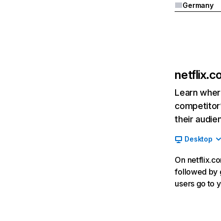
Germany
netflix.
Learn where
competitor’
their audie
Desktop
On netflix.co
followed by g
users go to