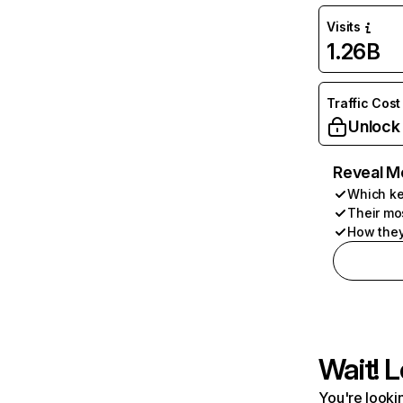
Visits
1.26B
Traffic Cost
Unlock
Reveal M
Which ke
Their mo
How they
Wait! L
You're lookin