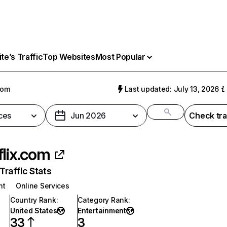
e’s Traffic
Top Websites
Most Popular
com
Last updated: July 13, 2026
ces
Jun 2026
Check tra
flix.com
raffic Stats
nt
Online Services
Country Rank
:
Category Rank
:
United States
Entertainment
33
3