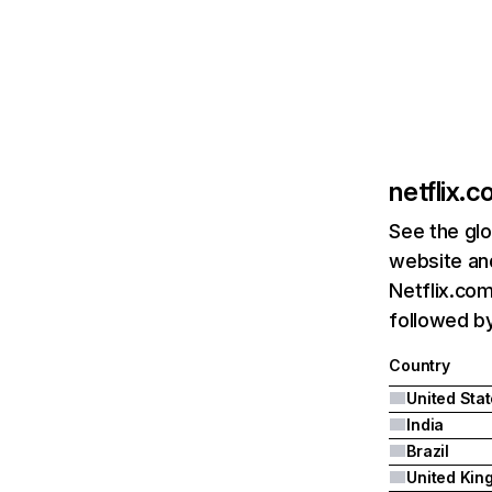
netflix.
See the glo
website and
Netflix.com
followed by 
Country
United Sta
India
Brazil