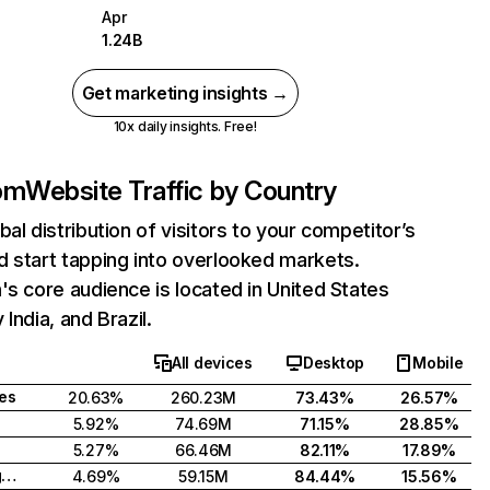
Apr
1.24B
Get marketing insights →
10x daily insights. Free!
com
Website Traffic by Country
bal distribution of visitors to your competitor’s
 start tapping into overlooked markets.
's core audience is located in United States
India, and Brazil.
All devices
Desktop
Mobile
tes
20.63%
260.23M
73.43%
26.57%
5.92%
74.69M
71.15%
28.85%
5.27%
66.46M
82.11%
17.89%
United Kingdom
4.69%
59.15M
84.44%
15.56%