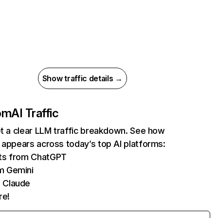
Show traffic details →
com
AI Traffic
et a clear LLM traffic breakdown. See how
 appears across today’s top AI platforms:
its from ChatGPT
m Gemini
 Claude
re!