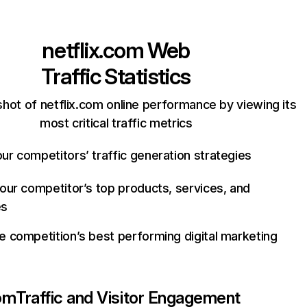
netflix.com
Web
Traffic Statistics
hot of netflix.com online performance by viewing its
most critical traffic metrics
ur competitors’ traffic generation strategies
your competitor’s top products, services, and
es
e competition’s best performing digital marketing
com
Traffic and Visitor Engagement