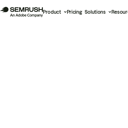
Product
Pricing
Solutions
Resour