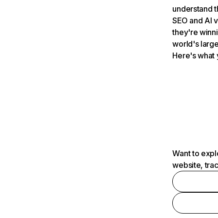
understand t
SEO and AI v
they're winn
world's large
Here's what 
Want to expl
website, tra