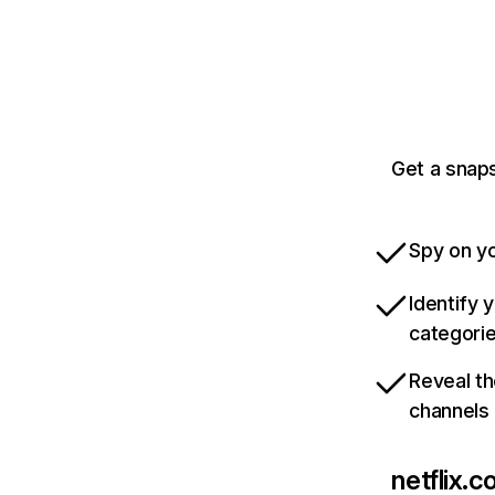
Get a snaps
Spy on yo
Identify 
categori
Reveal th
channels
netflix.