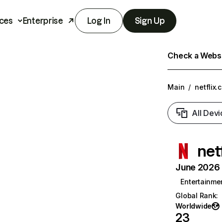
ces
Enterprise
Log In
Sign Up
Check a Websit
Main
/
netflix.
All Devi
net
June 2026 T
Entertainme
Global Rank
:
Worldwide
23