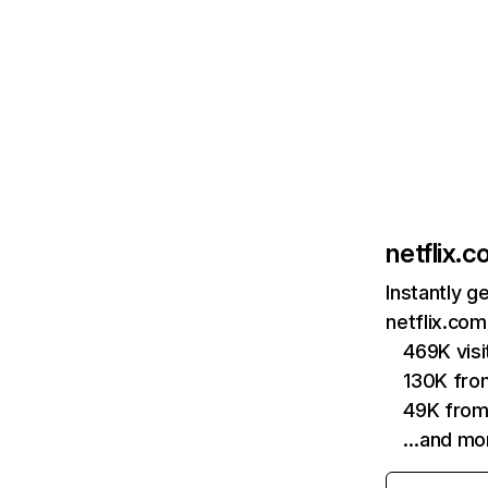
netflix.
Instantly g
netflix.com
469K vis
130K fro
49K from
…and mo