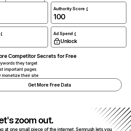
Authority Score
100
Ad Spend
Unlock
ore Competitor Secrets for Free
ywords they target
st important pages
 monetize their site
Get More Free Data
et's zoom out.
g at one small piece of the internet. Semrush lets you