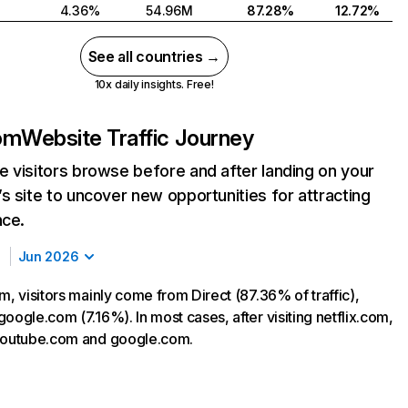
4.36%
54.96M
87.28%
12.72%
See all countries →
10x daily insights. Free!
com
Website Traffic Journey
 visitors browse before and after landing on your
s site to uncover new opportunities for attracting
nce.
Jun 2026
m, visitors mainly come from Direct (87.36% of traffic),
oogle.com (7.16%). In most cases, after visiting netflix.com,
 youtube.com and google.com.