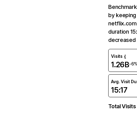
Benchmark 
by keeping 
netflix.com
duration 15
decreased 
Visits
1.26B
-6
Avg. Visit D
15:17
Total Visits