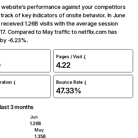
website’s performance against your competitors
track of key indicators of onsite behavior. In June
 received 1.26B visits with the average session
:17. Compared to May traffic to netflix.com has
by -6.23%.
Pages / Visit
4.22
%
uration
Bounce Rate
47.33%
 last 3 months
Jun
1.26B
May
1.35B