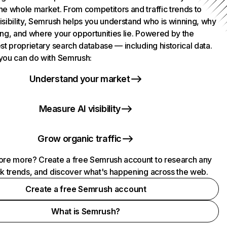
he whole market. From competitors and traffic trends to
isibility, Semrush helps you understand who is winning, why
ing, and where your opportunities lie. Powered by the
st proprietary search database — including historical data.
you can do with Semrush:
Understand your market
Measure AI visibility
Grow organic traffic
ore more? Create a free Semrush account to research any
ck trends, and discover what's happening across the web.
Create a free Semrush account
What is Semrush?