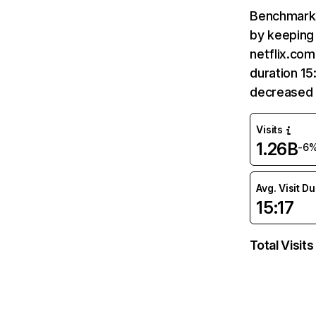
Benchmark 
by keeping 
netflix.com
duration 15
decreased 
Visits
1.26B
-6
Avg. Visit D
15:17
Total Visits