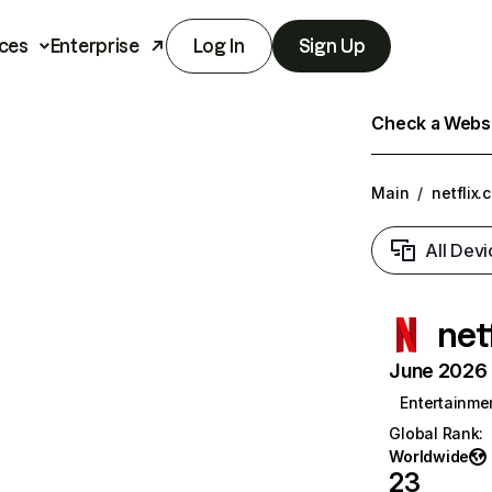
ces
Enterprise
Log In
Sign Up
Check a Websit
Main
/
netflix.
All Devi
net
June 2026 T
Entertainme
Global Rank
:
Worldwide
23