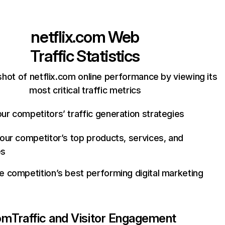
netflix.com
Web
Traffic Statistics
hot of netflix.com online performance by viewing its
most critical traffic metrics
ur competitors’ traffic generation strategies
your competitor’s top products, services, and
es
e competition’s best performing digital marketing
com
Traffic and Visitor Engagement