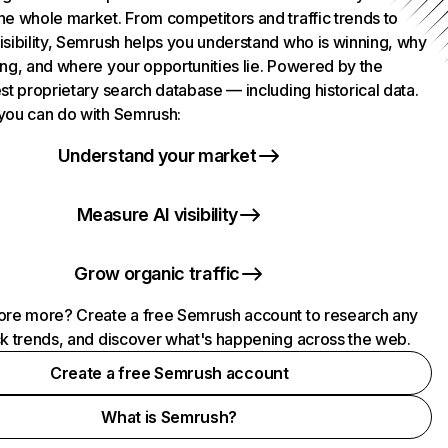
he whole market. From competitors and traffic trends to
isibility, Semrush helps you understand who is winning, why
ing, and where your opportunities lie. Powered by the
st proprietary search database — including historical data.
you can do with Semrush:
Understand your market
Measure AI visibility
Grow organic traffic
ore more? Create a free Semrush account to research any
ck trends, and discover what's happening across the web.
Create a free Semrush account
What is Semrush?