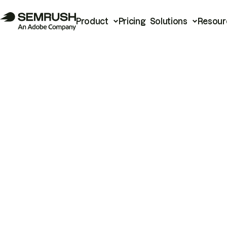
Product
Pricing
Solutions
Resour