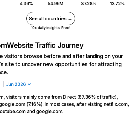
4.36%
54.96M
87.28%
12.72%
See all countries →
10x daily insights. Free!
com
Website Traffic Journey
 visitors browse before and after landing on your
s site to uncover new opportunities for attracting
nce.
Jun 2026
m, visitors mainly come from Direct (87.36% of traffic),
oogle.com (7.16%). In most cases, after visiting netflix.com,
 youtube.com and google.com.