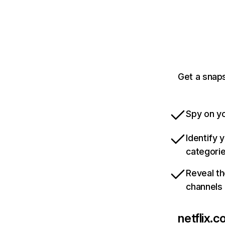
Get a snaps
Spy on yo
Identify 
categori
Reveal th
channels
netflix.