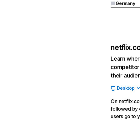
Germany
netflix.
Learn where
competitor’
their audie
Desktop
On netflix.co
followed by g
users go to