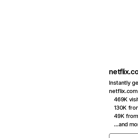
netflix.
Instantly g
netflix.com
469K vis
130K fro
49K from
…and mo