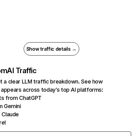
Show traffic details →
com
AI Traffic
et a clear LLM traffic breakdown. See how
 appears across today’s top AI platforms:
its from ChatGPT
m Gemini
 Claude
re!