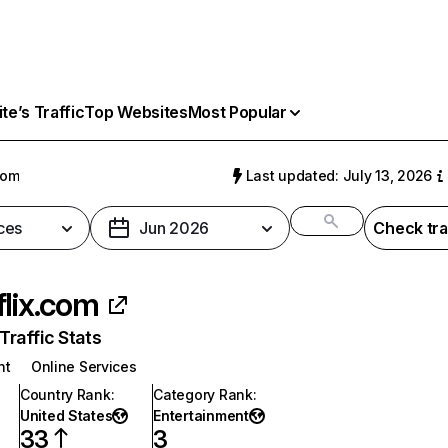
e’s Traffic
Top Websites
Most Popular
com
Last updated: July 13, 2026
ces
Jun 2026
Check tra
flix.com
raffic Stats
nt
Online Services
Country Rank
:
Category Rank
:
United States
Entertainment
33
3