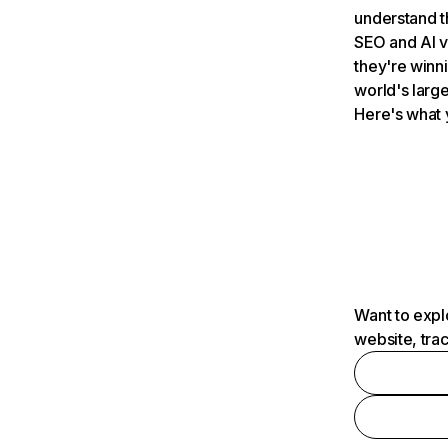
understand t
SEO and AI v
they're winn
world's large
Here's what 
Want to expl
website, tra