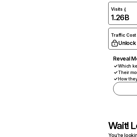
Visits
1.26B
Traffic Cost
Unlock
Reveal M
Which ke
Their mo
How they
Wait! L
You're lookin