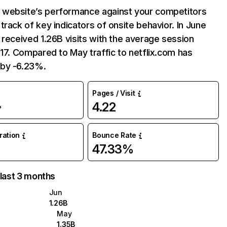
website’s performance against your competitors
track of key indicators of onsite behavior. In June
 received 1.26B visits with the average session
:17. Compared to May traffic to netflix.com has
by -6.23%.
Pages / Visit
4.22
%
uration
Bounce Rate
47.33%
 last 3 months
Jun
1.26B
May
1.35B