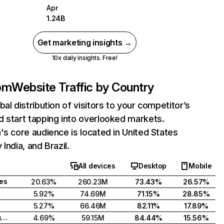
Apr
1.24B
Get marketing insights →
10x daily insights. Free!
com
Website Traffic by Country
bal distribution of visitors to your competitor’s
 start tapping into overlooked markets.
's core audience is located in United States
India, and Brazil.
All devices
Desktop
Mobile
tes
20.63%
260.23M
73.43%
26.57%
5.92%
74.69M
71.15%
28.85%
5.27%
66.46M
82.11%
17.89%
United Kingdom
4.69%
59.15M
84.44%
15.56%