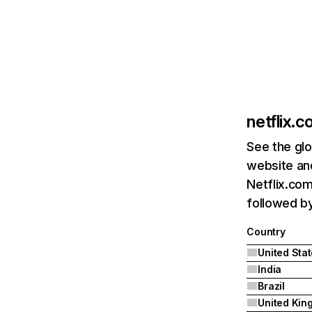
netflix.
See the glo
website and
Netflix.com
followed by 
Country
United Sta
India
Brazil