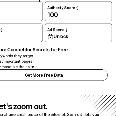
Authority Score
100
Ad Spend
Unlock
ore Competitor Secrets for Free
ywords they target
st important pages
 monetize their site
Get More Free Data
et's zoom out.
g at one small piece of the internet. Semrush lets you