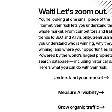
Wait! Let's zoom out.
You're looking at one small piece of the
internet. Semrush lets you understand th
whole market. From competitors and traf
trends to SEO and AI visibility, Semrush 
you understand who is winning, why they
winning, and where your opportunities li
Powered by the world's largest propriet
search database — including historical d
Here's what you can do with Semrush:
Understand your market
Measure AI visibility
Grow organic traffic