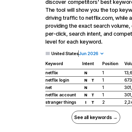
discover competitors' best keywor
The tool will show you the top key
driving traffic to netflix.com, while 
providing the exact search volume,
per-click, search intent, and compet
level for each keyword.
United States
Jun 2026
Keyword
Intent
Position
Vol
netflix
1
13,
N
netflix login
1
673
N
T
net
1
301
N
netflix account
1
301
N
T
stranger things
2
2,2
I
T
See all keywords →