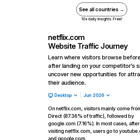
See all countries →
10x daily insights. Free!
netflix.com
Website Traffic Journey
Learn where visitors browse befor
after landing on your competitor’s s
uncover new opportunities for attra
their audience.
Desktop
Jun 2026
On netflix.com, visitors mainly come fro
Direct (87.36% of traffic), followed by
google.com (7.16%). In most cases, after
visiting netflix.com, users go to youtube
and google.com.