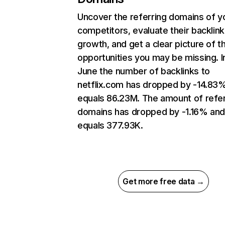
Uncover the referring domains of y
competitors, evaluate their backlink
growth, and get a clear picture of t
opportunities you may be missing. I
June the number of backlinks to
netflix.com has dropped by -14.83
equals 86.23M. The amount of refer
domains has dropped by -1.16% an
equals 377.93K.
Get more free data →