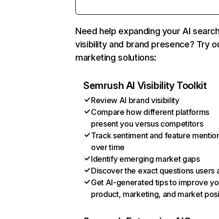
Need help expanding your AI searc
visibility and brand presence? Try o
marketing solutions:
Semrush AI Visibility Toolkit
Review AI brand visibility
Compare how different platforms
present you versus competitors
Track sentiment and feature mentio
over time
Identify emerging market gaps
Discover the exact questions users 
Get AI-generated tips to improve yo
product, marketing, and market posi