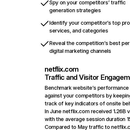
Spy on your competitors’ traffic
generation strategies
Identify your competitor’s top pr
services, and categories
Reveal the competition’s best pe
digital marketing channels
netflix.com
Traffic and Visitor Engage
Benchmark website’s performance
against your competitors by keepin
track of key indicators of onsite be
In June netflix.com received 1.26B v
with the average session duration 15
Compared to May traffic to netflix