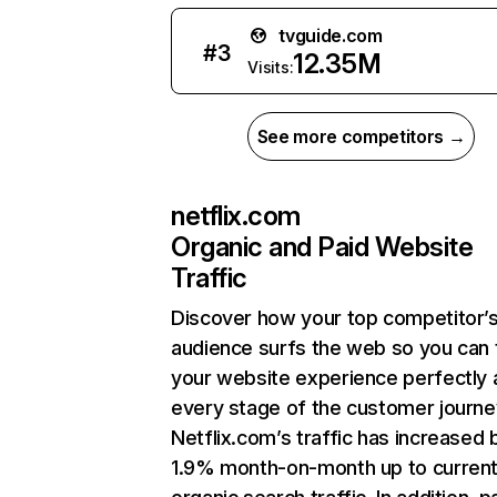
tvguide.com
#
3
12.35M
Visits:
See more competitors →
netflix.com
Organic and Paid Website
Traffic
Discover how your top competitor’
audience surfs the web so you can t
your website experience perfectly 
every stage of the customer journe
Netflix.com’s traffic has increased 
1.9% month-on-month up to curren