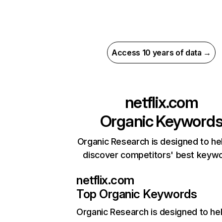
Access 10 years of data →
netflix.com
Organic Keyword
Organic Research is designed to he
discover competitors' best keyw
netflix.com
Top Organic Keywords
Organic Research
is designed to he