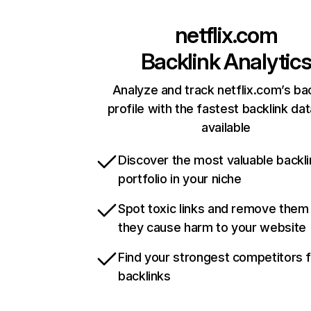
netflix.com
Backlink Analytic
Analyze and track netflix.com’s ba
profile with the fastest backlink da
available
Discover the most valuable backli
portfolio in your niche
Spot toxic links and remove them
they cause harm to your website
Find your strongest competitors 
backlinks