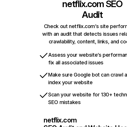
netflix.com
SEO
Audit
Check out netflix.com’s site perfo
with an audit that detects issues rel
crawlability, content, links, and c
Assess your website’s performa
fix all associated issues
Make sure Google bot can crawl 
index your website
Scan your website for 130+ techn
SEO mistakes
netflix.com