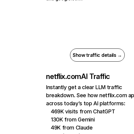
Show traffic details →
netflix.com
AI Traffic
Instantly get a clear LLM traffic
breakdown. See how netflix.com a
across today’s top AI platforms:
469K visits from ChatGPT
130K from Gemini
49K from Claude