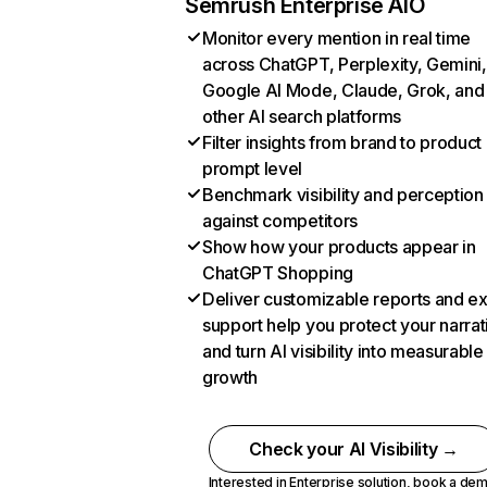
Semrush Enterprise AIO
Monitor every mention in real time
across ChatGPT, Perplexity, Gemini,
Google AI Mode, Claude, Grok, and
other AI search platforms
Filter insights from brand to product
prompt level
Benchmark visibility and perception
against competitors
Show how your products appear in
ChatGPT Shopping
Deliver customizable reports and e
support help you protect your narrat
and turn AI visibility into measurable
growth
Check your AI Visibility →
Interested in Enterprise solution,
book a de