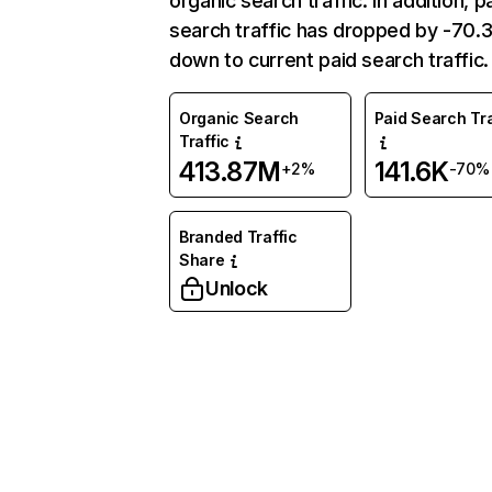
organic search traffic. In addition, p
search traffic has dropped by -70
down to current paid search traffic.
Organic Search
Paid Search Tra
Traffic
413.87M
141.6K
+2%
-70%
Branded Traffic
Share
Unlock