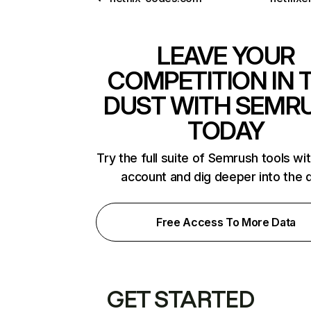
LEAVE YOUR
COMPETITION IN 
DUST WITH SEMR
TODAY
Try the full suite of Semrush tools wi
account and dig deeper into the 
Free Access To More Data
GET STARTED