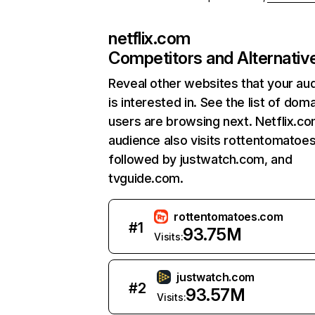
netflix.com
Competitors and Alternativ
Reveal other websites that your au
is interested in. See the list of dom
users are browsing next. Netflix.c
audience also visits rottentomatoe
followed by justwatch.com, and
tvguide.com.
rottentomatoes.com
#
1
93.75M
Visits:
justwatch.com
#
2
93.57M
Visits: