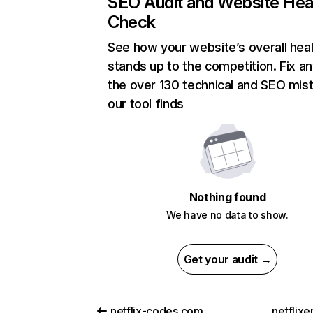
SEO Audit and Website Hea
Check
See how your website’s overall heal
stands up to the competition. Fix an
the over 130 technical and SEO mis
our tool finds
Nothing found
We have no data to show.
Get your audit →
netflix-codes.com
netflix