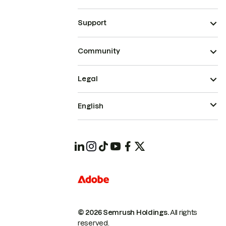
Support
Community
Legal
English
© 2026 Semrush Holdings.
All rights
reserved.