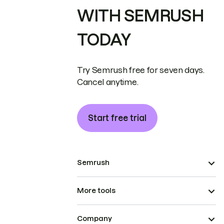
WITH SEMRUSH
TODAY
Try Semrush free for seven days.
Cancel anytime.
Start free trial
Semrush
More tools
Company