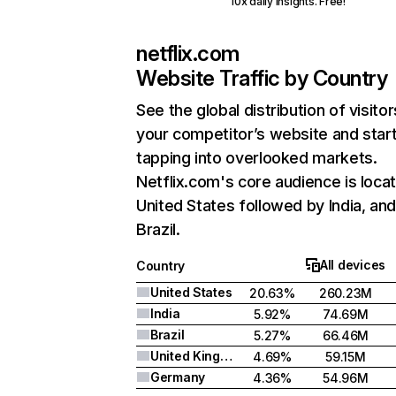
10x daily insights. Free!
netflix.com
Website Traffic by Country
See the global distribution of visitor
your competitor’s website and star
tapping into overlooked markets.
Netflix.com's core audience is locat
United States followed by India, an
Brazil.
All devices
Country
United States
20.63%
260.23M
India
5.92%
74.69M
Brazil
5.27%
66.46M
United Kingdom
4.69%
59.15M
Germany
4.36%
54.96M