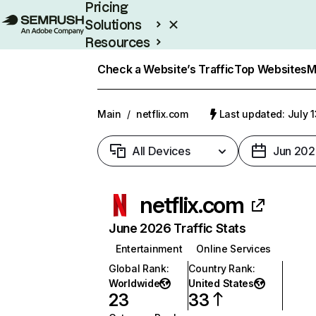
Pricing
Solutions
Resources
Enterprise
Check a Website’s Traffic
Top Websites
M
Main
/
netflix.com
Last updated: July 
All Devices
Jun 202
netflix.com
June 2026 Traffic Stats
Entertainment
Online Services
Global Rank
:
Country Rank
:
Worldwide
United States
23
33