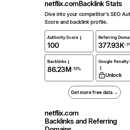
netflix.com
Backlink Stats
Dive into your competitor’s SEO Aut
Score and backlink profile.
Authority Score
Referring Doma
100
377.93K
-1
Backlinks
Google Penalty 
86.23M
-15%
Unlock
Get more free data →
netflix.com
Backlinks and Referring
Domains