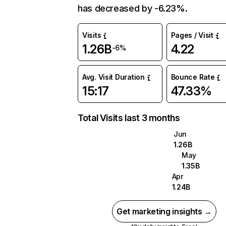
has decreased by -6.23%.
Visits
Pages / Visit
1.26B
4.22
-6%
Avg. Visit Duration
Bounce Rate
15:17
47.33%
Total Visits last 3 months
Jun
1.26B
May
1.35B
Apr
1.24B
Get marketing insights →