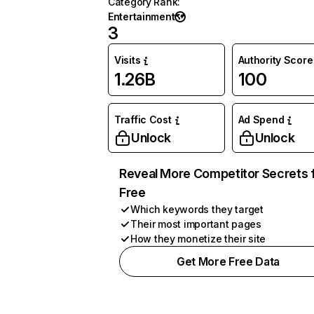
Category Rank
:
Entertainment
3
Visits
Authority Score
1.26B
100
Traffic Cost
Ad Spend
Unlock
Unlock
Reveal More Competitor Secrets 
Free
Which keywords they target
Their most important pages
How they monetize their site
Get More Free Data