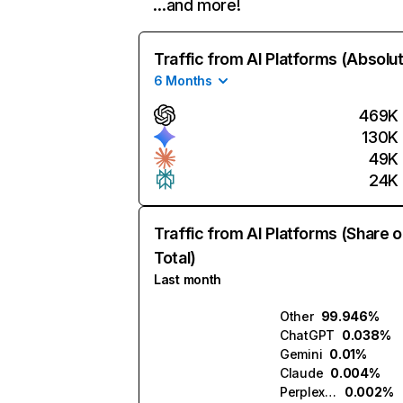
…and more!
Traffic from AI Platforms (Absolu
6 Months
469K
130K
49K
24K
Traffic from AI Platforms (Share o
Total)
Last month
Other
99.946%
ChatGPT
0.038%
Gemini
0.01%
Claude
0.004%
Perplexity
0.002%