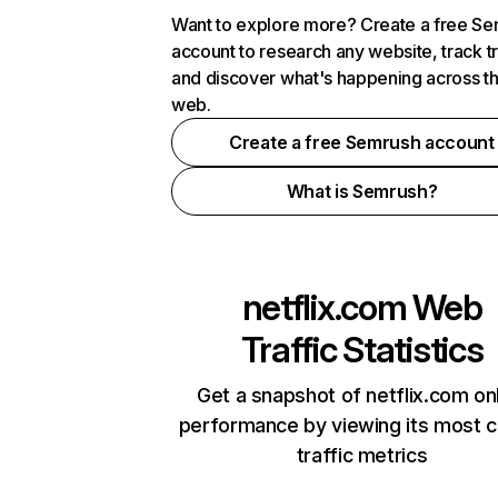
Want to explore more? Create a free S
account to research any website, track t
and discover what's happening across t
web.
Create a free Semrush account
What is Semrush?
netflix.com
Web
Traffic Statistics
Get a snapshot of netflix.com on
performance by viewing its most cr
traffic metrics