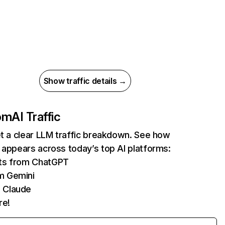
Show traffic details →
com
AI Traffic
et a clear LLM traffic breakdown. See how
 appears across today’s top AI platforms:
its from ChatGPT
m Gemini
 Claude
re!