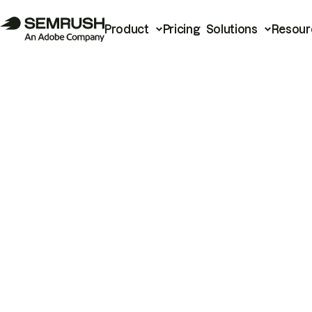
Product
Pricing
Solutions
Resour