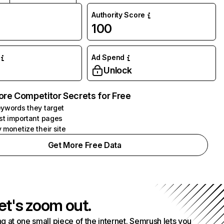
Authority Score
100
Ad Spend
Unlock
ore Competitor Secrets for Free
ywords they target
st important pages
 monetize their site
Get More Free Data
et's zoom out.
g at one small piece of the internet. Semrush lets you