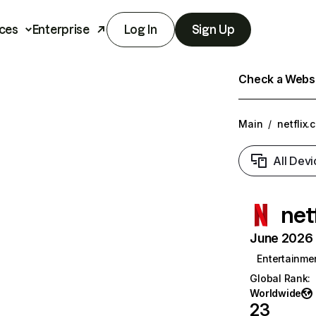
ces
Enterprise
Log In
Sign Up
Check a Websit
Main
/
netflix.
All Devi
net
June 2026 T
Entertainme
Global Rank
:
Worldwide
23