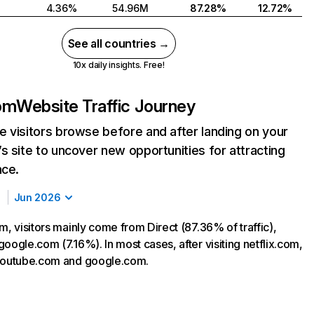
4.36%
54.96M
87.28%
12.72%
See all countries →
10x daily insights. Free!
com
Website Traffic Journey
 visitors browse before and after landing on your
s site to uncover new opportunities for attracting
nce.
Jun 2026
m, visitors mainly come from Direct (87.36% of traffic),
oogle.com (7.16%). In most cases, after visiting netflix.com,
 youtube.com and google.com.