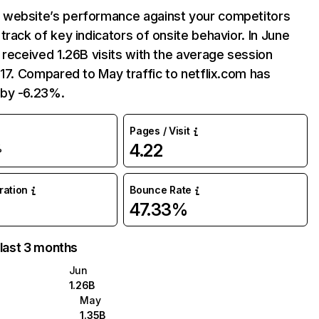
website’s performance against your competitors
track of key indicators of onsite behavior. In June
 received 1.26B visits with the average session
:17. Compared to May traffic to netflix.com has
by -6.23%.
Pages / Visit
4.22
%
uration
Bounce Rate
47.33%
 last 3 months
Jun
1.26B
May
1.35B