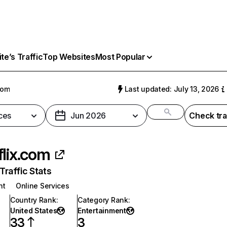
e’s Traffic
Top Websites
Most Popular
com
Last updated: July 13, 2026
ces
Jun 2026
Check tra
flix.com
raffic Stats
nt
Online Services
Country Rank
:
Category Rank
:
United States
Entertainment
33
3