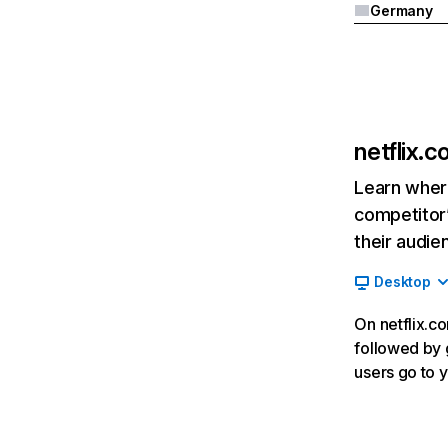
Germany
netflix.
Learn where
competitor’
their audie
Desktop
On netflix.co
followed by g
users go to