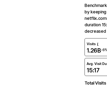
Benchmark 
by keeping 
netflix.com
duration 15
decreased 
Visits
1.26B
-6
Avg. Visit D
15:17
Total Visits