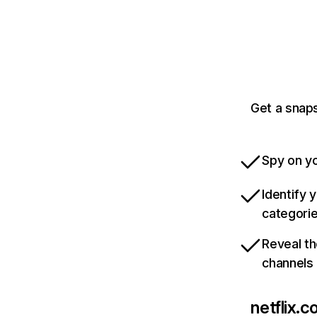
Get a snaps
Spy on yo
Identify 
categori
Reveal th
channels
netflix.