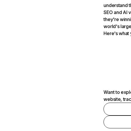
understand t
SEO and AI v
they're winn
world's large
Here's what 
Want to expl
website, tra