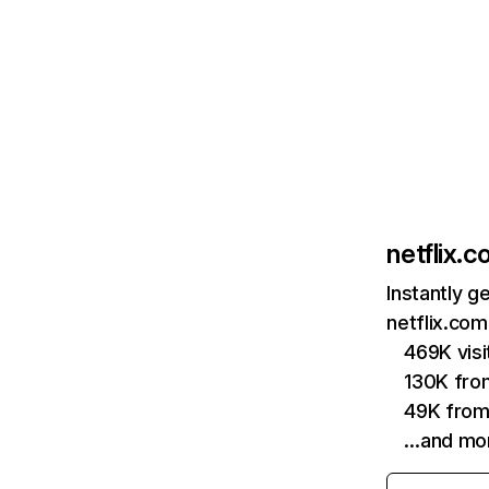
netflix.
Instantly g
netflix.com
469K vis
130K fro
49K from
…and mo