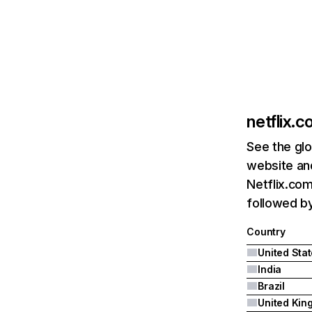
netflix.
See the glo
website and
Netflix.com
followed by 
Country
United Sta
India
Brazil