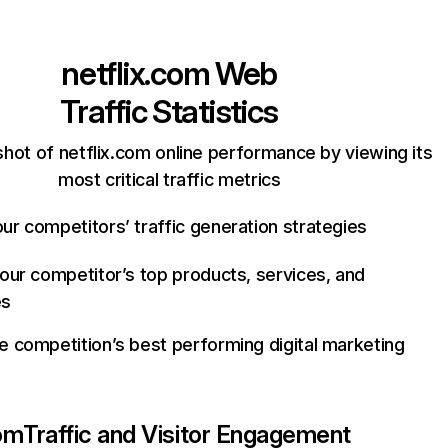
netflix.com
Web
Traffic Statistics
hot of netflix.com online performance by viewing its
most critical traffic metrics
ur competitors’ traffic generation strategies
your competitor’s top products, services, and
es
e competition’s best performing digital marketing
com
Traffic and Visitor Engagement