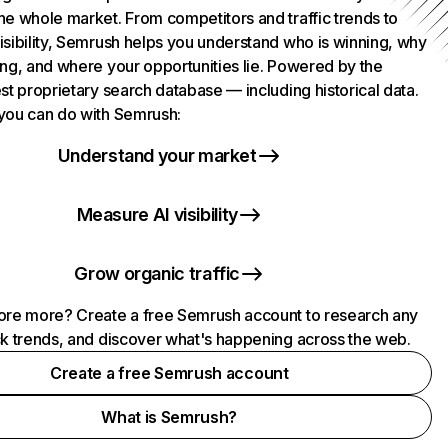
he whole market. From competitors and traffic trends to
isibility, Semrush helps you understand who is winning, why
ing, and where your opportunities lie. Powered by the
st proprietary search database — including historical data.
you can do with Semrush:
Understand your market
Measure AI visibility
Grow organic traffic
ore more? Create a free Semrush account to research any
ck trends, and discover what's happening across the web.
Create a free Semrush account
What is Semrush?