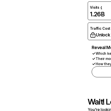
Visits
1.26B
Traffic Cost
Unlock
Reveal M
Which ke
Their mo
How they
Wait! L
You're lookin