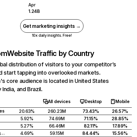
Apr
1.24B
Get marketing insights →
10x daily insights. Free!
com
Website Traffic by Country
bal distribution of visitors to your competitor’s
 start tapping into overlooked markets.
's core audience is located in United States
India, and Brazil.
All devices
Desktop
Mobile
tes
20.63%
260.23M
73.43%
26.57%
5.92%
74.69M
71.15%
28.85%
5.27%
66.46M
82.11%
17.89%
United Kingdom
4.69%
59.15M
84.44%
15.56%