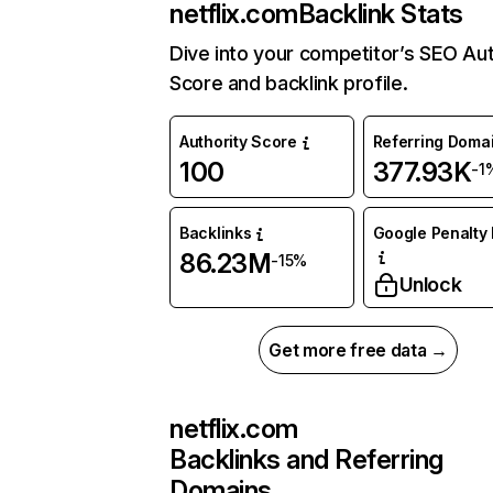
netflix.com
Backlink Stats
Dive into your competitor’s SEO Aut
Score and backlink profile.
Authority Score
Referring Doma
100
377.93K
-1
Backlinks
Google Penalty 
86.23M
-15%
Unlock
Get more free data →
netflix.com
Backlinks and Referring
Domains