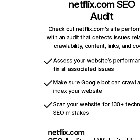
netflix.com
SEO
Audit
Check out netflix.com’s site perfo
with an audit that detects issues rel
crawlability, content, links, and c
Assess your website’s performa
fix all associated issues
Make sure Google bot can crawl 
index your website
Scan your website for 130+ techn
SEO mistakes
netflix.com