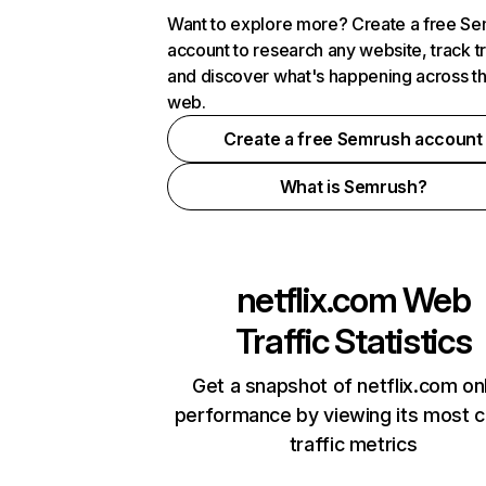
Want to explore more? Create a free S
account to research any website, track t
and discover what's happening across t
web.
Create a free Semrush account
What is Semrush?
netflix.com
Web
Traffic Statistics
Get a snapshot of netflix.com on
performance by viewing its most cr
traffic metrics