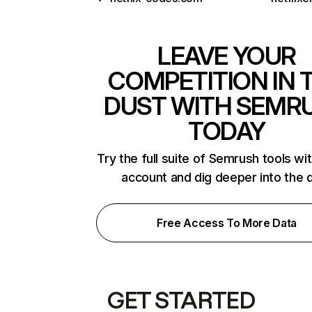
LEAVE YOUR
COMPETITION IN 
DUST WITH SEMR
TODAY
Try the full suite of Semrush tools wi
account and dig deeper into the 
Free Access To More Data
GET STARTED