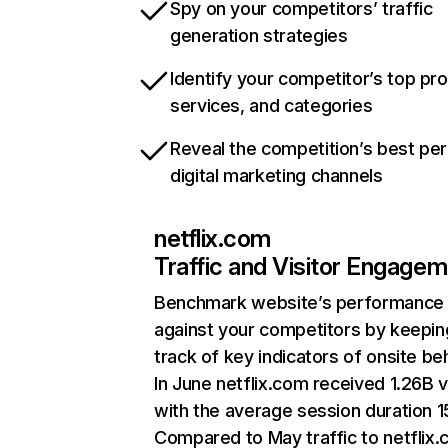
Spy on your competitors’ traffic
generation strategies
Identify your competitor’s top pr
services, and categories
Reveal the competition’s best pe
digital marketing channels
netflix.com
Traffic and Visitor Engage
Benchmark website’s performance
against your competitors by keepin
track of key indicators of onsite be
In June netflix.com received 1.26B v
with the average session duration 15
Compared to May traffic to netflix