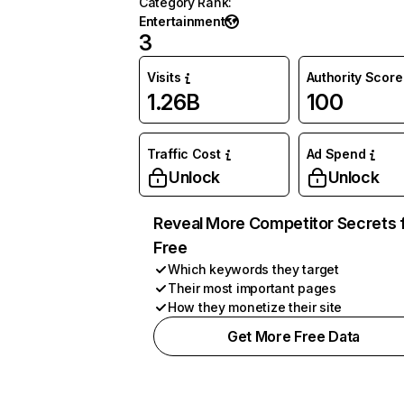
Category Rank
:
Entertainment
3
Visits
Authority Score
1.26B
100
Traffic Cost
Ad Spend
Unlock
Unlock
Reveal More Competitor Secrets 
Free
Which keywords they target
Their most important pages
How they monetize their site
Get More Free Data