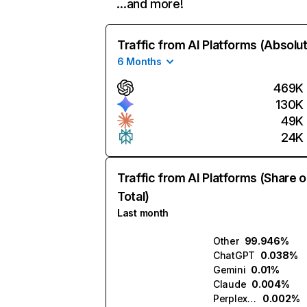
…and more!
Traffic from AI Platforms (Absolu
6 Months
469K
130K
49K
24K
Traffic from AI Platforms (Share o
Total)
Last month
Other
99.946%
ChatGPT
0.038%
Gemini
0.01%
Claude
0.004%
Perplexity
0.002%