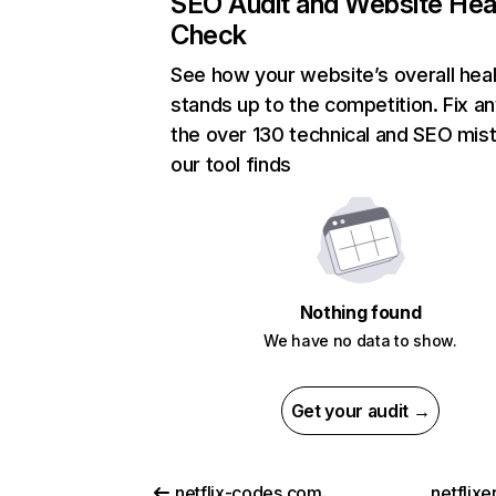
SEO Audit and Website Hea
Check
See how your website’s overall heal
stands up to the competition. Fix an
the over 130 technical and SEO mis
our tool finds
Nothing found
We have no data to show.
Get your audit →
netflix-codes.com
netflix