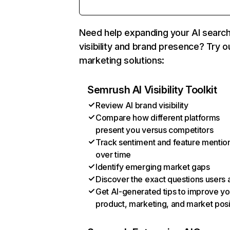
Need help expanding your AI searc
visibility and brand presence? Try o
marketing solutions:
Semrush AI Visibility Toolkit
Review AI brand visibility
Compare how different platforms
present you versus competitors
Track sentiment and feature mentio
over time
Identify emerging market gaps
Discover the exact questions users 
Get AI-generated tips to improve yo
product, marketing, and market posi