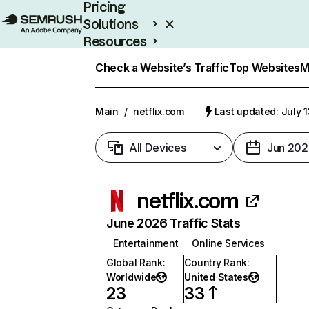
Pricing
Solutions
Resources
Enterprise
Check a Website’s Traffic
Top Websites
M
Main
/
netflix.com
Last updated: July 
All Devices
Jun 202
netflix.com
June 2026 Traffic Stats
Entertainment
Online Services
Global Rank
:
Country Rank
:
Worldwide
United States
23
33