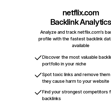
netflix.com
Backlink Analytic
Analyze and track netflix.com’s ba
profile with the fastest backlink da
available
Discover the most valuable backli
portfolio in your niche
Spot toxic links and remove them
they cause harm to your website
Find your strongest competitors 
backlinks