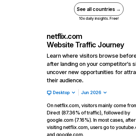
See all countries →
10x daily insights. Free!
netflix.com
Website Traffic Journey
Learn where visitors browse befor
after landing on your competitor’s s
uncover new opportunities for attra
their audience.
Desktop
Jun 2026
On netflix.com, visitors mainly come fro
Direct (87.36% of traffic), followed by
google.com (7.16%). In most cases, after
visiting netflix.com, users go to youtube
and google.com.