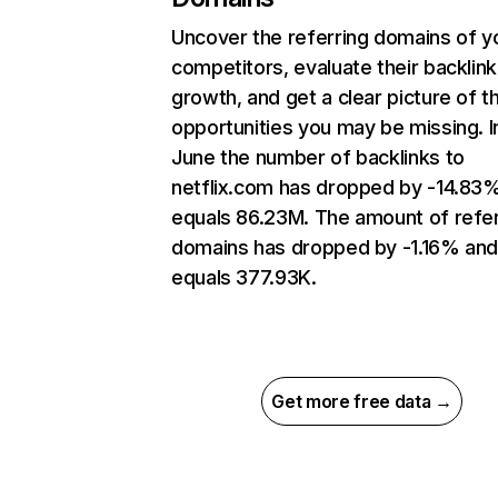
Uncover the referring domains of y
competitors, evaluate their backlink
growth, and get a clear picture of t
opportunities you may be missing. I
June the number of backlinks to
netflix.com has dropped by -14.83
equals 86.23M. The amount of refer
domains has dropped by -1.16% an
equals 377.93K.
Get more free data →