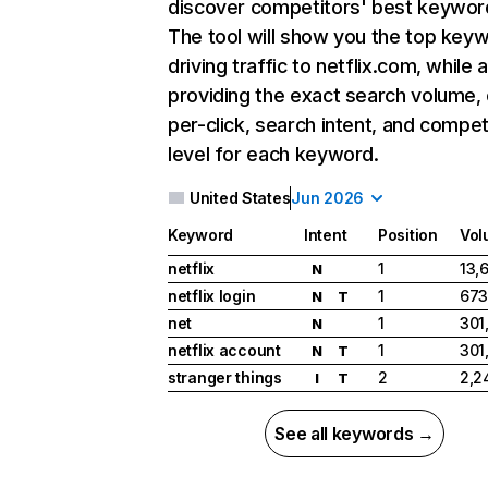
discover competitors' best keywor
The tool will show you the top key
driving traffic to netflix.com, while 
providing the exact search volume,
per-click, search intent, and compet
level for each keyword.
United States
Jun 2026
Keyword
Intent
Position
Vol
netflix
1
13,
N
netflix login
1
673
N
T
net
1
301
N
netflix account
1
301
N
T
stranger things
2
2,2
I
T
See all keywords →