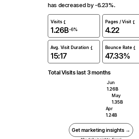
has decreased by -6.23%.
Visits
Pages / Visit
1.26B
4.22
-6%
Avg. Visit Duration
Bounce Rate
15:17
47.33%
Total Visits last 3 months
Jun
1.26B
May
1.35B
Apr
1.24B
Get marketing insights →