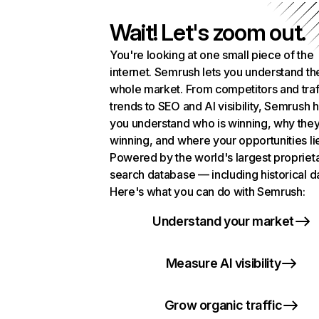
Wait! Let's zoom out.
You're looking at one small piece of the
internet. Semrush lets you understand th
whole market. From competitors and traf
trends to SEO and AI visibility, Semrush 
you understand who is winning, why they
winning, and where your opportunities li
Powered by the world's largest propriet
search database — including historical d
Here's what you can do with Semrush:
Understand your market
Measure AI visibility
Grow organic traffic