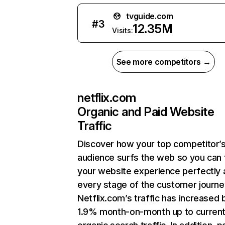
tvguide.com
#
3
12.35M
Visits:
See more competitors →
netflix.com
Organic and Paid Website
Traffic
Discover how your top competitor’
audience surfs the web so you can t
your website experience perfectly 
every stage of the customer journe
Netflix.com’s traffic has increased 
1.9% month-on-month up to curren