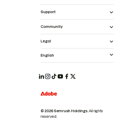
Support
Community
Legal
English
© 2026 Semrush Holdings.
All rights
reserved.