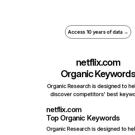
Access 10 years of data →
netflix.com
Organic Keyword
Organic Research is designed to he
discover competitors' best keyw
netflix.com
Top Organic Keywords
Organic Research
is designed to he