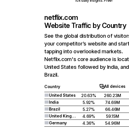
10x daily insights. Free!
netflix.com
Website Traffic by Country
See the global distribution of visitor
your competitor’s website and star
tapping into overlooked markets.
Netflix.com's core audience is locat
United States followed by India, an
Brazil.
All devices
Country
United States
20.63%
260.23M
India
5.92%
74.69M
Brazil
5.27%
66.46M
United Kingdom
4.69%
59.15M
Germany
4.36%
54.96M