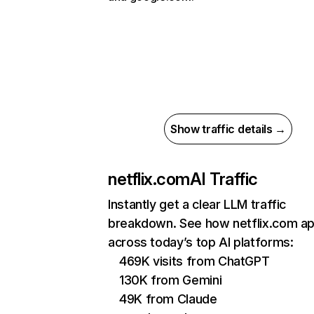
Show traffic details →
netflix.com
AI Traffic
Instantly get a clear LLM traffic
breakdown. See how netflix.com a
across today’s top AI platforms:
469K visits from ChatGPT
130K from Gemini
49K from Claude