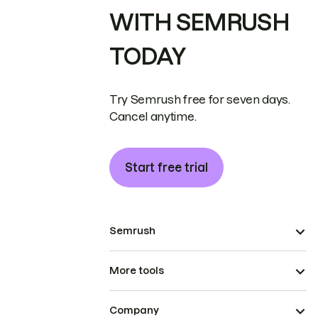
WITH SEMRUSH
TODAY
Try Semrush free for seven days.
Cancel anytime.
Start free trial
Semrush
More tools
Company