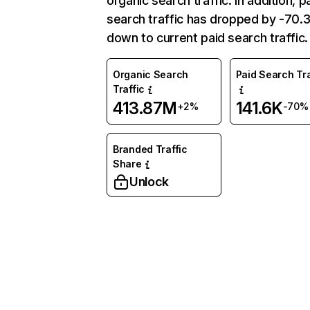
organic search traffic. In addition, p
search traffic has dropped by -70
down to current paid search traffic.
Organic Search
Paid Search Tra
Traffic
413.87M
141.6K
+2%
-70%
Branded Traffic
Share
Unlock