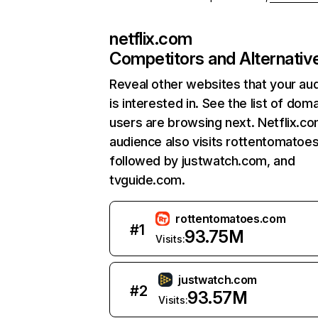
netflix.com
Competitors and Alternativ
Reveal other websites that your au
is interested in. See the list of dom
users are browsing next. Netflix.c
audience also visits rottentomatoe
followed by justwatch.com, and
tvguide.com.
rottentomatoes.com
#
1
93.75M
Visits:
justwatch.com
#
2
93.57M
Visits: