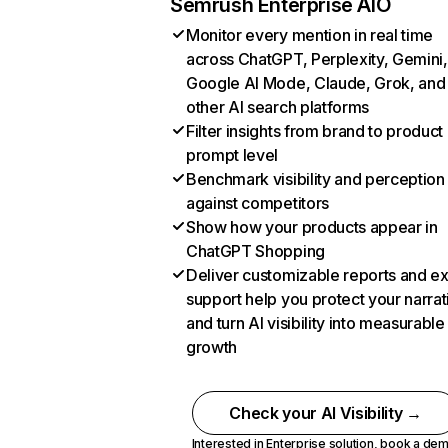
Semrush Enterprise AIO
Monitor every mention in real time
across ChatGPT, Perplexity, Gemini,
Google AI Mode, Claude, Grok, and
other AI search platforms
Filter insights from brand to product
prompt level
Benchmark visibility and perception
against competitors
Show how your products appear in
ChatGPT Shopping
Deliver customizable reports and e
support help you protect your narrat
and turn AI visibility into measurable
growth
Check your AI Visibility →
Interested in Enterprise solution,
book a de