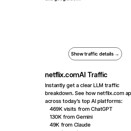
Show traffic details →
netflix.com
AI Traffic
Instantly get a clear LLM traffic
breakdown. See how netflix.com a
across today’s top AI platforms:
469K visits from ChatGPT
130K from Gemini
49K from Claude