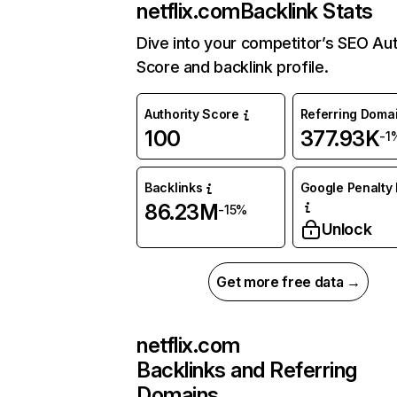
netflix.com
Backlink Stats
Dive into your competitor’s SEO Aut
Score and backlink profile.
Authority Score
Referring Doma
100
377.93K
-1
Backlinks
Google Penalty 
86.23M
-15%
Unlock
Get more free data →
netflix.com
Backlinks and Referring
Domains