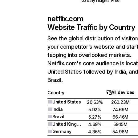
10x daily insights. Free!
netflix.com
Website Traffic by Country
See the global distribution of visitor
your competitor’s website and star
tapping into overlooked markets.
Netflix.com's core audience is locat
United States followed by India, an
Brazil.
All devices
Country
United States
20.63%
260.23M
India
5.92%
74.69M
Brazil
5.27%
66.46M
United Kingdom
4.69%
59.15M
Germany
4.36%
54.96M