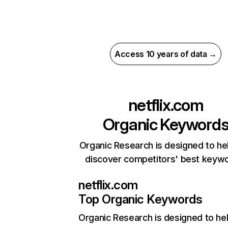
Access 10 years of data →
netflix.com
Organic Keyword
Organic Research is designed to he
discover competitors' best keyw
netflix.com
Top Organic Keywords
Organic Research
is designed to he