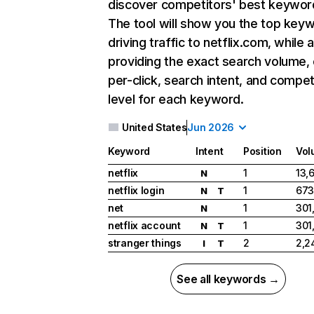
discover competitors' best keywor
The tool will show you the top key
driving traffic to netflix.com, while 
providing the exact search volume,
per-click, search intent, and compet
level for each keyword.
United States
Jun 2026
Keyword
Intent
Position
Vol
netflix
1
13,
N
netflix login
1
673
N
T
net
1
301
N
netflix account
1
301
N
T
stranger things
2
2,2
I
T
See all keywords →