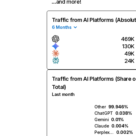
…and more!
Traffic from AI Platforms (Absolu
6 Months
469K
130K
49K
24K
Traffic from AI Platforms (Share o
Total)
Last month
Other
99.946%
ChatGPT
0.038%
Gemini
0.01%
Claude
0.004%
Perplexity
0.002%