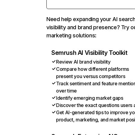
Need help expanding your AI searc
visibility and brand presence? Try o
marketing solutions:
Semrush AI Visibility Toolkit
Review AI brand visibility
Compare how different platforms
present you versus competitors
Track sentiment and feature mentio
over time
Identify emerging market gaps
Discover the exact questions users 
Get AI-generated tips to improve yo
product, marketing, and market posi