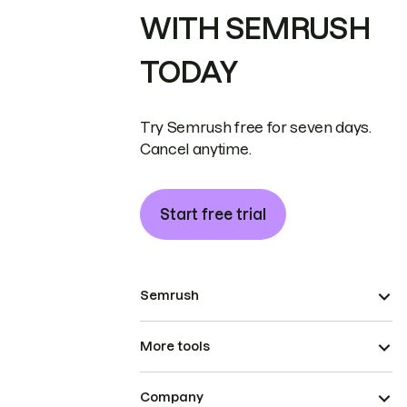
WITH SEMRUSH
TODAY
Try Semrush free for seven days.
Cancel anytime.
Start free trial
Semrush
More tools
Company