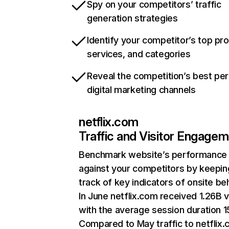
Spy on your competitors’ traffic
generation strategies
Identify your competitor’s top pr
services, and categories
Reveal the competition’s best pe
digital marketing channels
netflix.com
Traffic and Visitor Engage
Benchmark website’s performance
against your competitors by keepin
track of key indicators of onsite be
In June netflix.com received 1.26B v
with the average session duration 15
Compared to May traffic to netflix