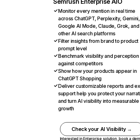
Semrush Enterprise AIO
Monitor every mention in real time
across ChatGPT, Perplexity, Gemini,
Google AI Mode, Claude, Grok, and
other AI search platforms
Filter insights from brand to product
prompt level
Benchmark visibility and perception
against competitors
Show how your products appear in
ChatGPT Shopping
Deliver customizable reports and e
support help you protect your narrat
and turn AI visibility into measurable
growth
Check your AI Visibility →
Interested in Enterprise solution,
book a de