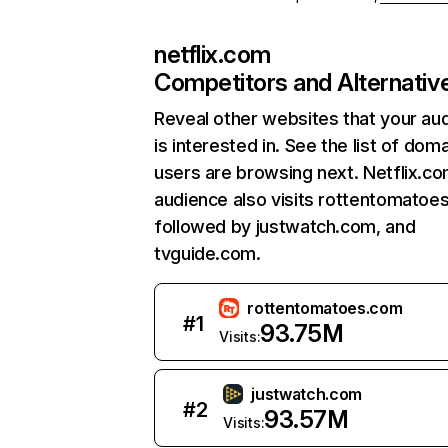
netflix.com
Competitors and Alternativ
Reveal other websites that your au
is interested in. See the list of dom
users are browsing next. Netflix.c
audience also visits rottentomatoe
followed by justwatch.com, and
tvguide.com.
rottentomatoes.com
#
1
93.75M
Visits:
justwatch.com
#
2
93.57M
Visits: