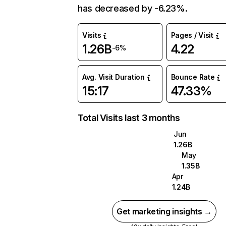
has decreased by -6.23%.
Visits
Pages / Visit
1.26B
4.22
-6%
Avg. Visit Duration
Bounce Rate
15:17
47.33%
Total Visits last 3 months
Jun
1.26B
May
1.35B
Apr
1.24B
Get marketing insights →