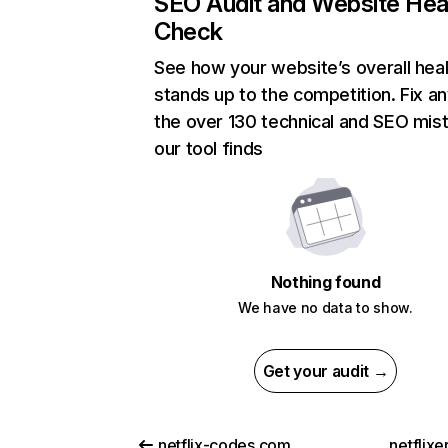
SEO Audit and Website Hea
Check
See how your website’s overall heal
stands up to the competition. Fix an
the over 130 technical and SEO mis
our tool finds
Nothing found
We have no data to show.
Get your audit →
netflix-codes.com
netflix