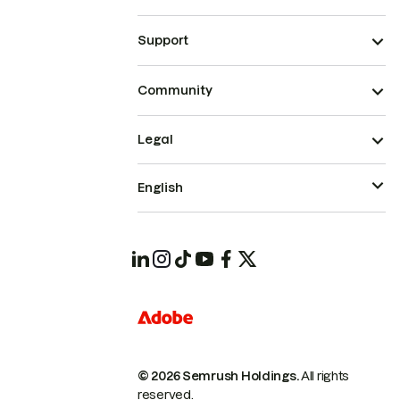
Support
Community
Legal
English
© 2026 Semrush Holdings.
All rights
reserved.