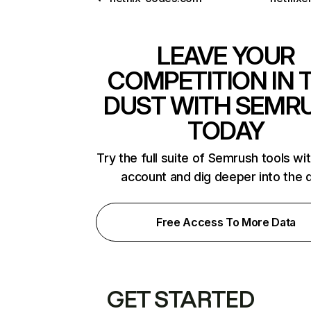
LEAVE YOUR
COMPETITION IN 
DUST WITH SEMR
TODAY
Try the full suite of Semrush tools wi
account and dig deeper into the 
Free Access To More Data
GET STARTED