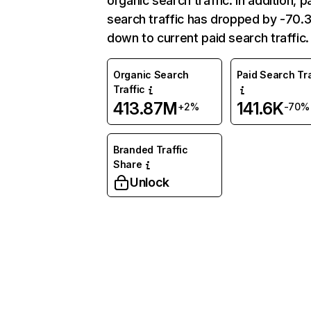
organic search traffic. In addition, p
search traffic has dropped by -70
down to current paid search traffic.
Organic Search
Paid Search Tra
Traffic
413.87M
141.6K
+2%
-70%
Branded Traffic
Share
Unlock