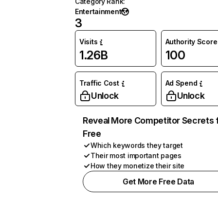
Category Rank
:
Entertainment
3
Visits
Authority Score
1.26B
100
Traffic Cost
Ad Spend
Unlock
Unlock
Reveal More Competitor Secrets 
Free
Which keywords they target
Their most important pages
How they monetize their site
Get More Free Data