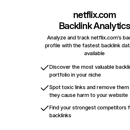
netflix.com
Backlink Analytic
Analyze and track netflix.com’s ba
profile with the fastest backlink da
available
Discover the most valuable backli
portfolio in your niche
Spot toxic links and remove them
they cause harm to your website
Find your strongest competitors 
backlinks