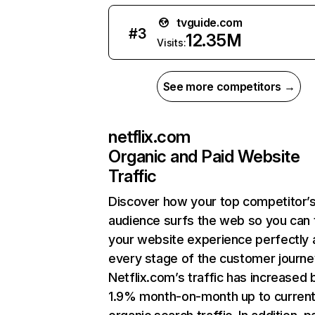
tvguide.com
#
3
12.35M
Visits:
See more competitors →
netflix.com
Organic and Paid Website
Traffic
Discover how your top competitor’
audience surfs the web so you can t
your website experience perfectly 
every stage of the customer journe
Netflix.com’s traffic has increased 
1.9% month-on-month up to curren