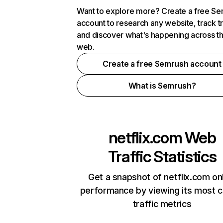
Want to explore more? Create a free S
account to research any website, track t
and discover what's happening across t
web.
Create a free Semrush account
What is Semrush?
netflix.com
Web
Traffic Statistics
Get a snapshot of netflix.com on
performance by viewing its most cr
traffic metrics