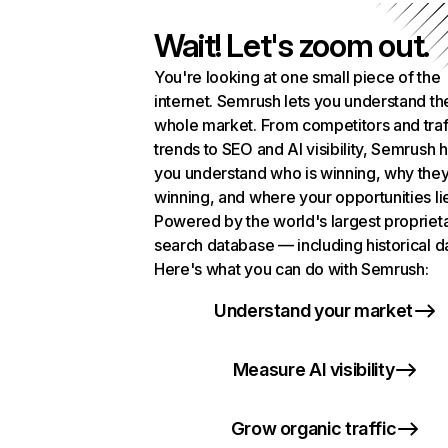
Wait! Let's zoom out.
You're looking at one small piece of the
internet. Semrush lets you understand th
whole market. From competitors and traf
trends to SEO and AI visibility, Semrush 
you understand who is winning, why they
winning, and where your opportunities li
Powered by the world's largest propriet
search database — including historical d
Here's what you can do with Semrush:
Understand your market
Measure AI visibility
Grow organic traffic