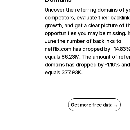
Uncover the referring domains of y
competitors, evaluate their backlink
growth, and get a clear picture of t
opportunities you may be missing. I
June the number of backlinks to
netflix.com has dropped by -14.83
equals 86.23M. The amount of refer
domains has dropped by -1.16% an
equals 377.93K.
Get more free data →