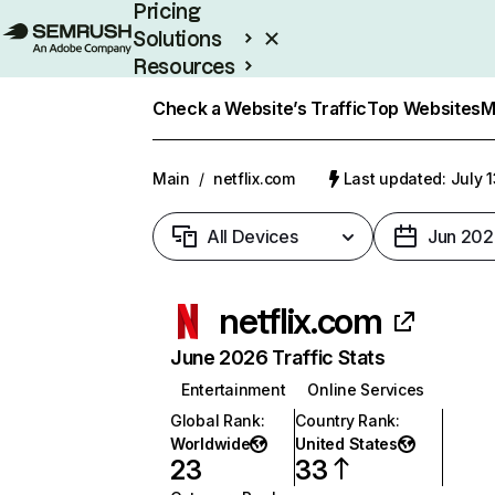
Pricing
Solutions
Resources
Enterprise
Check a Website’s Traffic
Top Websites
M
Main
/
netflix.com
Last updated: July 
All Devices
Jun 202
netflix.com
June 2026 Traffic Stats
Entertainment
Online Services
Global Rank
:
Country Rank
:
Worldwide
United States
23
33