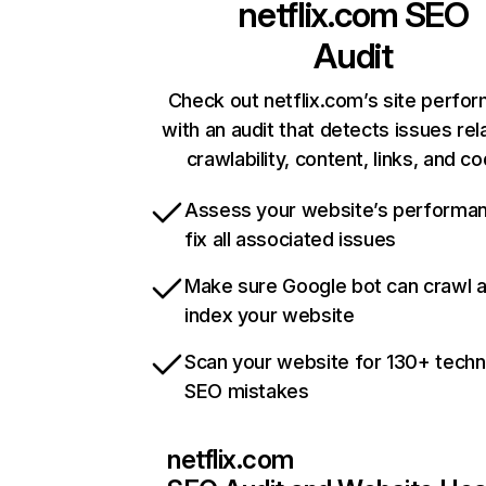
netflix.com
SEO
Audit
Check out netflix.com’s site perfo
with an audit that detects issues rel
crawlability, content, links, and c
Assess your website’s performa
fix all associated issues
Make sure Google bot can crawl 
index your website
Scan your website for 130+ techn
SEO mistakes
netflix.com