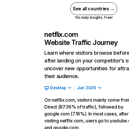
See all countries →
10x daily insights. Free!
netflix.com
Website Traffic Journey
Learn where visitors browse befor
after landing on your competitor’s s
uncover new opportunities for attra
their audience.
Desktop
Jun 2026
On netflix.com, visitors mainly come fro
Direct (87.36% of traffic), followed by
google.com (7.16%). In most cases, after
visiting netflix.com, users go to youtube
and google.com.