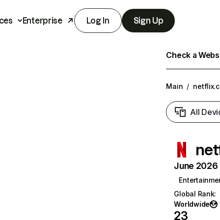
ces
Enterprise
Log In
Sign Up
Check a Websit
Main
/
netflix.
All Devi
net
June 2026 T
Entertainme
Global Rank
:
Worldwide
23