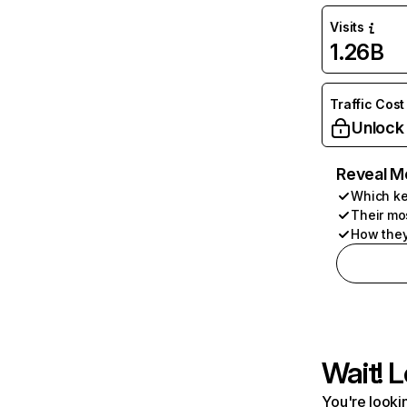
Visits
1.26B
Traffic Cost
Unlock
Reveal M
Which ke
Their mo
How they
Wait! L
You're lookin