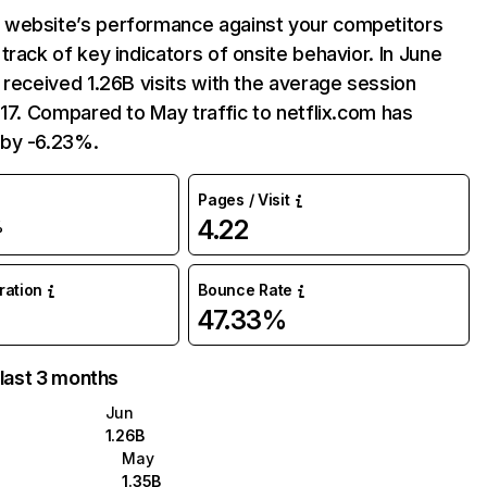
website’s performance against your competitors
track of key indicators of onsite behavior. In June
 received 1.26B visits with the average session
:17. Compared to May traffic to netflix.com has
by -6.23%.
Pages / Visit
4.22
%
uration
Bounce Rate
47.33%
 last 3 months
Jun
1.26B
May
1.35B