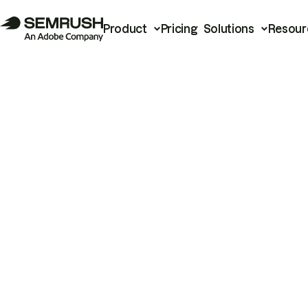
Product
Pricing
Solutions
Resour