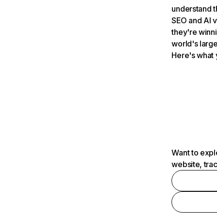
understand t
SEO and AI v
they're winn
world's large
Here's what 
Want to expl
website, tra