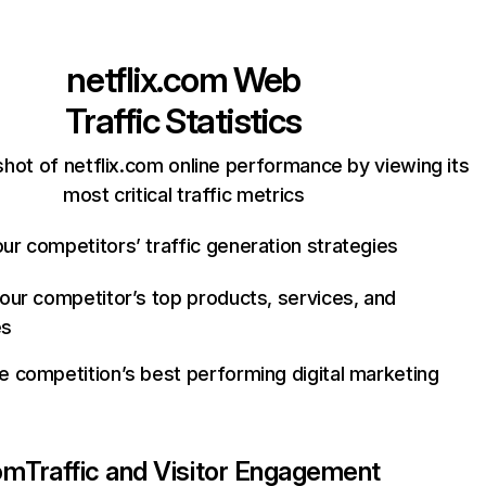
netflix.com
Web
Traffic Statistics
hot of netflix.com online performance by viewing its
most critical traffic metrics
ur competitors’ traffic generation strategies
your competitor’s top products, services, and
es
e competition’s best performing digital marketing
com
Traffic and Visitor Engagement