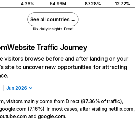
4.36%
54.96M
87.28%
12.72%
See all countries →
10x daily insights. Free!
com
Website Traffic Journey
 visitors browse before and after landing on your
s site to uncover new opportunities for attracting
nce.
Jun 2026
m, visitors mainly come from Direct (87.36% of traffic),
oogle.com (7.16%). In most cases, after visiting netflix.com,
 youtube.com and google.com.