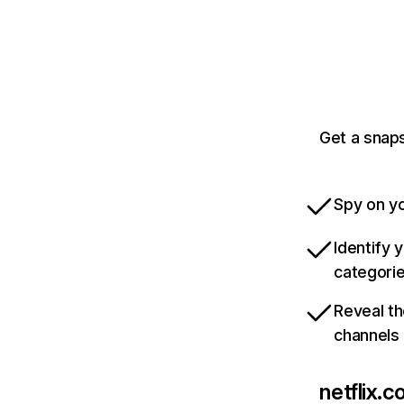
Get a snaps
Spy on yo
Identify 
categori
Reveal th
channels
netflix.