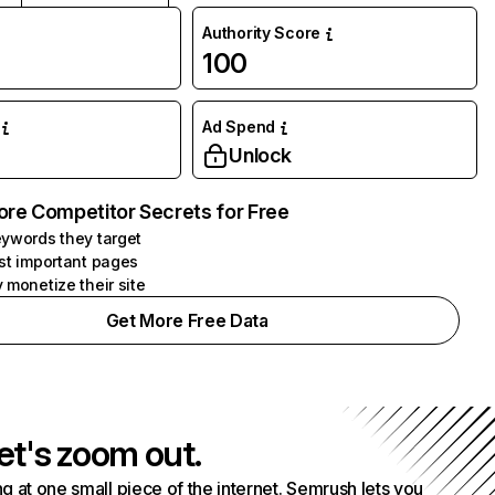
Authority Score
100
Ad Spend
Unlock
ore Competitor Secrets for Free
ywords they target
st important pages
 monetize their site
Get More Free Data
et's zoom out.
g at one small piece of the internet. Semrush lets you