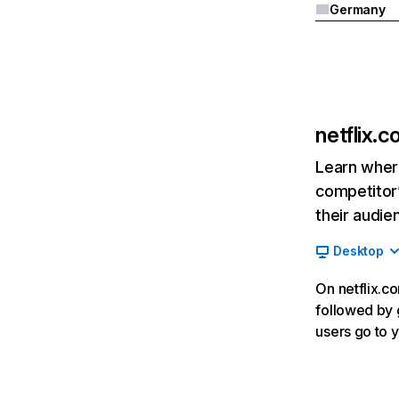
Germany
netflix.
Learn where
competitor’
their audie
Desktop
On netflix.co
followed by g
users go to