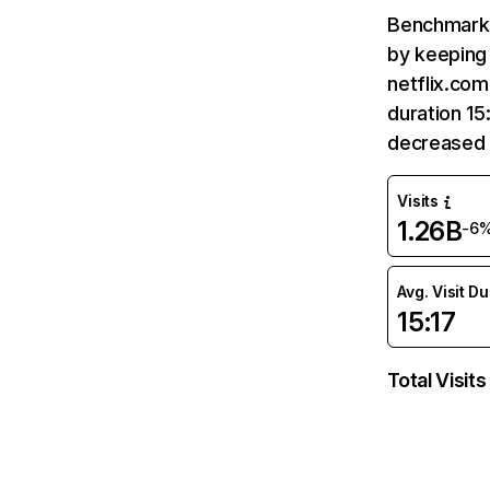
Benchmark 
by keeping 
netflix.com
duration 15
decreased 
Visits
1.26B
-6
Avg. Visit D
15:17
Total Visits