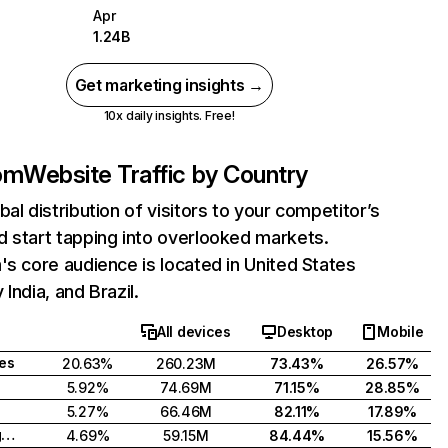
Apr
1.24B
Get marketing insights →
10x daily insights. Free!
com
Website Traffic by Country
bal distribution of visitors to your competitor’s
 start tapping into overlooked markets.
's core audience is located in United States
India, and Brazil.
All devices
Desktop
Mobile
tes
20.63%
260.23M
73.43%
26.57%
5.92%
74.69M
71.15%
28.85%
5.27%
66.46M
82.11%
17.89%
United Kingdom
4.69%
59.15M
84.44%
15.56%