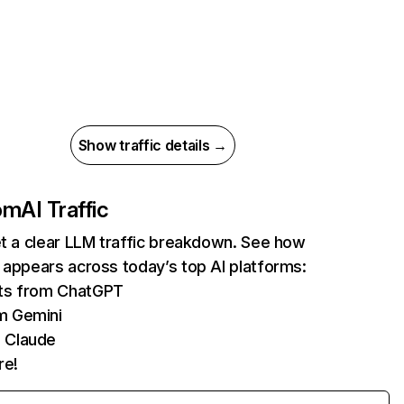
Show traffic details →
com
AI Traffic
et a clear LLM traffic breakdown. See how
 appears across today’s top AI platforms:
its from ChatGPT
m Gemini
 Claude
re!