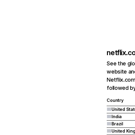
netflix.
See the glo
website and
Netflix.com
followed by 
Country
United Sta
India
Brazil