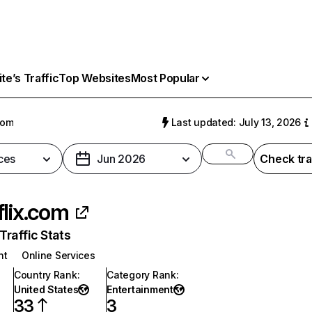
e’s Traffic
Top Websites
Most Popular
com
Last updated: July 13, 2026
ces
Jun 2026
Check tra
flix.com
raffic Stats
nt
Online Services
Country Rank
:
Category Rank
:
United States
Entertainment
33
3