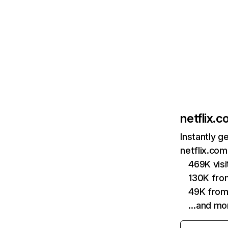
netflix.
Instantly g
netflix.com
469K vis
130K fro
49K from
…and mo