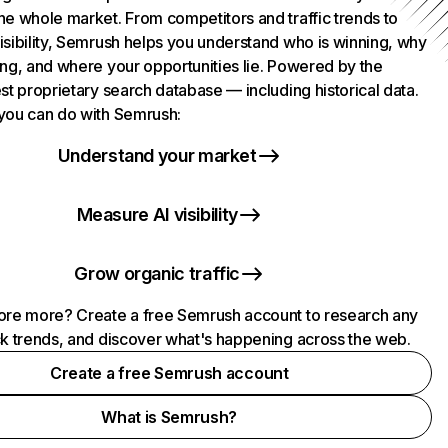
he whole market. From competitors and traffic trends to
isibility, Semrush helps you understand who is winning, why
ing, and where your opportunities lie. Powered by the
st proprietary search database — including historical data.
you can do with Semrush:
Understand your market
Measure AI visibility
Grow organic traffic
ore more? Create a free Semrush account to research any
ck trends, and discover what's happening across the web.
Create a free Semrush account
What is Semrush?