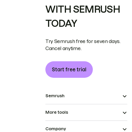
WITH SEMRUSH
TODAY
Try Semrush free for seven days.
Cancel anytime.
Start free trial
Semrush
More tools
Company