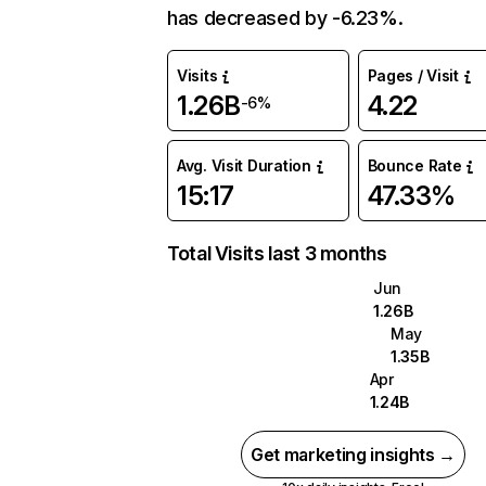
has decreased by -6.23%.
Visits
Pages / Visit
1.26B
4.22
-6%
Avg. Visit Duration
Bounce Rate
15:17
47.33%
Total Visits last 3 months
Jun
1.26B
May
1.35B
Apr
1.24B
Get marketing insights →