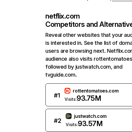
netflix.com
Competitors and Alternativ
Reveal other websites that your au
is interested in. See the list of dom
users are browsing next. Netflix.c
audience also visits rottentomatoe
followed by justwatch.com, and
tvguide.com.
rottentomatoes.com
#
1
93.75M
Visits:
justwatch.com
#
2
93.57M
Visits: