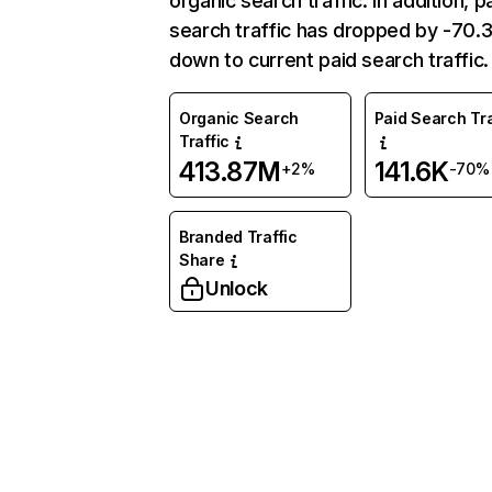
organic search traffic. In addition, p
search traffic has dropped by -70
down to current paid search traffic.
Organic Search
Paid Search Tra
Traffic
413.87M
141.6K
+2%
-70%
Branded Traffic
Share
Unlock