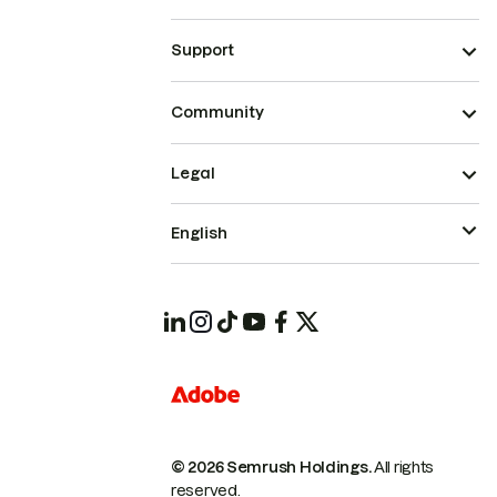
Support
Community
Legal
English
© 2026 Semrush Holdings.
All rights
reserved.