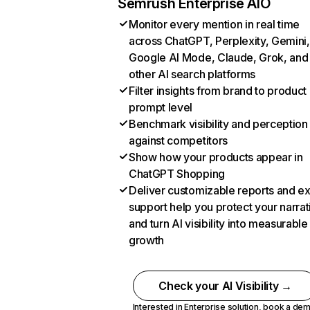
Semrush Enterprise AIO
Monitor every mention in real time
across ChatGPT, Perplexity, Gemini,
Google AI Mode, Claude, Grok, and
other AI search platforms
Filter insights from brand to product
prompt level
Benchmark visibility and perception
against competitors
Show how your products appear in
ChatGPT Shopping
Deliver customizable reports and e
support help you protect your narrat
and turn AI visibility into measurable
growth
Check your AI Visibility →
Interested in Enterprise solution,
book a de