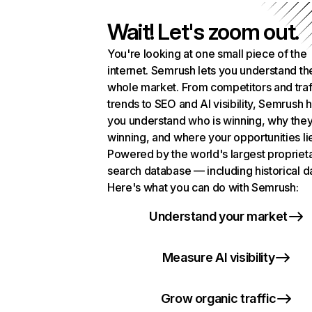
Wait! Let's zoom out.
You're looking at one small piece of the
internet. Semrush lets you understand th
whole market. From competitors and traf
trends to SEO and AI visibility, Semrush 
you understand who is winning, why they
winning, and where your opportunities li
Powered by the world's largest propriet
search database — including historical d
Here's what you can do with Semrush:
Understand your market
Measure AI visibility
Grow organic traffic