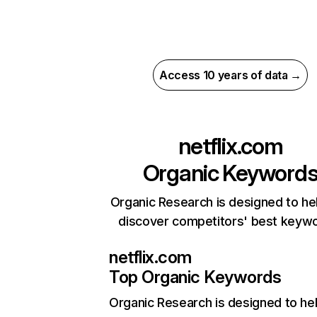
Access 10 years of data →
netflix.com
Organic Keyword
Organic Research is designed to he
discover competitors' best keyw
netflix.com
Top Organic Keywords
Organic Research
is designed to he