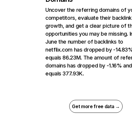
Uncover the referring domains of y
competitors, evaluate their backlink
growth, and get a clear picture of t
opportunities you may be missing. I
June the number of backlinks to
netflix.com has dropped by -14.83
equals 86.23M. The amount of refer
domains has dropped by -1.16% an
equals 377.93K.
Get more free data →