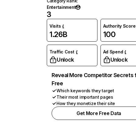
Category Rank
:
Entertainment
3
Visits
Authority Score
1.26B
100
Traffic Cost
Ad Spend
Unlock
Unlock
Reveal More Competitor Secrets 
Free
Which keywords they target
Their most important pages
How they monetize their site
Get More Free Data