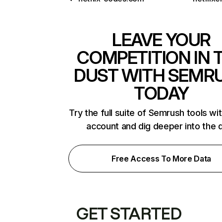
LEAVE YOUR
COMPETITION IN 
DUST WITH SEMR
TODAY
Try the full suite of Semrush tools wi
account and dig deeper into the 
Free Access To More Data
GET STARTED