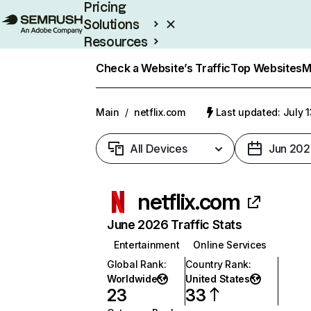
Pricing
Solutions
Resources
Enterprise
Check a Website’s Traffic
Top Websites
M
Main
/
netflix.com
Last updated: July 
All Devices
Jun 202
netflix.com
June 2026 Traffic Stats
Entertainment
Online Services
Global Rank
:
Country Rank
:
Worldwide
United States
23
33