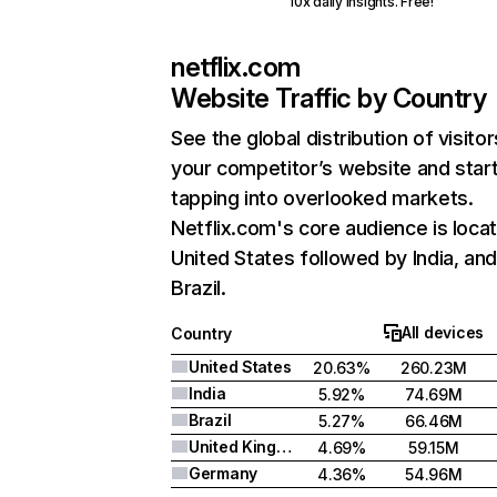
10x daily insights. Free!
netflix.com
Website Traffic by Country
See the global distribution of visitor
your competitor’s website and star
tapping into overlooked markets.
Netflix.com's core audience is locat
United States followed by India, an
Brazil.
All devices
Country
United States
20.63%
260.23M
India
5.92%
74.69M
Brazil
5.27%
66.46M
United Kingdom
4.69%
59.15M
Germany
4.36%
54.96M