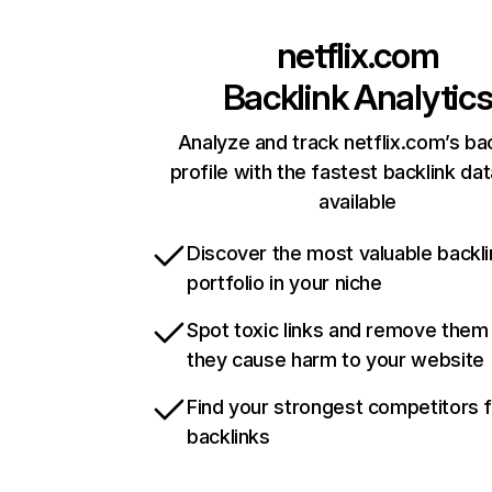
netflix.com
Backlink Analytic
Analyze and track netflix.com’s ba
profile with the fastest backlink da
available
Discover the most valuable backli
portfolio in your niche
Spot toxic links and remove them
they cause harm to your website
Find your strongest competitors 
backlinks