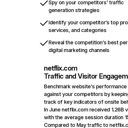
Spy on your competitors’ traffic
generation strategies
Identify your competitor’s top pr
services, and categories
Reveal the competition’s best pe
digital marketing channels
netflix.com
Traffic and Visitor Engage
Benchmark website’s performance
against your competitors by keepin
track of key indicators of onsite be
In June netflix.com received 1.26B v
with the average session duration 15
Compared to May traffic to netflix