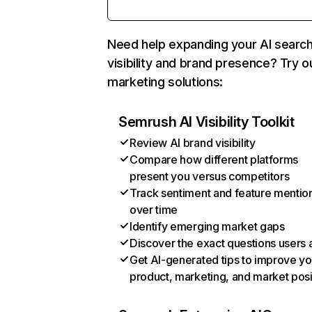
Need help expanding your AI searc
visibility and brand presence? Try o
marketing solutions:
Semrush AI Visibility Toolkit
Review AI brand visibility
Compare how different platforms
present you versus competitors
Track sentiment and feature mentio
over time
Identify emerging market gaps
Discover the exact questions users 
Get AI-generated tips to improve yo
product, marketing, and market posi