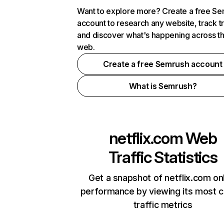
Want to explore more? Create a free S
account to research any website, track t
and discover what's happening across t
web.
Create a free Semrush account
What is Semrush?
netflix.com
Web
Traffic Statistics
Get a snapshot of netflix.com on
performance by viewing its most cr
traffic metrics