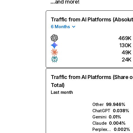
…and more!
Traffic from AI Platforms (Absolu
6 Months
469K
130K
49K
24K
Traffic from AI Platforms (Share o
Total)
Last month
Other
99.946%
ChatGPT
0.038%
Gemini
0.01%
Claude
0.004%
Perplexity
0.002%