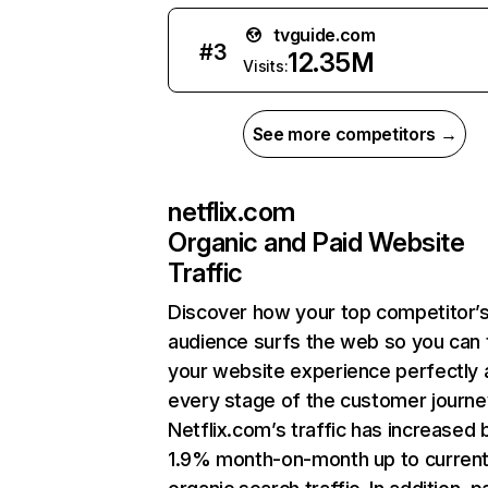
tvguide.com
#
3
12.35M
Visits:
See more competitors →
netflix.com
Organic and Paid Website
Traffic
Discover how your top competitor’
audience surfs the web so you can t
your website experience perfectly 
every stage of the customer journe
Netflix.com’s traffic has increased 
1.9% month-on-month up to curren