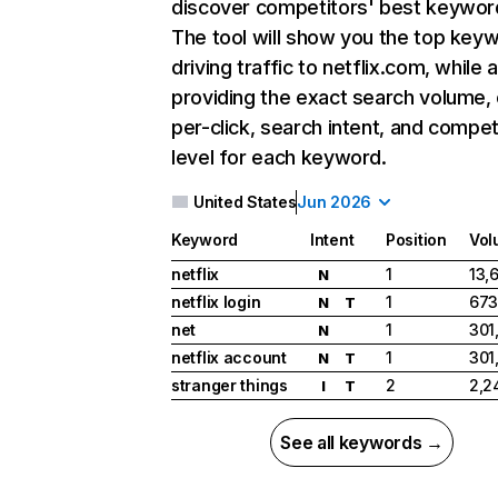
discover competitors' best keywor
The tool will show you the top key
driving traffic to netflix.com, while 
providing the exact search volume,
per-click, search intent, and compet
level for each keyword.
United States
Jun 2026
Keyword
Intent
Position
Vol
netflix
1
13,
N
netflix login
1
673
N
T
net
1
301
N
netflix account
1
301
N
T
stranger things
2
2,2
I
T
See all keywords →