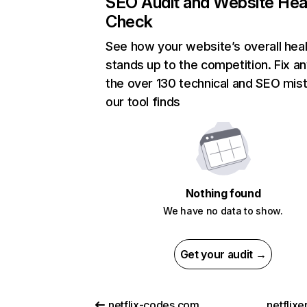
SEO Audit and Website Hea
Check
See how your website’s overall heal
stands up to the competition. Fix an
the over 130 technical and SEO mis
our tool finds
Nothing found
We have no data to show.
Get your audit →
netflix-codes.com
netflix