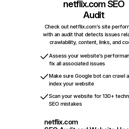
netflix.com
SEO
Audit
Check out netflix.com’s site perfo
with an audit that detects issues rel
crawlability, content, links, and c
Assess your website’s performa
fix all associated issues
Make sure Google bot can crawl 
index your website
Scan your website for 130+ techn
SEO mistakes
netflix.com