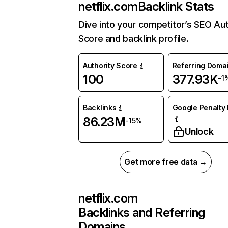
netflix.com
Backlink Stats
Dive into your competitor’s SEO Aut
Score and backlink profile.
Authority Score
Referring Doma
100
377.93K
-1
Backlinks
Google Penalty 
86.23M
-15%
Unlock
Get more free data →
netflix.com
Backlinks and Referring
Domains