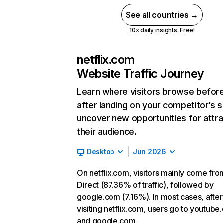
See all countries →
10x daily insights. Free!
netflix.com
Website Traffic Journey
Learn where visitors browse befor
after landing on your competitor’s s
uncover new opportunities for attra
their audience.
Desktop
Jun 2026
On netflix.com, visitors mainly come fro
Direct (87.36% of traffic), followed by
google.com (7.16%). In most cases, after
visiting netflix.com, users go to youtube
and google.com.