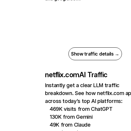
Show traffic details →
netflix.com
AI Traffic
Instantly get a clear LLM traffic
breakdown. See how netflix.com a
across today’s top AI platforms:
469K visits from ChatGPT
130K from Gemini
49K from Claude