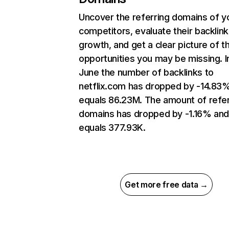
Uncover the referring domains of y
competitors, evaluate their backlink
growth, and get a clear picture of t
opportunities you may be missing. I
June the number of backlinks to
netflix.com has dropped by -14.83
equals 86.23M. The amount of refer
domains has dropped by -1.16% an
equals 377.93K.
Get more free data →