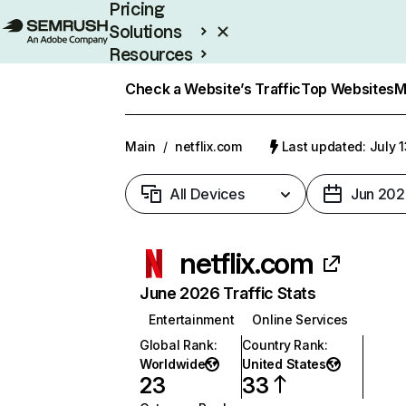
Pricing
Solutions
Resources
Enterprise
Check a Website’s Traffic
Top Websites
M
Main
/
netflix.com
Last updated: July 
All Devices
Jun 202
netflix.com
June 2026 Traffic Stats
Entertainment
Online Services
Global Rank
:
Country Rank
:
Worldwide
United States
23
33