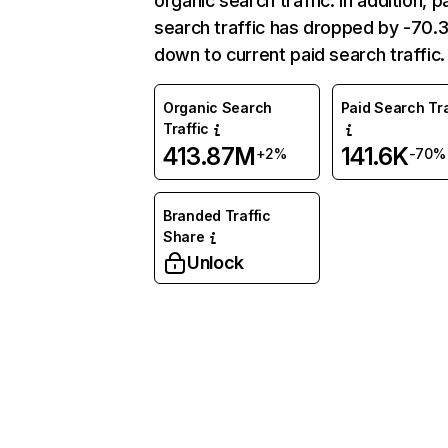
organic search traffic. In addition, p
search traffic has dropped by -70
down to current paid search traffic.
Organic Search
Paid Search Tra
Traffic
413.87M
141.6K
+2%
-70%
Branded Traffic
Share
Unlock