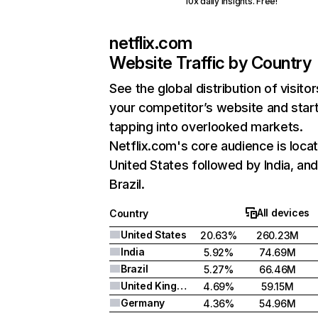
10x daily insights. Free!
netflix.com
Website Traffic by Country
See the global distribution of visitor
your competitor’s website and star
tapping into overlooked markets.
Netflix.com's core audience is locat
United States followed by India, an
Brazil.
All devices
Country
United States
20.63%
260.23M
India
5.92%
74.69M
Brazil
5.27%
66.46M
United Kingdom
4.69%
59.15M
Germany
4.36%
54.96M