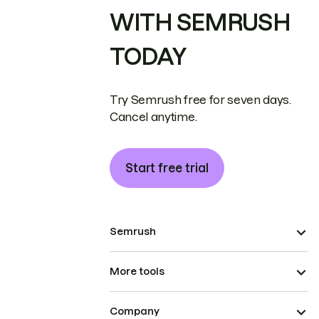
WITH SEMRUSH
TODAY
Try Semrush free for seven days.
Cancel anytime.
Start free trial
Semrush
More tools
Company