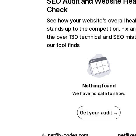
SEO Audit and Website Hea
Check
See how your website’s overall heal
stands up to the competition. Fix an
the over 130 technical and SEO mis
our tool finds
Nothing found
We have no data to show.
Get your audit →
netflix-codes.com
netflix