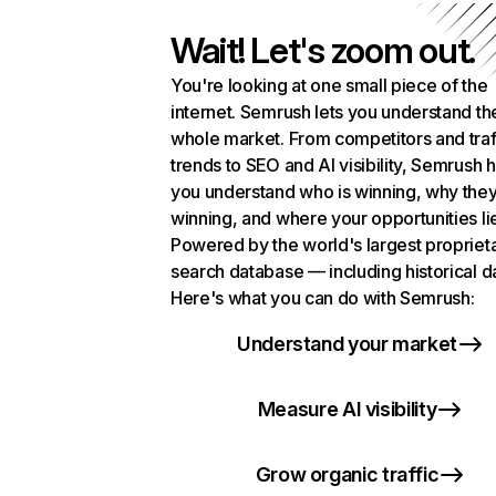
Wait! Let's zoom out.
You're looking at one small piece of the
internet. Semrush lets you understand th
whole market. From competitors and traf
trends to SEO and AI visibility, Semrush 
you understand who is winning, why they
winning, and where your opportunities li
Powered by the world's largest propriet
search database — including historical d
Here's what you can do with Semrush:
Understand your market
Measure AI visibility
Grow organic traffic