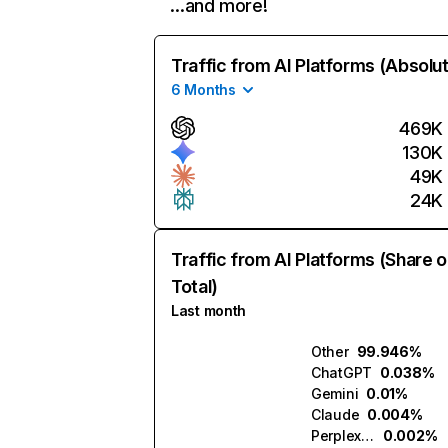
…and more!
Traffic from AI Platforms (Absolu
6 Months
469K
130K
49K
24K
Traffic from AI Platforms (Share o
Total)
Last month
Other
99.946%
ChatGPT
0.038%
Gemini
0.01%
Claude
0.004%
Perplexity
0.002%