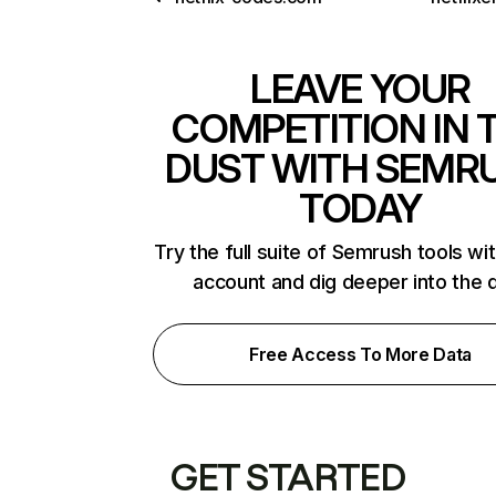
LEAVE YOUR
COMPETITION IN 
DUST WITH SEMR
TODAY
Try the full suite of Semrush tools wi
account and dig deeper into the 
Free Access To More Data
GET STARTED