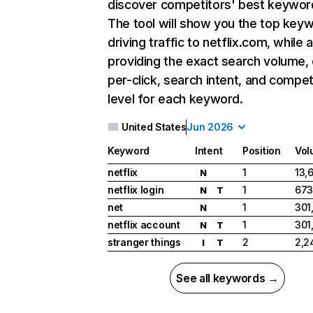
discover competitors' best keywor
The tool will show you the top key
driving traffic to netflix.com, while 
providing the exact search volume,
per-click, search intent, and compet
level for each keyword.
United States
Jun 2026
Keyword
Intent
Position
Vol
netflix
1
13,
N
netflix login
1
673
N
T
net
1
301
N
netflix account
1
301
N
T
stranger things
2
2,2
I
T
See all keywords →