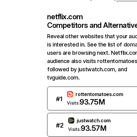
netflix.com
Competitors and Alternativ
Reveal other websites that your au
is interested in. See the list of dom
users are browsing next. Netflix.c
audience also visits rottentomatoe
followed by justwatch.com, and
tvguide.com.
rottentomatoes.com
#
1
93.75M
Visits:
justwatch.com
#
2
93.57M
Visits: