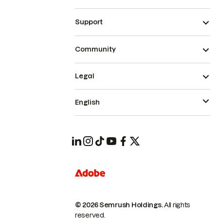
Support
Community
Legal
English
© 2026 Semrush Holdings.
All rights
reserved.