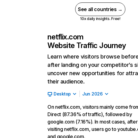
See all countries →
10x daily insights. Free!
netflix.com
Website Traffic Journey
Learn where visitors browse befor
after landing on your competitor’s s
uncover new opportunities for attra
their audience.
Desktop
Jun 2026
On netflix.com, visitors mainly come fro
Direct (87.36% of traffic), followed by
google.com (7.16%). In most cases, after
visiting netflix.com, users go to youtube
and google.com.