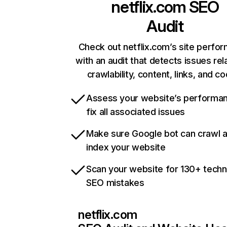
netflix.com
SEO
Audit
Check out netflix.com’s site perfo
with an audit that detects issues rel
crawlability, content, links, and c
Assess your website’s performa
fix all associated issues
Make sure Google bot can crawl 
index your website
Scan your website for 130+ techn
SEO mistakes
netflix.com