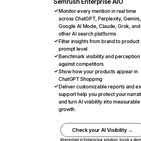
Semrush Enterprise AIO
Monitor every mention in real time
across ChatGPT, Perplexity, Gemini,
Google AI Mode, Claude, Grok, and
other AI search platforms
Filter insights from brand to product
prompt level
Benchmark visibility and perception
against competitors
Show how your products appear in
ChatGPT Shopping
Deliver customizable reports and e
support help you protect your narrat
and turn AI visibility into measurable
growth
Check your AI Visibility →
Interested in Enterprise solution,
book a de