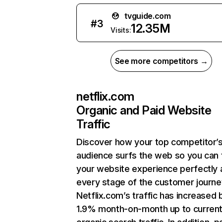
tvguide.com
#
3
12.35M
Visits:
See more competitors →
netflix.com
Organic and Paid Website
Traffic
Discover how your top competitor’
audience surfs the web so you can t
your website experience perfectly 
every stage of the customer journe
Netflix.com’s traffic has increased 
1.9% month-on-month up to curren