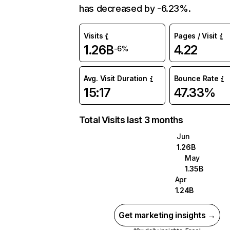
has decreased by -6.23%.
Visits
Pages / Visit
1.26B
4.22
-6%
Avg. Visit Duration
Bounce Rate
15:17
47.33%
Total Visits last 3 months
Jun
1.26B
May
1.35B
Apr
1.24B
Get marketing insights →