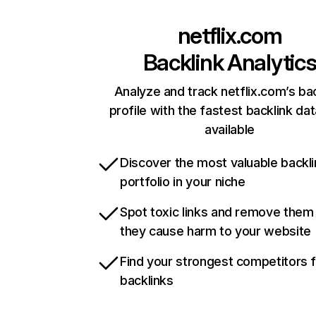
netflix.com
Backlink Analytic
Analyze and track netflix.com’s ba
profile with the fastest backlink da
available
Discover the most valuable backli
portfolio in your niche
Spot toxic links and remove them
they cause harm to your website
Find your strongest competitors 
backlinks