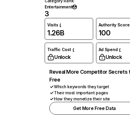
Category Rank
:
Entertainment
3
Visits
Authority Score
1.26B
100
Traffic Cost
Ad Spend
Unlock
Unlock
Reveal More Competitor Secrets 
Free
Which keywords they target
Their most important pages
How they monetize their site
Get More Free Data