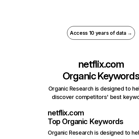
Access 10 years of data →
netflix.com
Organic Keyword
Organic Research is designed to he
discover competitors' best keyw
netflix.com
Top Organic Keywords
Organic Research
is designed to he