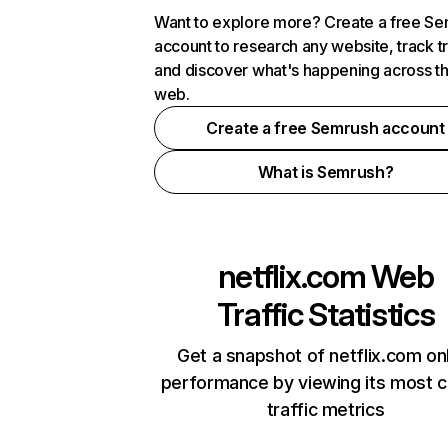
Want to explore more? Create a free S
account to research any website, track t
and discover what's happening across t
web.
Create a free Semrush account
What is Semrush?
netflix.com
Web
Traffic Statistics
Get a snapshot of netflix.com on
performance by viewing its most cr
traffic metrics