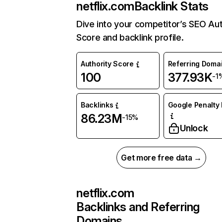
netflix.com
Backlink Stats
Dive into your competitor’s SEO Aut
Score and backlink profile.
Authority Score
Referring Doma
100
377.93K
-1
Backlinks
Google Penalty 
86.23M
-15%
Unlock
Get more free data →
netflix.com
Backlinks and Referring
Domains