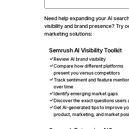
Need help expanding your AI searc
visibility and brand presence? Try o
marketing solutions:
Semrush AI Visibility Toolkit
Review AI brand visibility
Compare how different platforms
present you versus competitors
Track sentiment and feature mentio
over time
Identify emerging market gaps
Discover the exact questions users 
Get AI-generated tips to improve yo
product, marketing, and market posi