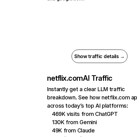
Show traffic details →
netflix.com
AI Traffic
Instantly get a clear LLM traffic
breakdown. See how netflix.com a
across today’s top AI platforms:
469K visits from ChatGPT
130K from Gemini
49K from Claude