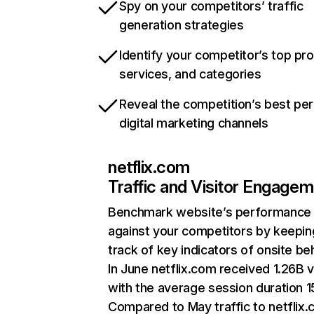
Spy on your competitors’ traffic
generation strategies
Identify your competitor’s top pr
services, and categories
Reveal the competition’s best pe
digital marketing channels
netflix.com
Traffic and Visitor Engage
Benchmark website’s performance
against your competitors by keepin
track of key indicators of onsite be
In June netflix.com received 1.26B v
with the average session duration 15
Compared to May traffic to netflix