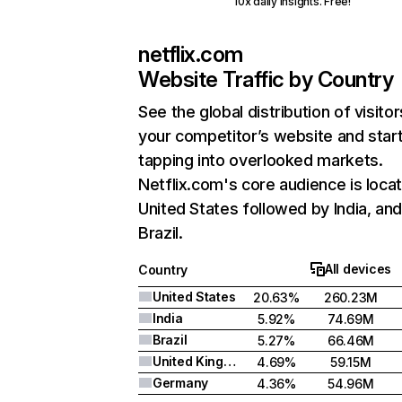
10x daily insights. Free!
netflix.com
Website Traffic by Country
See the global distribution of visitor
your competitor’s website and star
tapping into overlooked markets.
Netflix.com's core audience is locat
United States followed by India, an
Brazil.
All devices
Country
United States
20.63%
260.23M
India
5.92%
74.69M
Brazil
5.27%
66.46M
United Kingdom
4.69%
59.15M
Germany
4.36%
54.96M