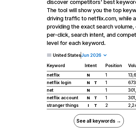
discover competitors' best keywor
The tool will show you the top key
driving traffic to netflix.com, while 
providing the exact search volume,
per-click, search intent, and compet
level for each keyword.
United States
Jun 2026
Keyword
Intent
Position
Vol
netflix
1
13,
N
netflix login
1
673
N
T
net
1
301
N
netflix account
1
301
N
T
stranger things
2
2,2
I
T
See all keywords →