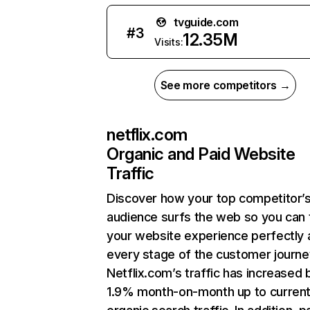
tvguide.com
#
3
12.35M
Visits:
See more competitors →
netflix.com
Organic and Paid Website
Traffic
Discover how your top competitor’
audience surfs the web so you can t
your website experience perfectly 
every stage of the customer journe
Netflix.com’s traffic has increased 
1.9% month-on-month up to curren