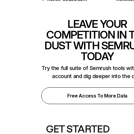
LEAVE YOUR
COMPETITION IN 
DUST WITH SEMR
TODAY
Try the full suite of Semrush tools wi
account and dig deeper into the 
Free Access To More Data
GET STARTED