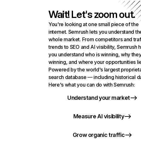
Wait! Let's zoom out.
You're looking at one small piece of the
internet. Semrush lets you understand th
whole market. From competitors and traf
trends to SEO and AI visibility, Semrush 
you understand who is winning, why they
winning, and where your opportunities li
Powered by the world's largest propriet
search database — including historical d
Here's what you can do with Semrush:
Understand your market
Measure AI visibility
Grow organic traffic