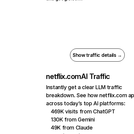
Show traffic details →
netflix.com
AI Traffic
Instantly get a clear LLM traffic
breakdown. See how netflix.com a
across today’s top AI platforms:
469K visits from ChatGPT
130K from Gemini
49K from Claude