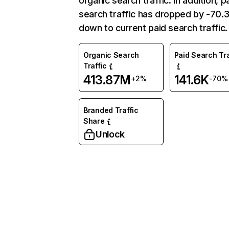
organic search traffic. In addition, p
search traffic has dropped by -70
down to current paid search traffic.
Organic Search
Paid Search Tra
Traffic
413.87M
141.6K
+2%
-70%
Branded Traffic
Share
Unlock