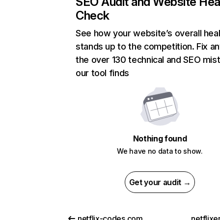
SEO Audit and Website Hea
Check
See how your website’s overall heal
stands up to the competition. Fix an
the over 130 technical and SEO mis
our tool finds
Nothing found
We have no data to show.
Get your audit →
netflix-codes.com
netflix