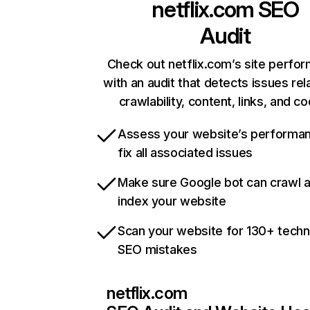
netflix.com
SEO
Audit
Check out netflix.com’s site perfo
with an audit that detects issues rel
crawlability, content, links, and c
Assess your website’s performa
fix all associated issues
Make sure Google bot can crawl 
index your website
Scan your website for 130+ techn
SEO mistakes
netflix.com