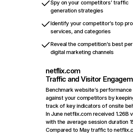
Spy on your competitors’ traffic
generation strategies
Identify your competitor’s top pr
services, and categories
Reveal the competition’s best pe
digital marketing channels
netflix.com
Traffic and Visitor Engage
Benchmark website’s performance
against your competitors by keepin
track of key indicators of onsite be
In June netflix.com received 1.26B v
with the average session duration 15
Compared to May traffic to netflix