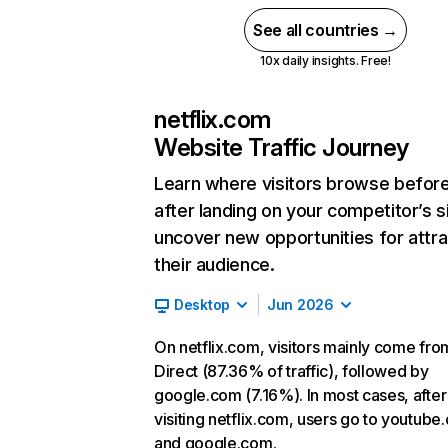
See all countries →
10x daily insights. Free!
netflix.com
Website Traffic Journey
Learn where visitors browse befor
after landing on your competitor’s s
uncover new opportunities for attra
their audience.
Desktop
Jun 2026
On netflix.com, visitors mainly come fro
Direct (87.36% of traffic), followed by
google.com (7.16%). In most cases, after
visiting netflix.com, users go to youtube
and google.com.