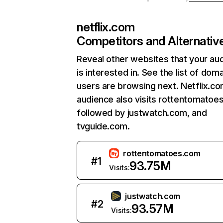
netflix.com
Competitors and Alternativ
Reveal other websites that your au
is interested in. See the list of dom
users are browsing next. Netflix.c
audience also visits rottentomatoe
followed by justwatch.com, and
tvguide.com.
rottentomatoes.com
#
1
93.75M
Visits:
justwatch.com
#
2
93.57M
Visits: