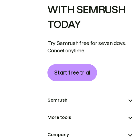
WITH SEMRUSH
TODAY
Try Semrush free for seven days.
Cancel anytime.
Start free trial
Semrush
More tools
Company