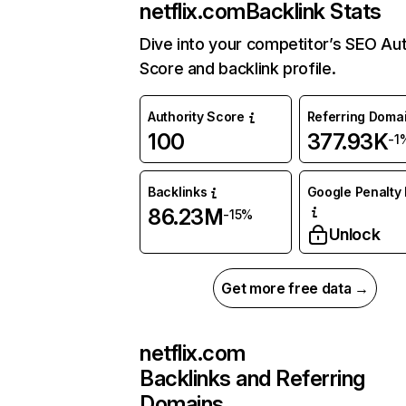
netflix.com
Backlink Stats
Dive into your competitor’s SEO Aut
Score and backlink profile.
Authority Score
Referring Doma
100
377.93K
-1
Backlinks
Google Penalty 
86.23M
-15%
Unlock
Get more free data →
netflix.com
Backlinks and Referring
Domains