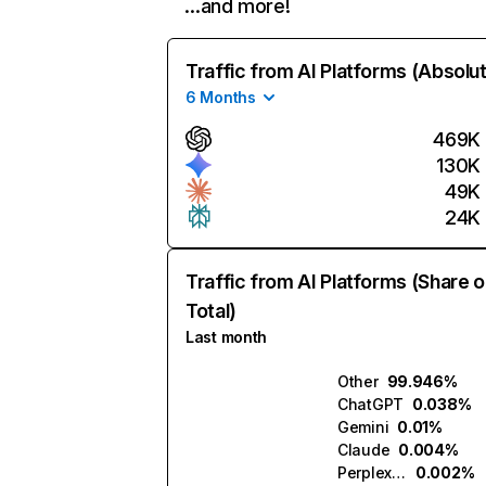
…and more!
Traffic from AI Platforms (Absolu
6 Months
469K
130K
49K
24K
Traffic from AI Platforms (Share o
Total)
Last month
Other
99.946%
ChatGPT
0.038%
Gemini
0.01%
Claude
0.004%
Perplexity
0.002%