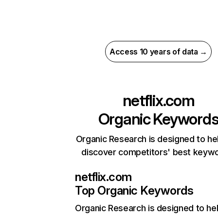
Access 10 years of data →
netflix.com
Organic Keyword
Organic Research is designed to he
discover competitors' best keyw
netflix.com
Top Organic Keywords
Organic Research
is designed to he