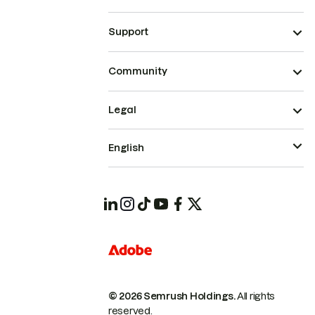
Support
Community
Legal
English
© 2026 Semrush Holdings.
All rights
reserved.