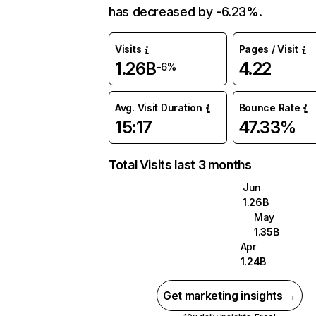
has decreased by -6.23%.
Visits
Pages / Visit
1.26B
4.22
-6%
Avg. Visit Duration
Bounce Rate
15:17
47.33%
Total Visits last 3 months
Jun
1.26B
May
1.35B
Apr
1.24B
Get marketing insights →