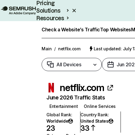
Pricing
Solutions
Resources
Enterprise
Check a Website’s Traffic
Top Websites
M
Main
/
netflix.com
Last updated: July 
All Devices
Jun 202
netflix.com
June 2026 Traffic Stats
Entertainment
Online Services
Global Rank
:
Country Rank
:
Worldwide
United States
23
33