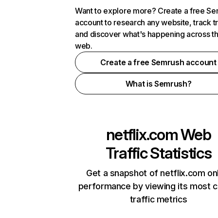
Want to explore more? Create a free S
account to research any website, track t
and discover what's happening across t
web.
Create a free Semrush account
What is Semrush?
netflix.com
Web
Traffic Statistics
Get a snapshot of netflix.com on
performance by viewing its most cr
traffic metrics