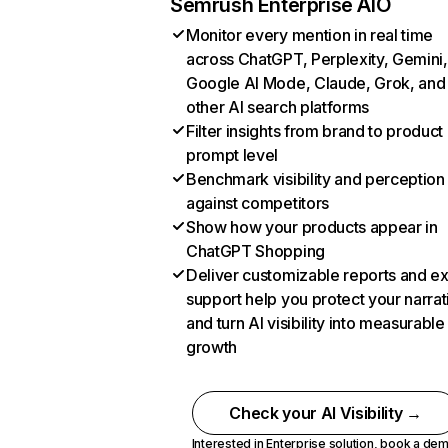
Semrush Enterprise AIO
Monitor every mention in real time
across ChatGPT, Perplexity, Gemini,
Google AI Mode, Claude, Grok, and
other AI search platforms
Filter insights from brand to product
prompt level
Benchmark visibility and perception
against competitors
Show how your products appear in
ChatGPT Shopping
Deliver customizable reports and e
support help you protect your narrat
and turn AI visibility into measurable
growth
Check your AI Visibility →
Interested in Enterprise solution,
book a de