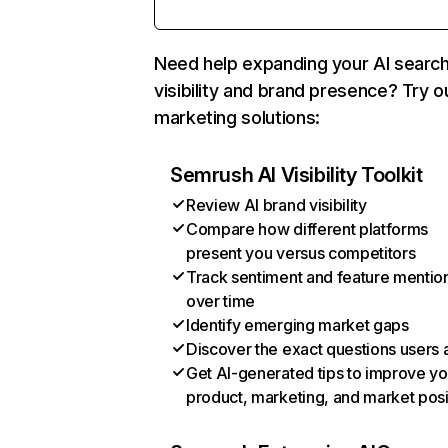
Need help expanding your AI searc
visibility and brand presence? Try o
marketing solutions:
Semrush AI Visibility Toolkit
Review AI brand visibility
Compare how different platforms
present you versus competitors
Track sentiment and feature mentio
over time
Identify emerging market gaps
Discover the exact questions users 
Get AI-generated tips to improve yo
product, marketing, and market posi