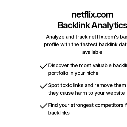
netflix.com
Backlink Analytic
Analyze and track netflix.com’s ba
profile with the fastest backlink da
available
Discover the most valuable backli
portfolio in your niche
Spot toxic links and remove them
they cause harm to your website
Find your strongest competitors 
backlinks