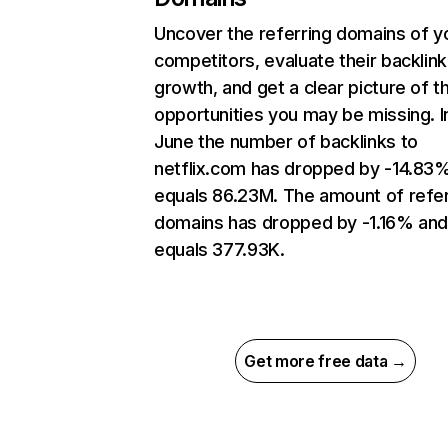
Uncover the referring domains of y
competitors, evaluate their backlink
growth, and get a clear picture of t
opportunities you may be missing. I
June the number of backlinks to
netflix.com has dropped by -14.83
equals 86.23M. The amount of refer
domains has dropped by -1.16% an
equals 377.93K.
Get more free data →