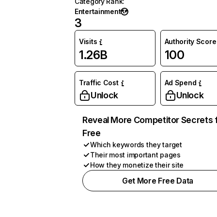
Category Rank
:
Entertainment
3
Visits
Authority Score
1.26B
100
Traffic Cost
Ad Spend
Unlock
Unlock
Reveal More Competitor Secrets 
Free
Which keywords they target
Their most important pages
How they monetize their site
Get More Free Data