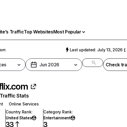
e’s Traffic
Top Websites
Most Popular
com
Last updated: July 13, 2026
ces
Jun 2026
Check tra
flix.com
raffic Stats
nt
Online Services
Country Rank
:
Category Rank
:
United States
Entertainment
33
3