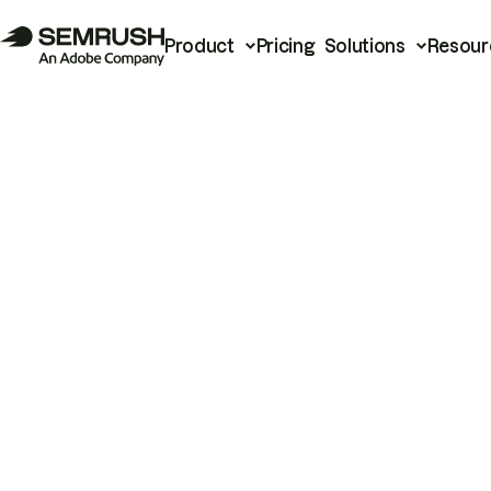
Product
Pricing
Solutions
Resour