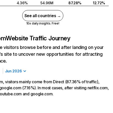
4.36%
54.96M
87.28%
12.72%
See all countries →
10x daily insights. Free!
com
Website Traffic Journey
 visitors browse before and after landing on your
s site to uncover new opportunities for attracting
nce.
Jun 2026
m, visitors mainly come from Direct (87.36% of traffic),
oogle.com (7.16%). In most cases, after visiting netflix.com,
 youtube.com and google.com.