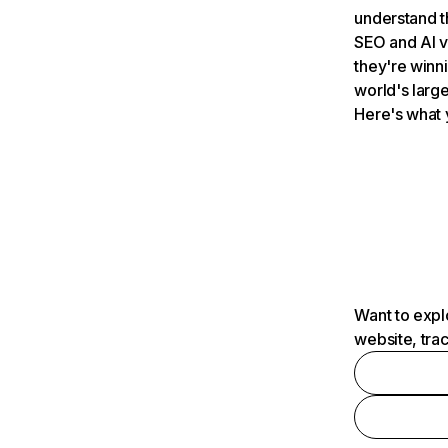
understand t
SEO and AI v
they're winn
world's large
Here's what 
Want to expl
website, tra