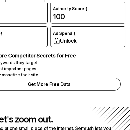
Authority Score
100
Ad Spend
Unlock
ore Competitor Secrets for Free
ywords they target
st important pages
 monetize their site
Get More Free Data
et's zoom out.
g at one small piece of the internet. Semrush lets you