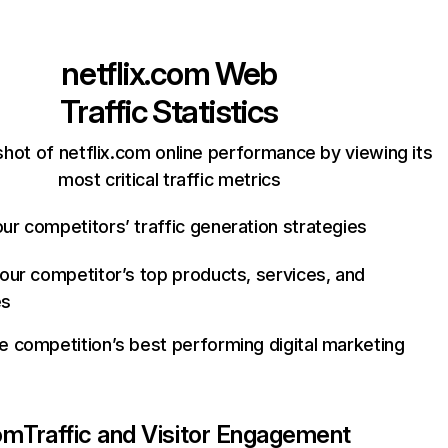
netflix.com
Web
Traffic Statistics
hot of netflix.com online performance by viewing its
most critical traffic metrics
ur competitors’ traffic generation strategies
your competitor’s top products, services, and
es
e competition’s best performing digital marketing
com
Traffic and Visitor Engagement