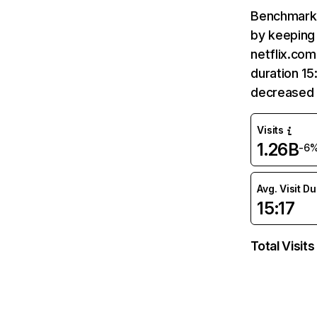
Benchmark 
by keeping 
netflix.com
duration 15
decreased 
Visits
1.26B
-6
Avg. Visit D
15:17
Total Visits