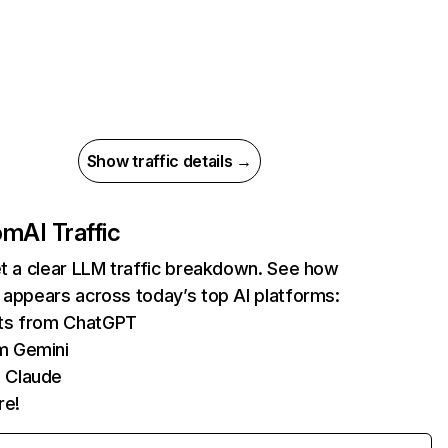
Show traffic details →
com
AI Traffic
et a clear LLM traffic breakdown. See how
 appears across today’s top AI platforms:
its from ChatGPT
m Gemini
 Claude
re!