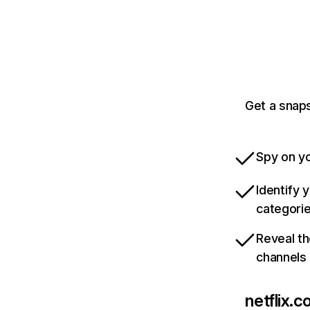
Get a snaps
Spy on yo
Identify 
categori
Reveal th
channels
netflix.