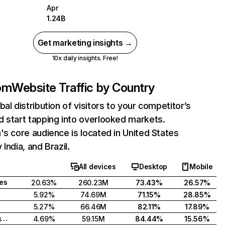
Apr
1.24B
Get marketing insights →
10x daily insights. Free!
com
Website Traffic by Country
bal distribution of visitors to your competitor’s
 start tapping into overlooked markets.
's core audience is located in United States
India, and Brazil.
All devices
Desktop
Mobile
tes
20.63%
260.23M
73.43%
26.57%
5.92%
74.69M
71.15%
28.85%
5.27%
66.46M
82.11%
17.89%
United Kingdom
4.69%
59.15M
84.44%
15.56%