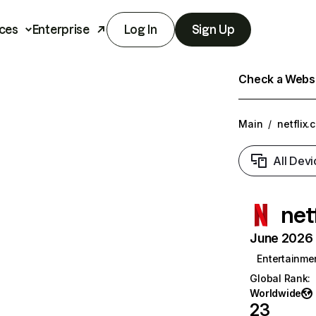
ces
Enterprise
Log In
Sign Up
Check a Websit
Main
/
netflix.
All Devi
net
June 2026 T
Entertainme
Global Rank
:
Worldwide
23