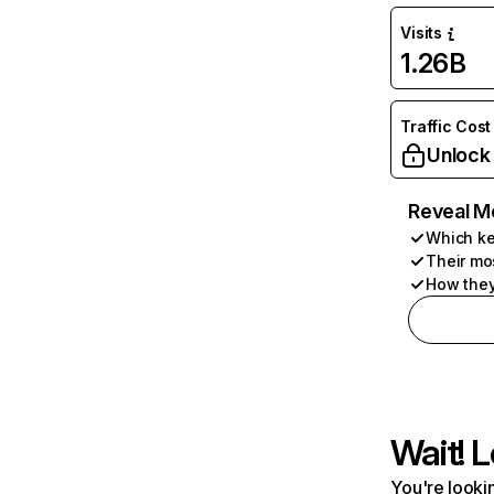
Visits
1.26B
Traffic Cost
Unlock
Reveal M
Which ke
Their mo
How they
Wait! L
You're lookin