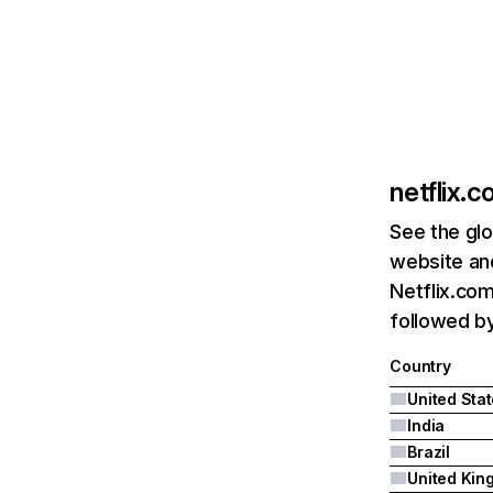
netflix.
See the glo
website and
Netflix.com
followed by 
Country
United Sta
India
Brazil