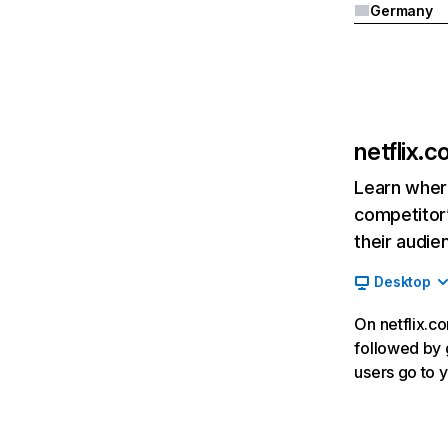
Germany
netflix.
Learn where
competitor’
their audie
Desktop
On netflix.co
followed by g
users go to