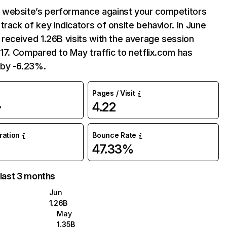
website’s performance against your competitors
track of key indicators of onsite behavior. In June
 received 1.26B visits with the average session
:17. Compared to May traffic to netflix.com has
by -6.23%.
Pages / Visit
4.22
%
uration
Bounce Rate
47.33%
 last 3 months
Jun
1.26B
May
1.35B