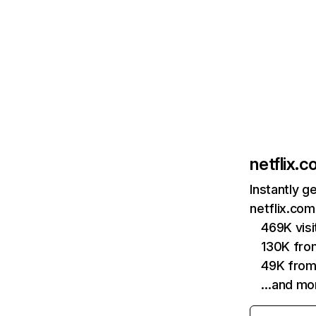
netflix.
Instantly g
netflix.com
469K vis
130K fro
49K from
…and mo