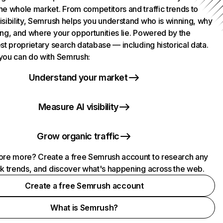
he whole market. From competitors and traffic trends to
isibility, Semrush helps you understand who is winning, why
ing, and where your opportunities lie. Powered by the
st proprietary search database — including historical data.
you can do with Semrush:
Understand your market
Measure AI visibility
Grow organic traffic
ore more? Create a free Semrush account to research any
ck trends, and discover what's happening across the web.
Create a free Semrush account
What is Semrush?