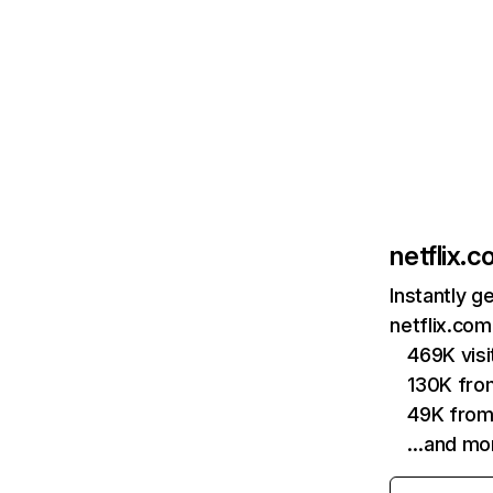
netflix.
Instantly g
netflix.com
469K vis
130K fro
49K from
…and mo