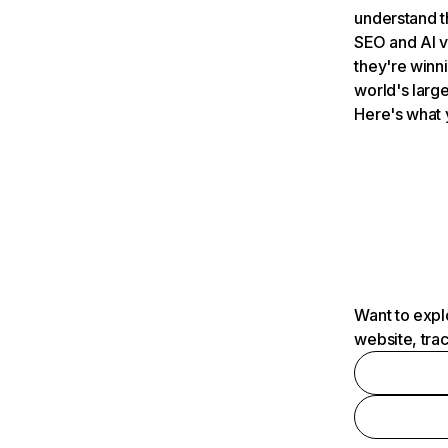
understand t
SEO and AI v
they're winn
world's large
Here's what 
Want to expl
website, tra