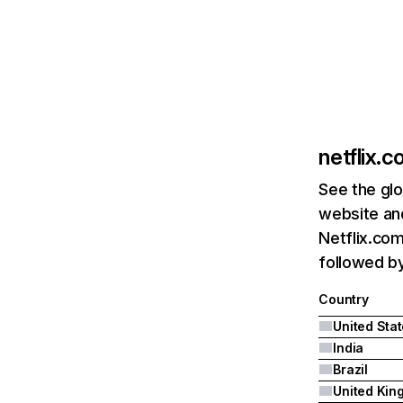
netflix.
See the glo
website and
Netflix.com
followed by 
Country
United Sta
India
Brazil