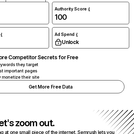
Authority Score
100
Ad Spend
Unlock
ore Competitor Secrets for Free
ywords they target
st important pages
 monetize their site
Get More Free Data
et's zoom out.
g at one small piece of the internet. Semrush lets you