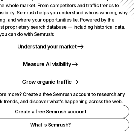
he whole market. From competitors and traffic trends to
isibility, Semrush helps you understand who is winning, why
ing, and where your opportunities lie. Powered by the
st proprietary search database — including historical data.
you can do with Semrush:
Understand your market
Measure AI visibility
Grow organic traffic
ore more? Create a free Semrush account to research any
ck trends, and discover what's happening across the web.
Create a free Semrush account
What is Semrush?