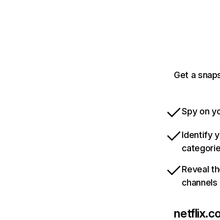
Get a snaps
Spy on yo
Identify 
categori
Reveal th
channels
netflix.