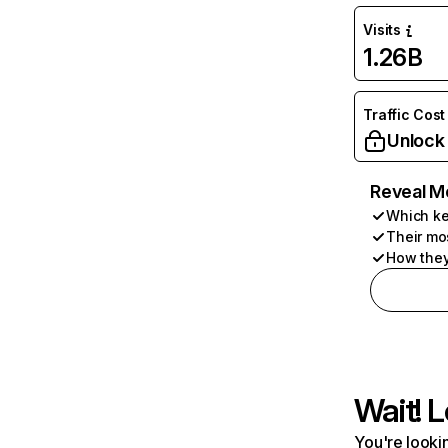
Visits
1.26B
Traffic Cost
Unlock
Reveal M
Which ke
Their mo
How they
Wait! L
You're lookin