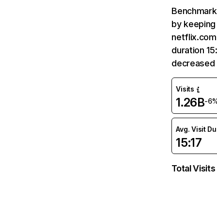
Benchmark 
by keeping 
netflix.com
duration 15
decreased 
Visits
1.26B
-6
Avg. Visit D
15:17
Total Visits