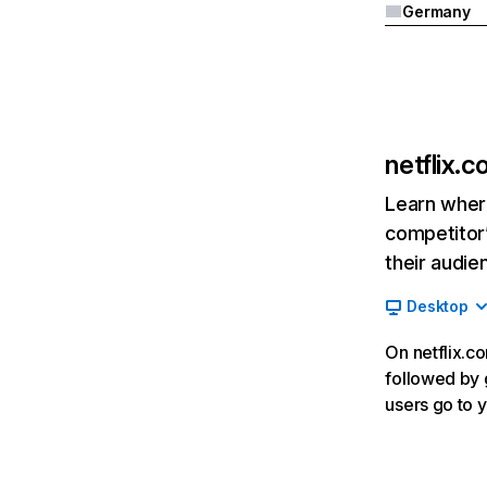
Germany
netflix.
Learn where
competitor’
their audie
Desktop
On netflix.co
followed by g
users go to