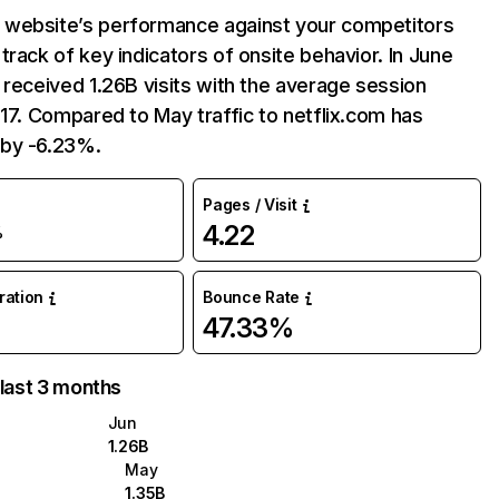
website’s performance against your competitors
track of key indicators of onsite behavior. In June
 received 1.26B visits with the average session
:17. Compared to May traffic to netflix.com has
by -6.23%.
Pages / Visit
4.22
%
uration
Bounce Rate
47.33%
 last 3 months
Jun
1.26B
May
1.35B