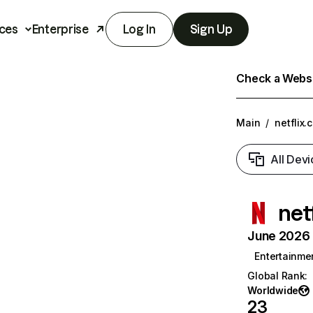
ces
Enterprise
Log In
Sign Up
Check a Websit
Main
/
netflix.
All Devi
net
June 2026 T
Entertainme
Global Rank
:
Worldwide
23