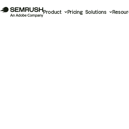
Product
Pricing
Solutions
Resour