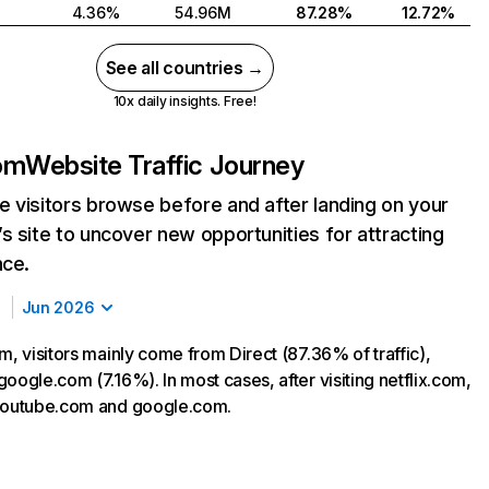
4.36%
54.96M
87.28%
12.72%
See all countries →
10x daily insights. Free!
com
Website Traffic Journey
 visitors browse before and after landing on your
s site to uncover new opportunities for attracting
nce.
Jun 2026
m, visitors mainly come from Direct (87.36% of traffic),
oogle.com (7.16%). In most cases, after visiting netflix.com,
 youtube.com and google.com.