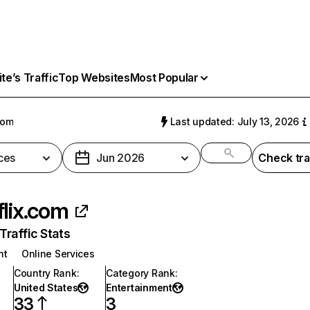
e’s Traffic
Top Websites
Most Popular
com
Last updated: July 13, 2026
ces
Jun 2026
Check tra
flix.com
raffic Stats
nt
Online Services
Country Rank
:
Category Rank
:
United States
Entertainment
33
3