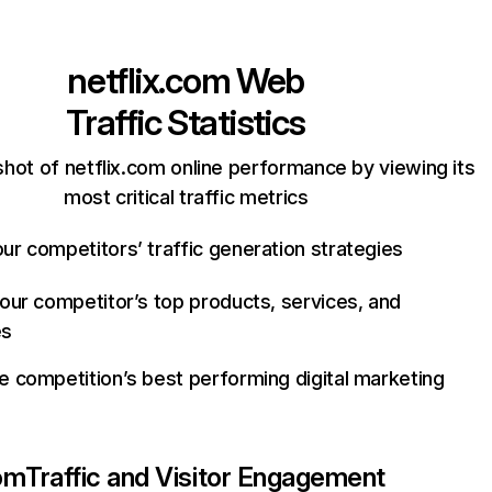
netflix.com
Web
Traffic Statistics
hot of netflix.com online performance by viewing its
most critical traffic metrics
ur competitors’ traffic generation strategies
your competitor’s top products, services, and
es
e competition’s best performing digital marketing
com
Traffic and Visitor Engagement