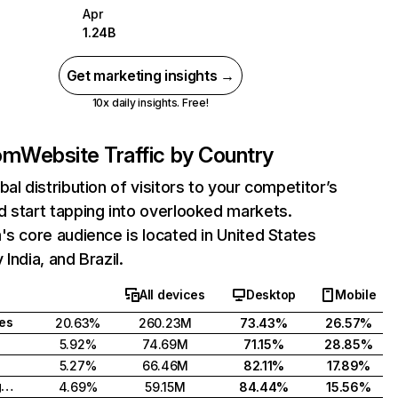
Apr
1.24B
Get marketing insights →
10x daily insights. Free!
com
Website Traffic by Country
bal distribution of visitors to your competitor’s
 start tapping into overlooked markets.
's core audience is located in United States
India, and Brazil.
All devices
Desktop
Mobile
tes
20.63%
260.23M
73.43%
26.57%
5.92%
74.69M
71.15%
28.85%
5.27%
66.46M
82.11%
17.89%
United Kingdom
4.69%
59.15M
84.44%
15.56%