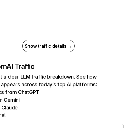
Show traffic details →
com
AI Traffic
et a clear LLM traffic breakdown. See how
 appears across today’s top AI platforms:
its from ChatGPT
m Gemini
 Claude
re!