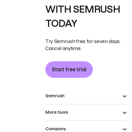
WITH SEMRUSH
TODAY
Try Semrush free for seven days.
Cancel anytime.
Start free trial
Semrush
More tools
Company