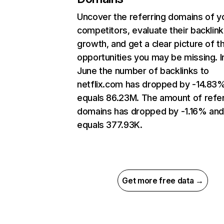
Uncover the referring domains of y
competitors, evaluate their backlink
growth, and get a clear picture of t
opportunities you may be missing. I
June the number of backlinks to
netflix.com has dropped by -14.83
equals 86.23M. The amount of refer
domains has dropped by -1.16% an
equals 377.93K.
Get more free data →