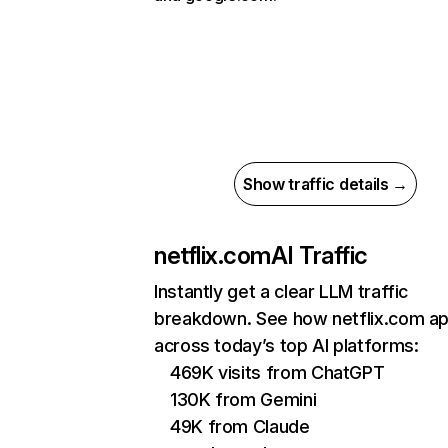
Show traffic details →
netflix.com
AI Traffic
Instantly get a clear LLM traffic
breakdown. See how netflix.com a
across today’s top AI platforms:
469K visits from ChatGPT
130K from Gemini
49K from Claude