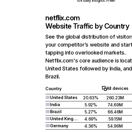
10x daily insights. Free!
netflix.com
Website Traffic by Country
See the global distribution of visitor
your competitor’s website and star
tapping into overlooked markets.
Netflix.com's core audience is locat
United States followed by India, an
Brazil.
All devices
Country
United States
20.63%
260.23M
India
5.92%
74.69M
Brazil
5.27%
66.46M
United Kingdom
4.69%
59.15M
Germany
4.36%
54.96M