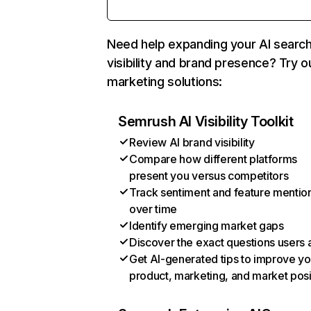
Need help expanding your AI searc
visibility and brand presence? Try o
marketing solutions:
Semrush AI Visibility Toolkit
Review AI brand visibility
Compare how different platforms
present you versus competitors
Track sentiment and feature mentio
over time
Identify emerging market gaps
Discover the exact questions users 
Get AI-generated tips to improve yo
product, marketing, and market posi