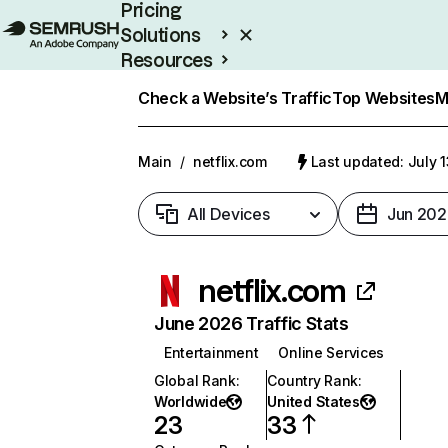
Pricing
Solutions
Resources
Enterprise
Check a Website’s Traffic
Top Websites
M
Main
/
netflix.com
Last updated: July 
All Devices
Jun 202
netflix.com
June 2026 Traffic Stats
Entertainment
Online Services
Global Rank
:
Country Rank
:
Worldwide
United States
23
33