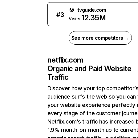
tvguide.com
#
3
12.35M
Visits:
See more competitors →
netflix.com
Organic and Paid Website
Traffic
Discover how your top competitor’
audience surfs the web so you can t
your website experience perfectly 
every stage of the customer journe
Netflix.com’s traffic has increased 
1.9% month-on-month up to curren