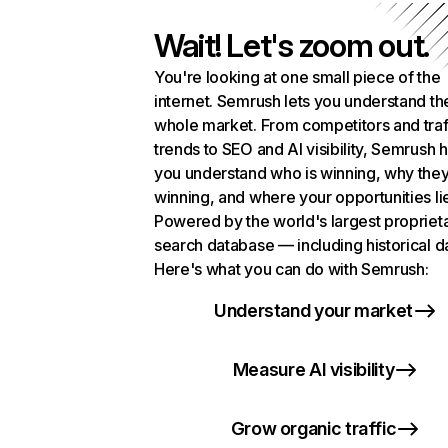
Wait! Let's zoom out.
You're looking at one small piece of the
internet. Semrush lets you understand th
whole market. From competitors and traf
trends to SEO and AI visibility, Semrush 
you understand who is winning, why they
winning, and where your opportunities li
Powered by the world's largest propriet
search database — including historical d
Here's what you can do with Semrush:
Understand your market
Measure AI visibility
Grow organic traffic