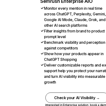
Semrush Enterprise AIO
Monitor every mention in real time
across ChatGPT, Perplexity, Gemini,
Google AI Mode, Claude, Grok, and
other AI search platforms
Filter insights from brand to product
prompt level
Benchmark visibility and perception
against competitors
Show how your products appear in
ChatGPT Shopping
Deliver customizable reports and e
support help you protect your narrat
and turn AI visibility into measurable
growth
Check your AI Visibility →
Interested in Enterprise solution,
book a de