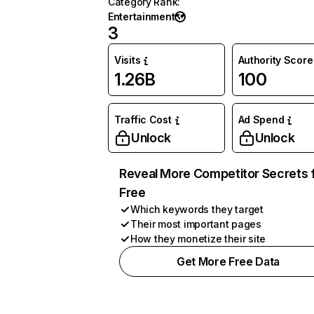
Category Rank
:
Entertainment
3
Visits
Authority Score
1.26B
100
Traffic Cost
Ad Spend
Unlock
Unlock
Reveal More Competitor Secrets 
Free
Which keywords they target
Their most important pages
How they monetize their site
Get More Free Data