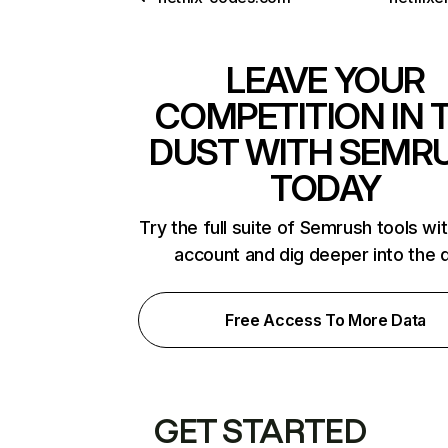
LEAVE YOUR
COMPETITION IN 
DUST WITH SEMR
TODAY
Try the full suite of Semrush tools wi
account and dig deeper into the 
Free Access To More Data
GET STARTED