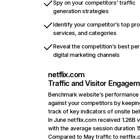
Spy on your competitors’ traffic
generation strategies
Identify your competitor’s top pr
services, and categories
Reveal the competition’s best pe
digital marketing channels
netflix.com
Traffic and Visitor Engage
Benchmark website’s performance
against your competitors by keepin
track of key indicators of onsite be
In June netflix.com received 1.26B v
with the average session duration 15
Compared to May traffic to netflix