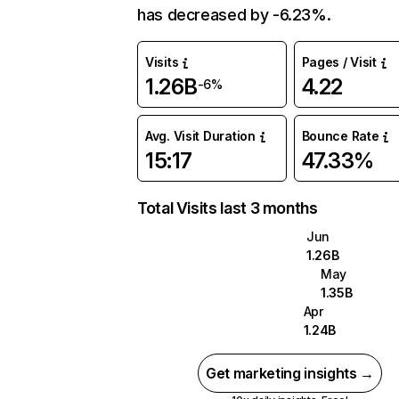
has decreased by -6.23%.
Visits
Pages / Visit
1.26B
4.22
-6%
Avg. Visit Duration
Bounce Rate
15:17
47.33%
Total Visits last 3 months
Jun
1.26B
May
1.35B
Apr
1.24B
Get marketing insights →