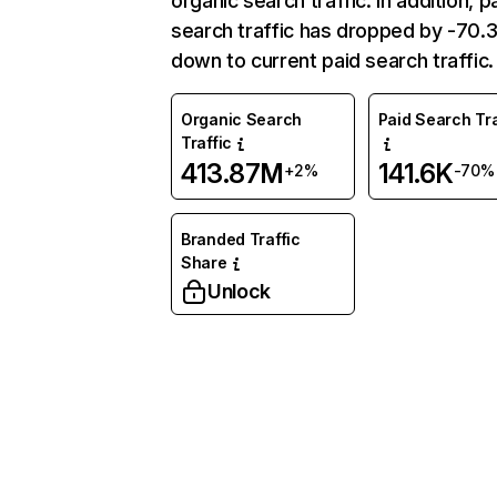
organic search traffic. In addition, p
search traffic has dropped by -70
down to current paid search traffic.
Organic Search
Paid Search Tra
Traffic
413.87M
141.6K
+2%
-70%
Branded Traffic
Share
Unlock