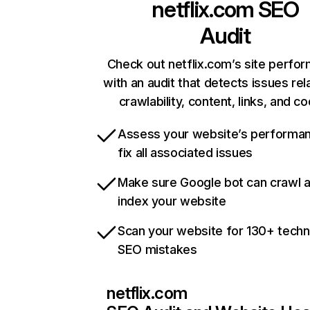
netflix.com
SEO
Audit
Check out netflix.com’s site perfo
with an audit that detects issues rel
crawlability, content, links, and c
Assess your website’s performa
fix all associated issues
Make sure Google bot can crawl 
index your website
Scan your website for 130+ techn
SEO mistakes
netflix.com