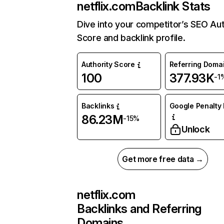
netflix.com
Backlink Stats
Dive into your competitor’s SEO Aut
Score and backlink profile.
Authority Score
Referring Doma
100
377.93K
-1
Backlinks
Google Penalty 
86.23M
-15%
Unlock
Get more free data →
netflix.com
Backlinks and Referring
Domains