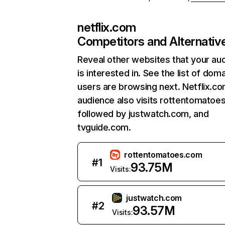
netflix.com
Competitors and Alternativ
Reveal other websites that your au
is interested in. See the list of dom
users are browsing next. Netflix.c
audience also visits rottentomatoe
followed by justwatch.com, and
tvguide.com.
rottentomatoes.com
#
1
93.75M
Visits:
justwatch.com
#
2
93.57M
Visits: