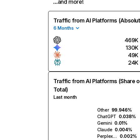
…and more!
Traffic from AI Platforms (Absolu
6 Months
469K
130K
49K
24K
Traffic from AI Platforms (Share o
Total)
Last month
Other
99.946%
ChatGPT
0.038%
Gemini
0.01%
Claude
0.004%
Perplexity
0.002%