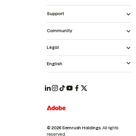
Support
Community
Legal
English
© 2026 Semrush Holdings.
All rights
reserved.