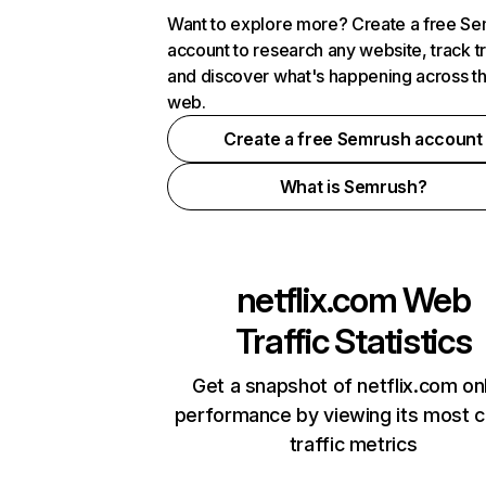
Want to explore more? Create a free S
account to research any website, track t
and discover what's happening across t
web.
Create a free Semrush account
What is Semrush?
netflix.com
Web
Traffic Statistics
Get a snapshot of netflix.com on
performance by viewing its most cr
traffic metrics