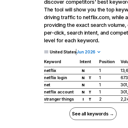
discover competitors' best keywor
The tool will show you the top key
driving traffic to netflix.com, while 
providing the exact search volume,
per-click, search intent, and compet
level for each keyword.
United States
Jun 2026
Keyword
Intent
Position
Vol
netflix
1
13,
N
netflix login
1
673
N
T
net
1
301
N
netflix account
1
301
N
T
stranger things
2
2,2
I
T
See all keywords →