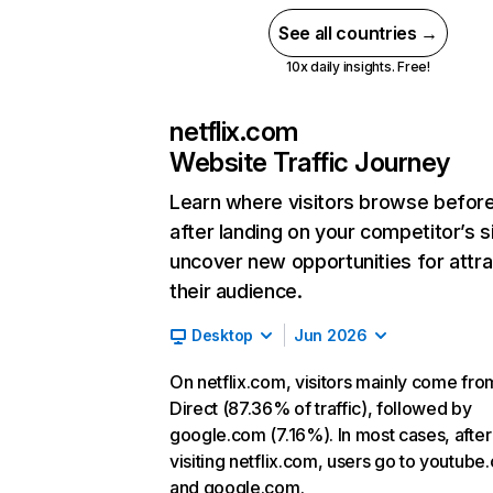
See all countries →
10x daily insights. Free!
netflix.com
Website Traffic Journey
Learn where visitors browse befor
after landing on your competitor’s s
uncover new opportunities for attra
their audience.
Desktop
Jun 2026
On netflix.com, visitors mainly come fro
Direct (87.36% of traffic), followed by
google.com (7.16%). In most cases, after
visiting netflix.com, users go to youtube
and google.com.