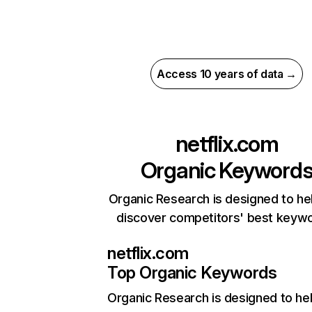
Access 10 years of data →
netflix.com
Organic Keyword
Organic Research is designed to he
discover competitors' best keyw
netflix.com
Top Organic Keywords
Organic Research
is designed to he