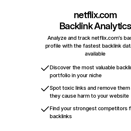
netflix.com
Backlink Analytic
Analyze and track netflix.com’s ba
profile with the fastest backlink da
available
Discover the most valuable backli
portfolio in your niche
Spot toxic links and remove them
they cause harm to your website
Find your strongest competitors 
backlinks