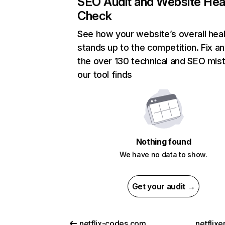
SEO Audit and Website Hea
Check
See how your website’s overall heal
stands up to the competition. Fix an
the over 130 technical and SEO mis
our tool finds
Nothing found
We have no data to show.
Get your audit →
netflix-codes.com
netflix