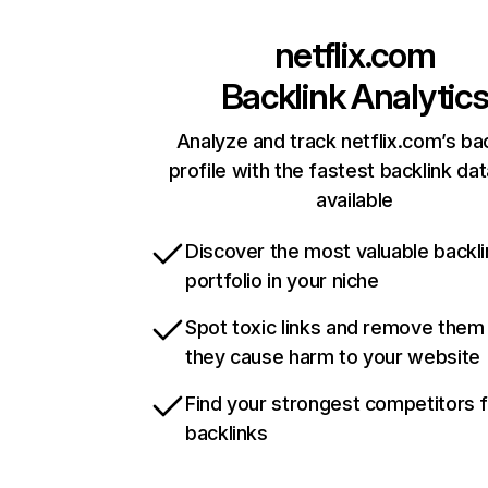
netflix.com
Backlink Analytic
Analyze and track netflix.com’s ba
profile with the fastest backlink da
available
Discover the most valuable backli
portfolio in your niche
Spot toxic links and remove them
they cause harm to your website
Find your strongest competitors 
backlinks