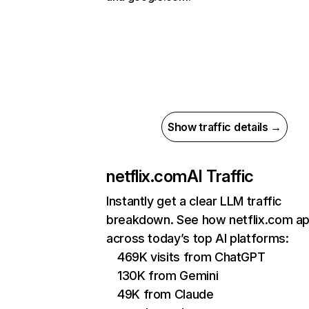
Show traffic details →
netflix.com
AI Traffic
Instantly get a clear LLM traffic
breakdown. See how netflix.com a
across today’s top AI platforms:
469K visits from ChatGPT
130K from Gemini
49K from Claude