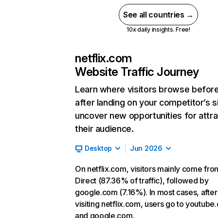
See all countries →
10x daily insights. Free!
netflix.com
Website Traffic Journey
Learn where visitors browse befor
after landing on your competitor’s s
uncover new opportunities for attra
their audience.
Desktop
Jun 2026
On netflix.com, visitors mainly come fro
Direct (87.36% of traffic), followed by
google.com (7.16%). In most cases, after
visiting netflix.com, users go to youtube
and google.com.