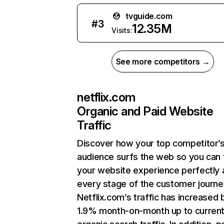
tvguide.com
#
3
12.35M
Visits:
See more competitors →
netflix.com
Organic and Paid Website
Traffic
Discover how your top competitor’
audience surfs the web so you can t
your website experience perfectly 
every stage of the customer journe
Netflix.com’s traffic has increased 
1.9% month-on-month up to curren