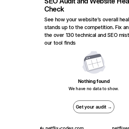
SEO Audit and Website Hea
Check
See how your website’s overall heal
stands up to the competition. Fix an
the over 130 technical and SEO mis
our tool finds
Nothing found
We have no data to show.
Get your audit →
netflix-codes.com
netflix