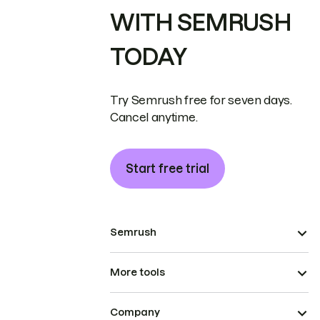
WITH SEMRUSH
TODAY
Try Semrush free for seven days.
Cancel anytime.
Start free trial
Semrush
More tools
Company