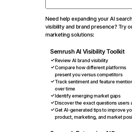
Need help expanding your AI searc
visibility and brand presence? Try o
marketing solutions:
Semrush AI Visibility Toolkit
Review AI brand visibility
Compare how different platforms
present you versus competitors
Track sentiment and feature mentio
over time
Identify emerging market gaps
Discover the exact questions users 
Get AI-generated tips to improve yo
product, marketing, and market posi