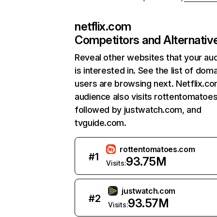
netflix.com
Competitors and Alternativ
Reveal other websites that your au
is interested in. See the list of dom
users are browsing next. Netflix.c
audience also visits rottentomatoe
followed by justwatch.com, and
tvguide.com.
rottentomatoes.com
#
1
93.75M
Visits:
justwatch.com
#
2
93.57M
Visits: