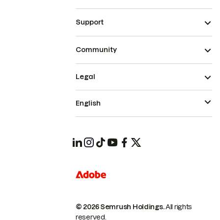
Support
Community
Legal
English
© 2026 Semrush Holdings.
All rights
reserved.