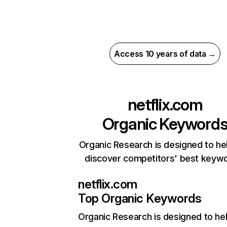
Access 10 years of data →
netflix.com
Organic Keyword
Organic Research is designed to he
discover competitors' best keyw
netflix.com
Top Organic Keywords
Organic Research
is designed to he