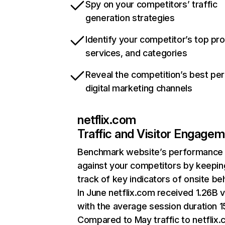
Spy on your competitors’ traffic
generation strategies
Identify your competitor’s top pr
services, and categories
Reveal the competition’s best pe
digital marketing channels
netflix.com
Traffic and Visitor Engage
Benchmark website’s performance
against your competitors by keepin
track of key indicators of onsite be
In June netflix.com received 1.26B v
with the average session duration 15
Compared to May traffic to netflix