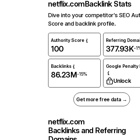
netflix.com
Backlink Stats
Dive into your competitor’s SEO Aut
Score and backlink profile.
Authority Score
Referring Doma
100
377.93K
-1
Backlinks
Google Penalty 
86.23M
-15%
Unlock
Get more free data →
netflix.com
Backlinks and Referring
Domains