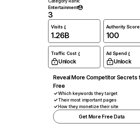
Category Rank
:
Entertainment
3
Visits
Authority Score
1.26B
100
Traffic Cost
Ad Spend
Unlock
Unlock
Reveal More Competitor Secrets 
Free
Which keywords they target
Their most important pages
How they monetize their site
Get More Free Data