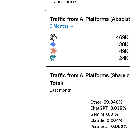
…and more!
Traffic from AI Platforms (Absolu
6 Months
469K
130K
49K
24K
Traffic from AI Platforms (Share o
Total)
Last month
Other
99.946%
ChatGPT
0.038%
Gemini
0.01%
Claude
0.004%
Perplexity
0.002%