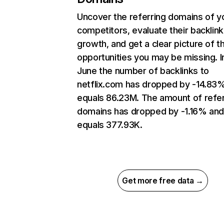
Uncover the referring domains of y
competitors, evaluate their backlink
growth, and get a clear picture of t
opportunities you may be missing. I
June the number of backlinks to
netflix.com has dropped by -14.83
equals 86.23M. The amount of refer
domains has dropped by -1.16% an
equals 377.93K.
Get more free data →