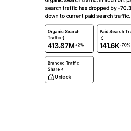
organic search traffic. In addition, p
search traffic has dropped by -70
down to current paid search traffic.
Organic Search
Paid Search Tra
Traffic
413.87M
141.6K
+2%
-70%
Branded Traffic
Share
Unlock