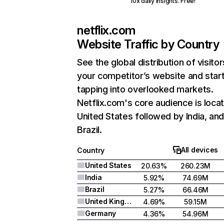
10x daily insights. Free!
netflix.com
Website Traffic by Country
See the global distribution of visitor
your competitor’s website and star
tapping into overlooked markets.
Netflix.com's core audience is locat
United States followed by India, an
Brazil.
All devices
Country
United States
20.63%
260.23M
India
5.92%
74.69M
Brazil
5.27%
66.46M
United Kingdom
4.69%
59.15M
Germany
4.36%
54.96M