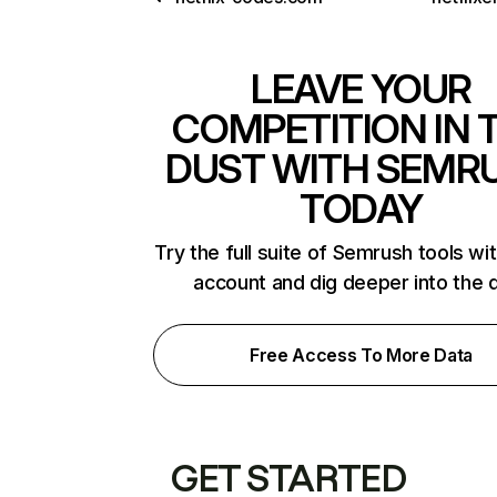
LEAVE YOUR
COMPETITION IN 
DUST WITH SEMR
TODAY
Try the full suite of Semrush tools wi
account and dig deeper into the 
Free Access To More Data
GET STARTED