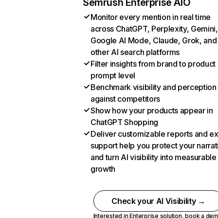
Semrush Enterprise AIO
Monitor every mention in real time
across ChatGPT, Perplexity, Gemini,
Google AI Mode, Claude, Grok, and
other AI search platforms
Filter insights from brand to product
prompt level
Benchmark visibility and perception
against competitors
Show how your products appear in
ChatGPT Shopping
Deliver customizable reports and e
support help you protect your narrat
and turn AI visibility into measurable
growth
Check your AI Visibility →
Interested in Enterprise solution,
book a de