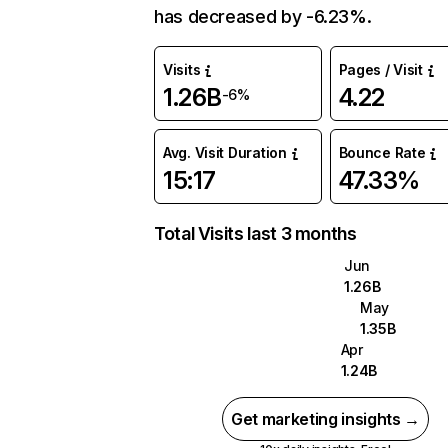
has decreased by -6.23%.
Visits
Pages / Visit
1.26B
4.22
-6%
Avg. Visit Duration
Bounce Rate
15:17
47.33%
Total Visits last 3 months
Jun
1.26B
May
1.35B
Apr
1.24B
Get marketing insights →