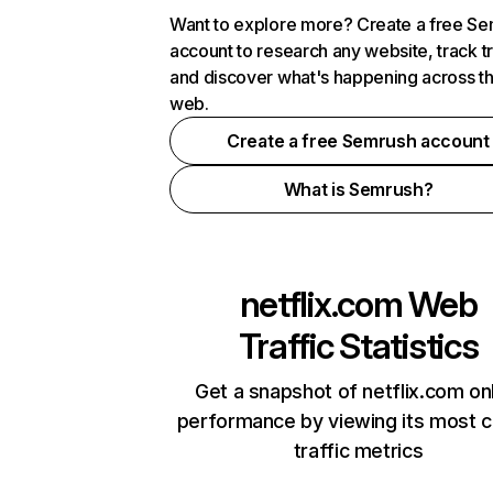
Want to explore more? Create a free S
account to research any website, track t
and discover what's happening across t
web.
Create a free Semrush account
What is Semrush?
netflix.com
Web
Traffic Statistics
Get a snapshot of netflix.com on
performance by viewing its most cr
traffic metrics