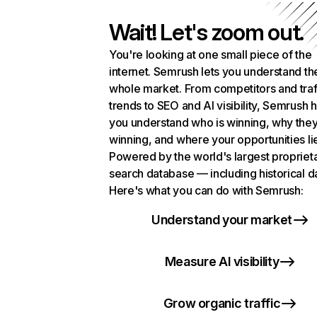
Wait! Let's zoom out.
You're looking at one small piece of the
internet. Semrush lets you understand th
whole market. From competitors and traf
trends to SEO and AI visibility, Semrush 
you understand who is winning, why they
winning, and where your opportunities li
Powered by the world's largest propriet
search database — including historical d
Here's what you can do with Semrush:
Understand your market
Measure AI visibility
Grow organic traffic