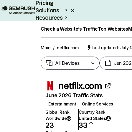
Pricing
Solutions
Resources
Enterprise
Check a Website’s Traffic
Top Websites
M
Main
/
netflix.com
Last updated: July 
All Devices
Jun 202
netflix.com
June 2026 Traffic Stats
Entertainment
Online Services
Global Rank
:
Country Rank
:
Worldwide
United States
23
33