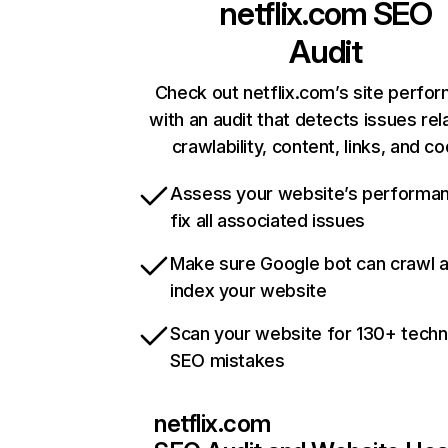
netflix.com
SEO
Audit
Check out netflix.com’s site perfo
with an audit that detects issues rel
crawlability, content, links, and c
Assess your website’s performa
fix all associated issues
Make sure Google bot can crawl 
index your website
Scan your website for 130+ techn
SEO mistakes
netflix.com