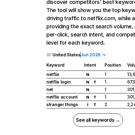
discover competitors' best keywor
The tool will show you the top key
driving traffic to netflix.com, while 
providing the exact search volume,
per-click, search intent, and compet
level for each keyword.
United States
Jun 2026
Keyword
Intent
Position
Vol
netflix
1
13,
N
netflix login
1
673
N
T
net
1
301
N
netflix account
1
301
N
T
stranger things
2
2,2
I
T
See all keywords →