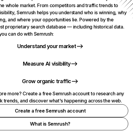
he whole market. From competitors and traffic trends to
isibility, Semrush helps you understand who is winning, why
ing, and where your opportunities lie. Powered by the
st proprietary search database — including historical data.
you can do with Semrush:
Understand your market
Measure AI visibility
Grow organic traffic
ore more? Create a free Semrush account to research any
ck trends, and discover what's happening across the web.
Create a free Semrush account
What is Semrush?