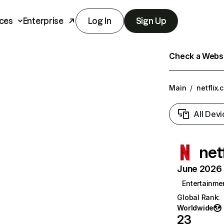
ces
Enterprise
Log In
Sign Up
Check a Websit
Main
/
netflix.
All Devi
net
June 2026 T
Entertainme
Global Rank
:
Worldwide
23