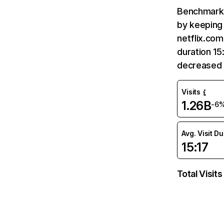
Benchmark 
by keeping 
netflix.com
duration 15
decreased 
Visits
1.26B
-6
Avg. Visit D
15:17
Total Visits