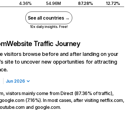
4.36%
54.96M
87.28%
12.72%
See all countries →
10x daily insights. Free!
com
Website Traffic Journey
 visitors browse before and after landing on your
s site to uncover new opportunities for attracting
nce.
Jun 2026
m, visitors mainly come from Direct (87.36% of traffic),
oogle.com (7.16%). In most cases, after visiting netflix.com,
 youtube.com and google.com.