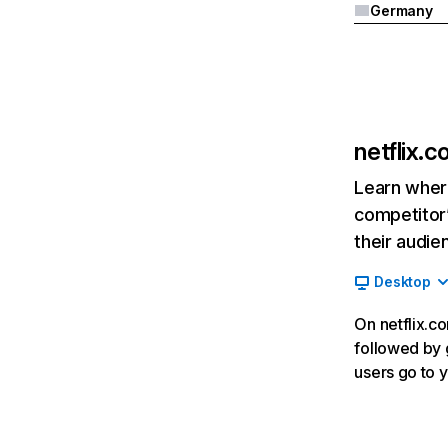
Germany
netflix.
Learn where
competitor’
their audie
Desktop
On netflix.co
followed by g
users go to