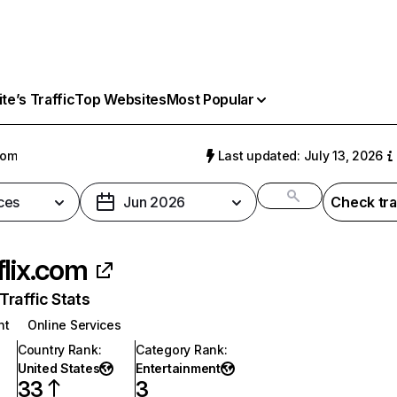
e’s Traffic
Top Websites
Most Popular
com
Last updated: July 13, 2026
ces
Jun 2026
Check tra
flix.com
raffic Stats
nt
Online Services
Country Rank
:
Category Rank
:
United States
Entertainment
33
3