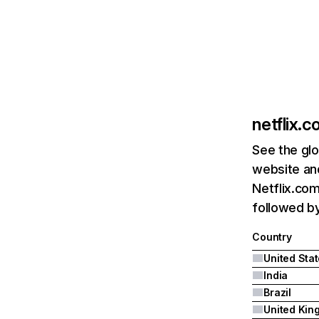
netflix.
See the glo
website and
Netflix.com
followed by 
Country
United Sta
India
Brazil