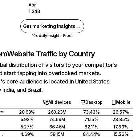
Apr
1.24B
Get marketing insights →
10x daily insights. Free!
com
Website Traffic by Country
bal distribution of visitors to your competitor’s
 start tapping into overlooked markets.
's core audience is located in United States
India, and Brazil.
All devices
Desktop
Mobile
tes
20.63%
260.23M
73.43%
26.57%
5.92%
74.69M
71.15%
28.85%
5.27%
66.46M
82.11%
17.89%
United Kingdom
4.69%
59.15M
84.44%
15.56%