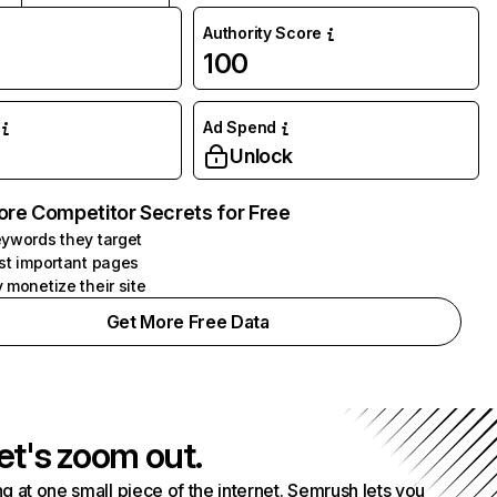
Authority Score
100
Ad Spend
Unlock
ore Competitor Secrets for Free
ywords they target
st important pages
 monetize their site
Get More Free Data
et's zoom out.
g at one small piece of the internet. Semrush lets you