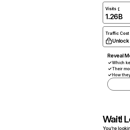
Visits
1.26B
Traffic Cost
Unlock
Reveal M
Which ke
Their mo
How they
Wait! L
You're lookin