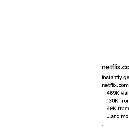
netflix.
Instantly g
netflix.com
469K vis
130K fro
49K from
…and mo