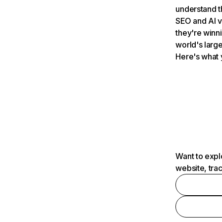
understand t
SEO and AI v
they're winn
world's large
Here's what 
Want to expl
website, tra