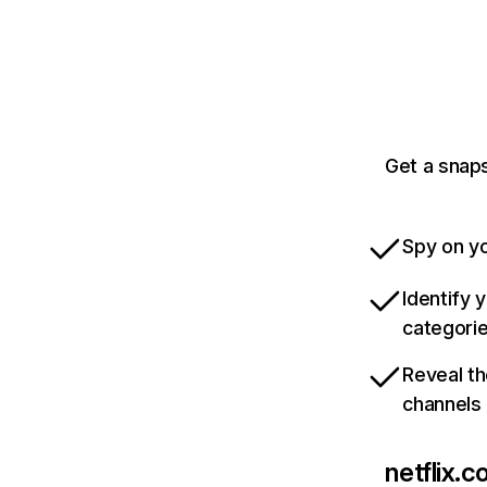
Get a snaps
Spy on yo
Identify 
categori
Reveal th
channels
netflix.