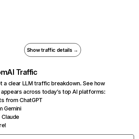
Show traffic details →
com
AI Traffic
et a clear LLM traffic breakdown. See how
 appears across today’s top AI platforms:
its from ChatGPT
m Gemini
 Claude
re!