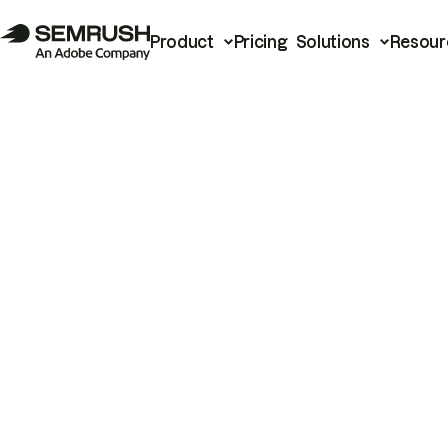
Product
Pricing
Solutions
Resour