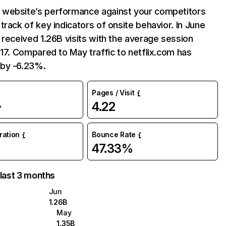
website’s performance against your competitors
track of key indicators of onsite behavior. In June
 received 1.26B visits with the average session
:17. Compared to May traffic to netflix.com has
by -6.23%.
Pages / Visit
4.22
%
uration
Bounce Rate
47.33%
 last 3 months
Jun
1.26B
May
1.35B