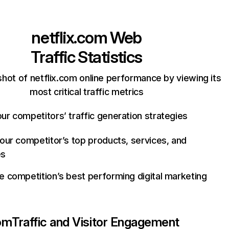
netflix.com
Web
Traffic Statistics
hot of netflix.com online performance by viewing its
most critical traffic metrics
ur competitors’ traffic generation strategies
your competitor’s top products, services, and
es
e competition’s best performing digital marketing
com
Traffic and Visitor Engagement