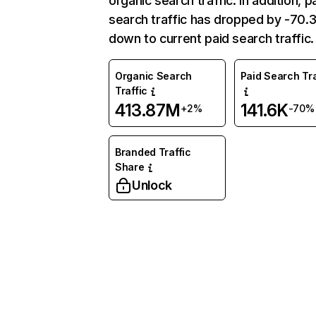
organic search traffic. In addition, p
search traffic has dropped by -70
down to current paid search traffic.
Organic Search
Paid Search Tra
Traffic
413.87M
141.6K
+2%
-70%
Branded Traffic
Share
Unlock