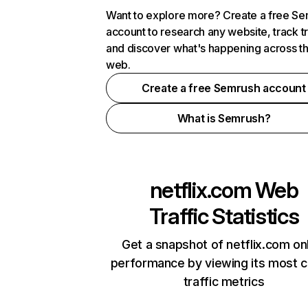
Want to explore more? Create a free S
account to research any website, track t
and discover what's happening across t
web.
Create a free Semrush account
What is Semrush?
netflix.com
Web
Traffic Statistics
Get a snapshot of netflix.com on
performance by viewing its most cr
traffic metrics