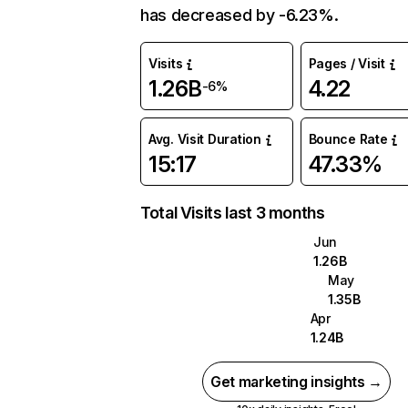
has decreased by -6.23%.
Visits
Pages / Visit
1.26B
4.22
-6%
Avg. Visit Duration
Bounce Rate
15:17
47.33%
Total Visits last 3 months
Jun
1.26B
May
1.35B
Apr
1.24B
Get marketing insights →