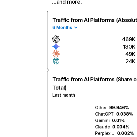
…and more!
Traffic from AI Platforms (Absolu
6 Months
469K
130K
49K
24K
Traffic from AI Platforms (Share o
Total)
Last month
Other
99.946%
ChatGPT
0.038%
Gemini
0.01%
Claude
0.004%
Perplexity
0.002%