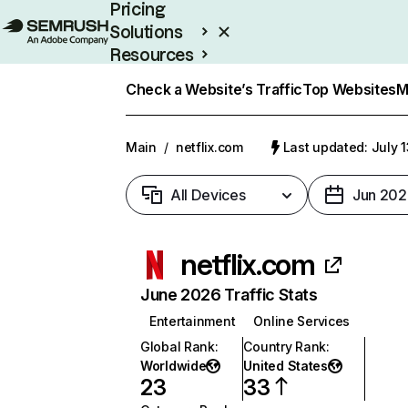
Pricing
Solutions
Resources
Enterprise
Check a Website’s Traffic
Top Websites
M
Main
/
netflix.com
Last updated: July 
All Devices
Jun 202
netflix.com
June 2026 Traffic Stats
Entertainment
Online Services
Global Rank
:
Country Rank
:
Worldwide
United States
23
33