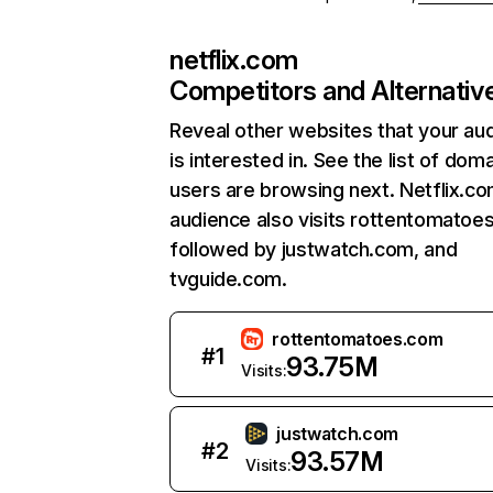
netflix.com
Competitors and Alternativ
Reveal other websites that your au
is interested in. See the list of dom
users are browsing next. Netflix.c
audience also visits rottentomatoe
followed by justwatch.com, and
tvguide.com.
rottentomatoes.com
#
1
93.75M
Visits:
justwatch.com
#
2
93.57M
Visits: