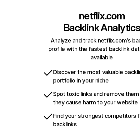
netflix.com
Backlink Analytic
Analyze and track netflix.com’s ba
profile with the fastest backlink da
available
Discover the most valuable backli
portfolio in your niche
Spot toxic links and remove them
they cause harm to your website
Find your strongest competitors 
backlinks