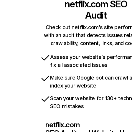
netflix.com
SEO
Audit
Check out netflix.com’s site perfo
with an audit that detects issues rel
crawlability, content, links, and c
Assess your website’s performa
fix all associated issues
Make sure Google bot can crawl 
index your website
Scan your website for 130+ techn
SEO mistakes
netflix.com