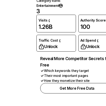
Category Rank
:
Entertainment
3
Visits
Authority Score
1.26B
100
Traffic Cost
Ad Spend
Unlock
Unlock
Reveal More Competitor Secrets 
Free
Which keywords they target
Their most important pages
How they monetize their site
Get More Free Data