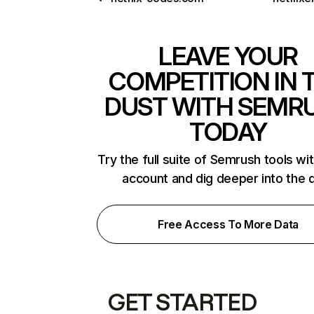
LEAVE YOUR
COMPETITION IN 
DUST WITH SEMR
TODAY
Try the full suite of Semrush tools wi
account and dig deeper into the 
Free Access To More Data
GET STARTED