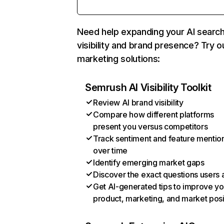
Need help expanding your AI searc
visibility and brand presence? Try o
marketing solutions:
Semrush AI Visibility Toolkit
Review AI brand visibility
Compare how different platforms
present you versus competitors
Track sentiment and feature mentio
over time
Identify emerging market gaps
Discover the exact questions users 
Get AI-generated tips to improve yo
product, marketing, and market posi