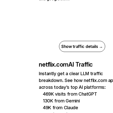
Show traffic details →
netflix.com
AI Traffic
Instantly get a clear LLM traffic
breakdown. See how netflix.com a
across today’s top AI platforms:
469K visits from ChatGPT
130K from Gemini
49K from Claude