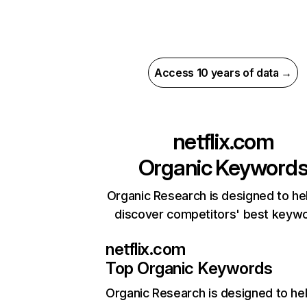
Access 10 years of data →
netflix.com
Organic Keyword
Organic Research is designed to he
discover competitors' best keyw
netflix.com
Top Organic Keywords
Organic Research
is designed to he