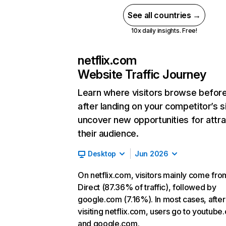
See all countries →
10x daily insights. Free!
netflix.com
Website Traffic Journey
Learn where visitors browse befor
after landing on your competitor’s s
uncover new opportunities for attra
their audience.
Desktop
Jun 2026
On netflix.com, visitors mainly come fro
Direct (87.36% of traffic), followed by
google.com (7.16%). In most cases, after
visiting netflix.com, users go to youtube
and google.com.