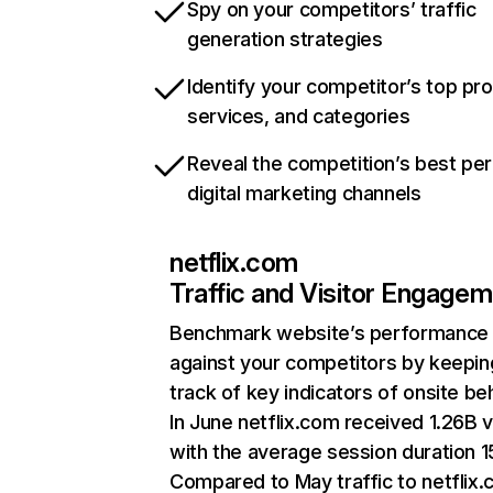
Spy on your competitors’ traffic
generation strategies
Identify your competitor’s top pr
services, and categories
Reveal the competition’s best pe
digital marketing channels
netflix.com
Traffic and Visitor Engage
Benchmark website’s performance
against your competitors by keepin
track of key indicators of onsite be
In June netflix.com received 1.26B v
with the average session duration 15
Compared to May traffic to netflix