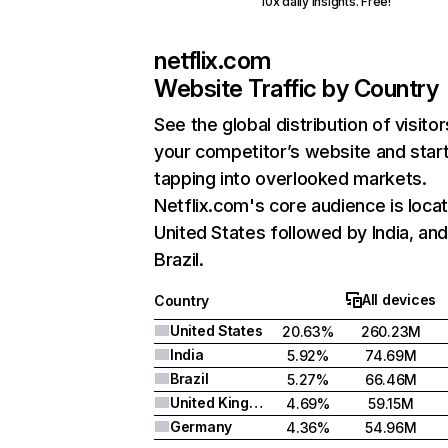
10x daily insights. Free!
netflix.com
Website Traffic by Country
See the global distribution of visitor
your competitor’s website and star
tapping into overlooked markets.
Netflix.com's core audience is locat
United States followed by India, an
Brazil.
All devices
Country
United States
20.63%
260.23M
India
5.92%
74.69M
Brazil
5.27%
66.46M
United Kingdom
4.69%
59.15M
Germany
4.36%
54.96M