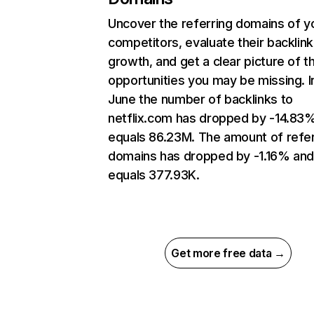
Uncover the referring domains of y
competitors, evaluate their backlink
growth, and get a clear picture of t
opportunities you may be missing. I
June the number of backlinks to
netflix.com has dropped by -14.83
equals 86.23M. The amount of refer
domains has dropped by -1.16% an
equals 377.93K.
Get more free data →