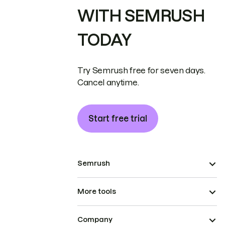
WITH SEMRUSH
TODAY
Try Semrush free for seven days.
Cancel anytime.
Start free trial
Semrush
More tools
Company