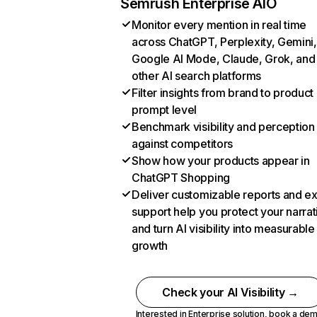
Semrush Enterprise AIO
Monitor every mention in real time
across ChatGPT, Perplexity, Gemini,
Google AI Mode, Claude, Grok, and
other AI search platforms
Filter insights from brand to product
prompt level
Benchmark visibility and perception
against competitors
Show how your products appear in
ChatGPT Shopping
Deliver customizable reports and e
support help you protect your narrat
and turn AI visibility into measurable
growth
Check your AI Visibility →
Interested in Enterprise solution,
book a de