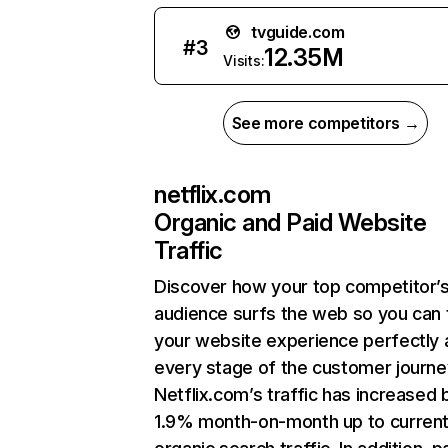
tvguide.com
#
3
12.35M
Visits:
See more competitors →
netflix.com
Organic and Paid Website
Traffic
Discover how your top competitor’
audience surfs the web so you can t
your website experience perfectly 
every stage of the customer journe
Netflix.com’s traffic has increased 
1.9% month-on-month up to curren