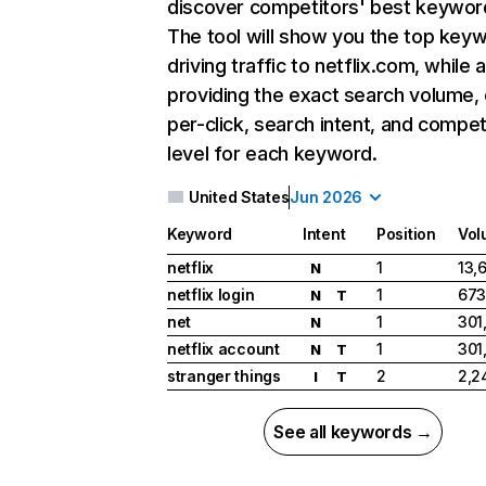
discover competitors' best keywor
The tool will show you the top key
driving traffic to netflix.com, while 
providing the exact search volume,
per-click, search intent, and compet
level for each keyword.
United States
Jun 2026
Keyword
Intent
Position
Vol
netflix
1
13,
N
netflix login
1
673
N
T
net
1
301
N
netflix account
1
301
N
T
stranger things
2
2,2
I
T
See all keywords →