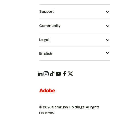
Support
Community
Legal
English
© 2026 Semrush Holdings.
All rights
reserved.