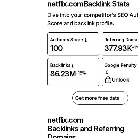
netflix.com
Backlink Stats
Dive into your competitor’s SEO Aut
Score and backlink profile.
Authority Score
Referring Doma
100
377.93K
-1
Backlinks
Google Penalty 
86.23M
-15%
Unlock
Get more free data →
netflix.com
Backlinks and Referring
Domains