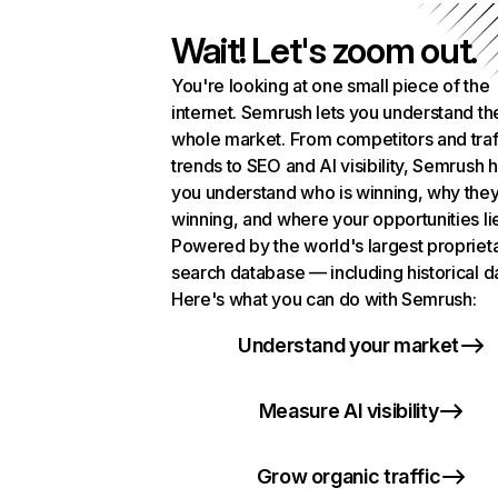
Wait! Let's zoom out.
You're looking at one small piece of the
internet. Semrush lets you understand th
whole market. From competitors and traf
trends to SEO and AI visibility, Semrush 
you understand who is winning, why they
winning, and where your opportunities li
Powered by the world's largest propriet
search database — including historical d
Here's what you can do with Semrush:
Understand your market
Measure AI visibility
Grow organic traffic