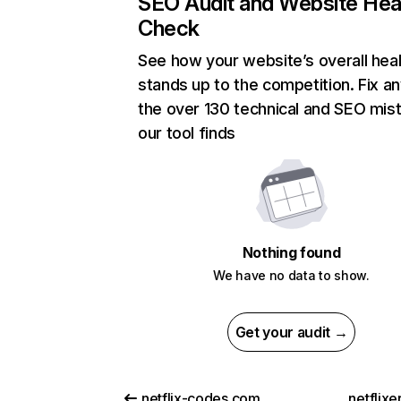
SEO Audit and Website Hea
Check
See how your website’s overall heal
stands up to the competition. Fix an
the over 130 technical and SEO mis
our tool finds
Nothing found
We have no data to show.
Get your audit →
netflix-codes.com
netflix