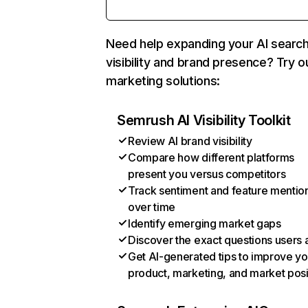
Need help expanding your AI searc
visibility and brand presence? Try o
marketing solutions:
Semrush AI Visibility Toolkit
Review AI brand visibility
Compare how different platforms
present you versus competitors
Track sentiment and feature mentio
over time
Identify emerging market gaps
Discover the exact questions users 
Get AI-generated tips to improve yo
product, marketing, and market posi