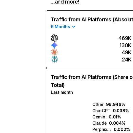
…and more!
Traffic from AI Platforms (Absolu
6 Months
469K
130K
49K
24K
Traffic from AI Platforms (Share o
Total)
Last month
Other
99.946%
ChatGPT
0.038%
Gemini
0.01%
Claude
0.004%
Perplexity
0.002%