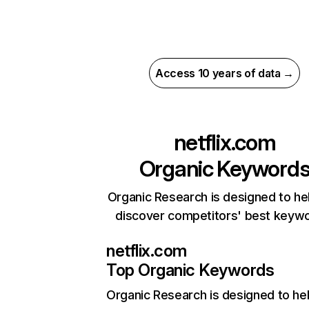
Access 10 years of data →
netflix.com
Organic Keyword
Organic Research is designed to he
discover competitors' best keyw
netflix.com
Top Organic Keywords
Organic Research
is designed to he