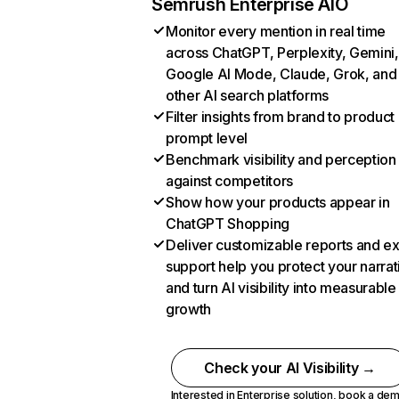
Semrush Enterprise AIO
Monitor every mention in real time
across ChatGPT, Perplexity, Gemini,
Google AI Mode, Claude, Grok, and
other AI search platforms
Filter insights from brand to product
prompt level
Benchmark visibility and perception
against competitors
Show how your products appear in
ChatGPT Shopping
Deliver customizable reports and e
support help you protect your narrat
and turn AI visibility into measurable
growth
Check your AI Visibility →
Interested in Enterprise solution,
book a de