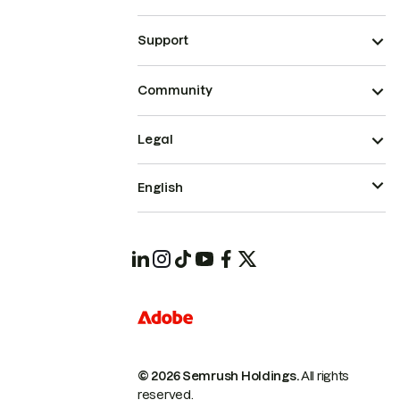
Support
Community
Legal
English
© 2026 Semrush Holdings.
All rights
reserved.