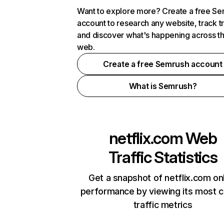
Want to explore more? Create a free S
account to research any website, track t
and discover what's happening across t
web.
Create a free Semrush account
What is Semrush?
netflix.com
Web
Traffic Statistics
Get a snapshot of netflix.com on
performance by viewing its most cr
traffic metrics