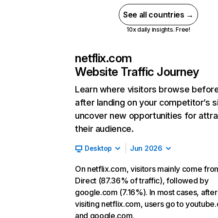
See all countries →
10x daily insights. Free!
netflix.com
Website Traffic Journey
Learn where visitors browse befor
after landing on your competitor’s s
uncover new opportunities for attra
their audience.
Desktop
Jun 2026
On netflix.com, visitors mainly come fro
Direct (87.36% of traffic), followed by
google.com (7.16%). In most cases, after
visiting netflix.com, users go to youtube
and google.com.