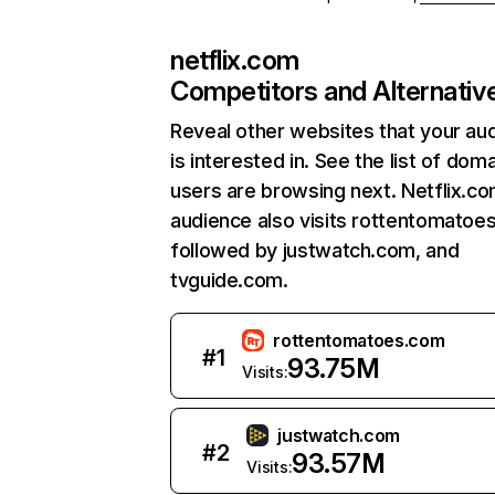
netflix.com
Competitors and Alternativ
Reveal other websites that your au
is interested in. See the list of dom
users are browsing next. Netflix.c
audience also visits rottentomatoe
followed by justwatch.com, and
tvguide.com.
rottentomatoes.com
#
1
93.75M
Visits:
justwatch.com
#
2
93.57M
Visits: