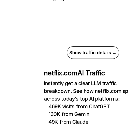
Show traffic details →
netflix.com
AI Traffic
Instantly get a clear LLM traffic
breakdown. See how netflix.com a
across today’s top AI platforms:
469K visits from ChatGPT
130K from Gemini
49K from Claude