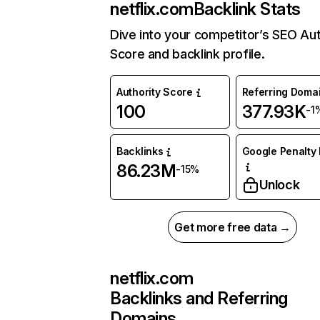
netflix.com
Backlink Stats
Dive into your competitor’s SEO Aut
Score and backlink profile.
Authority Score
Referring Doma
100
377.93K
-1
Backlinks
Google Penalty 
86.23M
-15%
Unlock
Get more free data →
netflix.com
Backlinks and Referring
Domains