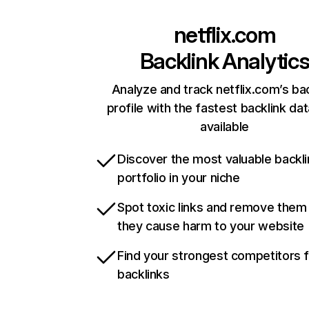
netflix.com
Backlink Analytic
Analyze and track netflix.com’s ba
profile with the fastest backlink da
available
Discover the most valuable backli
portfolio in your niche
Spot toxic links and remove them
they cause harm to your website
Find your strongest competitors 
backlinks