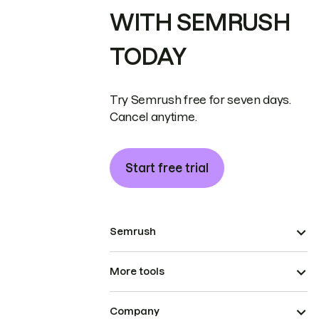
WITH SEMRUSH
TODAY
Try Semrush free for seven days.
Cancel anytime.
Start free trial
Semrush
More tools
Company