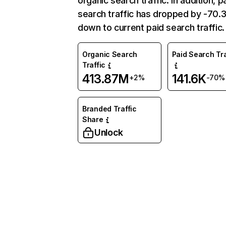
organic search traffic. In addition, p
search traffic has dropped by -70
down to current paid search traffic.
Organic Search
Paid Search Tra
Traffic
413.87M
141.6K
+2%
-70%
Branded Traffic
Share
Unlock