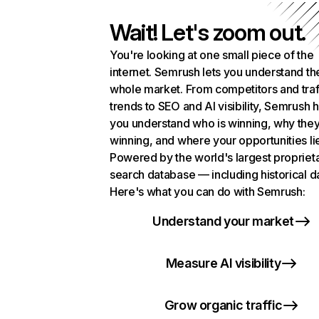
Wait! Let's zoom out.
You're looking at one small piece of the
internet. Semrush lets you understand th
whole market. From competitors and traf
trends to SEO and AI visibility, Semrush 
you understand who is winning, why they
winning, and where your opportunities li
Powered by the world's largest propriet
search database — including historical d
Here's what you can do with Semrush:
Understand your market
Measure AI visibility
Grow organic traffic