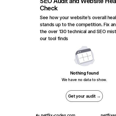
SEO Audit and Website Hea
Check
See how your website’s overall heal
stands up to the competition. Fix an
the over 130 technical and SEO mis
our tool finds
Nothing found
We have no data to show.
Get your audit →
netflix-codes.com
netflix