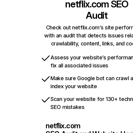
netflix.com
SEO
Audit
Check out netflix.com’s site perfo
with an audit that detects issues rel
crawlability, content, links, and c
Assess your website’s performa
fix all associated issues
Make sure Google bot can crawl 
index your website
Scan your website for 130+ techn
SEO mistakes
netflix.com