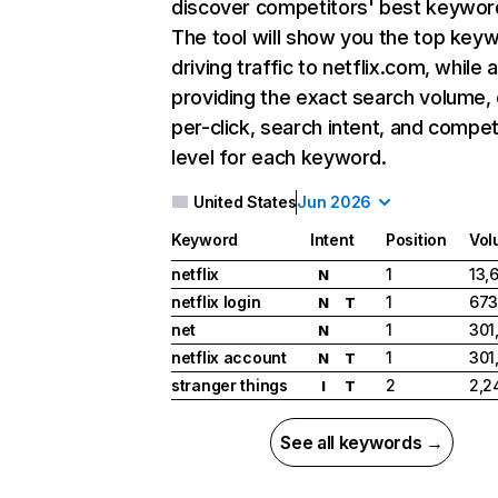
discover competitors' best keywor
The tool will show you the top key
driving traffic to netflix.com, while 
providing the exact search volume,
per-click, search intent, and compet
level for each keyword.
United States
Jun 2026
Keyword
Intent
Position
Vol
netflix
1
13,
N
netflix login
1
673
N
T
net
1
301
N
netflix account
1
301
N
T
stranger things
2
2,2
I
T
See all keywords →