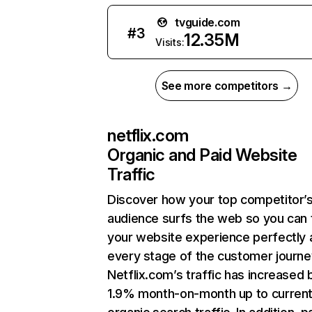
tvguide.com
#
3
12.35M
Visits:
See more competitors →
netflix.com
Organic and Paid Website
Traffic
Discover how your top competitor’
audience surfs the web so you can t
your website experience perfectly 
every stage of the customer journe
Netflix.com’s traffic has increased 
1.9% month-on-month up to curren