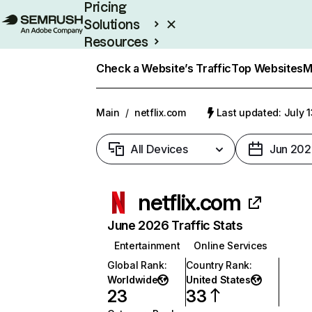
Pricing
Solutions
Resources
Enterprise
Check a Website’s Traffic
Top Websites
M
Main
/
netflix.com
Last updated: July 
All Devices
Jun 202
netflix.com
June 2026 Traffic Stats
Entertainment
Online Services
Global Rank
:
Country Rank
:
Worldwide
United States
23
33