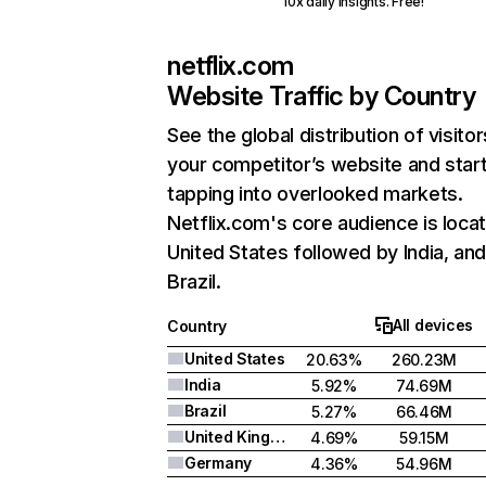
10x daily insights. Free!
netflix.com
Website Traffic by Country
See the global distribution of visitor
your competitor’s website and star
tapping into overlooked markets.
Netflix.com's core audience is locat
United States followed by India, an
Brazil.
All devices
Country
United States
20.63%
260.23M
India
5.92%
74.69M
Brazil
5.27%
66.46M
United Kingdom
4.69%
59.15M
Germany
4.36%
54.96M