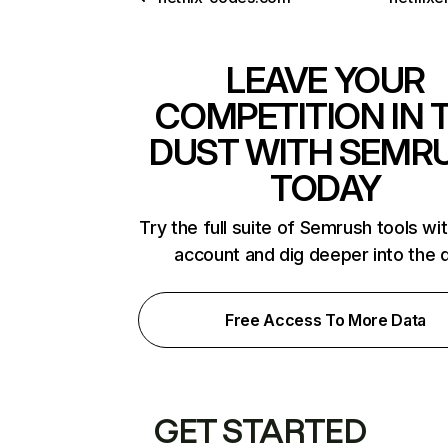
LEAVE YOUR
COMPETITION IN 
DUST WITH SEMR
TODAY
Try the full suite of Semrush tools wi
account and dig deeper into the 
Free Access To More Data
GET STARTED