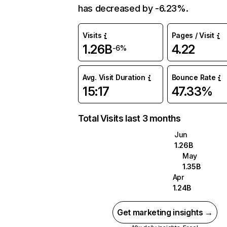
has decreased by -6.23%.
Visits
Pages / Visit
1.26B
4.22
-6%
Avg. Visit Duration
Bounce Rate
15:17
47.33%
Total Visits last 3 months
Jun
1.26B
May
1.35B
Apr
1.24B
Get marketing insights →