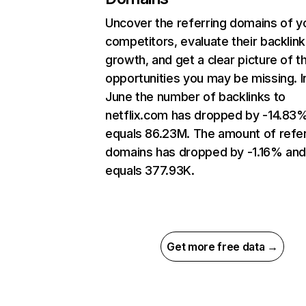
Uncover the referring domains of y
competitors, evaluate their backlink
growth, and get a clear picture of t
opportunities you may be missing. I
June the number of backlinks to
netflix.com has dropped by -14.83
equals 86.23M. The amount of refer
domains has dropped by -1.16% an
equals 377.93K.
Get more free data →