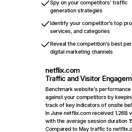
Spy on your competitors’ traffic
generation strategies
Identify your competitor’s top pr
services, and categories
Reveal the competition’s best pe
digital marketing channels
netflix.com
Traffic and Visitor Engage
Benchmark website’s performance
against your competitors by keepin
track of key indicators of onsite be
In June netflix.com received 1.26B v
with the average session duration 15
Compared to May traffic to netflix