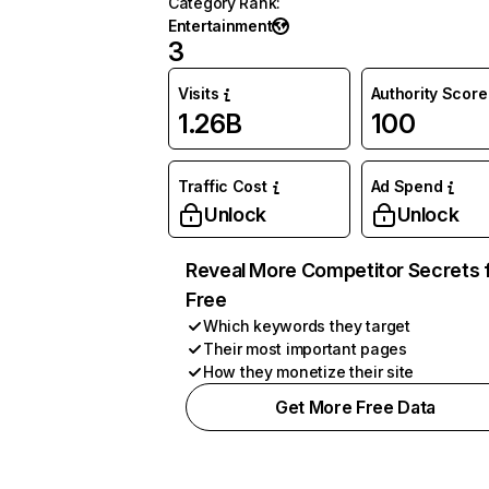
Category Rank
:
Entertainment
3
Visits
Authority Score
1.26B
100
Traffic Cost
Ad Spend
Unlock
Unlock
Reveal More Competitor Secrets 
Free
Which keywords they target
Their most important pages
How they monetize their site
Get More Free Data