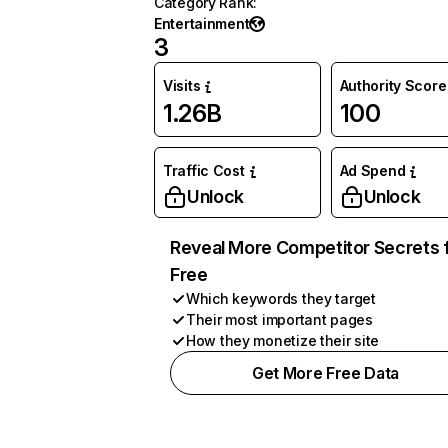
Category Rank
:
Entertainment
3
Visits
Authority Score
1.26B
100
Traffic Cost
Ad Spend
Unlock
Unlock
Reveal More Competitor Secrets 
Free
Which keywords they target
Their most important pages
How they monetize their site
Get More Free Data