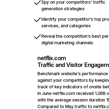
Spy on your competitors’ traffic
generation strategies
Identify your competitor’s top pr
services, and categories
Reveal the competition’s best pe
digital marketing channels
netflix.com
Traffic and Visitor Engage
Benchmark website’s performance
against your competitors by keepin
track of key indicators of onsite be
In June netflix.com received 1.26B v
with the average session duration 15
Compared to May traffic to netflix