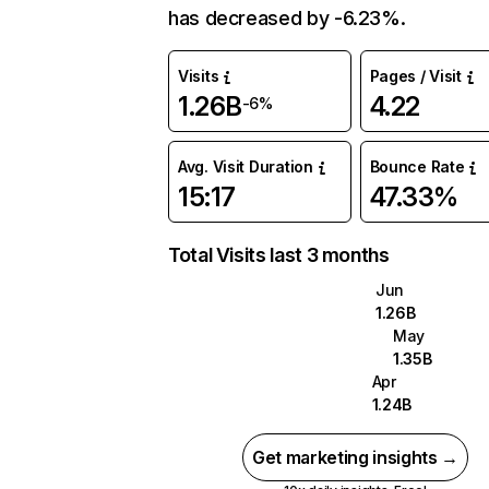
has decreased by -6.23%.
Visits
Pages / Visit
1.26B
4.22
-6%
Avg. Visit Duration
Bounce Rate
15:17
47.33%
Total Visits last 3 months
Jun
1.26B
May
1.35B
Apr
1.24B
Get marketing insights →