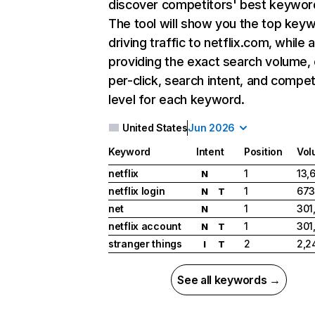
discover competitors' best keywor
The tool will show you the top key
driving traffic to netflix.com, while 
providing the exact search volume,
per-click, search intent, and compet
level for each keyword.
United States
Jun 2026
Keyword
Intent
Position
Vol
netflix
1
13,
N
netflix login
1
673
N
T
net
1
301
N
netflix account
1
301
N
T
stranger things
2
2,2
I
T
See all keywords →