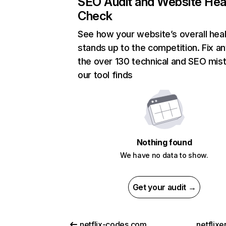
SEO Audit and Website Hea
Check
See how your website’s overall heal
stands up to the competition. Fix an
the over 130 technical and SEO mis
our tool finds
Nothing found
We have no data to show.
Get your audit →
netflix-codes.com
netflix