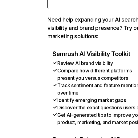
Need help expanding your AI searc
visibility and brand presence? Try o
marketing solutions:
Semrush AI Visibility Toolkit
Review AI brand visibility
Compare how different platforms
present you versus competitors
Track sentiment and feature mentio
over time
Identify emerging market gaps
Discover the exact questions users 
Get AI-generated tips to improve yo
product, marketing, and market posi