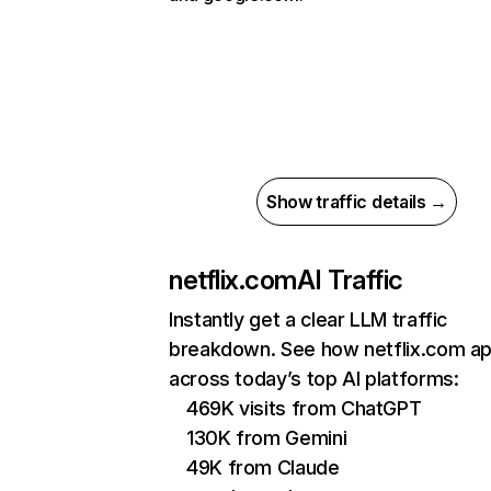
Show traffic details →
netflix.com
AI Traffic
Instantly get a clear LLM traffic
breakdown. See how netflix.com a
across today’s top AI platforms:
469K visits from ChatGPT
130K from Gemini
49K from Claude