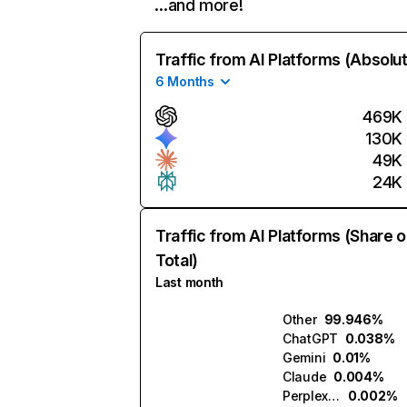
…and more!
Traffic from AI Platforms (Absolu
6 Months
469K
130K
49K
24K
Traffic from AI Platforms (Share o
Total)
Last month
Other
99.946%
ChatGPT
0.038%
Gemini
0.01%
Claude
0.004%
Perplexity
0.002%