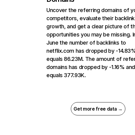
Uncover the referring domains of y
competitors, evaluate their backlink
growth, and get a clear picture of t
opportunities you may be missing. I
June the number of backlinks to
netflix.com has dropped by -14.83
equals 86.23M. The amount of refer
domains has dropped by -1.16% an
equals 377.93K.
Get more free data →