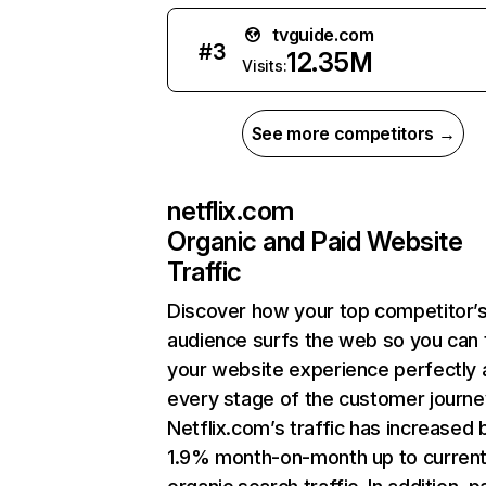
tvguide.com
#
3
12.35M
Visits:
See more competitors →
netflix.com
Organic and Paid Website
Traffic
Discover how your top competitor’
audience surfs the web so you can t
your website experience perfectly 
every stage of the customer journe
Netflix.com’s traffic has increased 
1.9% month-on-month up to curren