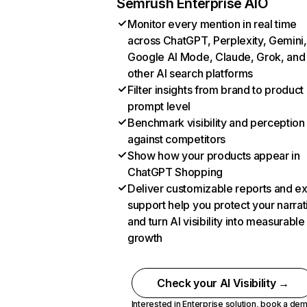
Semrush Enterprise AIO
Monitor every mention in real time
across ChatGPT, Perplexity, Gemini,
Google AI Mode, Claude, Grok, and
other AI search platforms
Filter insights from brand to product
prompt level
Benchmark visibility and perception
against competitors
Show how your products appear in
ChatGPT Shopping
Deliver customizable reports and e
support help you protect your narrat
and turn AI visibility into measurable
growth
Check your AI Visibility →
Interested in Enterprise solution,
book a de