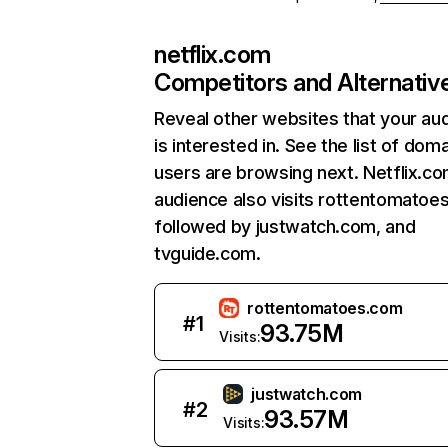
netflix.com
Competitors and Alternativ
Reveal other websites that your au
is interested in. See the list of dom
users are browsing next. Netflix.c
audience also visits rottentomatoe
followed by justwatch.com, and
tvguide.com.
rottentomatoes.com
#
1
93.75M
Visits:
justwatch.com
#
2
93.57M
Visits: