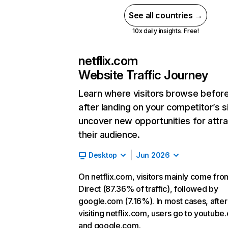
See all countries →
10x daily insights. Free!
netflix.com
Website Traffic Journey
Learn where visitors browse befor
after landing on your competitor’s s
uncover new opportunities for attra
their audience.
Desktop
Jun 2026
On netflix.com, visitors mainly come fro
Direct (87.36% of traffic), followed by
google.com (7.16%). In most cases, after
visiting netflix.com, users go to youtube
and google.com.