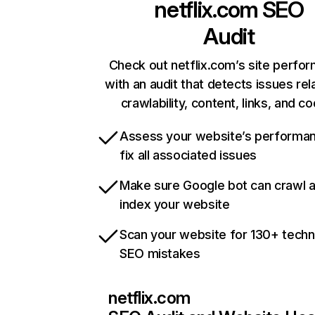
netflix.com
SEO
Audit
Check out netflix.com’s site perfo
with an audit that detects issues rel
crawlability, content, links, and c
Assess your website’s performa
fix all associated issues
Make sure Google bot can crawl 
index your website
Scan your website for 130+ techn
SEO mistakes
netflix.com