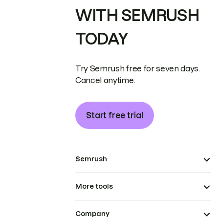
WITH SEMRUSH
TODAY
Try Semrush free for seven days.
Cancel anytime.
Start free trial
Semrush
More tools
Company