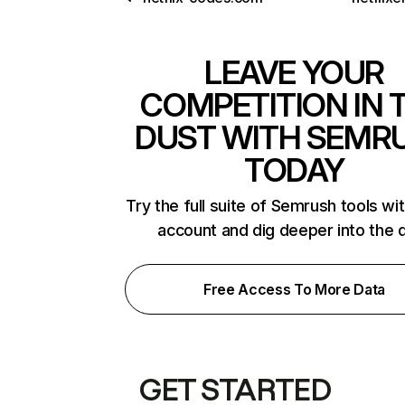
LEAVE YOUR
COMPETITION IN 
DUST WITH SEMR
TODAY
Try the full suite of Semrush tools wi
account and dig deeper into the 
Free Access To More Data
GET STARTED