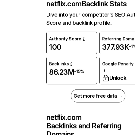
netflix.com
Backlink Stats
Dive into your competitor’s SEO Aut
Score and backlink profile.
Authority Score
Referring Doma
100
377.93K
-1
Backlinks
Google Penalty 
86.23M
-15%
Unlock
Get more free data →
netflix.com
Backlinks and Referring
Domains