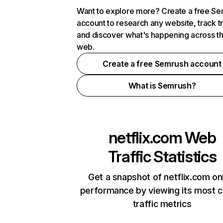
Want to explore more? Create a free S
account to research any website, track t
and discover what's happening across t
web.
Create a free Semrush account
What is Semrush?
netflix.com
Web
Traffic Statistics
Get a snapshot of netflix.com on
performance by viewing its most cr
traffic metrics