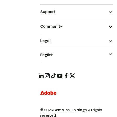
Support
Community
Legal
English
© 2026 Semrush Holdings.
All rights
reserved.