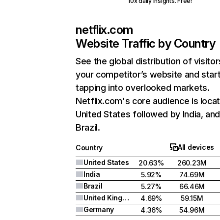
10x daily insights. Free!
netflix.com
Website Traffic by Country
See the global distribution of visitor
your competitor’s website and star
tapping into overlooked markets.
Netflix.com's core audience is locat
United States followed by India, an
Brazil.
All devices
Country
United States
20.63%
260.23M
India
5.92%
74.69M
Brazil
5.27%
66.46M
United Kingdom
4.69%
59.15M
Germany
4.36%
54.96M