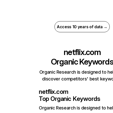
Access 10 years of data →
netflix.com
Organic Keyword
Organic Research is designed to he
discover competitors' best keyw
netflix.com
Top Organic Keywords
Organic Research
is designed to he