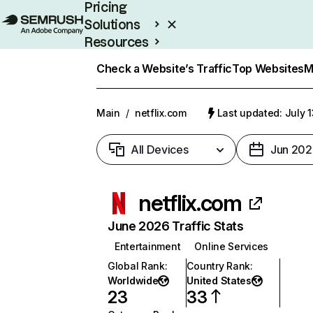
Pricing
Solutions
Resources
Enterprise
Check a Website’s Traffic
Top Websites
M
Main
/
netflix.com
Last updated: July 
All Devices
Jun 202
netflix.com
June 2026 Traffic Stats
Entertainment
Online Services
Global Rank
:
Country Rank
:
Worldwide
United States
23
33