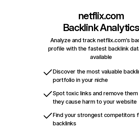
netflix.com
Backlink Analytic
Analyze and track netflix.com’s ba
profile with the fastest backlink da
available
Discover the most valuable backli
portfolio in your niche
Spot toxic links and remove them
they cause harm to your website
Find your strongest competitors 
backlinks