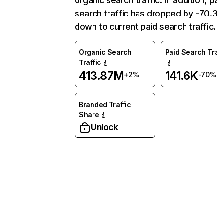
organic search traffic. In addition, p
search traffic has dropped by -70
down to current paid search traffic.
Organic Search
Paid Search Tra
Traffic
413.87M
141.6K
+2%
-70%
Branded Traffic
Share
Unlock