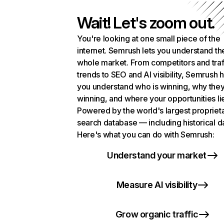
Wait! Let's zoom out.
You're looking at one small piece of the
internet. Semrush lets you understand th
whole market. From competitors and traf
trends to SEO and AI visibility, Semrush 
you understand who is winning, why they
winning, and where your opportunities li
Powered by the world's largest propriet
search database — including historical d
Here's what you can do with Semrush:
Understand your market
Measure AI visibility
Grow organic traffic