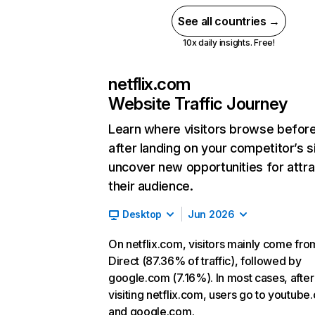
See all countries →
10x daily insights. Free!
netflix.com
Website Traffic Journey
Learn where visitors browse befor
after landing on your competitor’s s
uncover new opportunities for attra
their audience.
Desktop
Jun 2026
On netflix.com, visitors mainly come fro
Direct (87.36% of traffic), followed by
google.com (7.16%). In most cases, after
visiting netflix.com, users go to youtube
and google.com.