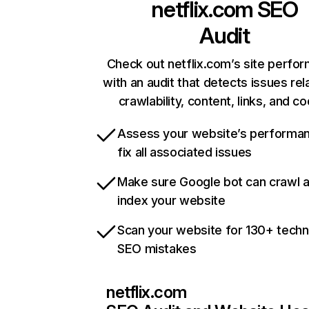
netflix.com
SEO
Audit
Check out netflix.com’s site perfo
with an audit that detects issues rel
crawlability, content, links, and c
Assess your website’s performa
fix all associated issues
Make sure Google bot can crawl 
index your website
Scan your website for 130+ techn
SEO mistakes
netflix.com