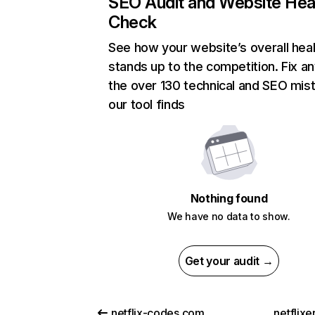
SEO Audit and Website Hea
Check
See how your website’s overall heal
stands up to the competition. Fix an
the over 130 technical and SEO mis
our tool finds
Nothing found
We have no data to show.
Get your audit →
netflix-codes.com
netflix