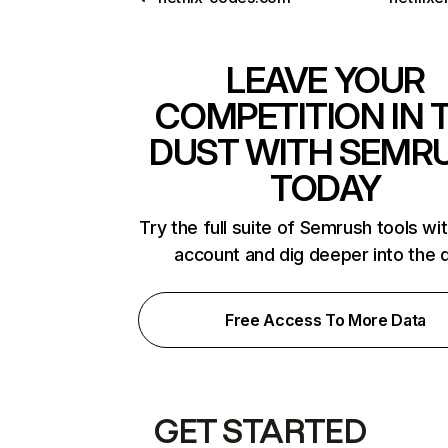
LEAVE YOUR
COMPETITION IN 
DUST WITH SEMR
TODAY
Try the full suite of Semrush tools wi
account and dig deeper into the 
Free Access To More Data
GET STARTED