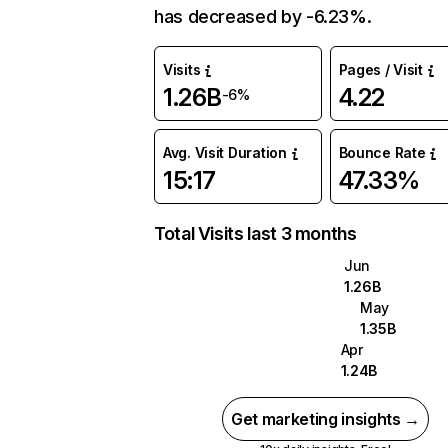
has decreased by -6.23%.
Visits
Pages / Visit
1.26B
4.22
-6%
Avg. Visit Duration
Bounce Rate
15:17
47.33%
Total Visits last 3 months
Jun
1.26B
May
1.35B
Apr
1.24B
Get marketing insights →