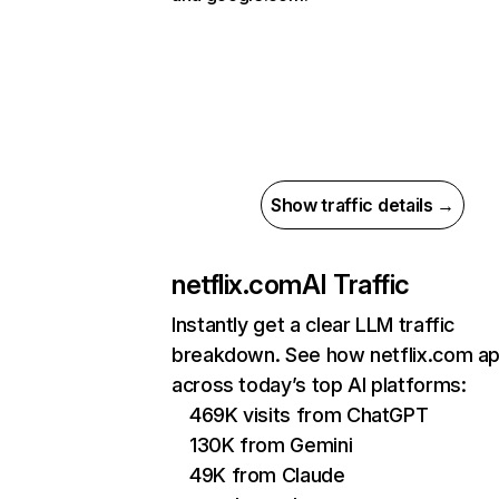
Show traffic details →
netflix.com
AI Traffic
Instantly get a clear LLM traffic
breakdown. See how netflix.com a
across today’s top AI platforms:
469K visits from ChatGPT
130K from Gemini
49K from Claude