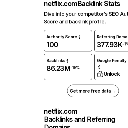
netflix.com
Backlink Stats
Dive into your competitor’s SEO Aut
Score and backlink profile.
Authority Score
Referring Doma
100
377.93K
-1
Backlinks
Google Penalty 
86.23M
-15%
Unlock
Get more free data →
netflix.com
Backlinks and Referring
Domains