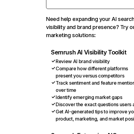
Need help expanding your AI searc
visibility and brand presence? Try o
marketing solutions:
Semrush AI Visibility Toolkit
Review AI brand visibility
Compare how different platforms
present you versus competitors
Track sentiment and feature mentio
over time
Identify emerging market gaps
Discover the exact questions users 
Get AI-generated tips to improve yo
product, marketing, and market posi