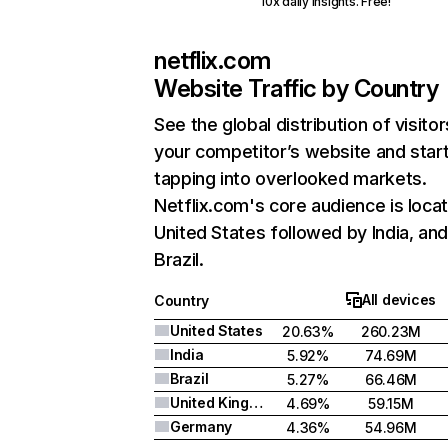
10x daily insights. Free!
netflix.com
Website Traffic by Country
See the global distribution of visitor
your competitor’s website and star
tapping into overlooked markets.
Netflix.com's core audience is locat
United States followed by India, an
Brazil.
All devices
Country
United States
20.63%
260.23M
India
5.92%
74.69M
Brazil
5.27%
66.46M
United Kingdom
4.69%
59.15M
Germany
4.36%
54.96M