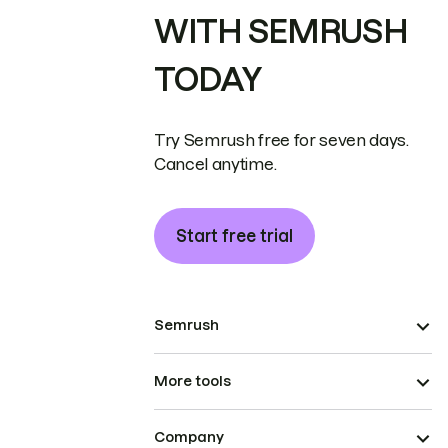
WITH SEMRUSH
TODAY
Try Semrush free for seven days.
Cancel anytime.
Start free trial
Semrush
More tools
Company