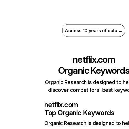
Access 10 years of data →
netflix.com
Organic Keyword
Organic Research is designed to he
discover competitors' best keyw
netflix.com
Top Organic Keywords
Organic Research
is designed to he