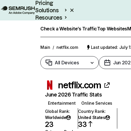
Pricing
Solutions
Resources
Enterprise
Check a Website’s Traffic
Top Websites
M
Main
/
netflix.com
Last updated: July 
All Devices
Jun 202
netflix.com
June 2026 Traffic Stats
Entertainment
Online Services
Global Rank
:
Country Rank
:
Worldwide
United States
23
33