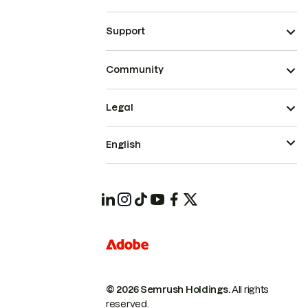
Support
Community
Legal
English
© 2026 Semrush Holdings.
All rights
reserved.