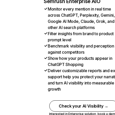
Semrush Enterprise AIO
Monitor every mention in real time
across ChatGPT, Perplexity, Gemini,
Google AI Mode, Claude, Grok, and
other AI search platforms
Filter insights from brand to product
prompt level
Benchmark visibility and perception
against competitors
Show how your products appear in
ChatGPT Shopping
Deliver customizable reports and e
support help you protect your narrat
and turn AI visibility into measurable
growth
Check your AI Visibility →
Interested in Enterprise solution,
book a de