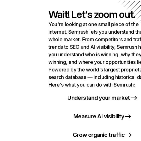
Wait! Let's zoom out.
You're looking at one small piece of the
internet. Semrush lets you understand th
whole market. From competitors and traf
trends to SEO and AI visibility, Semrush 
you understand who is winning, why they
winning, and where your opportunities li
Powered by the world's largest propriet
search database — including historical d
Here's what you can do with Semrush:
Understand your market
Measure AI visibility
Grow organic traffic