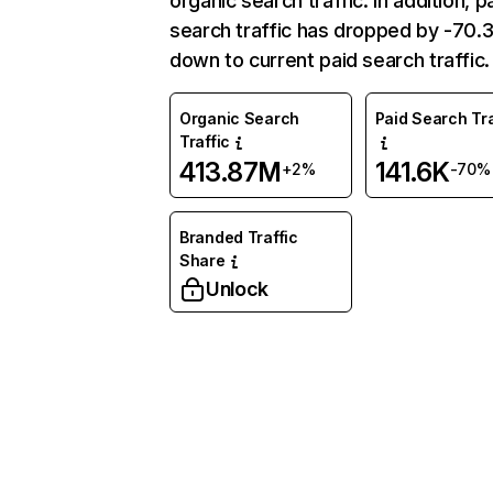
organic search traffic. In addition, p
search traffic has dropped by -70
down to current paid search traffic.
Organic Search
Paid Search Tra
Traffic
413.87M
141.6K
+2%
-70%
Branded Traffic
Share
Unlock