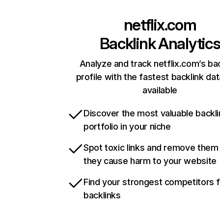
netflix.com
Backlink Analytic
Analyze and track netflix.com’s ba
profile with the fastest backlink da
available
Discover the most valuable backli
portfolio in your niche
Spot toxic links and remove them
they cause harm to your website
Find your strongest competitors 
backlinks