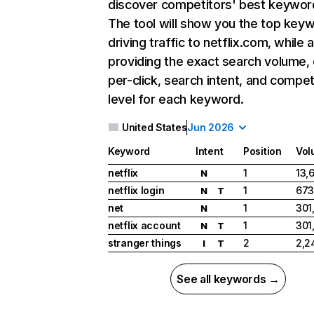
discover competitors' best keywor
The tool will show you the top key
driving traffic to netflix.com, while 
providing the exact search volume,
per-click, search intent, and compet
level for each keyword.
United States
Jun 2026
Keyword
Intent
Position
Vol
netflix
1
13,
N
netflix login
1
673
N
T
net
1
301
N
netflix account
1
301
N
T
stranger things
2
2,2
I
T
See all keywords →