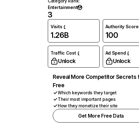
Category Rank
:
Entertainment
3
Visits
Authority Score
1.26B
100
Traffic Cost
Ad Spend
Unlock
Unlock
Reveal More Competitor Secrets 
Free
Which keywords they target
Their most important pages
How they monetize their site
Get More Free Data