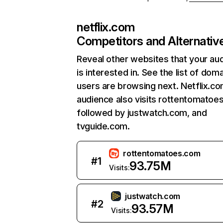
netflix.com
Competitors and Alternativ
Reveal other websites that your au
is interested in. See the list of dom
users are browsing next. Netflix.c
audience also visits rottentomatoe
followed by justwatch.com, and
tvguide.com.
rottentomatoes.com
#
1
93.75M
Visits:
justwatch.com
#
2
93.57M
Visits: