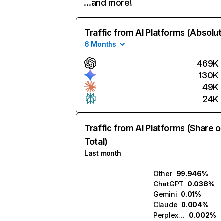
…and more!
Traffic from AI Platforms (Absolu
6 Months
469K
130K
49K
24K
Traffic from AI Platforms (Share o
Total)
Last month
Other
99.946%
ChatGPT
0.038%
Gemini
0.01%
Claude
0.004%
Perplexity
0.002%