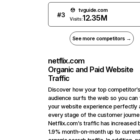
tvguide.com
#
3
12.35M
Visits:
See more competitors →
netflix.com
Organic and Paid Website
Traffic
Discover how your top competitor’
audience surfs the web so you can t
your website experience perfectly 
every stage of the customer journe
Netflix.com’s traffic has increased 
1.9% month-on-month up to curren