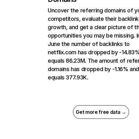
Uncover the referring domains of y
competitors, evaluate their backlink
growth, and get a clear picture of t
opportunities you may be missing. I
June the number of backlinks to
netflix.com has dropped by -14.83
equals 86.23M. The amount of refer
domains has dropped by -1.16% an
equals 377.93K.
Get more free data →