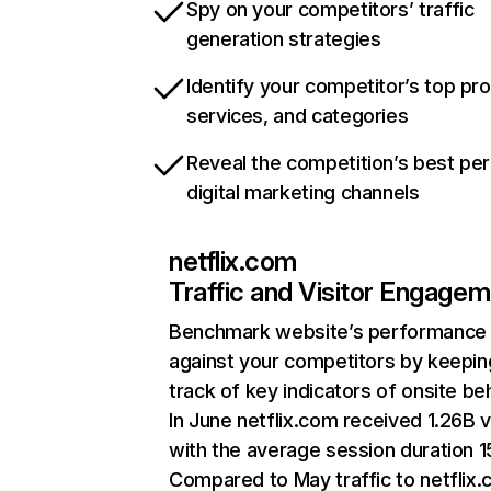
Spy on your competitors’ traffic
generation strategies
Identify your competitor’s top pr
services, and categories
Reveal the competition’s best pe
digital marketing channels
netflix.com
Traffic and Visitor Engage
Benchmark website’s performance
against your competitors by keepin
track of key indicators of onsite be
In June netflix.com received 1.26B v
with the average session duration 15
Compared to May traffic to netflix