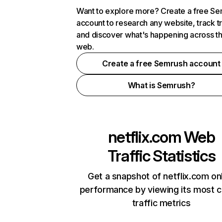
Want to explore more? Create a free S
account to research any website, track t
and discover what's happening across t
web.
Create a free Semrush account
What is Semrush?
netflix.com
Web
Traffic Statistics
Get a snapshot of netflix.com on
performance by viewing its most cr
traffic metrics