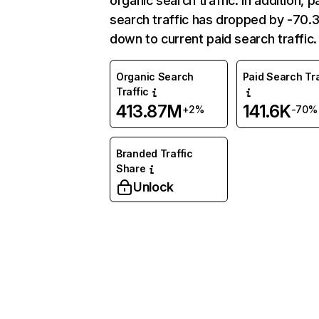
organic search traffic. In addition, p
search traffic has dropped by -70
down to current paid search traffic.
Organic Search
Paid Search Tra
Traffic
413.87M
141.6K
+2%
-70%
Branded Traffic
Share
Unlock