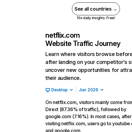
See all countries →
10x daily insights. Free!
netflix.com
Website Traffic Journey
Learn where visitors browse befor
after landing on your competitor’s s
uncover new opportunities for attra
their audience.
Desktop
Jun 2026
On netflix.com, visitors mainly come fro
Direct (87.36% of traffic), followed by
google.com (7.16%). In most cases, after
visiting netflix.com, users go to youtube
and google.com.