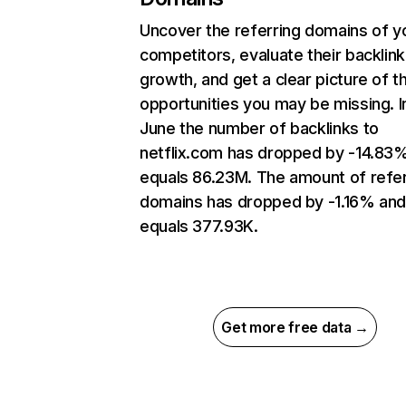
Uncover the referring domains of y
competitors, evaluate their backlink
growth, and get a clear picture of t
opportunities you may be missing. I
June the number of backlinks to
netflix.com has dropped by -14.83
equals 86.23M. The amount of refer
domains has dropped by -1.16% an
equals 377.93K.
Get more free data →