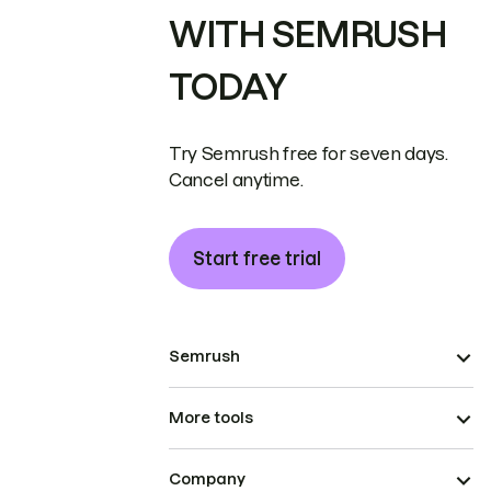
WITH SEMRUSH
TODAY
Try Semrush free for seven days.
Cancel anytime.
Start free trial
Semrush
More tools
Company