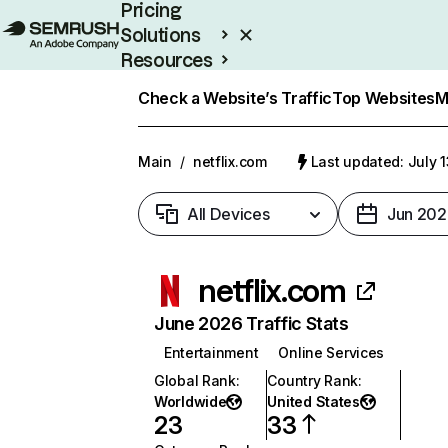
Pricing
Solutions
Resources
Enterprise
Check a Website’s Traffic
Top Websites
M
Main
/
netflix.com
Last updated: July 
All Devices
Jun 202
netflix.com
June 2026 Traffic Stats
Entertainment
Online Services
Global Rank
:
Country Rank
:
Worldwide
United States
23
33