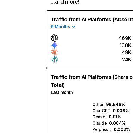
…and more!
Traffic from AI Platforms (Absolu
6 Months
469K
130K
49K
24K
Traffic from AI Platforms (Share o
Total)
Last month
Other
99.946%
ChatGPT
0.038%
Gemini
0.01%
Claude
0.004%
Perplexity
0.002%