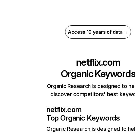
Access 10 years of data →
netflix.com
Organic Keyword
Organic Research is designed to he
discover competitors' best keyw
netflix.com
Top Organic Keywords
Organic Research
is designed to he