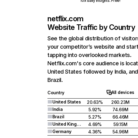
10x daily insights. Free!
netflix.com
Website Traffic by Country
See the global distribution of visitor
your competitor’s website and star
tapping into overlooked markets.
Netflix.com's core audience is locat
United States followed by India, an
Brazil.
All devices
Country
United States
20.63%
260.23M
India
5.92%
74.69M
Brazil
5.27%
66.46M
United Kingdom
4.69%
59.15M
Germany
4.36%
54.96M