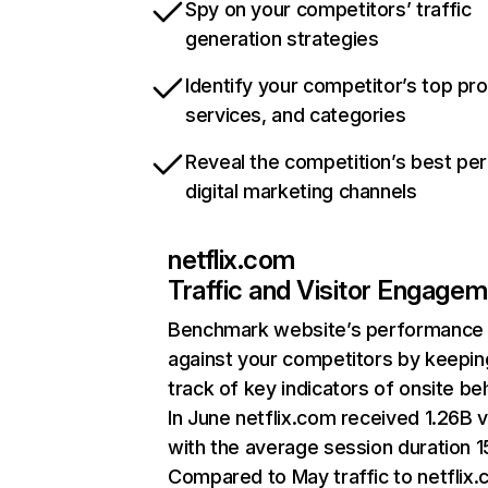
Spy on your competitors’ traffic
generation strategies
Identify your competitor’s top pr
services, and categories
Reveal the competition’s best pe
digital marketing channels
netflix.com
Traffic and Visitor Engage
Benchmark website’s performance
against your competitors by keepin
track of key indicators of onsite be
In June netflix.com received 1.26B v
with the average session duration 15
Compared to May traffic to netflix