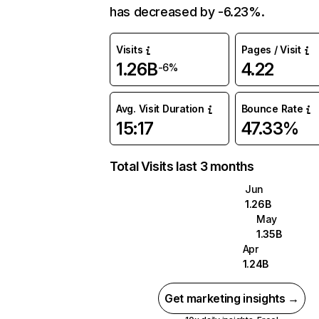
has decreased by -6.23%.
Visits
Pages / Visit
1.26B
4.22
-6%
Avg. Visit Duration
Bounce Rate
15:17
47.33%
Total Visits last 3 months
Jun
1.26B
May
1.35B
Apr
1.24B
Get marketing insights →