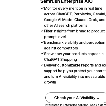
Semrush Enterprise AIO
Monitor every mention in real time
across ChatGPT, Perplexity, Gemini,
Google AI Mode, Claude, Grok, and
other AI search platforms
Filter insights from brand to product
prompt level
Benchmark visibility and perception
against competitors
Show how your products appear in
ChatGPT Shopping
Deliver customizable reports and e
support help you protect your narrat
and turn AI visibility into measurable
growth
Check your AI Visibility →
Interested in Enterprise solution,
book a de