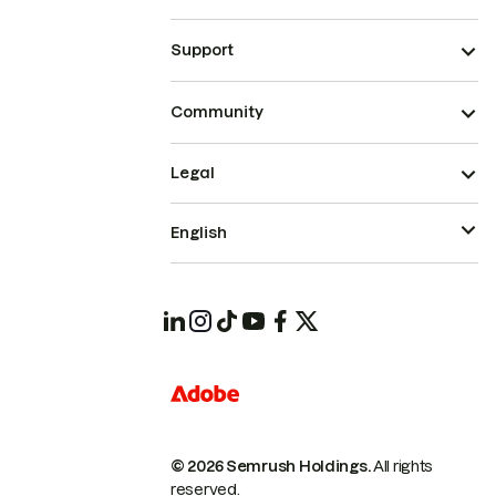
Support
Community
Legal
English
© 2026 Semrush Holdings.
All rights
reserved.