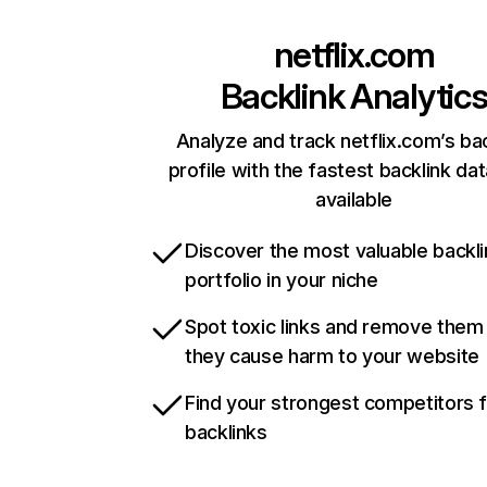
netflix.com
Backlink Analytic
Analyze and track netflix.com’s ba
profile with the fastest backlink da
available
Discover the most valuable backli
portfolio in your niche
Spot toxic links and remove them
they cause harm to your website
Find your strongest competitors 
backlinks