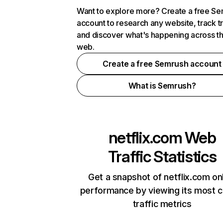
Want to explore more? Create a free S
account to research any website, track t
and discover what's happening across t
web.
Create a free Semrush account
What is Semrush?
netflix.com
Web
Traffic Statistics
Get a snapshot of netflix.com on
performance by viewing its most cr
traffic metrics