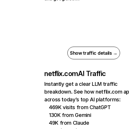
Show traffic details →
netflix.com
AI Traffic
Instantly get a clear LLM traffic
breakdown. See how netflix.com a
across today’s top AI platforms:
469K visits from ChatGPT
130K from Gemini
49K from Claude