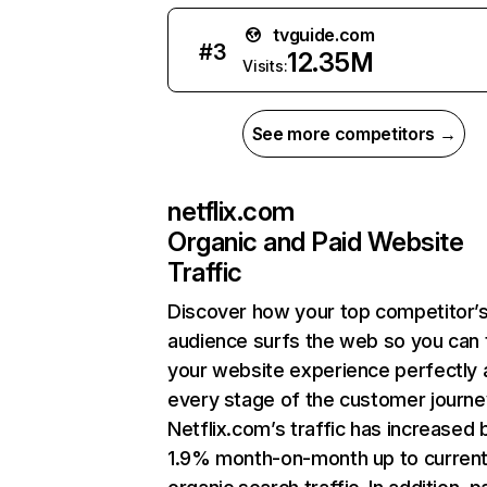
tvguide.com
#
3
12.35M
Visits:
See more competitors →
netflix.com
Organic and Paid Website
Traffic
Discover how your top competitor’
audience surfs the web so you can t
your website experience perfectly 
every stage of the customer journe
Netflix.com’s traffic has increased 
1.9% month-on-month up to curren