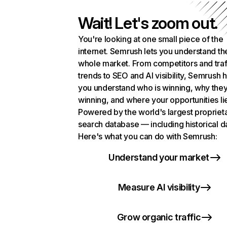
Wait! Let's zoom out.
You're looking at one small piece of the
internet. Semrush lets you understand th
whole market. From competitors and traf
trends to SEO and AI visibility, Semrush 
you understand who is winning, why they
winning, and where your opportunities li
Powered by the world's largest propriet
search database — including historical d
Here's what you can do with Semrush:
Understand your market
Measure AI visibility
Grow organic traffic