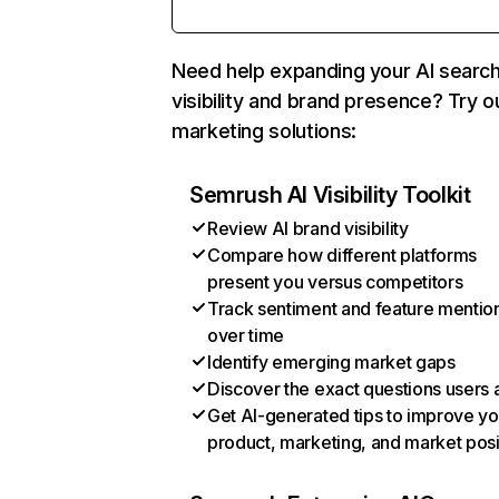
Need help expanding your AI searc
visibility and brand presence? Try o
marketing solutions:
Semrush AI Visibility Toolkit
Review AI brand visibility
Compare how different platforms
present you versus competitors
Track sentiment and feature mentio
over time
Identify emerging market gaps
Discover the exact questions users 
Get AI-generated tips to improve yo
product, marketing, and market posi