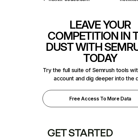
LEAVE YOUR
COMPETITION IN 
DUST WITH SEMR
TODAY
Try the full suite of Semrush tools wi
account and dig deeper into the 
Free Access To More Data
GET STARTED