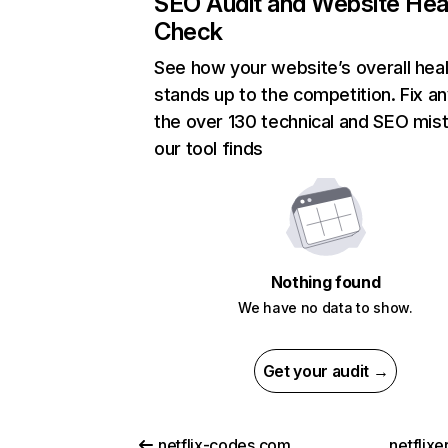
SEO Audit and Website Hea
Check
See how your website’s overall heal
stands up to the competition. Fix an
the over 130 technical and SEO mis
our tool finds
Nothing found
We have no data to show.
Get your audit →
netflix-codes.com
netflix