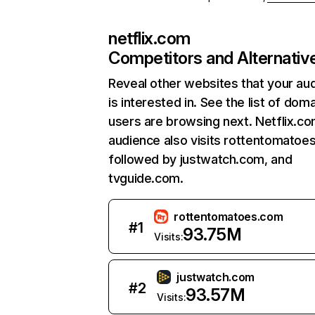
netflix.com
Competitors and Alternativ
Reveal other websites that your au
is interested in. See the list of dom
users are browsing next. Netflix.c
audience also visits rottentomatoe
followed by justwatch.com, and
tvguide.com.
rottentomatoes.com
#
1
93.75M
Visits:
justwatch.com
#
2
93.57M
Visits: