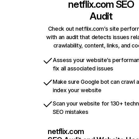
netflix.com
SEO
Audit
Check out netflix.com’s site perfo
with an audit that detects issues rel
crawlability, content, links, and c
Assess your website’s performa
fix all associated issues
Make sure Google bot can crawl 
index your website
Scan your website for 130+ techn
SEO mistakes
netflix.com