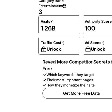
Category Rank
:
Entertainment
3
Visits
Authority Score
1.26B
100
Traffic Cost
Ad Spend
Unlock
Unlock
Reveal More Competitor Secrets 
Free
Which keywords they target
Their most important pages
How they monetize their site
Get More Free Data