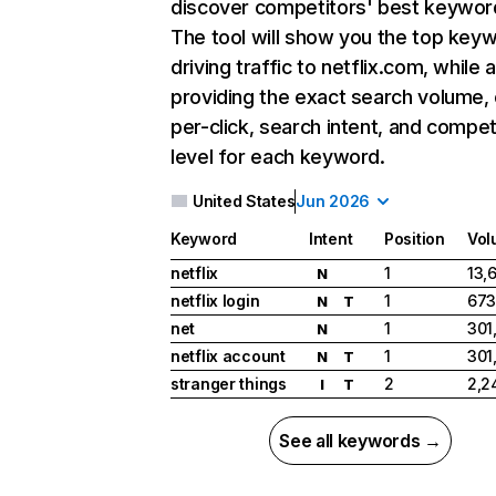
discover competitors' best keywor
The tool will show you the top key
driving traffic to netflix.com, while 
providing the exact search volume,
per-click, search intent, and compet
level for each keyword.
United States
Jun 2026
Keyword
Intent
Position
Vol
netflix
1
13,
N
netflix login
1
673
N
T
net
1
301
N
netflix account
1
301
N
T
stranger things
2
2,2
I
T
See all keywords →