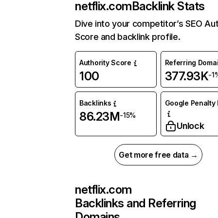
netflix.com
Backlink Stats
Dive into your competitor’s SEO Aut
Score and backlink profile.
Authority Score
Referring Doma
100
377.93K
-1
Backlinks
Google Penalty 
86.23M
-15%
Unlock
Get more free data →
netflix.com
Backlinks and Referring
Domains