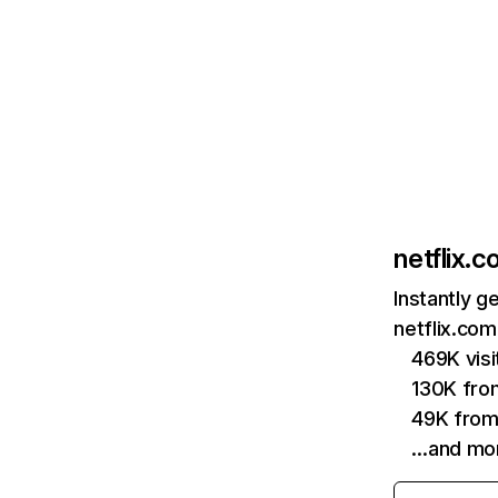
netflix.
Instantly g
netflix.com
469K vis
130K fro
49K from
…and mo