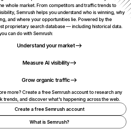
he whole market. From competitors and traffic trends to
isibility, Semrush helps you understand who is winning, why
ing, and where your opportunities lie. Powered by the
st proprietary search database — including historical data.
you can do with Semrush:
Understand your market
Measure AI visibility
Grow organic traffic
ore more? Create a free Semrush account to research any
ck trends, and discover what's happening across the web.
Create a free Semrush account
What is Semrush?