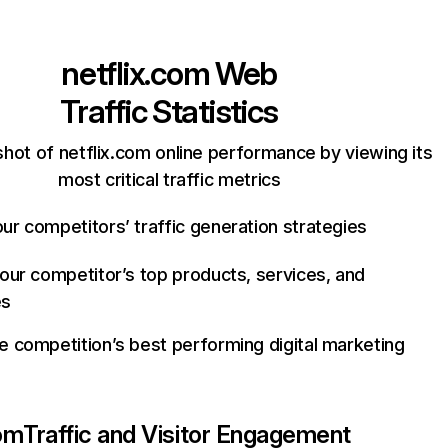
netflix.com
Web
Traffic Statistics
hot of netflix.com online performance by viewing its
most critical traffic metrics
ur competitors’ traffic generation strategies
your competitor’s top products, services, and
es
e competition’s best performing digital marketing
com
Traffic and Visitor Engagement