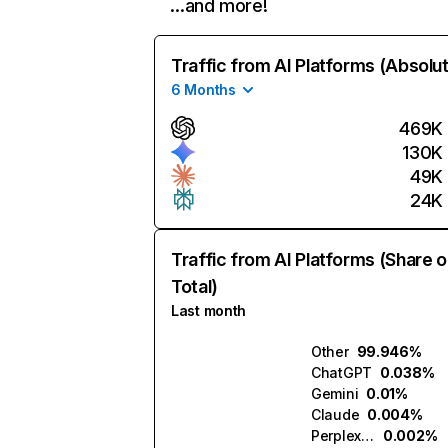
…and more!
Traffic from AI Platforms (Absolu
6 Months
469K
130K
49K
24K
Traffic from AI Platforms (Share o
Total)
Last month
Other
99.946%
ChatGPT
0.038%
Gemini
0.01%
Claude
0.004%
Perplexity
0.002%