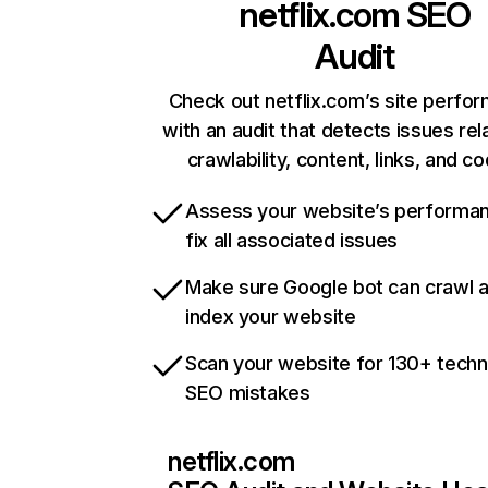
netflix.com
SEO
Audit
Check out netflix.com’s site perfo
with an audit that detects issues rel
crawlability, content, links, and c
Assess your website’s performa
fix all associated issues
Make sure Google bot can crawl 
index your website
Scan your website for 130+ techn
SEO mistakes
netflix.com