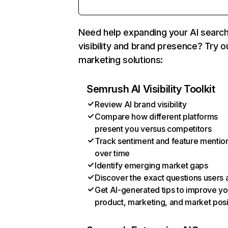
Need help expanding your AI searc
visibility and brand presence? Try o
marketing solutions:
Semrush AI Visibility Toolkit
Review AI brand visibility
Compare how different platforms
present you versus competitors
Track sentiment and feature mentio
over time
Identify emerging market gaps
Discover the exact questions users 
Get AI-generated tips to improve yo
product, marketing, and market posi