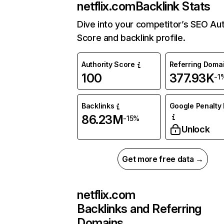
netflix.com
Backlink Stats
Dive into your competitor’s SEO Aut
Score and backlink profile.
Authority Score
Referring Doma
100
377.93K
-1
Backlinks
Google Penalty 
86.23M
-15%
Unlock
Get more free data →
netflix.com
Backlinks and Referring
Domains