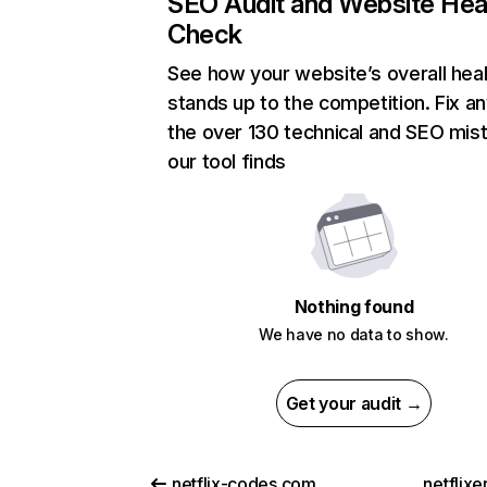
SEO Audit and Website Hea
Check
See how your website’s overall heal
stands up to the competition. Fix an
the over 130 technical and SEO mis
our tool finds
Nothing found
We have no data to show.
Get your audit →
netflix-codes.com
netflix