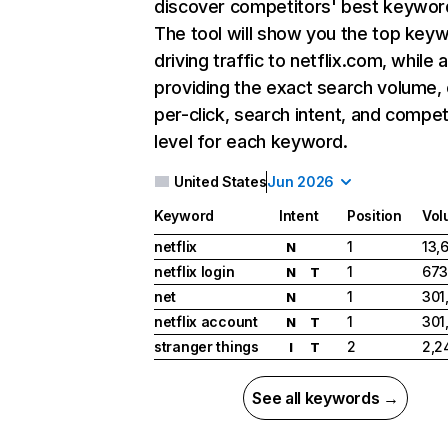
discover competitors' best keywor
The tool will show you the top key
driving traffic to netflix.com, while 
providing the exact search volume,
per-click, search intent, and compet
level for each keyword.
United States
Jun 2026
Keyword
Intent
Position
Vol
netflix
1
13,
N
netflix login
1
673
N
T
net
1
301
N
netflix account
1
301
N
T
stranger things
2
2,2
I
T
See all keywords →