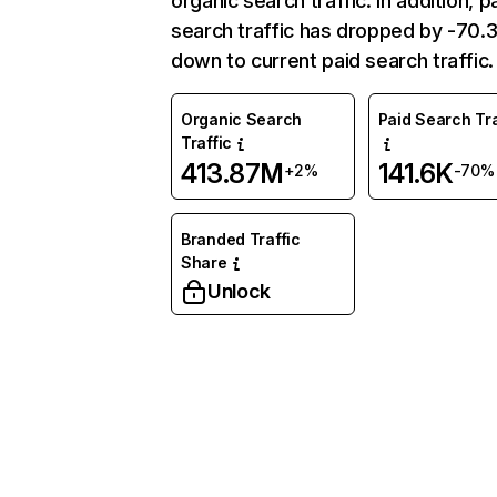
organic search traffic. In addition, p
search traffic has dropped by -70
down to current paid search traffic.
Organic Search
Paid Search Tra
Traffic
413.87M
141.6K
+2%
-70%
Branded Traffic
Share
Unlock