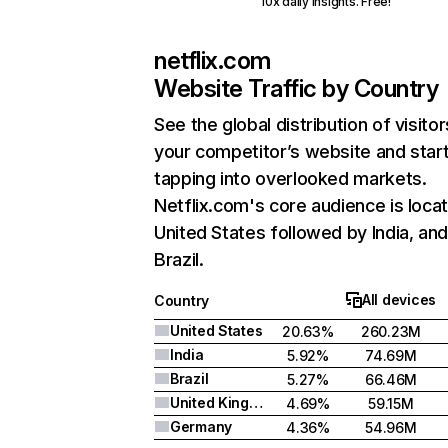
10x daily insights. Free!
netflix.com
Website Traffic by Country
See the global distribution of visitor
your competitor’s website and star
tapping into overlooked markets.
Netflix.com's core audience is locat
United States followed by India, an
Brazil.
All devices
Country
United States
20.63%
260.23M
India
5.92%
74.69M
Brazil
5.27%
66.46M
United Kingdom
4.69%
59.15M
Germany
4.36%
54.96M