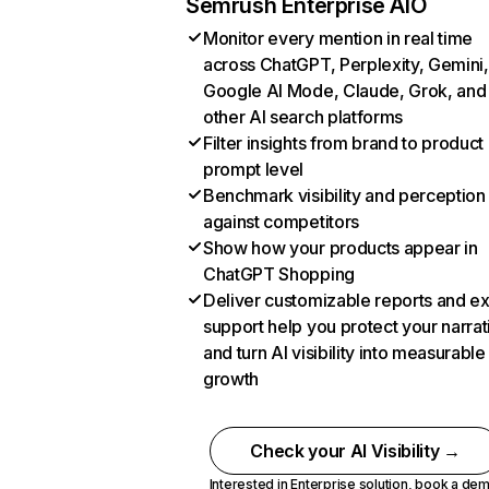
Semrush Enterprise AIO
Monitor every mention in real time
across ChatGPT, Perplexity, Gemini,
Google AI Mode, Claude, Grok, and
other AI search platforms
Filter insights from brand to product
prompt level
Benchmark visibility and perception
against competitors
Show how your products appear in
ChatGPT Shopping
Deliver customizable reports and e
support help you protect your narrat
and turn AI visibility into measurable
growth
Check your AI Visibility →
Interested in Enterprise solution,
book a de