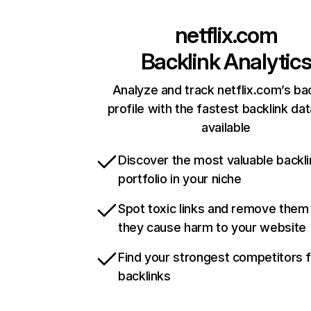
netflix.com
Backlink Analytic
Analyze and track netflix.com’s ba
profile with the fastest backlink da
available
Discover the most valuable backli
portfolio in your niche
Spot toxic links and remove them
they cause harm to your website
Find your strongest competitors 
backlinks