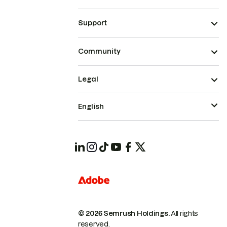
Support
Community
Legal
English
© 2026 Semrush Holdings.
All rights
reserved.