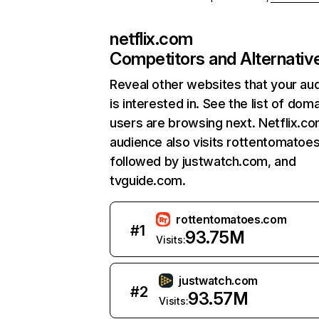
netflix.com
Competitors and Alternativ
Reveal other websites that your au
is interested in. See the list of dom
users are browsing next. Netflix.c
audience also visits rottentomatoe
followed by justwatch.com, and
tvguide.com.
rottentomatoes.com
#
1
93.75M
Visits:
justwatch.com
#
2
93.57M
Visits: