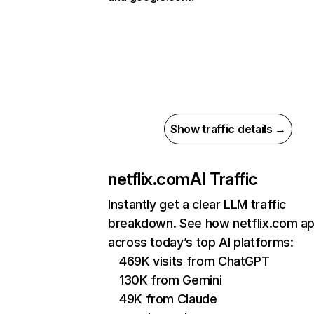
Show traffic details →
netflix.com
AI Traffic
Instantly get a clear LLM traffic
breakdown. See how netflix.com a
across today’s top AI platforms:
469K visits from ChatGPT
130K from Gemini
49K from Claude