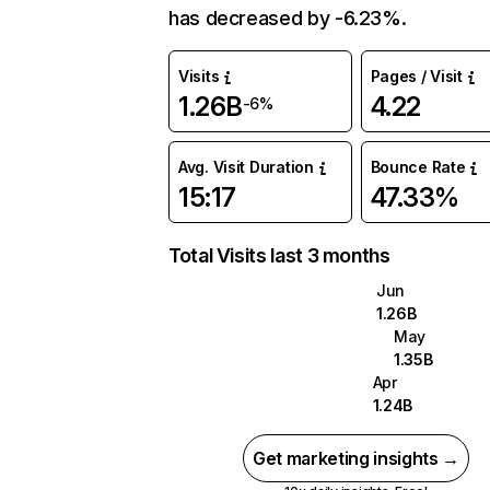
has decreased by -6.23%.
Visits
Pages / Visit
1.26B
4.22
-6%
Avg. Visit Duration
Bounce Rate
15:17
47.33%
Total Visits last 3 months
Jun
1.26B
May
1.35B
Apr
1.24B
Get marketing insights →