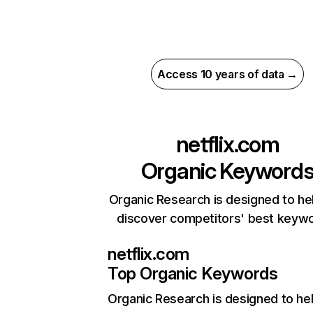
Access 10 years of data →
netflix.com
Organic Keyword
Organic Research is designed to he
discover competitors' best keyw
netflix.com
Top Organic Keywords
Organic Research
is designed to he