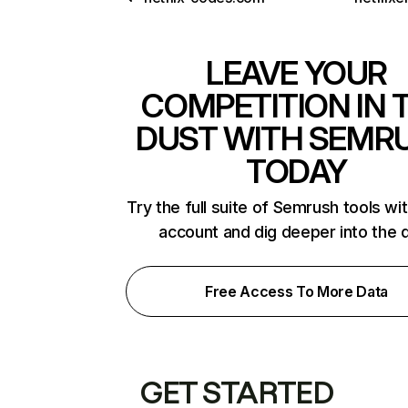
LEAVE YOUR
COMPETITION IN 
DUST WITH SEMR
TODAY
Try the full suite of Semrush tools wi
account and dig deeper into the 
Free Access To More Data
GET STARTED