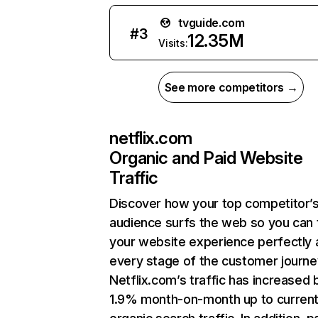
tvguide.com
#
3
12.35M
Visits:
See more competitors →
netflix.com
Organic and Paid Website
Traffic
Discover how your top competitor’
audience surfs the web so you can t
your website experience perfectly 
every stage of the customer journe
Netflix.com’s traffic has increased 
1.9% month-on-month up to curren