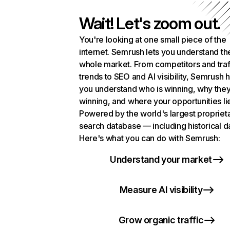
Wait! Let's zoom out.
You're looking at one small piece of the
internet. Semrush lets you understand th
whole market. From competitors and traf
trends to SEO and AI visibility, Semrush 
you understand who is winning, why they
winning, and where your opportunities li
Powered by the world's largest propriet
search database — including historical d
Here's what you can do with Semrush:
Understand your market
Measure AI visibility
Grow organic traffic