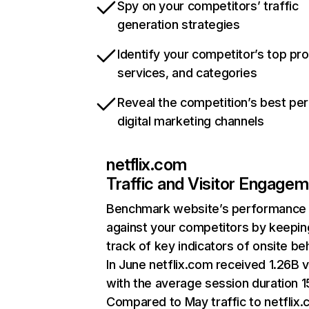
Spy on your competitors’ traffic
generation strategies
Identify your competitor’s top pr
services, and categories
Reveal the competition’s best pe
digital marketing channels
netflix.com
Traffic and Visitor Engage
Benchmark website’s performance
against your competitors by keepin
track of key indicators of onsite be
In June netflix.com received 1.26B v
with the average session duration 15
Compared to May traffic to netflix