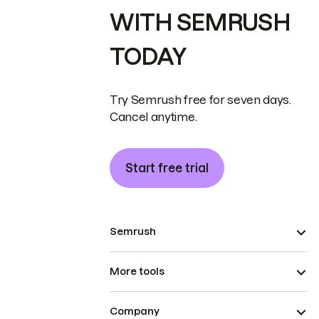
WITH SEMRUSH
TODAY
Try Semrush free for seven days.
Cancel anytime.
Start free trial
Semrush
More tools
Company