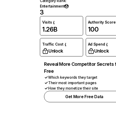
Category Rank
:
Entertainment
3
Visits
Authority Score
1.26B
100
Traffic Cost
Ad Spend
Unlock
Unlock
Reveal More Competitor Secrets 
Free
Which keywords they target
Their most important pages
How they monetize their site
Get More Free Data