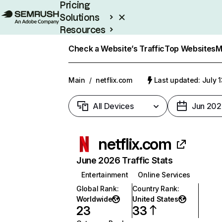
Pricing
Solutions
Resources
Enterprise
Check a Website’s Traffic
Top Websites
M
Main
/
netflix.com
Last updated: July 
All Devices
Jun 202
netflix.com
June 2026 Traffic Stats
Entertainment
Online Services
Global Rank
:
Country Rank
:
Worldwide
United States
23
33