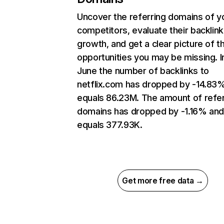
Uncover the referring domains of y
competitors, evaluate their backlink
growth, and get a clear picture of t
opportunities you may be missing. I
June the number of backlinks to
netflix.com has dropped by -14.83
equals 86.23M. The amount of refer
domains has dropped by -1.16% an
equals 377.93K.
Get more free data →