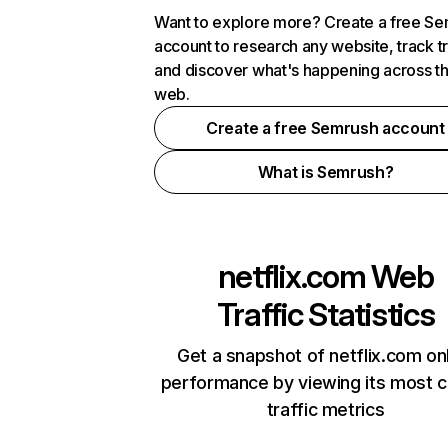
Want to explore more? Create a free S
account to research any website, track t
and discover what's happening across t
web.
Create a free Semrush account
What is Semrush?
netflix.com
Web
Traffic Statistics
Get a snapshot of netflix.com on
performance by viewing its most cr
traffic metrics