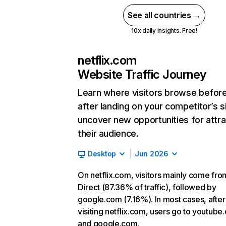
See all countries →
10x daily insights. Free!
netflix.com
Website Traffic Journey
Learn where visitors browse befor
after landing on your competitor’s s
uncover new opportunities for attra
their audience.
Desktop
Jun 2026
On netflix.com, visitors mainly come fro
Direct (87.36% of traffic), followed by
google.com (7.16%). In most cases, after
visiting netflix.com, users go to youtube
and google.com.