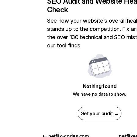
SEO Audit and Website Hea
Check
See how your website’s overall heal
stands up to the competition. Fix an
the over 130 technical and SEO mis
our tool finds
Nothing found
We have no data to show.
Get your audit →
netflix-codes.com
netflix