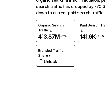
organic search traffic. In addition, p
search traffic has dropped by -70
down to current paid search traffic.
Organic Search
Paid Search Tra
Traffic
413.87M
141.6K
+2%
-70%
Branded Traffic
Share
Unlock