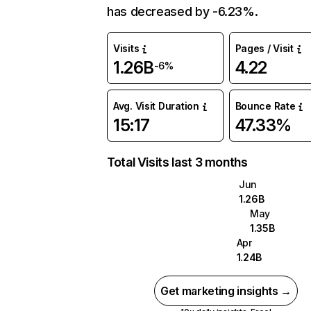
has decreased by -6.23%.
Visits
Pages / Visit
1.26B
4.22
-6%
Avg. Visit Duration
Bounce Rate
15:17
47.33%
Total Visits last 3 months
Jun
1.26B
May
1.35B
Apr
1.24B
Get marketing insights →