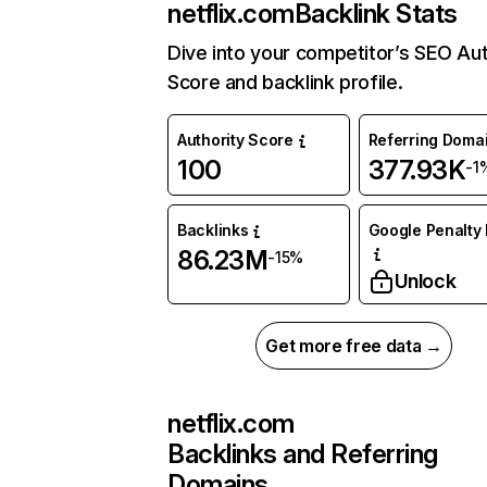
netflix.com
Backlink Stats
Dive into your competitor’s SEO Aut
Score and backlink profile.
Authority Score
Referring Doma
100
377.93K
-1
Backlinks
Google Penalty 
86.23M
-15%
Unlock
Get more free data →
netflix.com
Backlinks and Referring
Domains