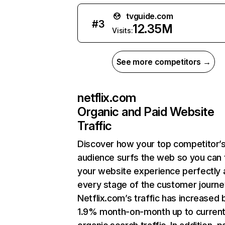
tvguide.com
#
3
12.35M
Visits:
See more competitors →
netflix.com
Organic and Paid Website
Traffic
Discover how your top competitor’
audience surfs the web so you can t
your website experience perfectly 
every stage of the customer journe
Netflix.com’s traffic has increased 
1.9% month-on-month up to curren