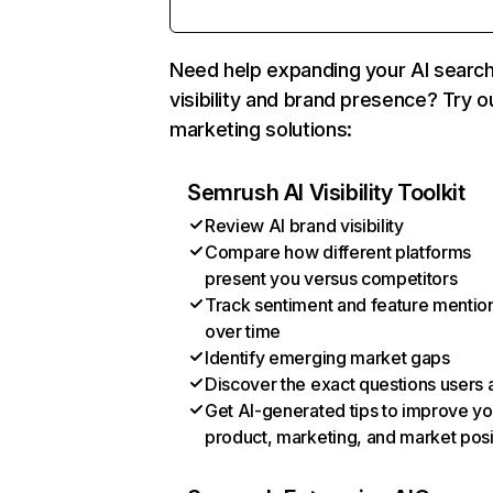
Need help expanding your AI searc
visibility and brand presence? Try o
marketing solutions:
Semrush AI Visibility Toolkit
Review AI brand visibility
Compare how different platforms
present you versus competitors
Track sentiment and feature mentio
over time
Identify emerging market gaps
Discover the exact questions users 
Get AI-generated tips to improve yo
product, marketing, and market posi