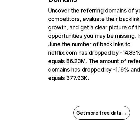
Uncover the referring domains of y
competitors, evaluate their backlink
growth, and get a clear picture of t
opportunities you may be missing. I
June the number of backlinks to
netflix.com has dropped by -14.83
equals 86.23M. The amount of refer
domains has dropped by -1.16% an
equals 377.93K.
Get more free data →