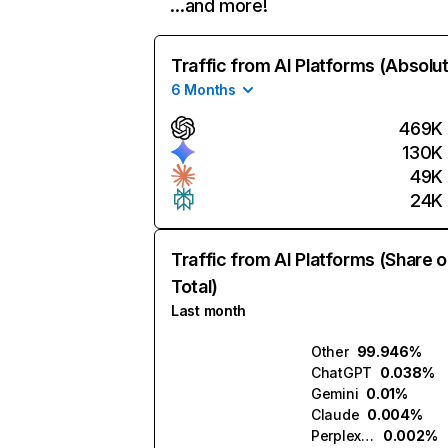
…and more!
Traffic from AI Platforms (Absolu
6 Months
469K
130K
49K
24K
Traffic from AI Platforms (Share o
Total)
Last month
Other
99.946%
ChatGPT
0.038%
Gemini
0.01%
Claude
0.004%
Perplexity
0.002%