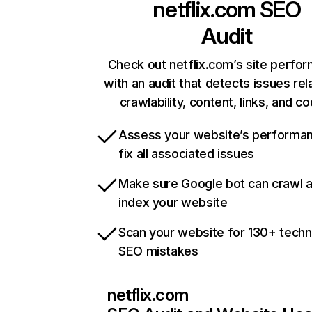
netflix.com
SEO
Audit
Check out netflix.com’s site perfo
with an audit that detects issues rel
crawlability, content, links, and c
Assess your website’s performa
fix all associated issues
Make sure Google bot can crawl 
index your website
Scan your website for 130+ techn
SEO mistakes
netflix.com