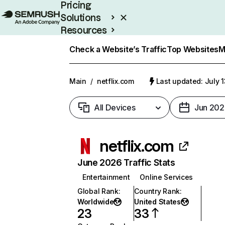
Pricing
Solutions
Resources
Enterprise
Check a Website’s Traffic
Top Websites
M
Main
/
netflix.com
Last updated: July 
All Devices
Jun 202
netflix.com
June 2026 Traffic Stats
Entertainment
Online Services
Global Rank
:
Country Rank
:
Worldwide
United States
23
33