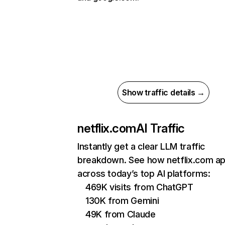
Show traffic details →
netflix.com
AI Traffic
Instantly get a clear LLM traffic
breakdown. See how netflix.com a
across today’s top AI platforms:
469K visits from ChatGPT
130K from Gemini
49K from Claude