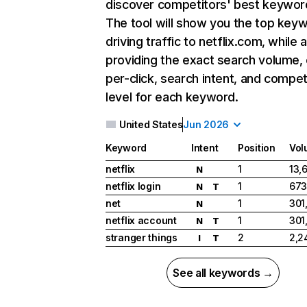
discover competitors' best keywor
The tool will show you the top key
driving traffic to netflix.com, while 
providing the exact search volume,
per-click, search intent, and compet
level for each keyword.
United States
Jun 2026
Keyword
Intent
Position
Vol
netflix
1
13,
N
netflix login
1
673
N
T
net
1
301
N
netflix account
1
301
N
T
stranger things
2
2,2
I
T
See all keywords →