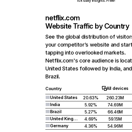
10x daily insights. Free!
netflix.com
Website Traffic by Country
See the global distribution of visitor
your competitor’s website and star
tapping into overlooked markets.
Netflix.com's core audience is locat
United States followed by India, an
Brazil.
All devices
Country
United States
20.63%
260.23M
India
5.92%
74.69M
Brazil
5.27%
66.46M
United Kingdom
4.69%
59.15M
Germany
4.36%
54.96M