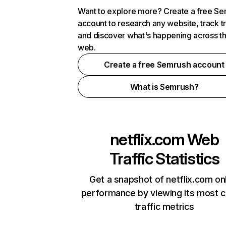
Want to explore more? Create a free S
account to research any website, track t
and discover what's happening across t
web.
Create a free Semrush account
What is Semrush?
netflix.com
Web
Traffic Statistics
Get a snapshot of netflix.com on
performance by viewing its most cr
traffic metrics