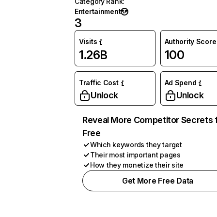
Category Rank
:
Entertainment
3
Visits
Authority Score
1.26B
100
Traffic Cost
Ad Spend
Unlock
Unlock
Reveal More Competitor Secrets 
Free
Which keywords they target
Their most important pages
How they monetize their site
Get More Free Data