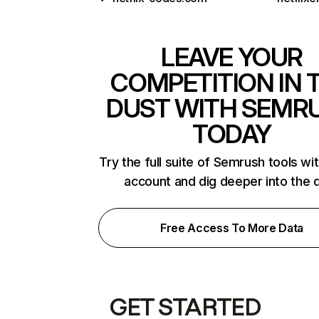
LEAVE YOUR
COMPETITION IN 
DUST WITH SEMR
TODAY
Try the full suite of Semrush tools wi
account and dig deeper into the 
Free Access To More Data
GET STARTED