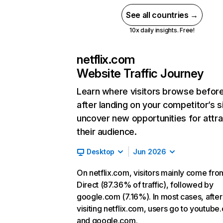
See all countries →
10x daily insights. Free!
netflix.com
Website Traffic Journey
Learn where visitors browse befor
after landing on your competitor’s s
uncover new opportunities for attra
their audience.
Desktop
Jun 2026
On netflix.com, visitors mainly come fro
Direct (87.36% of traffic), followed by
google.com (7.16%). In most cases, after
visiting netflix.com, users go to youtube
and google.com.