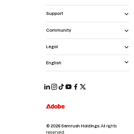
Support
Community
Legal
English
© 2026 Semrush Holdings.
All rights
reserved.