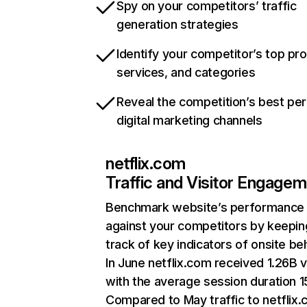
Spy on your competitors’ traffic
generation strategies
Identify your competitor’s top pr
services, and categories
Reveal the competition’s best pe
digital marketing channels
netflix.com
Traffic and Visitor Engage
Benchmark website’s performance
against your competitors by keepin
track of key indicators of onsite be
In June netflix.com received 1.26B v
with the average session duration 15
Compared to May traffic to netflix