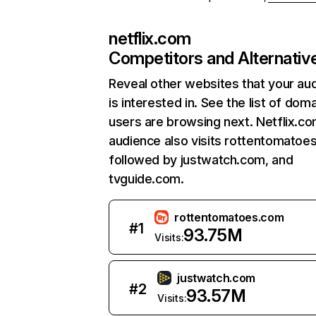
netflix.com
Competitors and Alternativ
Reveal other websites that your au
is interested in. See the list of dom
users are browsing next. Netflix.c
audience also visits rottentomatoe
followed by justwatch.com, and
tvguide.com.
rottentomatoes.com
#
1
93.75M
Visits:
justwatch.com
#
2
93.57M
Visits: