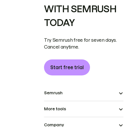
WITH SEMRUSH
TODAY
Try Semrush free for seven days.
Cancel anytime.
Start free trial
Semrush
More tools
Company