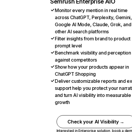
Semrush Enterprise AIO
Monitor every mention in real time
across ChatGPT, Perplexity, Gemini,
Google AI Mode, Claude, Grok, and
other AI search platforms
Filter insights from brand to product
prompt level
Benchmark visibility and perception
against competitors
Show how your products appear in
ChatGPT Shopping
Deliver customizable reports and e
support help you protect your narrat
and turn AI visibility into measurable
growth
Check your AI Visibility →
Interested in Enterprise solution,
book a de