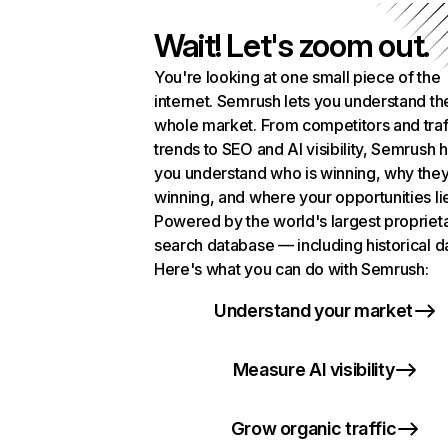
Wait! Let's zoom out.
You're looking at one small piece of the
internet. Semrush lets you understand th
whole market. From competitors and traf
trends to SEO and AI visibility, Semrush 
you understand who is winning, why they
winning, and where your opportunities li
Powered by the world's largest propriet
search database — including historical d
Here's what you can do with Semrush:
Understand your market
Measure AI visibility
Grow organic traffic