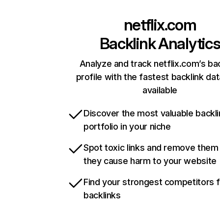
netflix.com
Backlink Analytic
Analyze and track netflix.com’s ba
profile with the fastest backlink da
available
Discover the most valuable backli
portfolio in your niche
Spot toxic links and remove them
they cause harm to your website
Find your strongest competitors 
backlinks