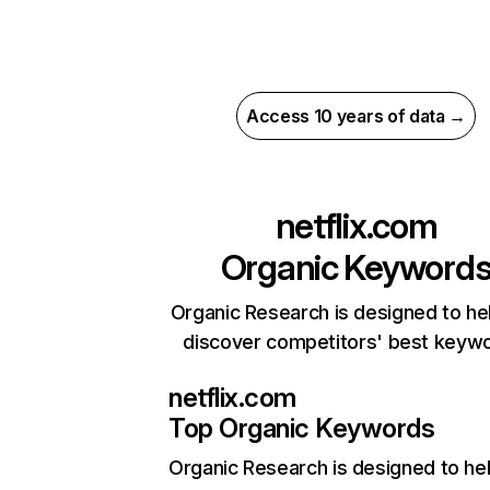
Access 10 years of data →
netflix.com
Organic Keyword
Organic Research is designed to he
discover competitors' best keyw
netflix.com
Top Organic Keywords
Organic Research
is designed to he