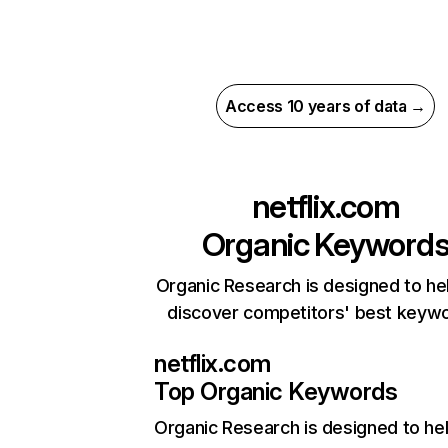
Access 10 years of data →
netflix.com
Organic Keyword
Organic Research is designed to he
discover competitors' best keyw
netflix.com
Top Organic Keywords
Organic Research
is designed to he