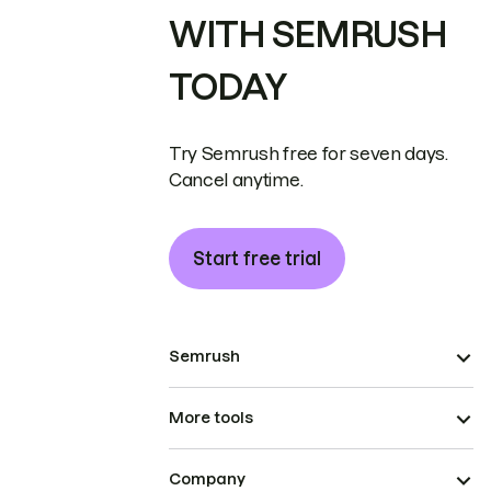
WITH SEMRUSH
TODAY
Try Semrush free for seven days.
Cancel anytime.
Start free trial
Semrush
More tools
Company