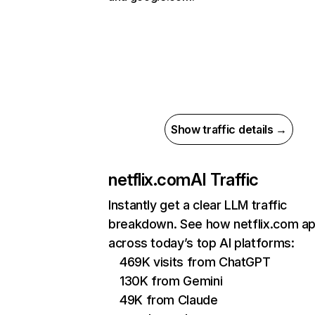
Show traffic details →
netflix.com
AI Traffic
Instantly get a clear LLM traffic
breakdown. See how netflix.com a
across today’s top AI platforms:
469K visits from ChatGPT
130K from Gemini
49K from Claude