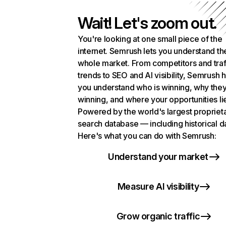
Wait! Let's zoom out.
You're looking at one small piece of the
internet. Semrush lets you understand th
whole market. From competitors and traf
trends to SEO and AI visibility, Semrush 
you understand who is winning, why they
winning, and where your opportunities li
Powered by the world's largest propriet
search database — including historical d
Here's what you can do with Semrush:
Understand your market
Measure AI visibility
Grow organic traffic