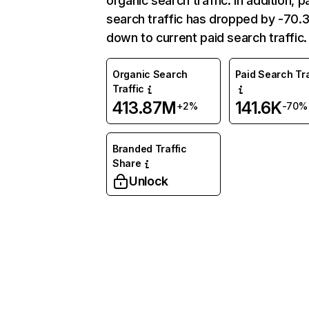
organic search traffic. In addition, p
search traffic has dropped by -70
down to current paid search traffic.
Organic Search
Paid Search Tra
Traffic
413.87M
141.6K
+2%
-70%
Branded Traffic
Share
Unlock