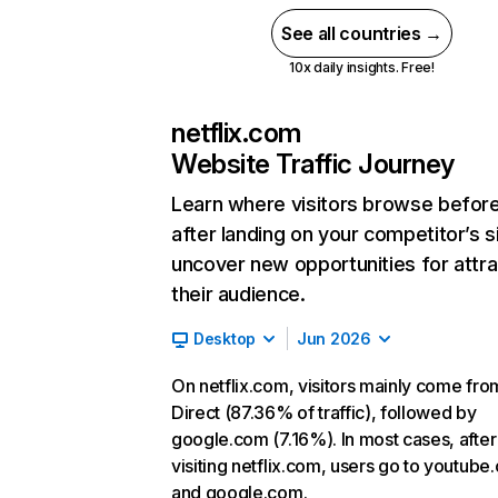
See all countries →
10x daily insights. Free!
netflix.com
Website Traffic Journey
Learn where visitors browse befor
after landing on your competitor’s s
uncover new opportunities for attra
their audience.
Desktop
Jun 2026
On netflix.com, visitors mainly come fro
Direct (87.36% of traffic), followed by
google.com (7.16%). In most cases, after
visiting netflix.com, users go to youtube
and google.com.