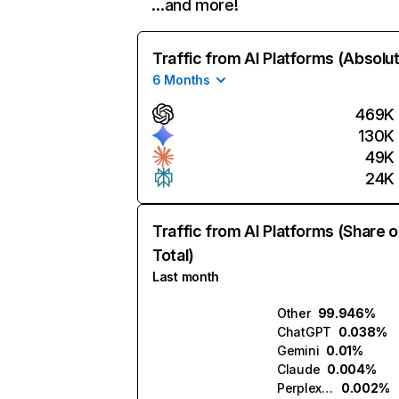
…and more!
Traffic from AI Platforms (Absolu
6 Months
469K
130K
49K
24K
Traffic from AI Platforms (Share o
Total)
Last month
Other
99.946%
ChatGPT
0.038%
Gemini
0.01%
Claude
0.004%
Perplexity
0.002%