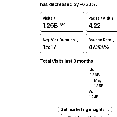
has decreased by -6.23%.
Visits
Pages / Visit
1.26B
4.22
-6%
Avg. Visit Duration
Bounce Rate
15:17
47.33%
Total Visits last 3 months
Jun
1.26B
May
1.35B
Apr
1.24B
Get marketing insights →