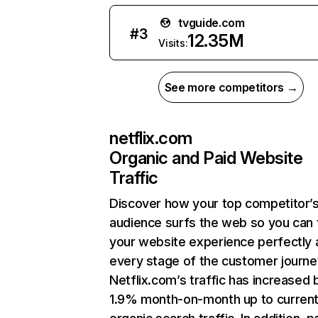
tvguide.com
#
3
12.35M
Visits:
See more competitors →
netflix.com
Organic and Paid Website
Traffic
Discover how your top competitor’
audience surfs the web so you can t
your website experience perfectly 
every stage of the customer journe
Netflix.com’s traffic has increased 
1.9% month-on-month up to curren