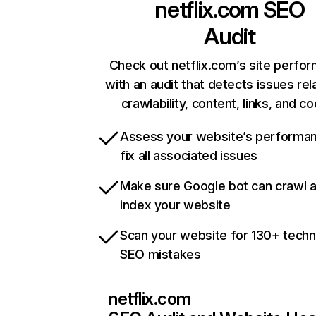
netflix.com
SEO
Audit
Check out netflix.com’s site perfo
with an audit that detects issues rel
crawlability, content, links, and c
Assess your website’s performa
fix all associated issues
Make sure Google bot can crawl 
index your website
Scan your website for 130+ techn
SEO mistakes
netflix.com