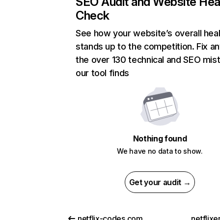
SEO Audit and Website Hea
Check
See how your website’s overall heal
stands up to the competition. Fix an
the over 130 technical and SEO mis
our tool finds
Nothing found
We have no data to show.
Get your audit →
netflix-codes.com
netflix