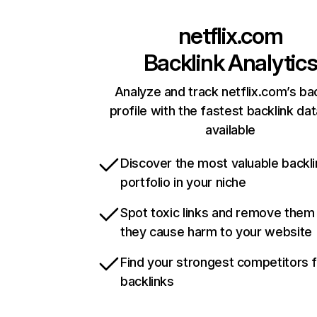
netflix.com
Backlink Analytic
Analyze and track netflix.com’s ba
profile with the fastest backlink da
available
Discover the most valuable backli
portfolio in your niche
Spot toxic links and remove them
they cause harm to your website
Find your strongest competitors 
backlinks