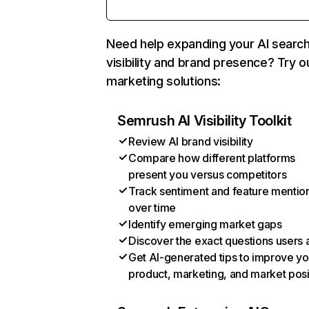
Need help expanding your AI searc
visibility and brand presence? Try o
marketing solutions:
Semrush AI Visibility Toolkit
Review AI brand visibility
Compare how different platforms
present you versus competitors
Track sentiment and feature mentio
over time
Identify emerging market gaps
Discover the exact questions users 
Get AI-generated tips to improve yo
product, marketing, and market posi