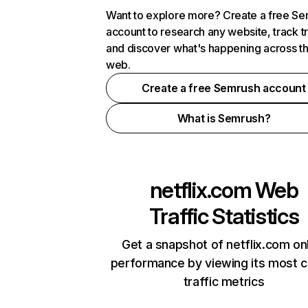
Want to explore more? Create a free S
account to research any website, track t
and discover what's happening across t
web.
Create a free Semrush account
What is Semrush?
netflix.com
Web
Traffic Statistics
Get a snapshot of netflix.com on
performance by viewing its most cr
traffic metrics