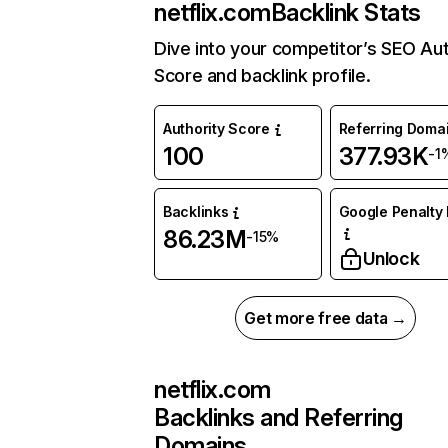
netflix.com
Backlink Stats
Dive into your competitor’s SEO Aut
Score and backlink profile.
Authority Score
Referring Doma
100
377.93K
-1
Backlinks
Google Penalty 
86.23M
-15%
Unlock
Get more free data →
netflix.com
Backlinks and Referring
Domains