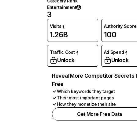
Category Rank
:
Entertainment
3
Visits
Authority Score
1.26B
100
Traffic Cost
Ad Spend
Unlock
Unlock
Reveal More Competitor Secrets 
Free
Which keywords they target
Their most important pages
How they monetize their site
Get More Free Data