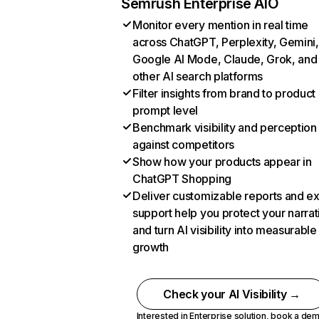
Semrush Enterprise AIO
Monitor every mention in real time
across ChatGPT, Perplexity, Gemini,
Google AI Mode, Claude, Grok, and
other AI search platforms
Filter insights from brand to product
prompt level
Benchmark visibility and perception
against competitors
Show how your products appear in
ChatGPT Shopping
Deliver customizable reports and e
support help you protect your narrat
and turn AI visibility into measurable
growth
Check your AI Visibility →
Interested in Enterprise solution,
book a de