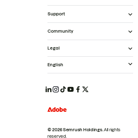
Support
Community
Legal
English
© 2026 Semrush Holdings.
All rights
reserved.