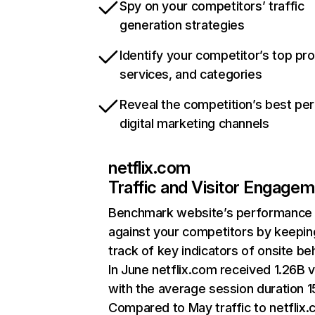
Spy on your competitors’ traffic
generation strategies
Identify your competitor’s top pr
services, and categories
Reveal the competition’s best pe
digital marketing channels
netflix.com
Traffic and Visitor Engage
Benchmark website’s performance
against your competitors by keepin
track of key indicators of onsite be
In June netflix.com received 1.26B v
with the average session duration 15
Compared to May traffic to netflix