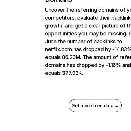
Uncover the referring domains of y
competitors, evaluate their backlink
growth, and get a clear picture of t
opportunities you may be missing. I
June the number of backlinks to
netflix.com has dropped by -14.83
equals 86.23M. The amount of refer
domains has dropped by -1.16% an
equals 377.93K.
Get more free data →