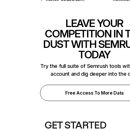
LEAVE YOUR
COMPETITION IN 
DUST WITH SEMR
TODAY
Try the full suite of Semrush tools wi
account and dig deeper into the 
Free Access To More Data
GET STARTED