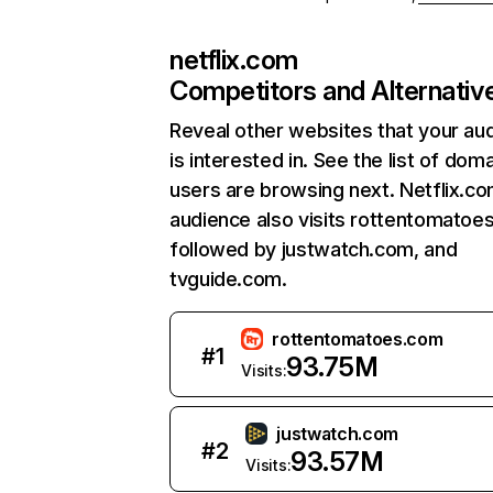
netflix.com
Competitors and Alternativ
Reveal other websites that your au
is interested in. See the list of dom
users are browsing next. Netflix.c
audience also visits rottentomatoe
followed by justwatch.com, and
tvguide.com.
rottentomatoes.com
#
1
93.75M
Visits:
justwatch.com
#
2
93.57M
Visits: