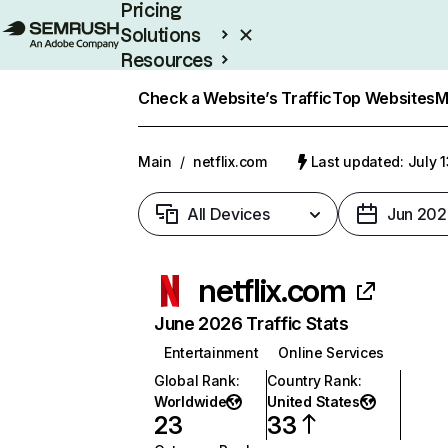
Pricing
Solutions
Resources
Enterprise
Check a Website’s Traffic
Top Websites
M
Main
/
netflix.com
Last updated: July 
All Devices
Jun 202
netflix.com
June 2026 Traffic Stats
Entertainment
Online Services
Global Rank
:
Country Rank
:
Worldwide
United States
23
33