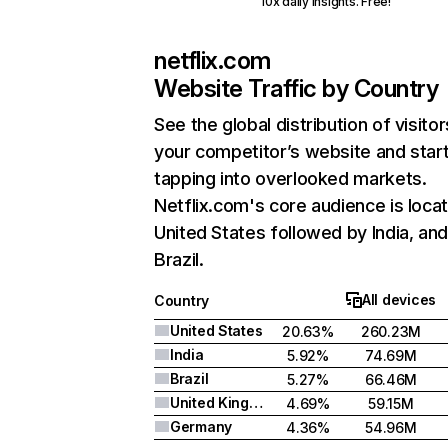
10x daily insights. Free!
netflix.com
Website Traffic by Country
See the global distribution of visitor
your competitor’s website and star
tapping into overlooked markets.
Netflix.com's core audience is locat
United States followed by India, an
Brazil.
All devices
Country
United States
20.63%
260.23M
India
5.92%
74.69M
Brazil
5.27%
66.46M
United Kingdom
4.69%
59.15M
Germany
4.36%
54.96M