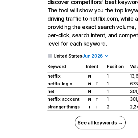
discover competitors' best keywor
The tool will show you the top key
driving traffic to netflix.com, while 
providing the exact search volume,
per-click, search intent, and compet
level for each keyword.
United States
Jun 2026
Keyword
Intent
Position
Vol
netflix
1
13,
N
netflix login
1
673
N
T
net
1
301
N
netflix account
1
301
N
T
stranger things
2
2,2
I
T
See all keywords →