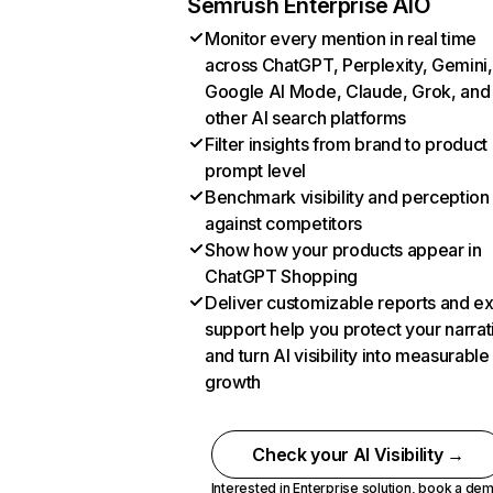
Semrush Enterprise AIO
Monitor every mention in real time
across ChatGPT, Perplexity, Gemini,
Google AI Mode, Claude, Grok, and
other AI search platforms
Filter insights from brand to product
prompt level
Benchmark visibility and perception
against competitors
Show how your products appear in
ChatGPT Shopping
Deliver customizable reports and e
support help you protect your narrat
and turn AI visibility into measurable
growth
Check your AI Visibility →
Interested in Enterprise solution,
book a de