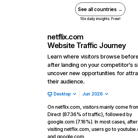
See all countries →
10x daily insights. Free!
netflix.com
Website Traffic Journey
Learn where visitors browse befor
after landing on your competitor’s s
uncover new opportunities for attra
their audience.
Desktop
Jun 2026
On netflix.com, visitors mainly come fro
Direct (87.36% of traffic), followed by
google.com (7.16%). In most cases, after
visiting netflix.com, users go to youtube
and google.com.