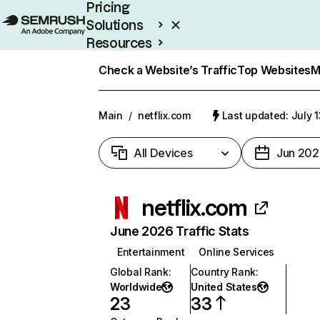
Pricing
Solutions
Resources
Enterprise
Check a Website’s Traffic
Top Websites
M
Main
/
netflix.com
Last updated: July 
All Devices
Jun 202
netflix.com
June 2026 Traffic Stats
Entertainment
Online Services
Global Rank
:
Country Rank
:
Worldwide
United States
23
33