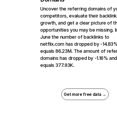
Uncover the referring domains of y
competitors, evaluate their backlink
growth, and get a clear picture of t
opportunities you may be missing. I
June the number of backlinks to
netflix.com has dropped by -14.83
equals 86.23M. The amount of refer
domains has dropped by -1.16% an
equals 377.93K.
Get more free data →