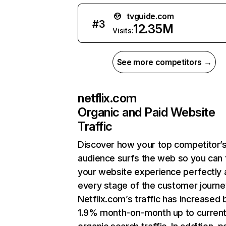
tvguide.com
#
3
12.35M
Visits:
See more competitors →
netflix.com
Organic and Paid Website
Traffic
Discover how your top competitor’
audience surfs the web so you can t
your website experience perfectly 
every stage of the customer journe
Netflix.com’s traffic has increased 
1.9% month-on-month up to curren