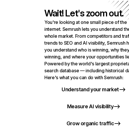
Wait! Let's zoom out.
You're looking at one small piece of the
internet. Semrush lets you understand th
whole market. From competitors and traf
trends to SEO and AI visibility, Semrush 
you understand who is winning, why they
winning, and where your opportunities li
Powered by the world's largest propriet
search database — including historical d
Here's what you can do with Semrush:
Understand your market
Measure AI visibility
Grow organic traffic