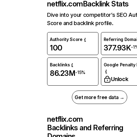
netflix.com
Backlink Stats
Dive into your competitor’s SEO Aut
Score and backlink profile.
Authority Score
Referring Doma
100
377.93K
-1
Backlinks
Google Penalty 
86.23M
-15%
Unlock
Get more free data →
netflix.com
Backlinks and Referring
Domains