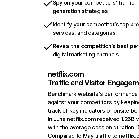
Spy on your competitors’ traffic
generation strategies
Identify your competitor’s top pr
services, and categories
Reveal the competition’s best pe
digital marketing channels
netflix.com
Traffic and Visitor Engage
Benchmark website’s performance
against your competitors by keepin
track of key indicators of onsite be
In June netflix.com received 1.26B v
with the average session duration 15
Compared to May traffic to netflix