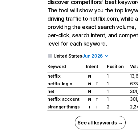
discover competitors' best keywor
The tool will show you the top key
driving traffic to netflix.com, while 
providing the exact search volume,
per-click, search intent, and compet
level for each keyword.
United States
Jun 2026
Keyword
Intent
Position
Vol
netflix
1
13,
N
netflix login
1
673
N
T
net
1
301
N
netflix account
1
301
N
T
stranger things
2
2,2
I
T
See all keywords →