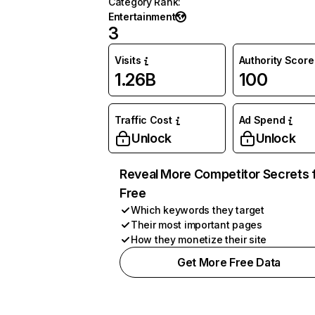
Category Rank
:
Entertainment
3
Visits
Authority Score
1.26B
100
Traffic Cost
Ad Spend
Unlock
Unlock
Reveal More Competitor Secrets 
Free
Which keywords they target
Their most important pages
How they monetize their site
Get More Free Data