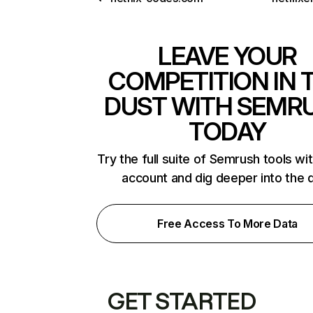
LEAVE YOUR
COMPETITION IN 
DUST WITH SEMR
TODAY
Try the full suite of Semrush tools wi
account and dig deeper into the 
Free Access To More Data
GET STARTED