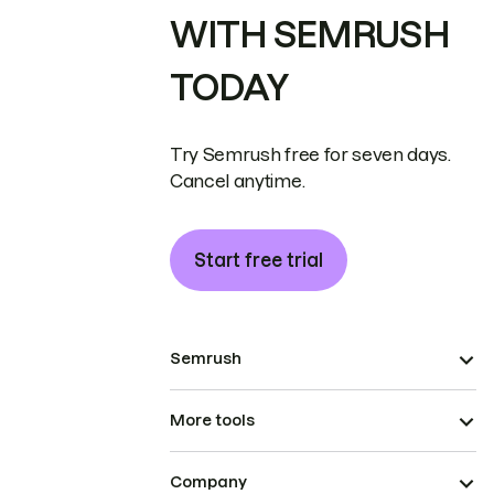
WITH SEMRUSH
TODAY
Try Semrush free for seven days.
Cancel anytime.
Start free trial
Semrush
More tools
Company