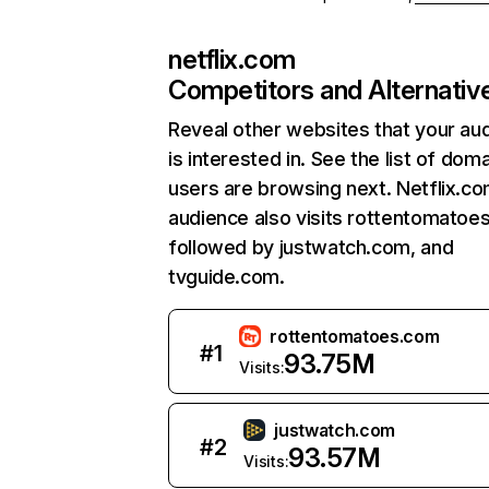
netflix.com
Competitors and Alternativ
Reveal other websites that your au
is interested in. See the list of dom
users are browsing next. Netflix.c
audience also visits rottentomatoe
followed by justwatch.com, and
tvguide.com.
rottentomatoes.com
#
1
93.75M
Visits:
justwatch.com
#
2
93.57M
Visits: