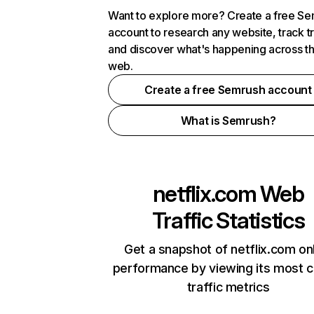
Want to explore more? Create a free S
account to research any website, track t
and discover what's happening across t
web.
Create a free Semrush account
What is Semrush?
netflix.com
Web
Traffic Statistics
Get a snapshot of netflix.com on
performance by viewing its most cr
traffic metrics