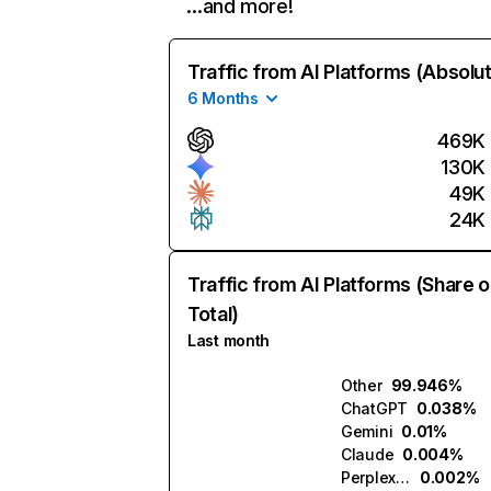
…and more!
Traffic from AI Platforms (Absolu
6 Months
469K
130K
49K
24K
Traffic from AI Platforms (Share o
Total)
Last month
Other
99.946%
ChatGPT
0.038%
Gemini
0.01%
Claude
0.004%
Perplexity
0.002%