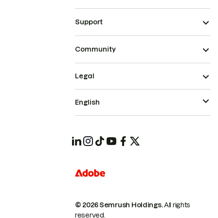
Support
Community
Legal
English
© 2026 Semrush Holdings.
All rights
reserved.