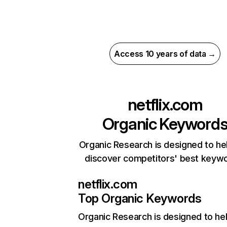
Access 10 years of data →
netflix.com
Organic Keyword
Organic Research is designed to he
discover competitors' best keyw
netflix.com
Top Organic Keywords
Organic Research
is designed to he