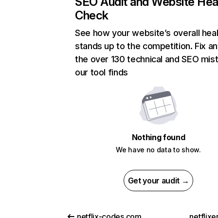
SEO Audit and Website Hea
Check
See how your website’s overall heal
stands up to the competition. Fix an
the over 130 technical and SEO mis
our tool finds
Nothing found
We have no data to show.
Get your audit →
netflix-codes.com
netflix