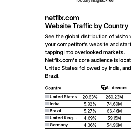
10x daily insights. Free!
netflix.com
Website Traffic by Country
See the global distribution of visitor
your competitor’s website and star
tapping into overlooked markets.
Netflix.com's core audience is locat
United States followed by India, an
Brazil.
All devices
Country
United States
20.63%
260.23M
India
5.92%
74.69M
Brazil
5.27%
66.46M
United Kingdom
4.69%
59.15M
Germany
4.36%
54.96M