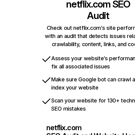
netflix.com
SEO
Audit
Check out netflix.com’s site perfo
with an audit that detects issues rel
crawlability, content, links, and c
Assess your website’s performa
fix all associated issues
Make sure Google bot can crawl 
index your website
Scan your website for 130+ techn
SEO mistakes
netflix.com