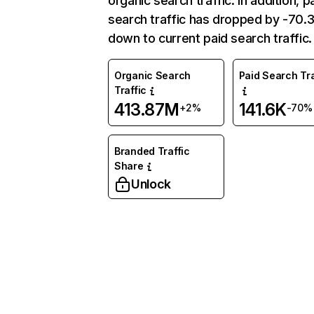
organic search traffic. In addition, p
search traffic has dropped by -70
down to current paid search traffic.
Organic Search
Paid Search Tra
Traffic
413.87M
141.6K
+2%
-70%
Branded Traffic
Share
Unlock