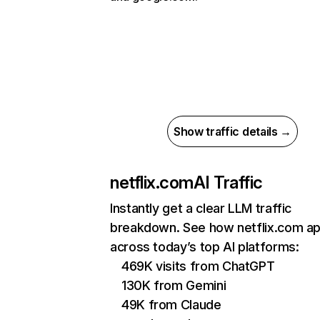
Show traffic details →
netflix.com
AI Traffic
Instantly get a clear LLM traffic
breakdown. See how netflix.com a
across today’s top AI platforms:
469K visits from ChatGPT
130K from Gemini
49K from Claude