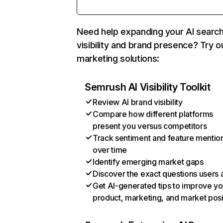
Need help expanding your AI searc
visibility and brand presence? Try o
marketing solutions:
Semrush AI Visibility Toolkit
Review AI brand visibility
Compare how different platforms
present you versus competitors
Track sentiment and feature mentio
over time
Identify emerging market gaps
Discover the exact questions users 
Get AI-generated tips to improve yo
product, marketing, and market posi