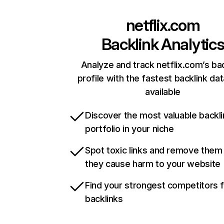
netflix.com
Backlink Analytic
Analyze and track netflix.com’s ba
profile with the fastest backlink da
available
Discover the most valuable backli
portfolio in your niche
Spot toxic links and remove them
they cause harm to your website
Find your strongest competitors 
backlinks