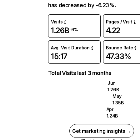
has decreased by -6.23%.
Visits
Pages / Visit
1.26B
4.22
-6%
Avg. Visit Duration
Bounce Rate
15:17
47.33%
Total Visits last 3 months
Jun
1.26B
May
1.35B
Apr
1.24B
Get marketing insights →