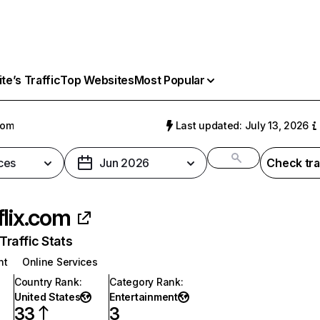
e’s Traffic
Top Websites
Most Popular
com
Last updated: July 13, 2026
ces
Jun 2026
Check tra
flix.com
raffic Stats
nt
Online Services
Country Rank
:
Category Rank
:
United States
Entertainment
33
3