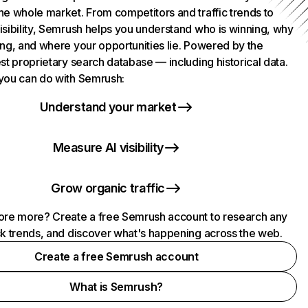
he whole market. From competitors and traffic trends to
isibility, Semrush helps you understand who is winning, why
ing, and where your opportunities lie. Powered by the
st proprietary search database — including historical data.
you can do with Semrush:
Understand your market
Measure AI visibility
Grow organic traffic
ore more? Create a free Semrush account to research any
ck trends, and discover what's happening across the web.
Create a free Semrush account
What is Semrush?