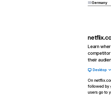
Germany
netflix.
Learn where
competitor’
their audie
Desktop
On netflix.co
followed by g
users go to