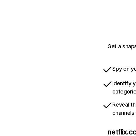
Get a snaps
Spy on yo
Identify 
categori
Reveal th
channels
netflix.