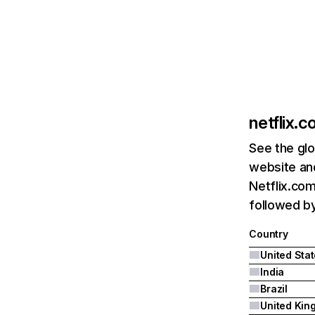
netflix.
See the glo
website and
Netflix.com
followed by 
Country
United Sta
India
Brazil