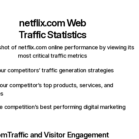
netflix.com
Web
Traffic Statistics
hot of netflix.com online performance by viewing its
most critical traffic metrics
ur competitors’ traffic generation strategies
your competitor’s top products, services, and
es
e competition’s best performing digital marketing
com
Traffic and Visitor Engagement