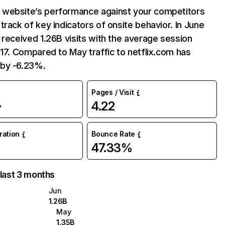
website’s performance against your competitors
track of key indicators of onsite behavior. In June
 received 1.26B visits with the average session
:17. Compared to May traffic to netflix.com has
by -6.23%.
Pages / Visit
4.22
%
uration
Bounce Rate
47.33%
 last 3 months
Jun
1.26B
May
1.35B