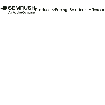
Product
Pricing
Solutions
Resour