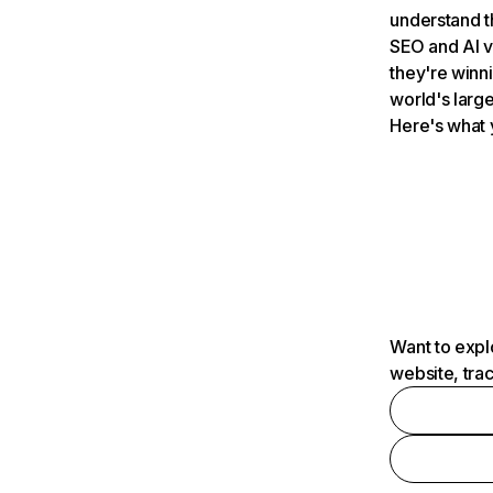
understand t
SEO and AI v
they're winn
world's large
Here's what 
Want to expl
website, tra