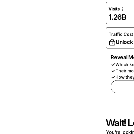
Visits
1.26B
Traffic Cost
Unlock
Reveal M
Which ke
Their mo
How they
Wait! L
You're lookin