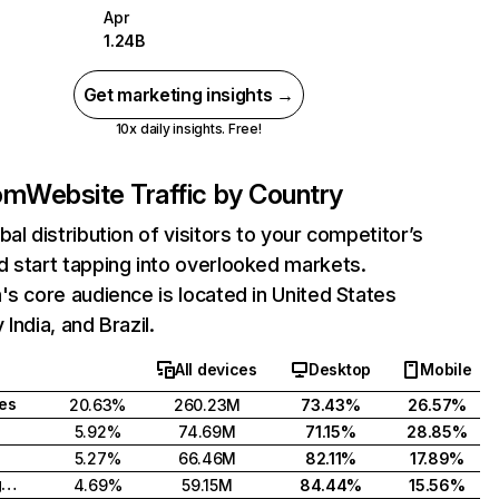
Apr
1.24B
Get marketing insights →
10x daily insights. Free!
com
Website Traffic by Country
bal distribution of visitors to your competitor’s
 start tapping into overlooked markets.
's core audience is located in United States
India, and Brazil.
All devices
Desktop
Mobile
tes
20.63%
260.23M
73.43%
26.57%
5.92%
74.69M
71.15%
28.85%
5.27%
66.46M
82.11%
17.89%
United Kingdom
4.69%
59.15M
84.44%
15.56%