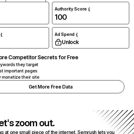
Authority Score
100
Ad Spend
Unlock
ore Competitor Secrets for Free
ywords they target
st important pages
 monetize their site
Get More Free Data
et's zoom out.
g at one small piece of the internet. Semrush lets you