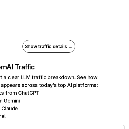
Show traffic details →
com
AI Traffic
et a clear LLM traffic breakdown. See how
 appears across today’s top AI platforms:
its from ChatGPT
m Gemini
 Claude
re!