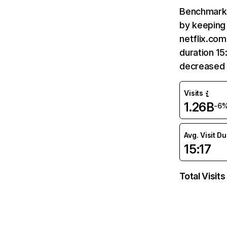
Benchmark 
by keeping 
netflix.com
duration 15
decreased 
Visits
1.26B
-6
Avg. Visit D
15:17
Total Visits