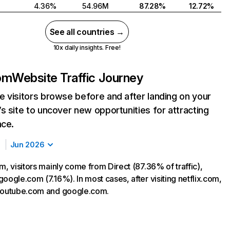
4.36%
54.96M
87.28%
12.72%
See all countries →
10x daily insights. Free!
com
Website Traffic Journey
 visitors browse before and after landing on your
s site to uncover new opportunities for attracting
nce.
Jun 2026
m, visitors mainly come from Direct (87.36% of traffic),
oogle.com (7.16%). In most cases, after visiting netflix.com,
 youtube.com and google.com.