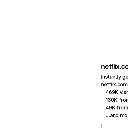
netflix.
Instantly g
netflix.com
469K vis
130K fro
49K from
…and mo