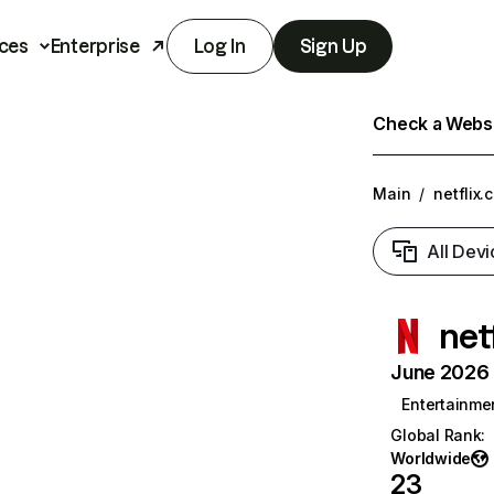
ces
Enterprise
Log In
Sign Up
Check a Websit
Main
/
netflix.
All Devi
net
June 2026 T
Entertainme
Global Rank
:
Worldwide
23