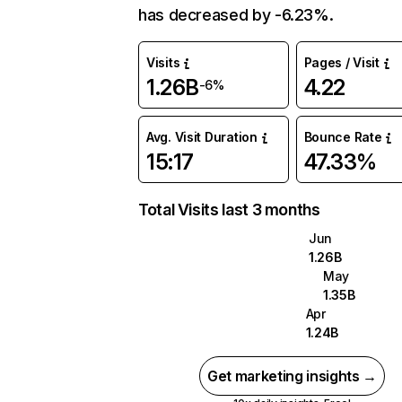
has decreased by -6.23%.
Visits
Pages / Visit
1.26B
4.22
-6%
Avg. Visit Duration
Bounce Rate
15:17
47.33%
Total Visits last 3 months
Jun
1.26B
May
1.35B
Apr
1.24B
Get marketing insights →