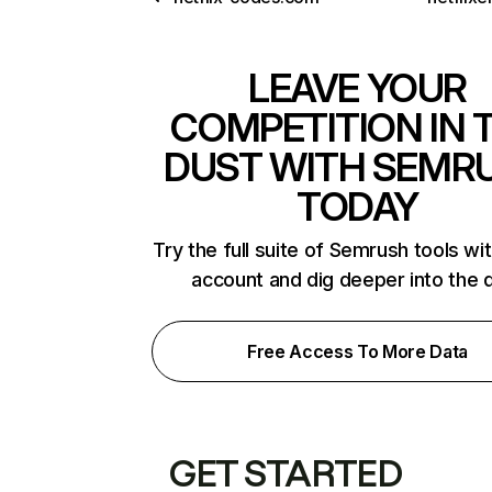
LEAVE YOUR
COMPETITION IN 
DUST WITH SEMR
TODAY
Try the full suite of Semrush tools wi
account and dig deeper into the 
Free Access To More Data
GET STARTED