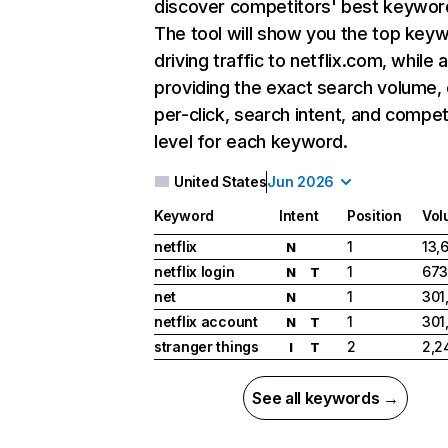
discover competitors' best keywor
The tool will show you the top key
driving traffic to netflix.com, while 
providing the exact search volume,
per-click, search intent, and compet
level for each keyword.
United States
Jun 2026
Keyword
Intent
Position
Vol
netflix
1
13,
N
netflix login
1
673
N
T
net
1
301
N
netflix account
1
301
N
T
stranger things
2
2,2
I
T
See all keywords →