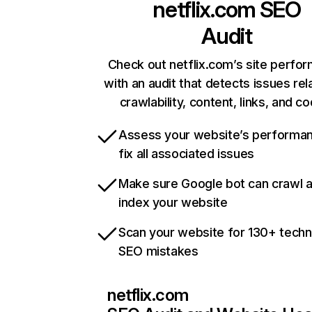
netflix.com
SEO
Audit
Check out netflix.com’s site perfo
with an audit that detects issues rel
crawlability, content, links, and c
Assess your website’s performa
fix all associated issues
Make sure Google bot can crawl 
index your website
Scan your website for 130+ techn
SEO mistakes
netflix.com