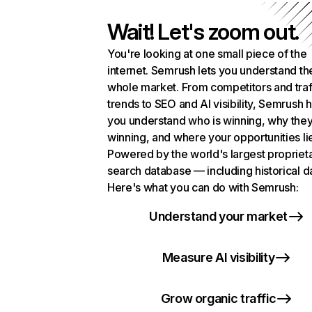
Wait! Let's zoom out.
You're looking at one small piece of the
internet. Semrush lets you understand th
whole market. From competitors and traf
trends to SEO and AI visibility, Semrush 
you understand who is winning, why they
winning, and where your opportunities li
Powered by the world's largest propriet
search database — including historical d
Here's what you can do with Semrush:
Understand your market
Measure AI visibility
Grow organic traffic