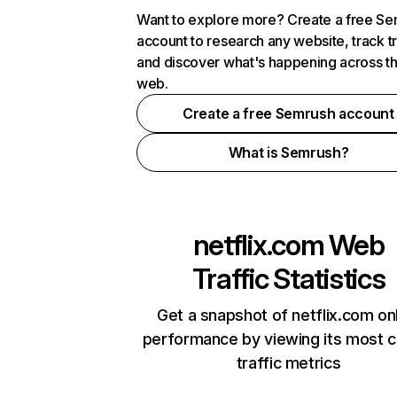
Want to explore more? Create a free S
account to research any website, track t
and discover what's happening across t
web.
Create a free Semrush account
What is Semrush?
netflix.com
Web
Traffic Statistics
Get a snapshot of netflix.com on
performance by viewing its most cr
traffic metrics