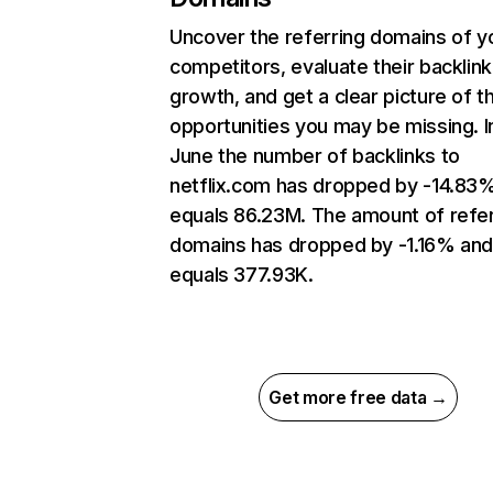
Uncover the referring domains of y
competitors, evaluate their backlink
growth, and get a clear picture of t
opportunities you may be missing. I
June the number of backlinks to
netflix.com has dropped by -14.83
equals 86.23M. The amount of refer
domains has dropped by -1.16% an
equals 377.93K.
Get more free data →