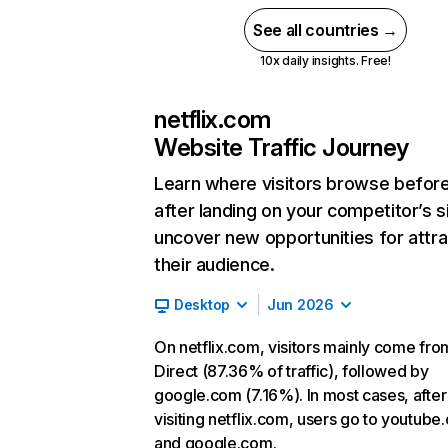
See all countries →
10x daily insights. Free!
netflix.com
Website Traffic Journey
Learn where visitors browse befor
after landing on your competitor’s s
uncover new opportunities for attra
their audience.
Desktop
Jun 2026
On netflix.com, visitors mainly come fro
Direct (87.36% of traffic), followed by
google.com (7.16%). In most cases, after
visiting netflix.com, users go to youtube
and google.com.