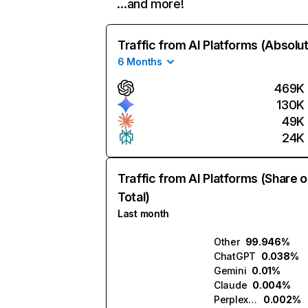
…and more!
Traffic from AI Platforms (Absolu
6 Months
469K
130K
49K
24K
Traffic from AI Platforms (Share o
Total)
Last month
Other
99.946%
ChatGPT
0.038%
Gemini
0.01%
Claude
0.004%
Perplexity
0.002%