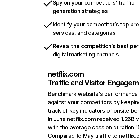
Spy on your competitors’ traffic
generation strategies
Identify your competitor’s top pr
services, and categories
Reveal the competition’s best pe
digital marketing channels
netflix.com
Traffic and Visitor Engage
Benchmark website’s performance
against your competitors by keepin
track of key indicators of onsite be
In June netflix.com received 1.26B v
with the average session duration 15
Compared to May traffic to netflix