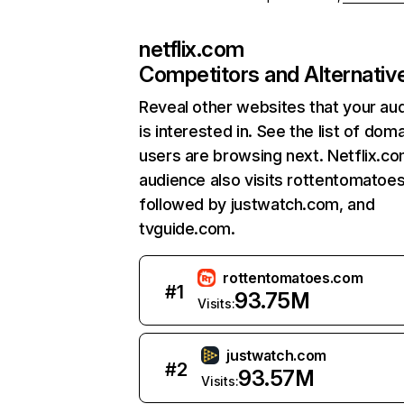
netflix.com
Competitors and Alternativ
Reveal other websites that your au
is interested in. See the list of dom
users are browsing next. Netflix.c
audience also visits rottentomatoe
followed by justwatch.com, and
tvguide.com.
rottentomatoes.com
#
1
93.75M
Visits:
justwatch.com
#
2
93.57M
Visits: