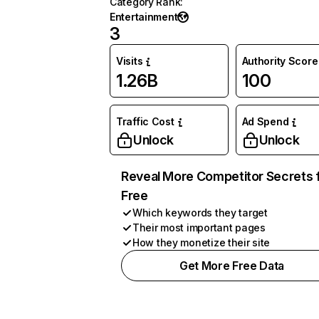
Category Rank
:
Entertainment
3
Visits
Authority Score
1.26B
100
Traffic Cost
Ad Spend
Unlock
Unlock
Reveal More Competitor Secrets 
Free
Which keywords they target
Their most important pages
How they monetize their site
Get More Free Data