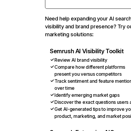
Need help expanding your AI searc
visibility and brand presence? Try o
marketing solutions:
Semrush AI Visibility Toolkit
Review AI brand visibility
Compare how different platforms
present you versus competitors
Track sentiment and feature mentio
over time
Identify emerging market gaps
Discover the exact questions users 
Get AI-generated tips to improve yo
product, marketing, and market posi