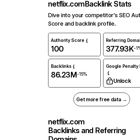
netflix.com
Backlink Stats
Dive into your competitor’s SEO Aut
Score and backlink profile.
Authority Score
Referring Doma
100
377.93K
-1
Backlinks
Google Penalty 
86.23M
-15%
Unlock
Get more free data →
netflix.com
Backlinks and Referring
Domains