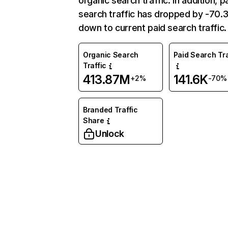
organic search traffic. In addition, p
search traffic has dropped by -70
down to current paid search traffic.
Organic Search
Paid Search Tra
Traffic
413.87M
141.6K
+2%
-70%
Branded Traffic
Share
Unlock