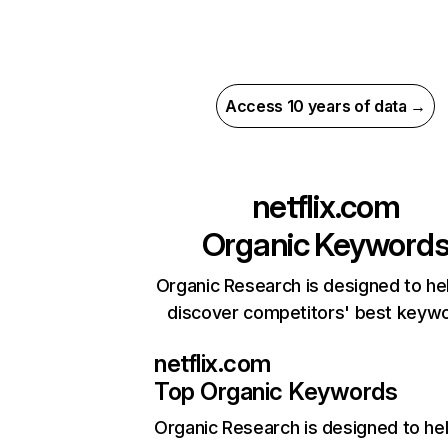
Access 10 years of data →
netflix.com
Organic Keyword
Organic Research is designed to he
discover competitors' best keyw
netflix.com
Top Organic Keywords
Organic Research
is designed to he