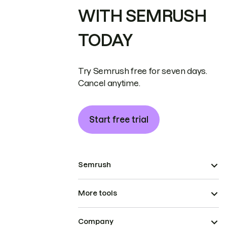
WITH SEMRUSH
TODAY
Try Semrush free for seven days.
Cancel anytime.
Start free trial
Semrush
More tools
Company