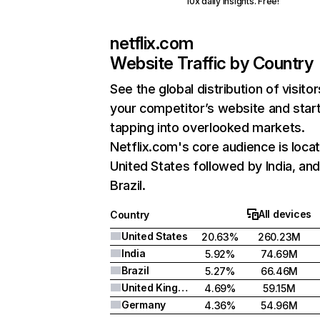
10x daily insights. Free!
netflix.com
Website Traffic by Country
See the global distribution of visitor
your competitor’s website and star
tapping into overlooked markets.
Netflix.com's core audience is locat
United States followed by India, an
Brazil.
All devices
Country
United States
20.63%
260.23M
India
5.92%
74.69M
Brazil
5.27%
66.46M
United Kingdom
4.69%
59.15M
Germany
4.36%
54.96M