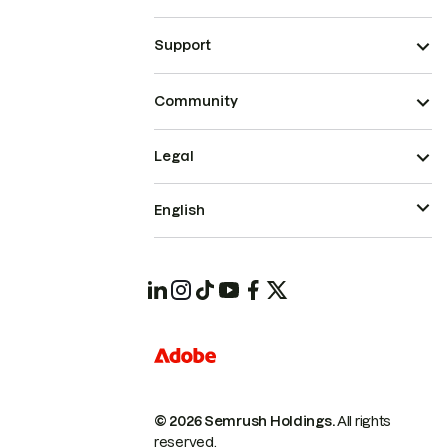
Support
Community
Legal
English
© 2026 Semrush Holdings.
All rights
reserved.