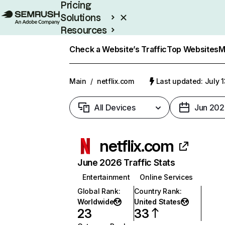
Pricing
Solutions
Resources
Enterprise
Check a Website’s Traffic
Top Websites
M
Main
/
netflix.com
Last updated: July 
All Devices
Jun 202
netflix.com
June 2026 Traffic Stats
Entertainment
Online Services
Global Rank
:
Country Rank
:
Worldwide
United States
23
33