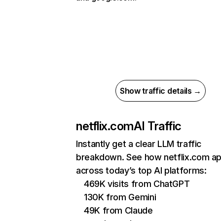
Show traffic details →
netflix.com
AI Traffic
Instantly get a clear LLM traffic
breakdown. See how netflix.com a
across today’s top AI platforms:
469K visits from ChatGPT
130K from Gemini
49K from Claude