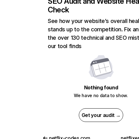
SEO Audit and Website Hea
Check
See how your website’s overall heal
stands up to the competition. Fix an
the over 130 technical and SEO mis
our tool finds
Nothing found
We have no data to show.
Get your audit →
netflix-codes.com
netflix