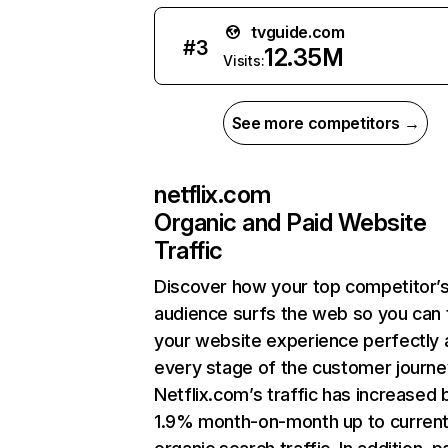
tvguide.com
#
3
12.35M
Visits:
See more competitors →
netflix.com
Organic and Paid Website
Traffic
Discover how your top competitor’
audience surfs the web so you can t
your website experience perfectly 
every stage of the customer journe
Netflix.com’s traffic has increased 
1.9% month-on-month up to curren