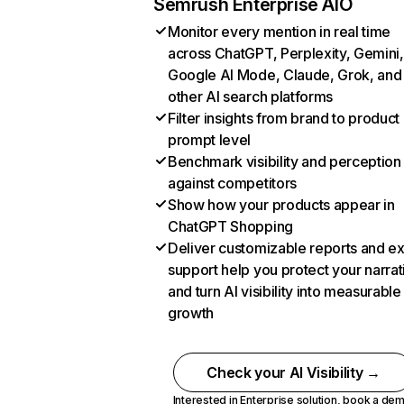
Semrush Enterprise AIO
Monitor every mention in real time
across ChatGPT, Perplexity, Gemini,
Google AI Mode, Claude, Grok, and
other AI search platforms
Filter insights from brand to product
prompt level
Benchmark visibility and perception
against competitors
Show how your products appear in
ChatGPT Shopping
Deliver customizable reports and e
support help you protect your narrat
and turn AI visibility into measurable
growth
Check your AI Visibility →
Interested in Enterprise solution,
book a de