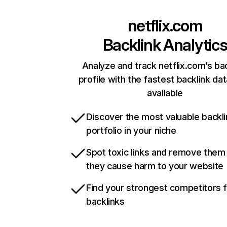
netflix.com
Backlink Analytic
Analyze and track netflix.com’s ba
profile with the fastest backlink da
available
Discover the most valuable backli
portfolio in your niche
Spot toxic links and remove them
they cause harm to your website
Find your strongest competitors 
backlinks