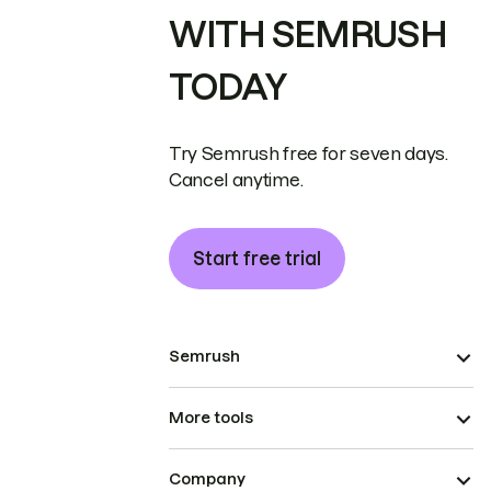
WITH SEMRUSH
TODAY
Try Semrush free for seven days.
Cancel anytime.
Start free trial
Semrush
More tools
Company