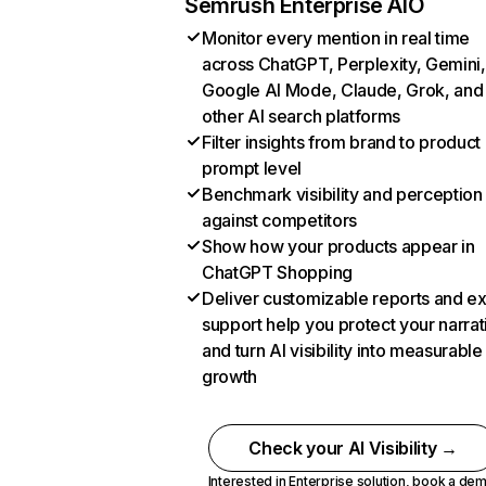
Semrush Enterprise AIO
Monitor every mention in real time
across ChatGPT, Perplexity, Gemini,
Google AI Mode, Claude, Grok, and
other AI search platforms
Filter insights from brand to product
prompt level
Benchmark visibility and perception
against competitors
Show how your products appear in
ChatGPT Shopping
Deliver customizable reports and e
support help you protect your narrat
and turn AI visibility into measurable
growth
Check your AI Visibility →
Interested in Enterprise solution,
book a de