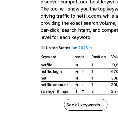
discover competitors' best keywor
The tool will show you the top key
driving traffic to netflix.com, while 
providing the exact search volume,
per-click, search intent, and compet
level for each keyword.
United States
Jun 2026
Keyword
Intent
Position
Vol
netflix
1
13,
N
netflix login
1
673
N
T
net
1
301
N
netflix account
1
301
N
T
stranger things
2
2,2
I
T
See all keywords →