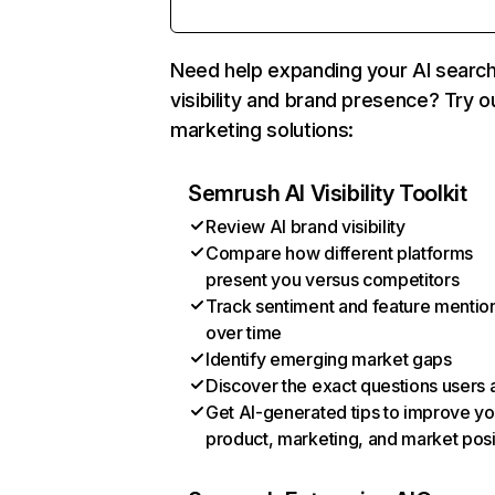
Need help expanding your AI searc
visibility and brand presence? Try o
marketing solutions:
Semrush AI Visibility Toolkit
Review AI brand visibility
Compare how different platforms
present you versus competitors
Track sentiment and feature mentio
over time
Identify emerging market gaps
Discover the exact questions users 
Get AI-generated tips to improve yo
product, marketing, and market posi