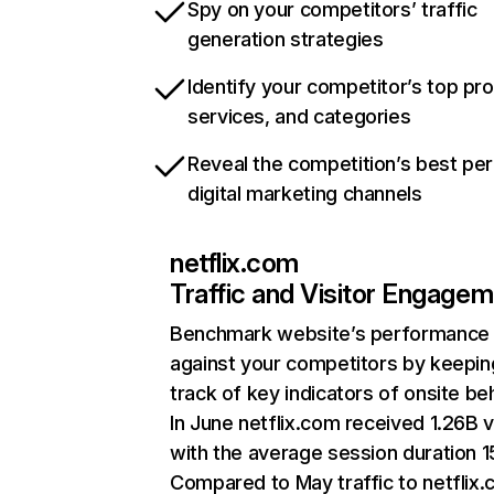
Spy on your competitors’ traffic
generation strategies
Identify your competitor’s top pr
services, and categories
Reveal the competition’s best pe
digital marketing channels
netflix.com
Traffic and Visitor Engage
Benchmark website’s performance
against your competitors by keepin
track of key indicators of onsite be
In June netflix.com received 1.26B v
with the average session duration 15
Compared to May traffic to netflix