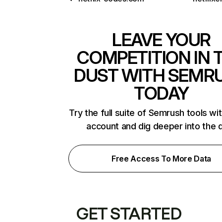
LEAVE YOUR
COMPETITION IN 
DUST WITH SEMR
TODAY
Try the full suite of Semrush tools wi
account and dig deeper into the 
Free Access To More Data
GET STARTED