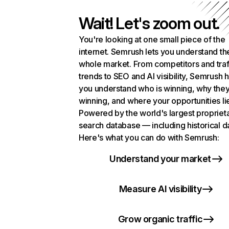
Wait! Let's zoom out.
You're looking at one small piece of the
internet. Semrush lets you understand th
whole market. From competitors and traf
trends to SEO and AI visibility, Semrush 
you understand who is winning, why they
winning, and where your opportunities li
Powered by the world's largest propriet
search database — including historical d
Here's what you can do with Semrush:
Understand your market
Measure AI visibility
Grow organic traffic