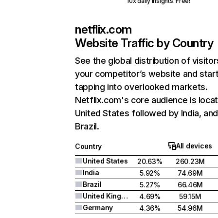
10x daily insights. Free!
netflix.com
Website Traffic by Country
See the global distribution of visitor
your competitor’s website and star
tapping into overlooked markets.
Netflix.com's core audience is locat
United States followed by India, an
Brazil.
All devices
Country
United States
20.63%
260.23M
India
5.92%
74.69M
Brazil
5.27%
66.46M
United Kingdom
4.69%
59.15M
Germany
4.36%
54.96M