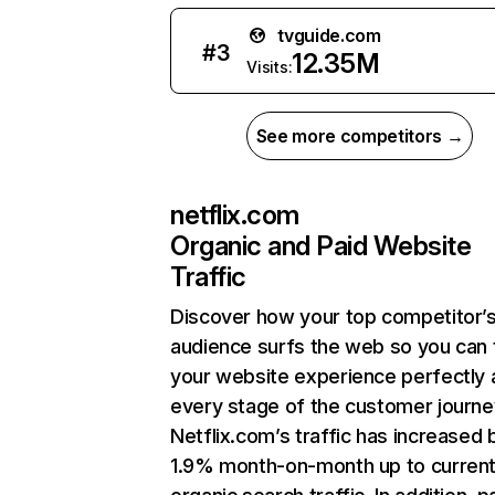
tvguide.com
#
3
12.35M
Visits:
See more competitors →
netflix.com
Organic and Paid Website
Traffic
Discover how your top competitor’
audience surfs the web so you can t
your website experience perfectly 
every stage of the customer journe
Netflix.com’s traffic has increased 
1.9% month-on-month up to curren