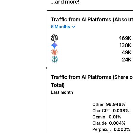
…and more!
Traffic from AI Platforms (Absolu
6 Months
469K
130K
49K
24K
Traffic from AI Platforms (Share o
Total)
Last month
Other
99.946%
ChatGPT
0.038%
Gemini
0.01%
Claude
0.004%
Perplexity
0.002%