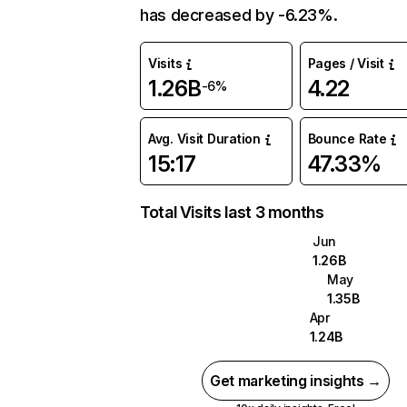
has decreased by -6.23%.
Visits
Pages / Visit
1.26B
4.22
-6%
Avg. Visit Duration
Bounce Rate
15:17
47.33%
Total Visits last 3 months
Jun
1.26B
May
1.35B
Apr
1.24B
Get marketing insights →