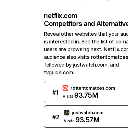
netflix.com
Competitors and Alternativ
Reveal other websites that your au
is interested in. See the list of dom
users are browsing next. Netflix.c
audience also visits rottentomatoe
followed by justwatch.com, and
tvguide.com.
rottentomatoes.com
#
1
93.75M
Visits:
justwatch.com
#
2
93.57M
Visits: