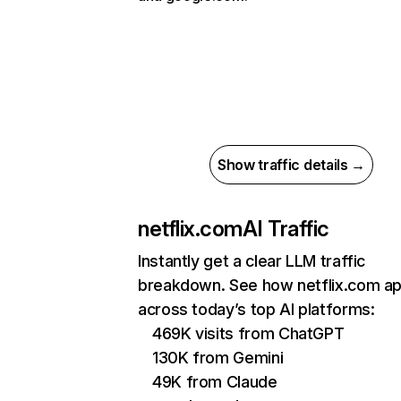
Show traffic details →
netflix.com
AI Traffic
Instantly get a clear LLM traffic
breakdown. See how netflix.com a
across today’s top AI platforms:
469K visits from ChatGPT
130K from Gemini
49K from Claude