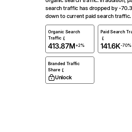
organic search traffic. In addition, p
search traffic has dropped by -70
down to current paid search traffic.
Organic Search
Paid Search Tra
Traffic
413.87M
141.6K
+2%
-70%
Branded Traffic
Share
Unlock