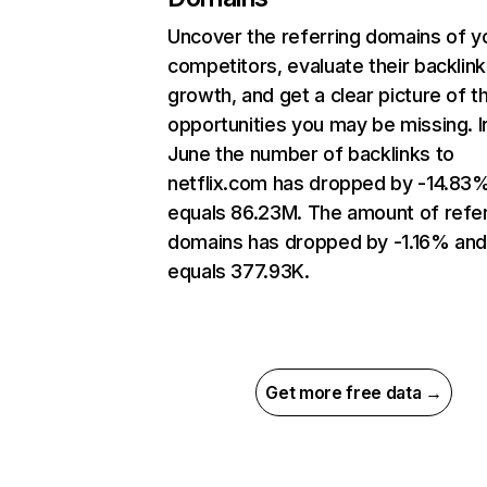
Uncover the referring domains of y
competitors, evaluate their backlink
growth, and get a clear picture of t
opportunities you may be missing. I
June the number of backlinks to
netflix.com has dropped by -14.83
equals 86.23M. The amount of refer
domains has dropped by -1.16% an
equals 377.93K.
Get more free data →