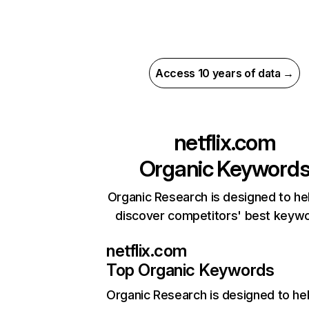
Access 10 years of data →
netflix.com
Organic Keyword
Organic Research is designed to he
discover competitors' best keyw
netflix.com
Top Organic Keywords
Organic Research
is designed to he