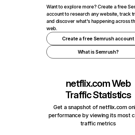
Want to explore more? Create a free S
account to research any website, track t
and discover what's happening across t
web.
Create a free Semrush account
What is Semrush?
netflix.com
Web
Traffic Statistics
Get a snapshot of netflix.com on
performance by viewing its most cr
traffic metrics