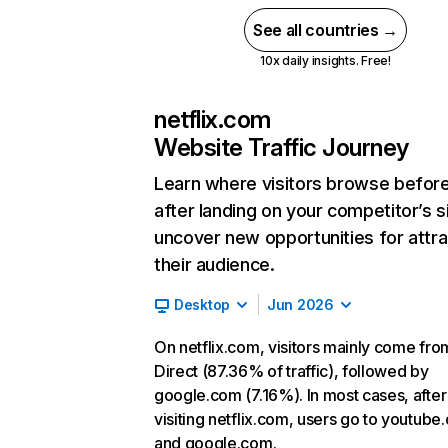
See all countries →
10x daily insights. Free!
netflix.com
Website Traffic Journey
Learn where visitors browse befor
after landing on your competitor’s s
uncover new opportunities for attra
their audience.
Desktop
Jun 2026
On netflix.com, visitors mainly come fro
Direct (87.36% of traffic), followed by
google.com (7.16%). In most cases, after
visiting netflix.com, users go to youtube
and google.com.