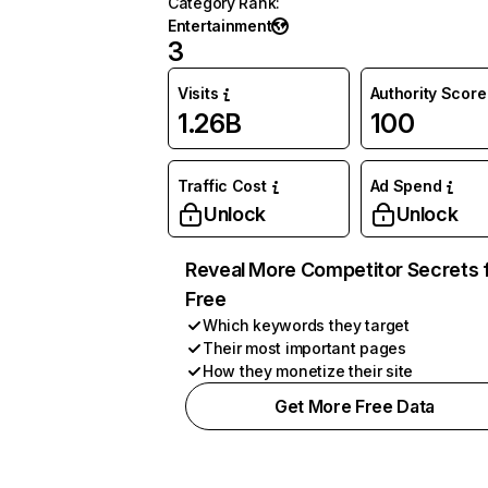
Category Rank
:
Entertainment
3
Visits
Authority Score
1.26B
100
Traffic Cost
Ad Spend
Unlock
Unlock
Reveal More Competitor Secrets 
Free
Which keywords they target
Their most important pages
How they monetize their site
Get More Free Data