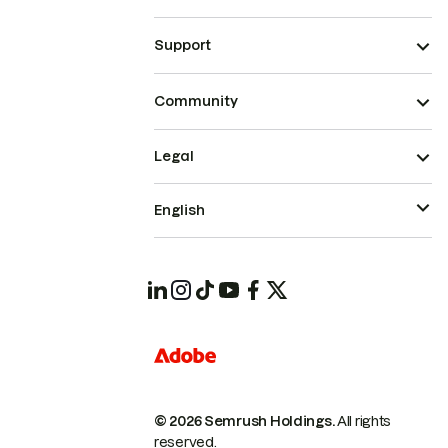
Support
Community
Legal
English
© 2026 Semrush Holdings.
All rights
reserved.