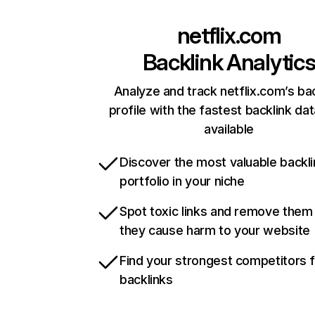
netflix.com
Backlink Analytic
Analyze and track netflix.com’s ba
profile with the fastest backlink da
available
Discover the most valuable backli
portfolio in your niche
Spot toxic links and remove them
they cause harm to your website
Find your strongest competitors 
backlinks