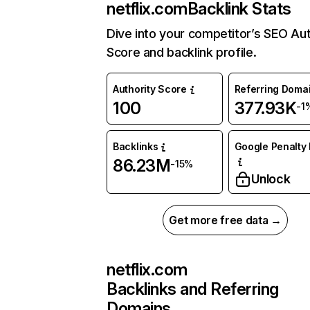
netflix.com
Backlink Stats
Dive into your competitor’s SEO Aut
Score and backlink profile.
Authority Score
Referring Doma
100
377.93K
-1
Backlinks
Google Penalty 
86.23M
-15%
Unlock
Get more free data →
netflix.com
Backlinks and Referring
Domains