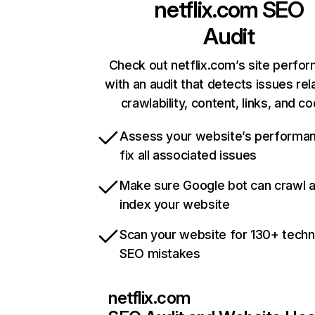
netflix.com
SEO
Audit
Check out netflix.com’s site perfo
with an audit that detects issues rel
crawlability, content, links, and c
Assess your website’s performa
fix all associated issues
Make sure Google bot can crawl 
index your website
Scan your website for 130+ techn
SEO mistakes
netflix.com