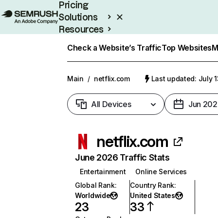
Pricing
Solutions
Resources
Enterprise
Check a Website’s Traffic
Top Websites
M
Main
/
netflix.com
Last updated: July 
All Devices
Jun 202
netflix.com
June 2026 Traffic Stats
Entertainment
Online Services
Global Rank
:
Country Rank
:
Worldwide
United States
23
33