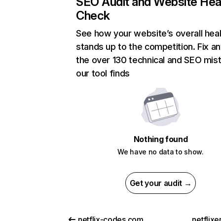
SEO Audit and Website Hea
Check
See how your website’s overall heal
stands up to the competition. Fix an
the over 130 technical and SEO mis
our tool finds
Nothing found
We have no data to show.
Get your audit →
netflix-codes.com
netflix