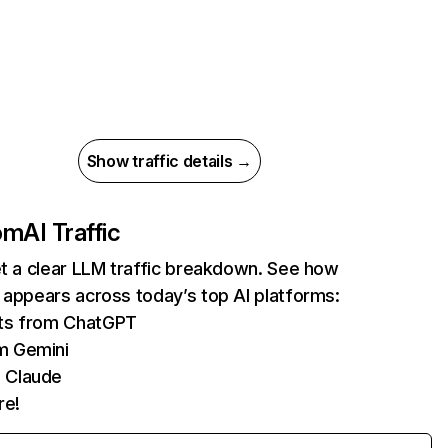
Show traffic details →
com
AI Traffic
et a clear LLM traffic breakdown. See how
 appears across today’s top AI platforms:
its from ChatGPT
m Gemini
 Claude
re!