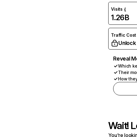
Visits
1.26B
Traffic Cost
Unlock
Reveal M
Which ke
Their mo
How they
Wait! L
You're lookin