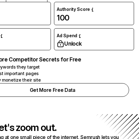
Authority Score
100
Ad Spend
Unlock
ore Competitor Secrets for Free
ywords they target
st important pages
 monetize their site
Get More Free Data
et's zoom out.
g at one small piece of the internet. Semrush lets you