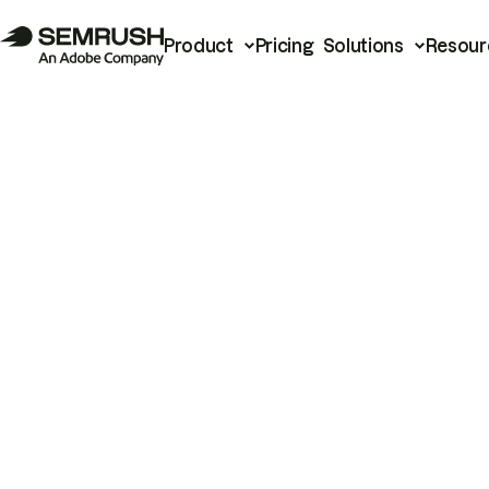
Product
Pricing
Solutions
Resour