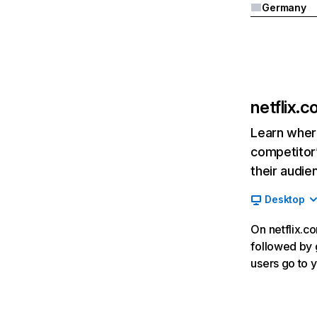
Germany
netflix.
Learn where
competitor’
their audie
Desktop
On netflix.co
followed by g
users go to