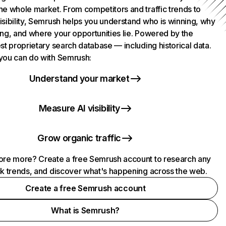
he whole market. From competitors and traffic trends to
isibility, Semrush helps you understand who is winning, why
ing, and where your opportunities lie. Powered by the
st proprietary search database — including historical data.
you can do with Semrush:
Understand your market
Measure AI visibility
Grow organic traffic
ore more? Create a free Semrush account to research any
ck trends, and discover what's happening across the web.
Create a free Semrush account
What is Semrush?