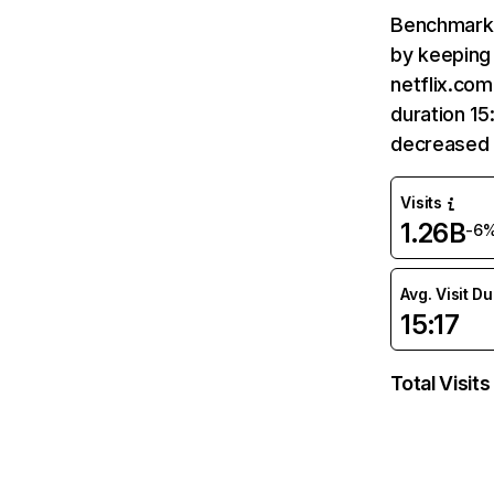
Benchmark 
by keeping 
netflix.com
duration 15
decreased 
Visits
1.26B
-6
Avg. Visit D
15:17
Total Visits