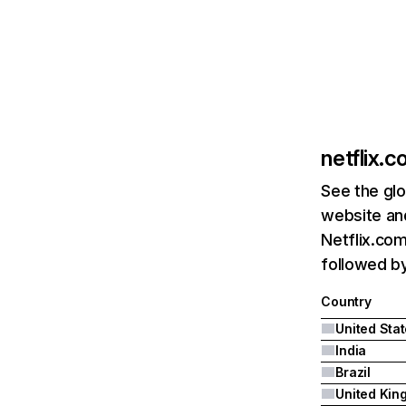
netflix.
See the glo
website and
Netflix.com
followed by 
Country
United Sta
India
Brazil