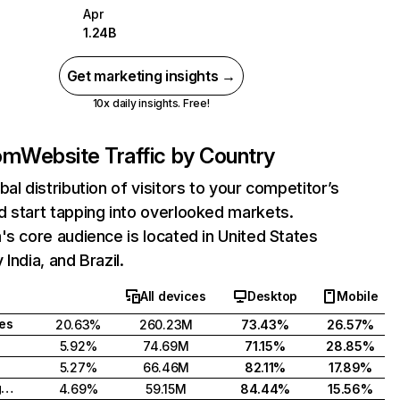
Apr
1.24B
Get marketing insights →
10x daily insights. Free!
com
Website Traffic by Country
bal distribution of visitors to your competitor’s
 start tapping into overlooked markets.
's core audience is located in United States
India, and Brazil.
All devices
Desktop
Mobile
tes
20.63%
260.23M
73.43%
26.57%
5.92%
74.69M
71.15%
28.85%
5.27%
66.46M
82.11%
17.89%
United Kingdom
4.69%
59.15M
84.44%
15.56%