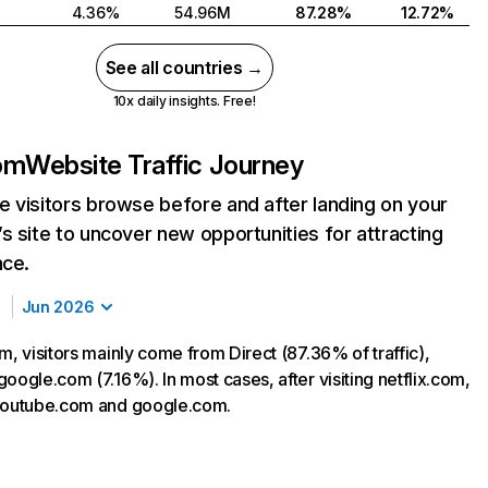
4.36%
54.96M
87.28%
12.72%
See all countries →
10x daily insights. Free!
com
Website Traffic Journey
 visitors browse before and after landing on your
s site to uncover new opportunities for attracting
nce.
Jun 2026
m, visitors mainly come from Direct (87.36% of traffic),
oogle.com (7.16%). In most cases, after visiting netflix.com,
 youtube.com and google.com.