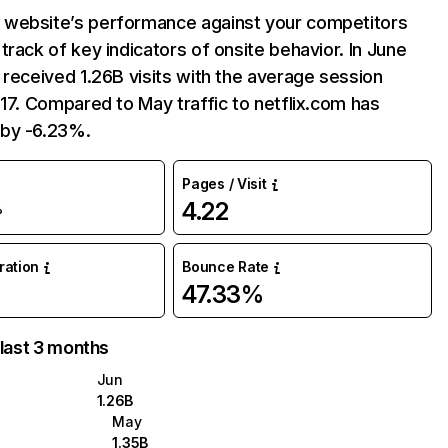
website’s performance against your competitors
track of key indicators of onsite behavior. In June
 received 1.26B visits with the average session
:17. Compared to May traffic to netflix.com has
by -6.23%.
Pages / Visit
4.22
%
uration
Bounce Rate
47.33%
 last 3 months
Jun
1.26B
May
1.35B