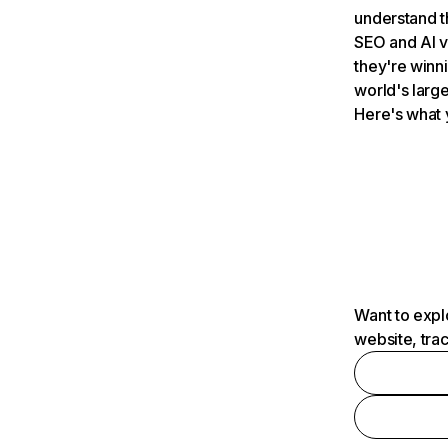
understand t
SEO and AI v
they're winn
world's large
Here's what 
Want to expl
website, tra