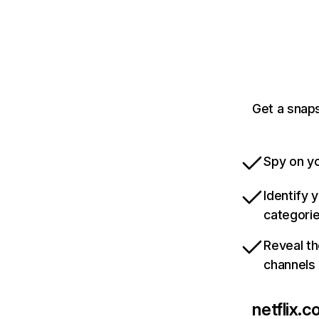
Get a snaps
Spy on yo
Identify 
categori
Reveal th
channels
netflix.