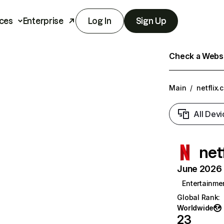
ces
Enterprise
Log In
Sign Up
Check a Websit
Main
/
netflix.
All Devi
net
June 2026 T
Entertainme
Global Rank
:
Worldwide
23