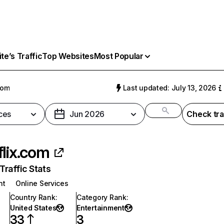
e’s Traffic
Top Websites
Most Popular
com
Last updated: July 13, 2026
ces
Jun 2026
Check tra
flix.com
raffic Stats
nt
Online Services
Country Rank
:
Category Rank
:
United States
Entertainment
33
3