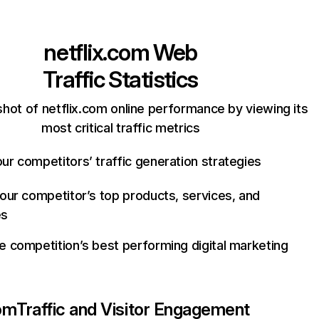
netflix.com
Web
Traffic Statistics
hot of netflix.com online performance by viewing its
most critical traffic metrics
ur competitors’ traffic generation strategies
your competitor’s top products, services, and
es
e competition’s best performing digital marketing
com
Traffic and Visitor Engagement