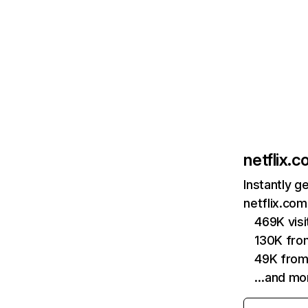
netflix.
Instantly g
netflix.com
469K vis
130K fro
49K from
…and mo