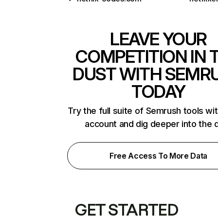
LEAVE YOUR
COMPETITION IN 
DUST WITH SEMR
TODAY
Try the full suite of Semrush tools wi
account and dig deeper into the 
Free Access To More Data
GET STARTED