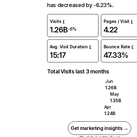
has decreased by -6.23%.
Visits
Pages / Visit
1.26B
4.22
-6%
Avg. Visit Duration
Bounce Rate
15:17
47.33%
Total Visits last 3 months
Jun
1.26B
May
1.35B
Apr
1.24B
Get marketing insights →