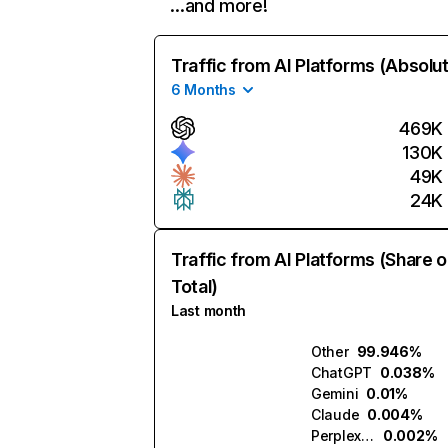
…and more!
Traffic from AI Platforms (Absolu
6 Months
469K
130K
49K
24K
Traffic from AI Platforms (Share o
Total)
Last month
Other
99.946%
ChatGPT
0.038%
Gemini
0.01%
Claude
0.004%
Perplexity
0.002%