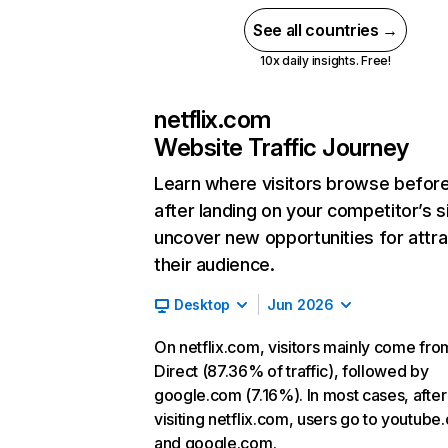
See all countries →
10x daily insights. Free!
netflix.com
Website Traffic Journey
Learn where visitors browse befor
after landing on your competitor’s s
uncover new opportunities for attra
their audience.
Desktop
Jun 2026
On netflix.com, visitors mainly come fro
Direct (87.36% of traffic), followed by
google.com (7.16%). In most cases, after
visiting netflix.com, users go to youtube
and google.com.