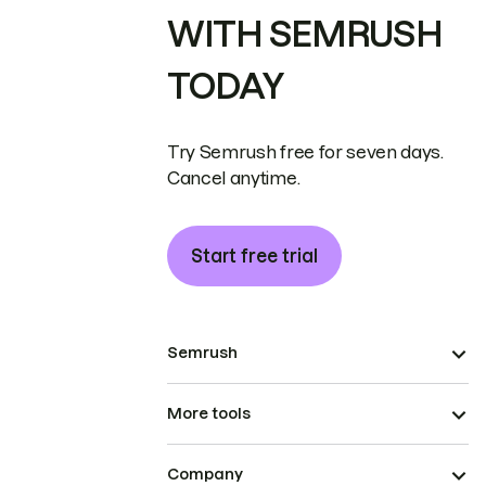
WITH SEMRUSH
TODAY
Try Semrush free for seven days.
Cancel anytime.
Start free trial
Semrush
More tools
Company