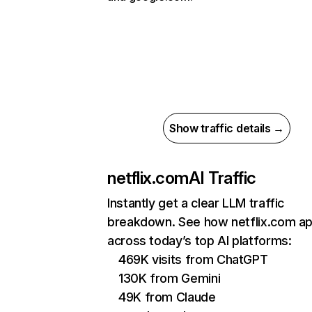
Show traffic details →
netflix.com
AI Traffic
Instantly get a clear LLM traffic
breakdown. See how netflix.com a
across today’s top AI platforms:
469K visits from ChatGPT
130K from Gemini
49K from Claude