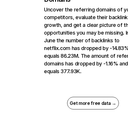
Uncover the referring domains of y
competitors, evaluate their backlink
growth, and get a clear picture of t
opportunities you may be missing. I
June the number of backlinks to
netflix.com has dropped by -14.83
equals 86.23M. The amount of refer
domains has dropped by -1.16% an
equals 377.93K.
Get more free data →