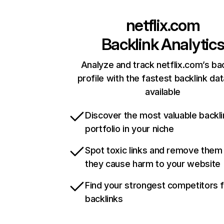
netflix.com
Backlink Analytic
Analyze and track netflix.com’s ba
profile with the fastest backlink da
available
Discover the most valuable backli
portfolio in your niche
Spot toxic links and remove them
they cause harm to your website
Find your strongest competitors 
backlinks