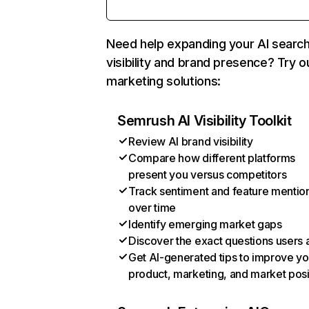
Need help expanding your AI searc
visibility and brand presence? Try o
marketing solutions:
Semrush AI Visibility Toolkit
Review AI brand visibility
Compare how different platforms
present you versus competitors
Track sentiment and feature mentio
over time
Identify emerging market gaps
Discover the exact questions users 
Get AI-generated tips to improve yo
product, marketing, and market posi