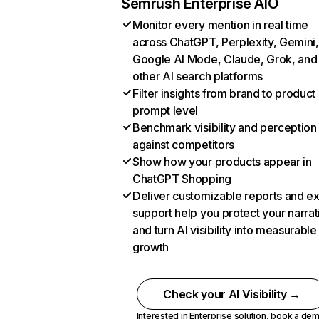
Semrush Enterprise AIO
Monitor every mention in real time
across ChatGPT, Perplexity, Gemini,
Google AI Mode, Claude, Grok, and
other AI search platforms
Filter insights from brand to product
prompt level
Benchmark visibility and perception
against competitors
Show how your products appear in
ChatGPT Shopping
Deliver customizable reports and e
support help you protect your narrat
and turn AI visibility into measurable
growth
Check your AI Visibility →
Interested in Enterprise solution,
book a de