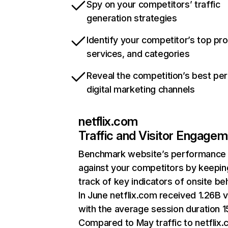
Spy on your competitors’ traffic
generation strategies
Identify your competitor’s top pr
services, and categories
Reveal the competition’s best pe
digital marketing channels
netflix.com
Traffic and Visitor Engage
Benchmark website’s performance
against your competitors by keepin
track of key indicators of onsite be
In June netflix.com received 1.26B v
with the average session duration 15
Compared to May traffic to netflix