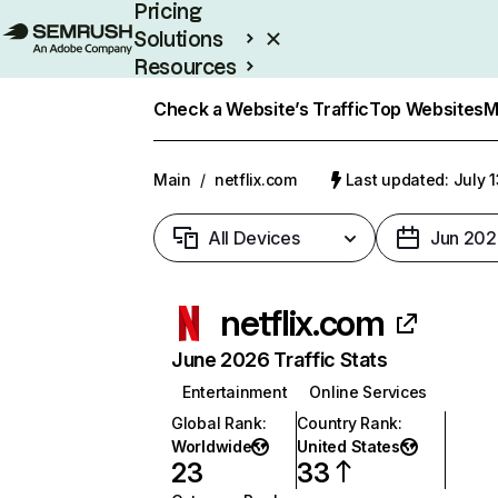
Pricing
Solutions
Resources
Enterprise
Check a Website’s Traffic
Top Websites
M
Main
/
netflix.com
Last updated: July 
All Devices
Jun 202
netflix.com
June 2026 Traffic Stats
Entertainment
Online Services
Global Rank
:
Country Rank
:
Worldwide
United States
23
33