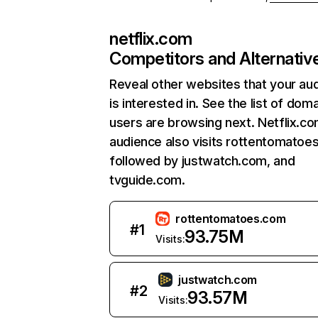
netflix.com
Competitors and Alternativ
Reveal other websites that your au
is interested in. See the list of dom
users are browsing next. Netflix.c
audience also visits rottentomatoe
followed by justwatch.com, and
tvguide.com.
rottentomatoes.com
#
1
93.75M
Visits:
justwatch.com
#
2
93.57M
Visits: