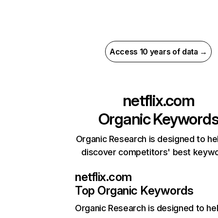
Access 10 years of data →
netflix.com
Organic Keyword
Organic Research is designed to he
discover competitors' best keyw
netflix.com
Top Organic Keywords
Organic Research
is designed to he