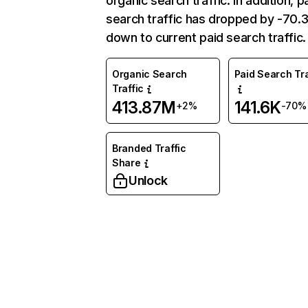
organic search traffic. In addition, p
search traffic has dropped by -70
down to current paid search traffic.
Organic Search
Paid Search Tra
Traffic
413.87M
141.6K
+2%
-70%
Branded Traffic
Share
Unlock