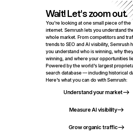
Wait! Let's zoom out.
You're looking at one small piece of the
internet. Semrush lets you understand th
whole market. From competitors and traf
trends to SEO and AI visibility, Semrush 
you understand who is winning, why they
winning, and where your opportunities li
Powered by the world's largest propriet
search database — including historical d
Here's what you can do with Semrush:
Understand your market
Measure AI visibility
Grow organic traffic