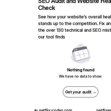
SEO Audit and Website Hea
Check
See how your website’s overall heal
stands up to the competition. Fix an
the over 130 technical and SEO mis
our tool finds
Nothing found
We have no data to show.
Get your audit →
netflix-codes.com
netflix