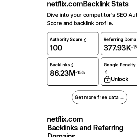
netflix.com
Backlink Stats
Dive into your competitor’s SEO Aut
Score and backlink profile.
Authority Score
Referring Doma
100
377.93K
-1
Backlinks
Google Penalty 
86.23M
-15%
Unlock
Get more free data →
netflix.com
Backlinks and Referring
Domains