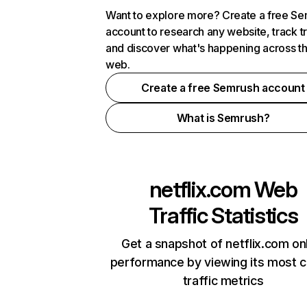
Want to explore more? Create a free S
account to research any website, track t
and discover what's happening across t
web.
Create a free Semrush account
What is Semrush?
netflix.com
Web
Traffic Statistics
Get a snapshot of netflix.com on
performance by viewing its most cr
traffic metrics