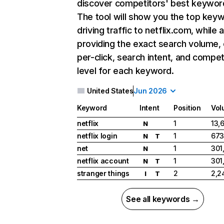
discover competitors' best keywor
The tool will show you the top key
driving traffic to netflix.com, while 
providing the exact search volume,
per-click, search intent, and compet
level for each keyword.
United States
Jun 2026
Keyword
Intent
Position
Vol
netflix
1
13,
N
netflix login
1
673
N
T
net
1
301
N
netflix account
1
301
N
T
stranger things
2
2,2
I
T
See all keywords →