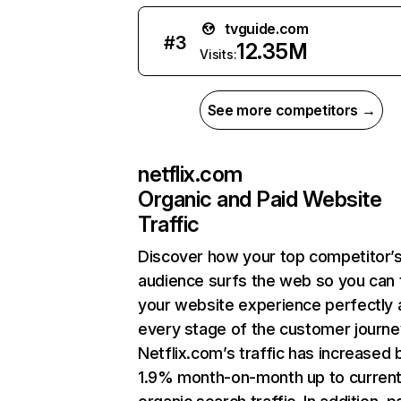
tvguide.com
#
3
12.35M
Visits:
See more competitors →
netflix.com
Organic and Paid Website
Traffic
Discover how your top competitor’
audience surfs the web so you can t
your website experience perfectly 
every stage of the customer journe
Netflix.com’s traffic has increased 
1.9% month-on-month up to curren