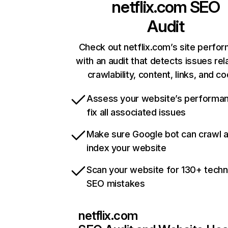
netflix.com
SEO
Audit
Check out netflix.com’s site perfo
with an audit that detects issues rel
crawlability, content, links, and c
Assess your website’s performa
fix all associated issues
Make sure Google bot can crawl 
index your website
Scan your website for 130+ techn
SEO mistakes
netflix.com