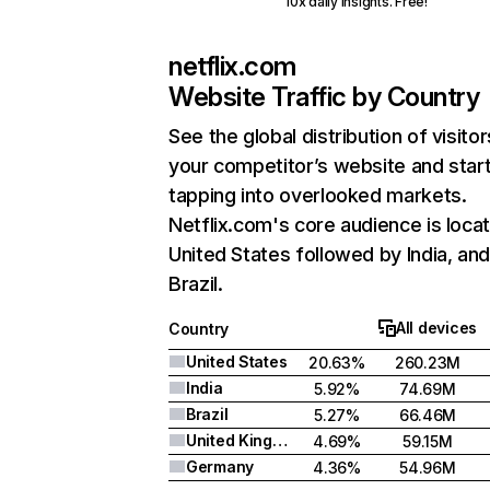
10x daily insights. Free!
netflix.com
Website Traffic by Country
See the global distribution of visitor
your competitor’s website and star
tapping into overlooked markets.
Netflix.com's core audience is locat
United States followed by India, an
Brazil.
All devices
Country
United States
20.63%
260.23M
India
5.92%
74.69M
Brazil
5.27%
66.46M
United Kingdom
4.69%
59.15M
Germany
4.36%
54.96M