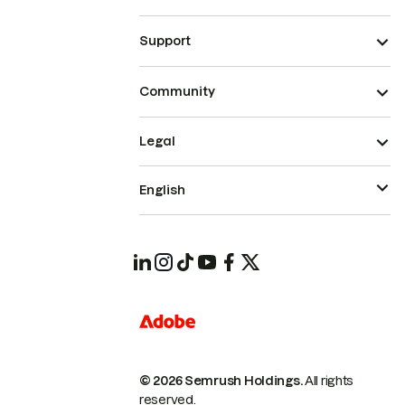
Support
Community
Legal
English
© 2026 Semrush Holdings.
All rights
reserved.