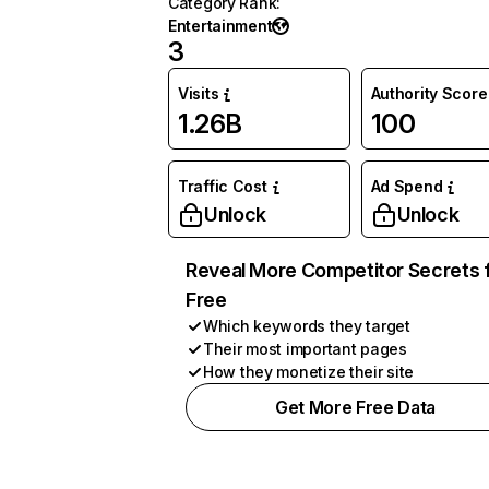
Category Rank
:
Entertainment
3
Visits
Authority Score
1.26B
100
Traffic Cost
Ad Spend
Unlock
Unlock
Reveal More Competitor Secrets 
Free
Which keywords they target
Their most important pages
How they monetize their site
Get More Free Data