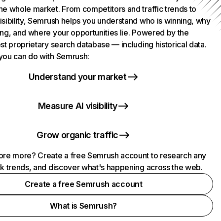
he whole market. From competitors and traffic trends to
isibility, Semrush helps you understand who is winning, why
ing, and where your opportunities lie. Powered by the
st proprietary search database — including historical data.
you can do with Semrush:
Understand your market
Measure AI visibility
Grow organic traffic
ore more? Create a free Semrush account to research any
ck trends, and discover what's happening across the web.
Create a free Semrush account
What is Semrush?