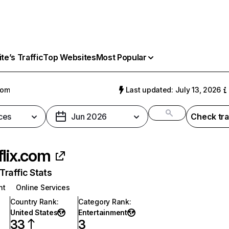
e’s Traffic
Top Websites
Most Popular
com
Last updated: July 13, 2026
ces
Jun 2026
Check tra
flix.com
raffic Stats
nt
Online Services
Country Rank
:
Category Rank
:
United States
Entertainment
33
3