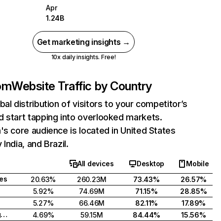
Apr
1.24B
Get marketing insights →
10x daily insights. Free!
com
Website Traffic by Country
bal distribution of visitors to your competitor’s
 start tapping into overlooked markets.
's core audience is located in United States
India, and Brazil.
All devices
Desktop
Mobile
tes
20.63%
260.23M
73.43%
26.57%
5.92%
74.69M
71.15%
28.85%
5.27%
66.46M
82.11%
17.89%
United Kingdom
4.69%
59.15M
84.44%
15.56%