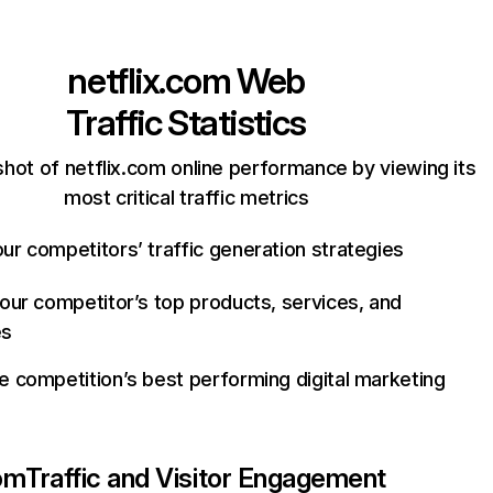
netflix.com
Web
Traffic Statistics
hot of netflix.com online performance by viewing its
most critical traffic metrics
ur competitors’ traffic generation strategies
your competitor’s top products, services, and
es
e competition’s best performing digital marketing
com
Traffic and Visitor Engagement