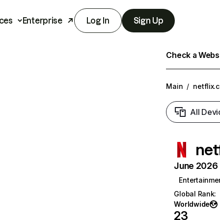
ces
Enterprise
Log In
Sign Up
Check a Websit
Main
/
netflix.
All Devi
net
June 2026 T
Entertainme
Global Rank
:
Worldwide
23