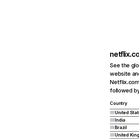
netflix.
See the glo
website and
Netflix.com
followed by 
Country
United Sta
India
Brazil