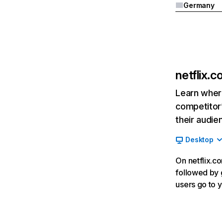
Germany
netflix.
Learn where
competitor’
their audie
Desktop
On netflix.co
followed by g
users go to