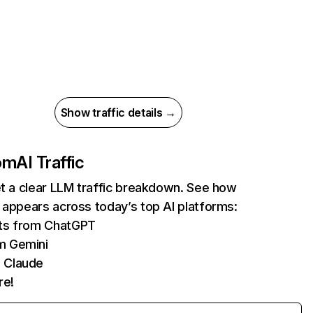
Show traffic details →
com
AI Traffic
et a clear LLM traffic breakdown. See how
 appears across today’s top AI platforms:
its from ChatGPT
m Gemini
 Claude
re!