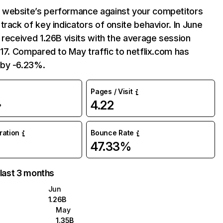
website’s performance against your competitors
track of key indicators of onsite behavior. In June
 received 1.26B visits with the average session
:17. Compared to May traffic to netflix.com has
by -6.23%.
Pages / Visit
4.22
%
uration
Bounce Rate
47.33%
 last 3 months
Jun
1.26B
May
1.35B