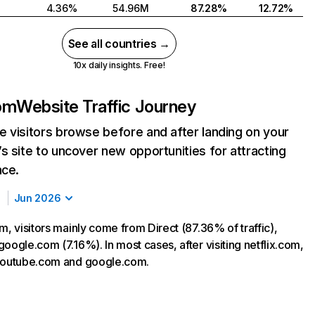
4.36%
54.96M
87.28%
12.72%
See all countries →
10x daily insights. Free!
com
Website Traffic Journey
 visitors browse before and after landing on your
s site to uncover new opportunities for attracting
nce.
Jun 2026
m, visitors mainly come from Direct (87.36% of traffic),
oogle.com (7.16%). In most cases, after visiting netflix.com,
 youtube.com and google.com.