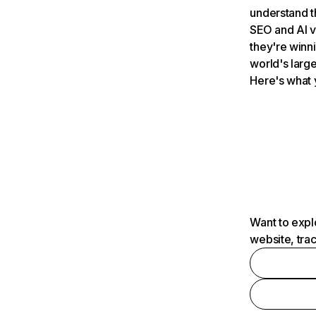
understand t
SEO and AI v
they're winn
world's large
Here's what 
Want to expl
website, tra