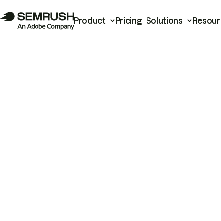
Product
Pricing
Solutions
Resour