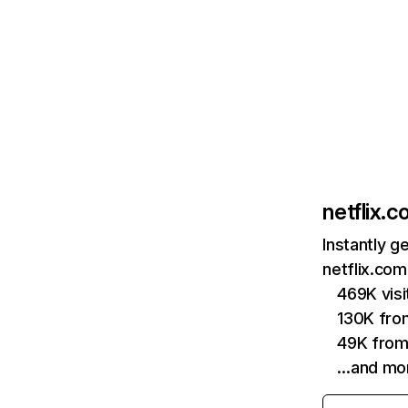
netflix.
Instantly g
netflix.com
469K vis
130K fro
49K from
…and mo