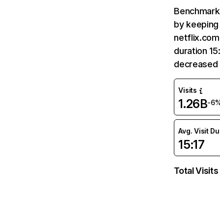
Benchmark 
by keeping 
netflix.com
duration 15
decreased 
Visits
1.26B
-6
Avg. Visit D
15:17
Total Visits