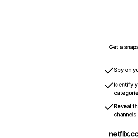
Get a snaps
Spy on yo
Identify 
categori
Reveal th
channels
netflix.