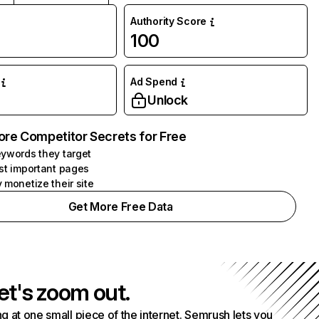
Authority Score
100
Ad Spend
Unlock
ore Competitor Secrets for Free
ywords they target
st important pages
 monetize their site
Get More Free Data
et's zoom out.
g at one small piece of the internet. Semrush lets you