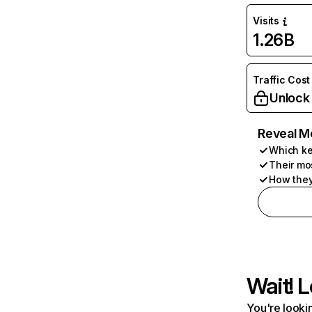
Visits
1.26B
Traffic Cost
Unlock
Reveal M
Which ke
Their mo
How they
Wait! L
You're lookin