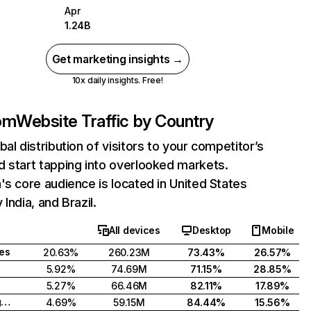
Apr
1.24B
Get marketing insights →
10x daily insights. Free!
com
Website Traffic by Country
bal distribution of visitors to your competitor’s
 start tapping into overlooked markets.
's core audience is located in United States
India, and Brazil.
All devices
Desktop
Mobile
tes
20.63%
260.23M
73.43%
26.57%
5.92%
74.69M
71.15%
28.85%
5.27%
66.46M
82.11%
17.89%
United Kingdom
4.69%
59.15M
84.44%
15.56%