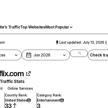
e’s Traffic
Top Websites
Most Popular
com
Last updated: July 13, 2026
ces
Jun 2026
Check tra
flix.com
raffic Stats
nt
Online Services
Country Rank
:
Category Rank
:
United States
Entertainment
33
3