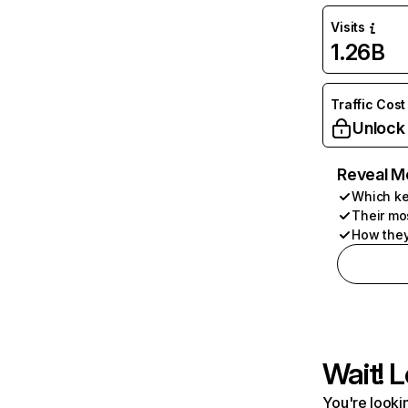
Visits
1.26B
Traffic Cost
Unlock
Reveal M
Which ke
Their mo
How they
Wait! L
You're lookin