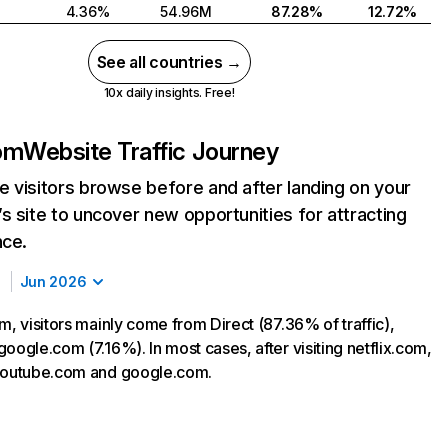
4.36%
54.96M
87.28%
12.72%
See all countries →
10x daily insights. Free!
com
Website Traffic Journey
 visitors browse before and after landing on your
s site to uncover new opportunities for attracting
nce.
Jun 2026
m, visitors mainly come from Direct (87.36% of traffic),
oogle.com (7.16%). In most cases, after visiting netflix.com,
 youtube.com and google.com.