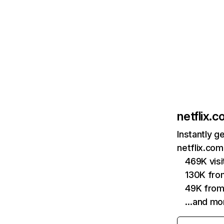
netflix.
Instantly g
netflix.com
469K vis
130K fro
49K from
…and mo