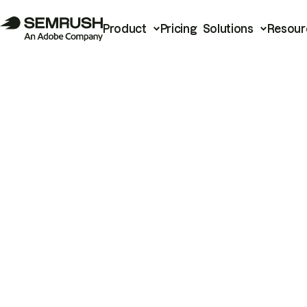
Product
Pricing
Solutions
Resour