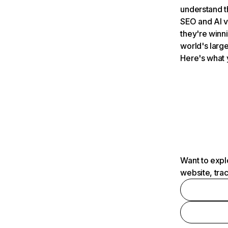
understand t
SEO and AI v
they're winn
world's large
Here's what 
Want to expl
website, tra