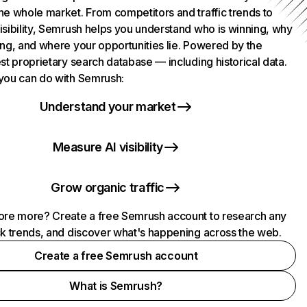
he whole market. From competitors and traffic trends to
isibility, Semrush helps you understand who is winning, why
ing, and where your opportunities lie. Powered by the
st proprietary search database — including historical data.
you can do with Semrush:
Understand your market
Measure AI visibility
Grow organic traffic
ore more? Create a free Semrush account to research any
ck trends, and discover what's happening across the web.
Create a free Semrush account
What is Semrush?