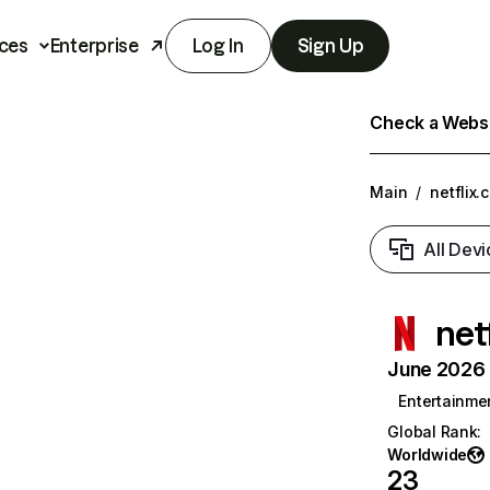
ces
Enterprise
Log In
Sign Up
Check a Websit
Main
/
netflix.
All Devi
net
June 2026 T
Entertainme
Global Rank
:
Worldwide
23