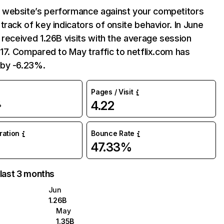
website’s performance against your competitors
track of key indicators of onsite behavior. In June
 received 1.26B visits with the average session
:17. Compared to May traffic to netflix.com has
by -6.23%.
Pages / Visit
4.22
%
uration
Bounce Rate
47.33%
 last 3 months
Jun
1.26B
May
1.35B