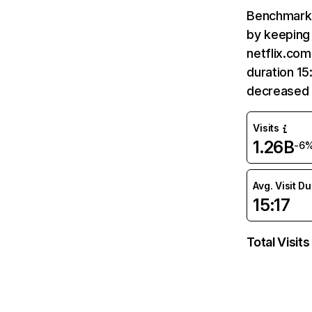
Benchmark 
by keeping 
netflix.com
duration 15
decreased 
Visits
1.26B
-6
Avg. Visit D
15:17
Total Visits