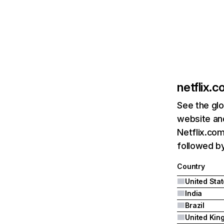
netflix.
See the glo
website and
Netflix.com
followed by 
Country
United Sta
India
Brazil