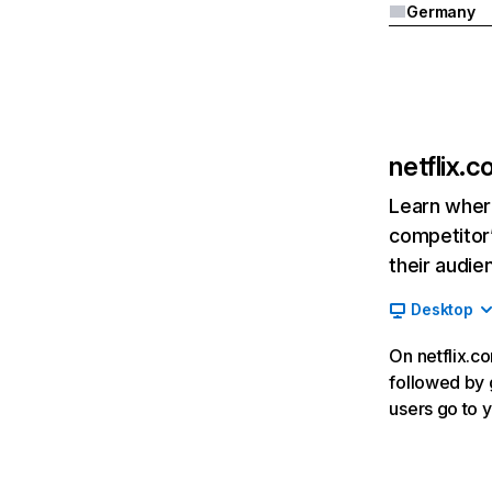
Germany
netflix.
Learn where
competitor’
their audie
Desktop
On netflix.co
followed by g
users go to