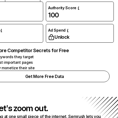
Authority Score
100
Ad Spend
Unlock
ore Competitor Secrets for Free
ywords they target
st important pages
 monetize their site
Get More Free Data
et's zoom out.
g at one small piece of the internet. Semrush lets you