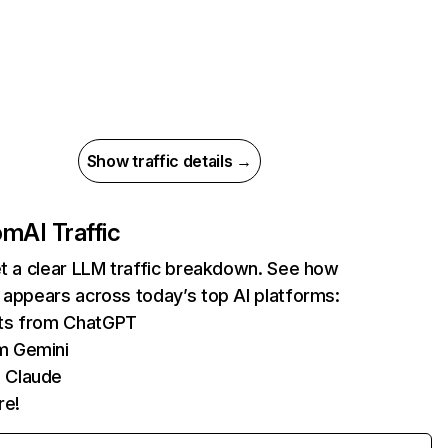
Show traffic details →
com
AI Traffic
et a clear LLM traffic breakdown. See how
 appears across today’s top AI platforms:
its from ChatGPT
m Gemini
 Claude
re!