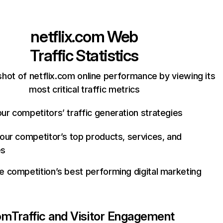
netflix.com
Web
Traffic Statistics
hot of netflix.com online performance by viewing its
most critical traffic metrics
ur competitors’ traffic generation strategies
your competitor’s top products, services, and
es
e competition’s best performing digital marketing
com
Traffic and Visitor Engagement