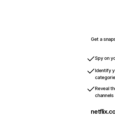
Get a snaps
Spy on yo
Identify 
categori
Reveal th
channels
netflix.