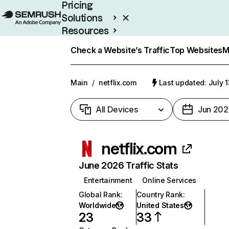
Pricing
Solutions
Resources
Enterprise
Check a Website’s Traffic
Top Websites
M
Main
/
netflix.com
Last updated: July 
All Devices
Jun 202
netflix.com
June 2026 Traffic Stats
Entertainment
Online Services
Global Rank
:
Country Rank
:
Worldwide
United States
23
33