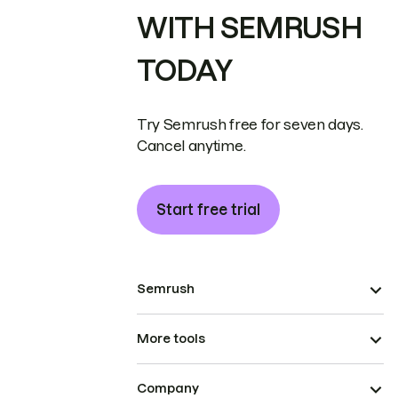
WITH SEMRUSH
TODAY
Try Semrush free for seven days.
Cancel anytime.
Start free trial
Semrush
More tools
Company