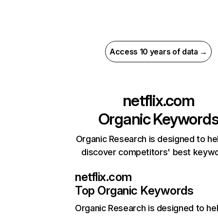
Access 10 years of data →
netflix.com
Organic Keyword
Organic Research is designed to he
discover competitors' best keyw
netflix.com
Top Organic Keywords
Organic Research
is designed to he