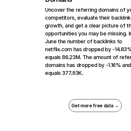
Uncover the referring domains of y
competitors, evaluate their backlink
growth, and get a clear picture of t
opportunities you may be missing. I
June the number of backlinks to
netflix.com has dropped by -14.83
equals 86.23M. The amount of refer
domains has dropped by -1.16% an
equals 377.93K.
Get more free data →