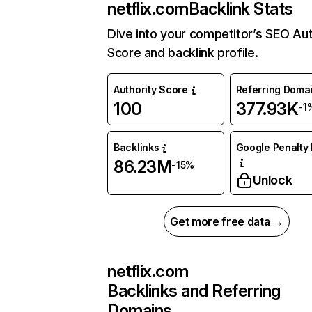
netflix.com
Backlink Stats
Dive into your competitor’s SEO Aut
Score and backlink profile.
Authority Score
Referring Doma
100
377.93K
-1
Backlinks
Google Penalty 
86.23M
-15%
Unlock
Get more free data →
netflix.com
Backlinks and Referring
Domains