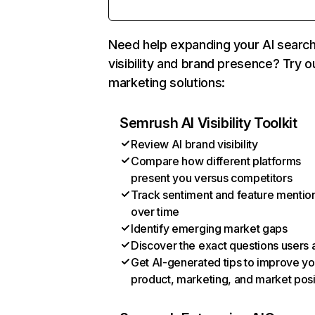
Need help expanding your AI searc
visibility and brand presence? Try o
marketing solutions:
Semrush AI Visibility Toolkit
Review AI brand visibility
Compare how different platforms
present you versus competitors
Track sentiment and feature mentio
over time
Identify emerging market gaps
Discover the exact questions users 
Get AI-generated tips to improve yo
product, marketing, and market posi