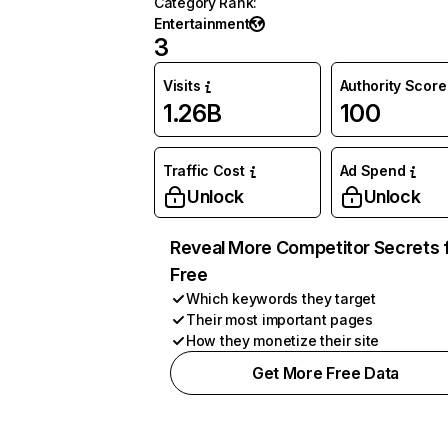
Category Rank
:
Entertainment
3
Visits
Authority Score
1.26B
100
Traffic Cost
Ad Spend
Unlock
Unlock
Reveal More Competitor Secrets 
Free
Which keywords they target
Their most important pages
How they monetize their site
Get More Free Data