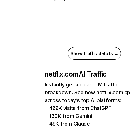
Show traffic details →
netflix.com
AI Traffic
Instantly get a clear LLM traffic
breakdown. See how netflix.com a
across today’s top AI platforms:
469K visits from ChatGPT
130K from Gemini
49K from Claude