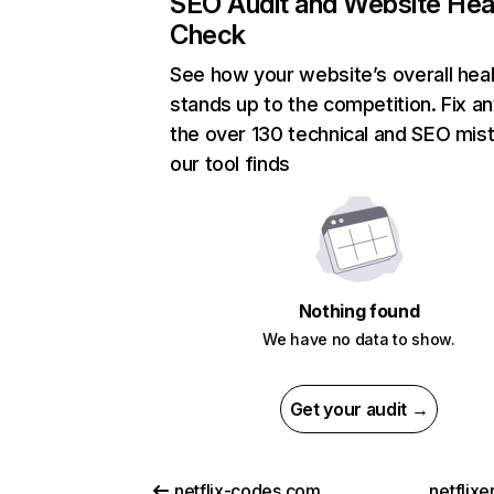
SEO Audit and Website Hea
Check
See how your website’s overall heal
stands up to the competition. Fix an
the over 130 technical and SEO mis
our tool finds
Nothing found
We have no data to show.
Get your audit →
netflix-codes.com
netflix