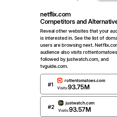
netflix.com
Competitors and Alternativ
Reveal other websites that your au
is interested in. See the list of dom
users are browsing next. Netflix.c
audience also visits rottentomatoe
followed by justwatch.com, and
tvguide.com.
rottentomatoes.com
#
1
93.75M
Visits:
justwatch.com
#
2
93.57M
Visits: