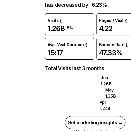
has decreased by -6.23%.
Visits
Pages / Visit
1.26B
4.22
-6%
Avg. Visit Duration
Bounce Rate
15:17
47.33%
Total Visits last 3 months
Jun
1.26B
May
1.35B
Apr
1.24B
Get marketing insights →