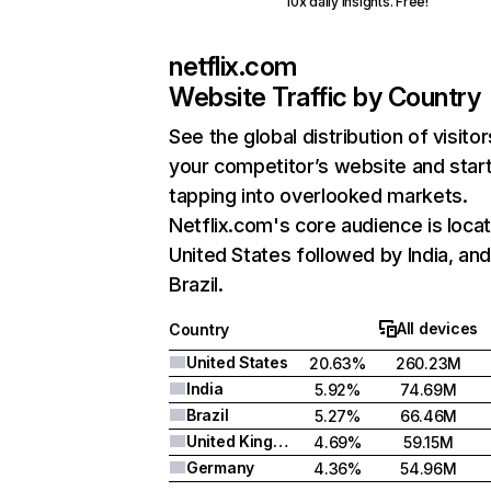
10x daily insights. Free!
netflix.com
Website Traffic by Country
See the global distribution of visitor
your competitor’s website and star
tapping into overlooked markets.
Netflix.com's core audience is locat
United States followed by India, an
Brazil.
All devices
Country
United States
20.63%
260.23M
India
5.92%
74.69M
Brazil
5.27%
66.46M
United Kingdom
4.69%
59.15M
Germany
4.36%
54.96M