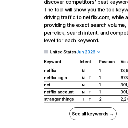
discover competitors' best keywor
The tool will show you the top key
driving traffic to netflix.com, while 
providing the exact search volume,
per-click, search intent, and compet
level for each keyword.
United States
Jun 2026
Keyword
Intent
Position
Vol
netflix
1
13,
N
netflix login
1
673
N
T
net
1
301
N
netflix account
1
301
N
T
stranger things
2
2,2
I
T
See all keywords →