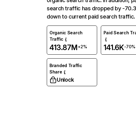
organic search traffic. In addition, p
search traffic has dropped by -70
down to current paid search traffic.
Organic Search
Paid Search Tra
Traffic
413.87M
141.6K
+2%
-70%
Branded Traffic
Share
Unlock