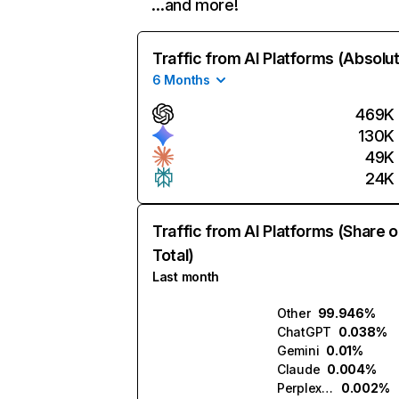
…and more!
Traffic from AI Platforms (Absolu
6 Months
469K
130K
49K
24K
Traffic from AI Platforms (Share o
Total)
Last month
Other
99.946%
ChatGPT
0.038%
Gemini
0.01%
Claude
0.004%
Perplexity
0.002%