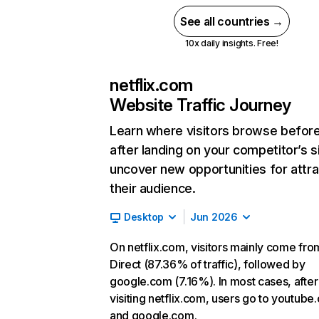
See all countries →
10x daily insights. Free!
netflix.com
Website Traffic Journey
Learn where visitors browse befor
after landing on your competitor’s s
uncover new opportunities for attra
their audience.
Desktop
Jun 2026
On netflix.com, visitors mainly come fro
Direct (87.36% of traffic), followed by
google.com (7.16%). In most cases, after
visiting netflix.com, users go to youtube
and google.com.