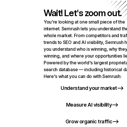
Wait! Let's zoom out.
You're looking at one small piece of the
internet. Semrush lets you understand th
whole market. From competitors and traf
trends to SEO and AI visibility, Semrush 
you understand who is winning, why they
winning, and where your opportunities li
Powered by the world's largest propriet
search database — including historical d
Here's what you can do with Semrush:
Understand your market
Measure AI visibility
Grow organic traffic