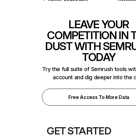
LEAVE YOUR
COMPETITION IN 
DUST WITH SEMR
TODAY
Try the full suite of Semrush tools wi
account and dig deeper into the 
Free Access To More Data
GET STARTED