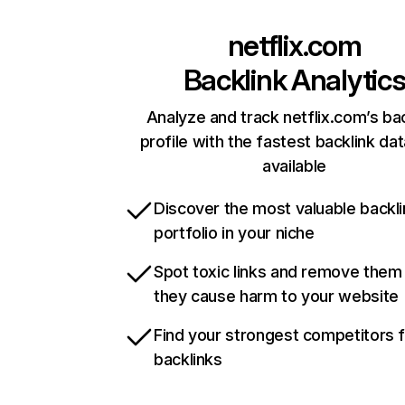
netflix.com
Backlink Analytic
Analyze and track netflix.com’s ba
profile with the fastest backlink da
available
Discover the most valuable backli
portfolio in your niche
Spot toxic links and remove them
they cause harm to your website
Find your strongest competitors 
backlinks