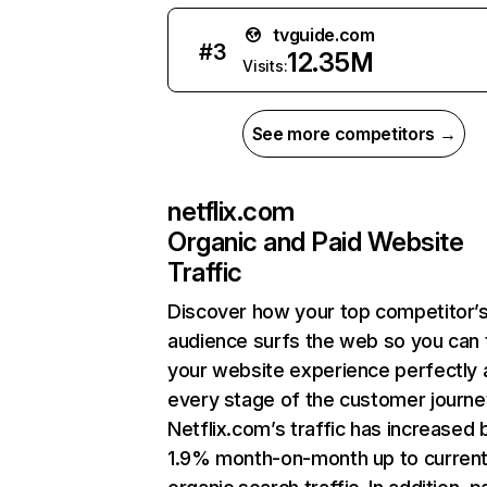
tvguide.com
#
3
12.35M
Visits:
See more competitors →
netflix.com
Organic and Paid Website
Traffic
Discover how your top competitor’
audience surfs the web so you can t
your website experience perfectly 
every stage of the customer journe
Netflix.com’s traffic has increased 
1.9% month-on-month up to curren