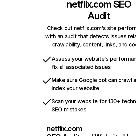
netflix.com
SEO
Audit
Check out netflix.com’s site perfo
with an audit that detects issues rel
crawlability, content, links, and c
Assess your website’s performa
fix all associated issues
Make sure Google bot can crawl 
index your website
Scan your website for 130+ techn
SEO mistakes
netflix.com