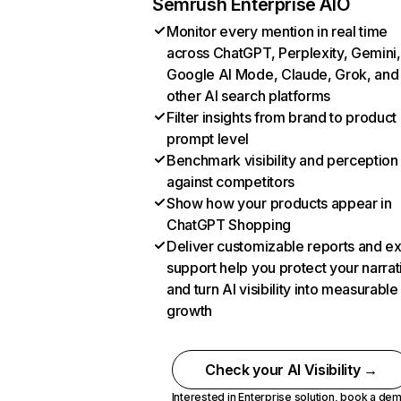
Semrush Enterprise AIO
Monitor every mention in real time
across ChatGPT, Perplexity, Gemini,
Google AI Mode, Claude, Grok, and
other AI search platforms
Filter insights from brand to product
prompt level
Benchmark visibility and perception
against competitors
Show how your products appear in
ChatGPT Shopping
Deliver customizable reports and e
support help you protect your narrat
and turn AI visibility into measurable
growth
Check your AI Visibility →
Interested in Enterprise solution,
book a de