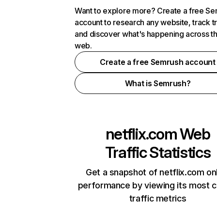
Want to explore more? Create a free S
account to research any website, track t
and discover what's happening across t
web.
Create a free Semrush account
What is Semrush?
netflix.com
Web
Traffic Statistics
Get a snapshot of netflix.com on
performance by viewing its most cr
traffic metrics