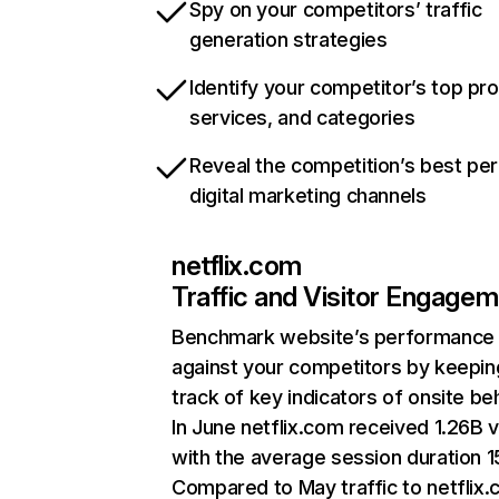
Spy on your competitors’ traffic
generation strategies
Identify your competitor’s top pr
services, and categories
Reveal the competition’s best pe
digital marketing channels
netflix.com
Traffic and Visitor Engage
Benchmark website’s performance
against your competitors by keepin
track of key indicators of onsite be
In June netflix.com received 1.26B v
with the average session duration 15
Compared to May traffic to netflix