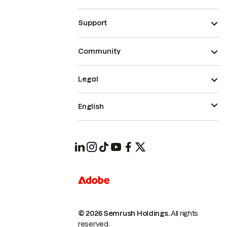
Support
Community
Legal
English
© 2026 Semrush Holdings.
All rights
reserved.