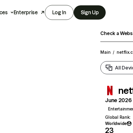
ces
Enterprise
Log In
Sign Up
Check a Websit
Main
/
netflix.
All Devi
net
June 2026 T
Entertainme
Global Rank
:
Worldwide
23