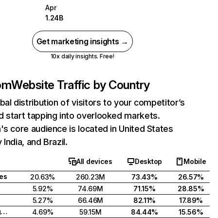
Apr
1.24B
Get marketing insights →
10x daily insights. Free!
com
Website Traffic by Country
bal distribution of visitors to your competitor’s
 start tapping into overlooked markets.
's core audience is located in United States
India, and Brazil.
All devices
Desktop
Mobile
tes
20.63%
260.23M
73.43%
26.57%
5.92%
74.69M
71.15%
28.85%
5.27%
66.46M
82.11%
17.89%
United Kingdom
4.69%
59.15M
84.44%
15.56%