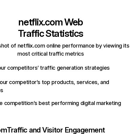
netflix.com
Web
Traffic Statistics
hot of netflix.com online performance by viewing its
most critical traffic metrics
ur competitors’ traffic generation strategies
your competitor’s top products, services, and
es
e competition’s best performing digital marketing
com
Traffic and Visitor Engagement