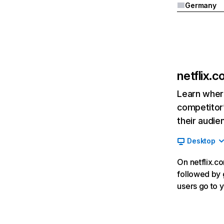
Germany
netflix.
Learn where
competitor’
their audie
Desktop
On netflix.co
followed by g
users go to