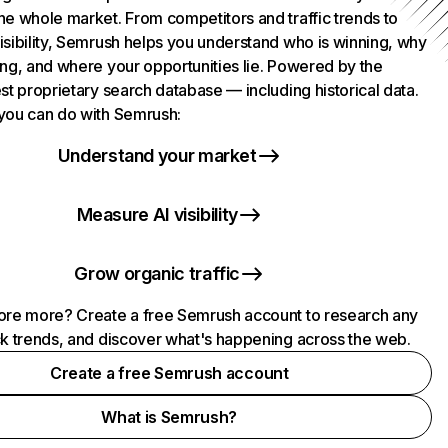
he whole market. From competitors and traffic trends to
isibility, Semrush helps you understand who is winning, why
ing, and where your opportunities lie. Powered by the
st proprietary search database — including historical data.
you can do with Semrush:
Understand your market
Measure AI visibility
Grow organic traffic
ore more? Create a free Semrush account to research any
ck trends, and discover what's happening across the web.
Create a free Semrush account
What is Semrush?