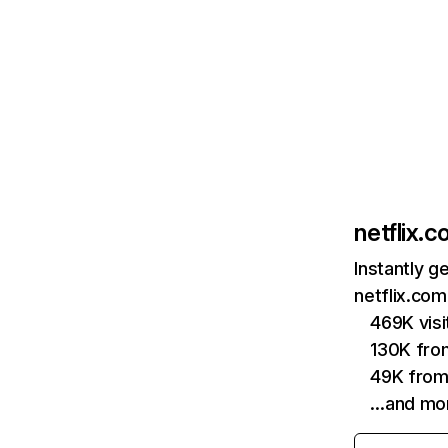
netflix.
Instantly g
netflix.com
469K vis
130K fro
49K from
…and mo