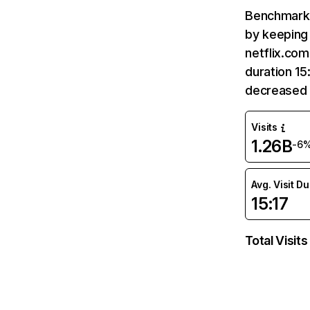
Benchmark 
by keeping 
netflix.com
duration 15
decreased 
Visits
1.26B
-6
Avg. Visit D
15:17
Total Visits