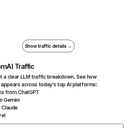
Show traffic details →
com
AI Traffic
et a clear LLM traffic breakdown. See how
 appears across today’s top AI platforms:
its from ChatGPT
m Gemini
 Claude
re!