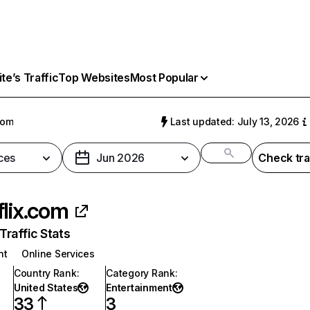
e’s Traffic
Top Websites
Most Popular
com
Last updated: July 13, 2026
ces
Jun 2026
Check tra
flix.com
raffic Stats
nt
Online Services
Country Rank
:
Category Rank
:
United States
Entertainment
33
3