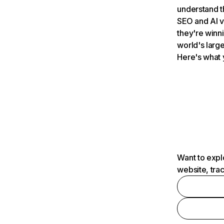
understand t
SEO and AI v
they're winn
world's large
Here's what 
Want to expl
website, tra