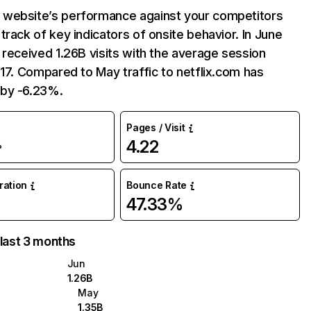
website’s performance against your competitors
track of key indicators of onsite behavior. In June
 received 1.26B visits with the average session
:17. Compared to May traffic to netflix.com has
by -6.23%.
Pages / Visit
4.22
%
uration
Bounce Rate
47.33%
 last 3 months
Jun
1.26B
May
1.35B