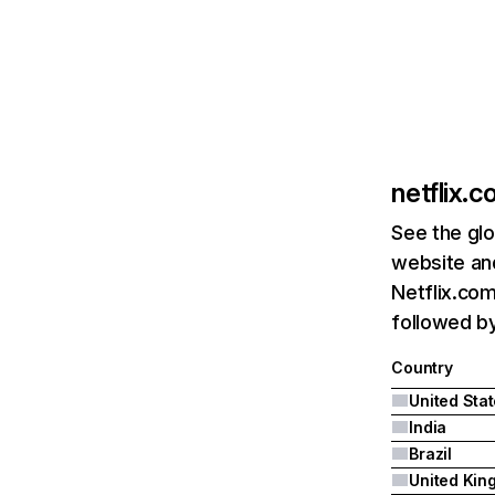
netflix.
See the glo
website and
Netflix.com
followed by 
Country
United Sta
India
Brazil