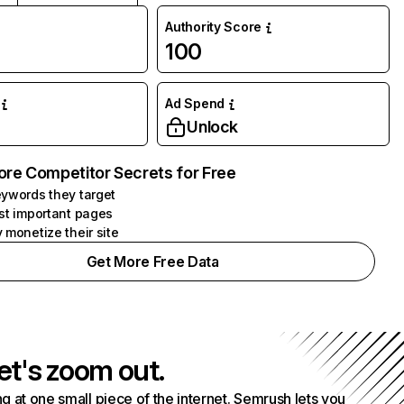
Authority Score
100
Ad Spend
Unlock
ore Competitor Secrets for Free
ywords they target
st important pages
 monetize their site
Get More Free Data
et's zoom out.
g at one small piece of the internet. Semrush lets you