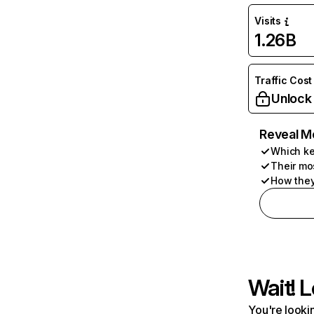
Visits
1.26B
Traffic Cost
Unlock
Reveal M
Which ke
Their mo
How they
Wait! L
You're lookin