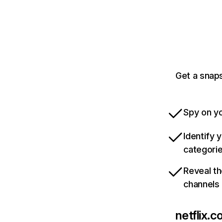
Get a snaps
Spy on yo
Identify 
categori
Reveal th
channels
netflix.