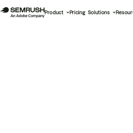
Product
Pricing
Solutions
Resour