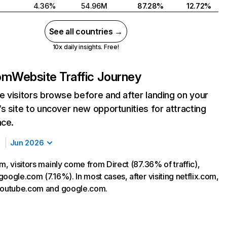
4.36%
54.96M
87.28%
12.72%
See all countries →
10x daily insights. Free!
com
Website Traffic Journey
 visitors browse before and after landing on your
s site to uncover new opportunities for attracting
nce.
Jun 2026
m, visitors mainly come from Direct (87.36% of traffic),
oogle.com (7.16%). In most cases, after visiting netflix.com,
 youtube.com and google.com.