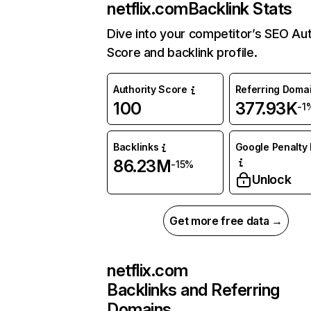
netflix.com
Backlink Stats
Dive into your competitor’s SEO Aut
Score and backlink profile.
Authority Score
Referring Doma
100
377.93K
-1
Backlinks
Google Penalty 
86.23M
-15%
Unlock
Get more free data →
netflix.com
Backlinks and Referring
Domains