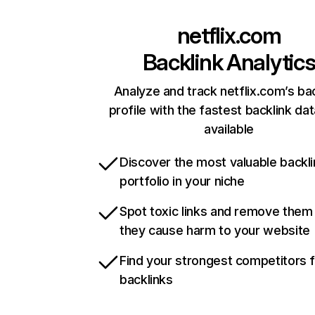
netflix.com
Backlink Analytic
Analyze and track netflix.com’s ba
profile with the fastest backlink da
available
Discover the most valuable backli
portfolio in your niche
Spot toxic links and remove them
they cause harm to your website
Find your strongest competitors 
backlinks