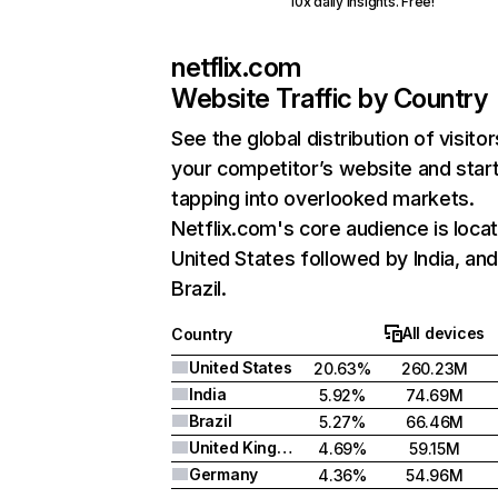
10x daily insights. Free!
netflix.com
Website Traffic by Country
See the global distribution of visitor
your competitor’s website and star
tapping into overlooked markets.
Netflix.com's core audience is locat
United States followed by India, an
Brazil.
All devices
Country
United States
20.63%
260.23M
India
5.92%
74.69M
Brazil
5.27%
66.46M
United Kingdom
4.69%
59.15M
Germany
4.36%
54.96M