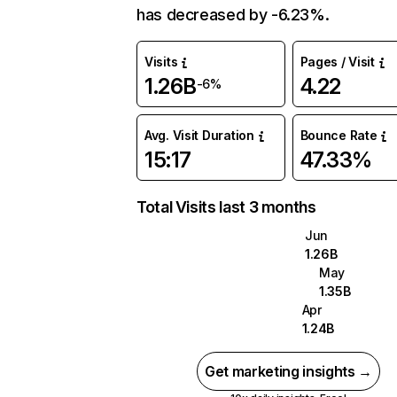
has decreased by -6.23%.
Visits
Pages / Visit
1.26B
4.22
-6%
Avg. Visit Duration
Bounce Rate
15:17
47.33%
Total Visits last 3 months
Jun
1.26B
May
1.35B
Apr
1.24B
Get marketing insights →