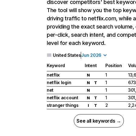
discover competitors' best keywor
The tool will show you the top key
driving traffic to netflix.com, while 
providing the exact search volume,
per-click, search intent, and compet
level for each keyword.
United States
Jun 2026
Keyword
Intent
Position
Vol
netflix
1
13,
N
netflix login
1
673
N
T
net
1
301
N
netflix account
1
301
N
T
stranger things
2
2,2
I
T
See all keywords →