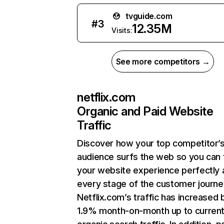
tvguide.com
#
3
12.35M
Visits:
See more competitors →
netflix.com
Organic and Paid Website
Traffic
Discover how your top competitor’
audience surfs the web so you can t
your website experience perfectly 
every stage of the customer journe
Netflix.com’s traffic has increased 
1.9% month-on-month up to curren