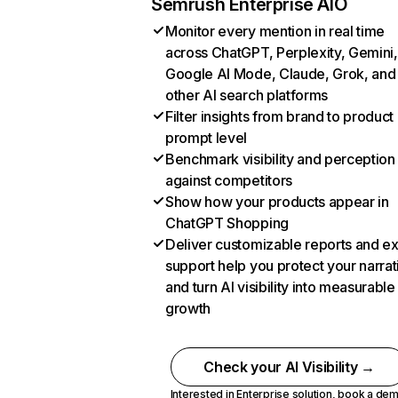
Semrush Enterprise AIO
Monitor every mention in real time
across ChatGPT, Perplexity, Gemini,
Google AI Mode, Claude, Grok, and
other AI search platforms
Filter insights from brand to product
prompt level
Benchmark visibility and perception
against competitors
Show how your products appear in
ChatGPT Shopping
Deliver customizable reports and e
support help you protect your narrat
and turn AI visibility into measurable
growth
Check your AI Visibility →
Interested in Enterprise solution,
book a de