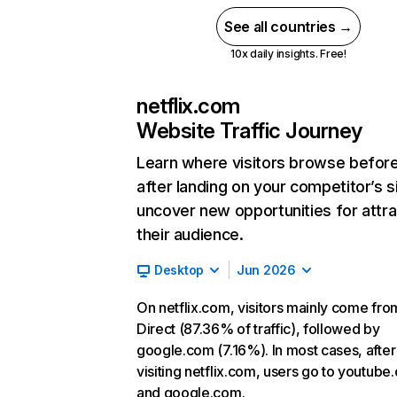
See all countries →
10x daily insights. Free!
netflix.com
Website Traffic Journey
Learn where visitors browse befor
after landing on your competitor’s s
uncover new opportunities for attra
their audience.
Desktop
Jun 2026
On netflix.com, visitors mainly come fro
Direct (87.36% of traffic), followed by
google.com (7.16%). In most cases, after
visiting netflix.com, users go to youtube
and google.com.