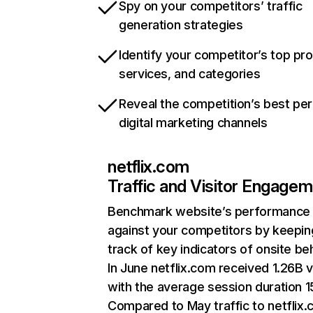
Spy on your competitors’ traffic
generation strategies
Identify your competitor’s top pr
services, and categories
Reveal the competition’s best pe
digital marketing channels
netflix.com
Traffic and Visitor Engage
Benchmark website’s performance
against your competitors by keepin
track of key indicators of onsite be
In June netflix.com received 1.26B v
with the average session duration 15
Compared to May traffic to netflix