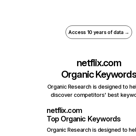
Access 10 years of data →
netflix.com
Organic Keyword
Organic Research is designed to he
discover competitors' best keyw
netflix.com
Top Organic Keywords
Organic Research
is designed to he