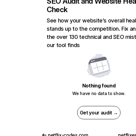
SEO Audit and Website Hea
Check
See how your website’s overall heal
stands up to the competition. Fix an
the over 130 technical and SEO mis
our tool finds
Nothing found
We have no data to show.
Get your audit →
netflix-codes.com
netflix