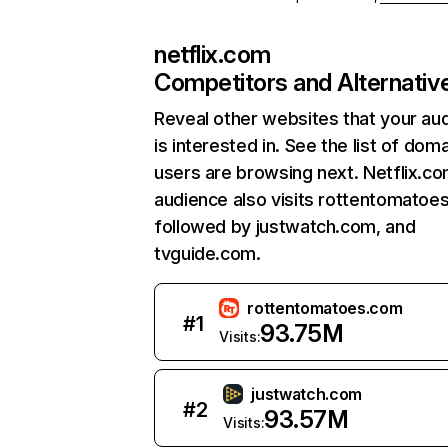
netflix.com
Competitors and Alternativ
Reveal other websites that your au
is interested in. See the list of dom
users are browsing next. Netflix.c
audience also visits rottentomatoe
followed by justwatch.com, and
tvguide.com.
rottentomatoes.com
#
1
93.75M
Visits:
justwatch.com
#
2
93.57M
Visits: