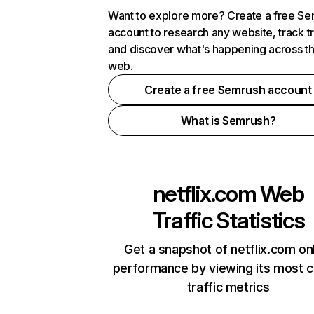
Want to explore more? Create a free S
account to research any website, track t
and discover what's happening across t
web.
Create a free Semrush account
What is Semrush?
netflix.com
Web
Traffic Statistics
Get a snapshot of netflix.com on
performance by viewing its most cr
traffic metrics