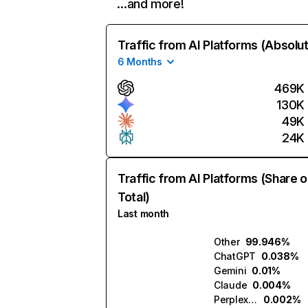
…and more!
Traffic from AI Platforms (Absolu
6 Months
469K
130K
49K
24K
Traffic from AI Platforms (Share o
Total)
Last month
Other
99.946%
ChatGPT
0.038%
Gemini
0.01%
Claude
0.004%
Perplexity
0.002%