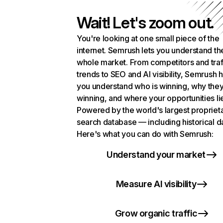
Wait! Let's zoom out.
You're looking at one small piece of the
internet. Semrush lets you understand th
whole market. From competitors and traf
trends to SEO and AI visibility, Semrush 
you understand who is winning, why they
winning, and where your opportunities li
Powered by the world's largest propriet
search database — including historical d
Here's what you can do with Semrush:
Understand your market
Measure AI visibility
Grow organic traffic