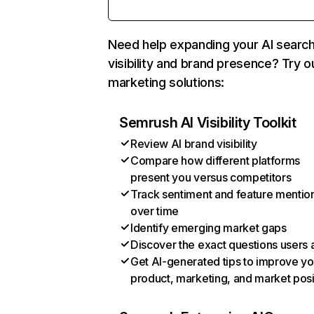
Need help expanding your AI searc
visibility and brand presence? Try o
marketing solutions:
Semrush AI Visibility Toolkit
Review AI brand visibility
Compare how different platforms
present you versus competitors
Track sentiment and feature mentio
over time
Identify emerging market gaps
Discover the exact questions users 
Get AI-generated tips to improve yo
product, marketing, and market posi