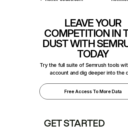
LEAVE YOUR
COMPETITION IN 
DUST WITH SEMR
TODAY
Try the full suite of Semrush tools wi
account and dig deeper into the 
Free Access To More Data
GET STARTED