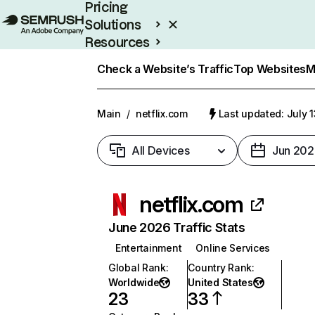
Pricing
Solutions
Resources
Enterprise
Check a Website’s Traffic
Top Websites
M
Main
/
netflix.com
Last updated: July 
All Devices
Jun 202
netflix.com
June 2026 Traffic Stats
Entertainment
Online Services
Global Rank
:
Country Rank
:
Worldwide
United States
23
33