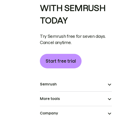
WITH SEMRUSH
TODAY
Try Semrush free for seven days.
Cancel anytime.
Start free trial
Semrush
More tools
Company