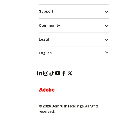
Support
Community
Legal
English
© 2026 Semrush Holdings.
All rights
reserved.