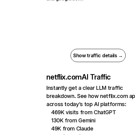
Show traffic details →
netflix.com
AI Traffic
Instantly get a clear LLM traffic
breakdown. See how netflix.com a
across today’s top AI platforms:
469K visits from ChatGPT
130K from Gemini
49K from Claude