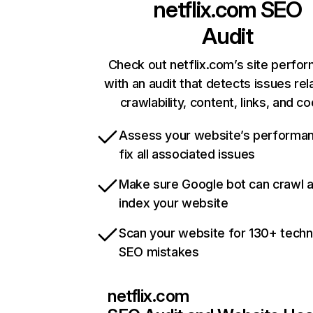
netflix.com
SEO
Audit
Check out netflix.com’s site perfo
with an audit that detects issues rel
crawlability, content, links, and c
Assess your website’s performa
fix all associated issues
Make sure Google bot can crawl 
index your website
Scan your website for 130+ techn
SEO mistakes
netflix.com