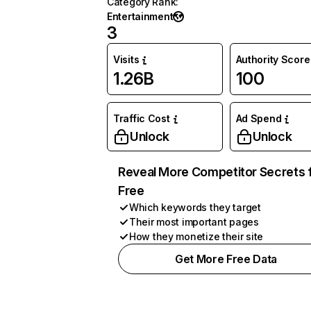
Category Rank
:
Entertainment
3
Visits
Authority Score
1.26B
100
Traffic Cost
Ad Spend
Unlock
Unlock
Reveal More Competitor Secrets 
Free
Which keywords they target
Their most important pages
How they monetize their site
Get More Free Data