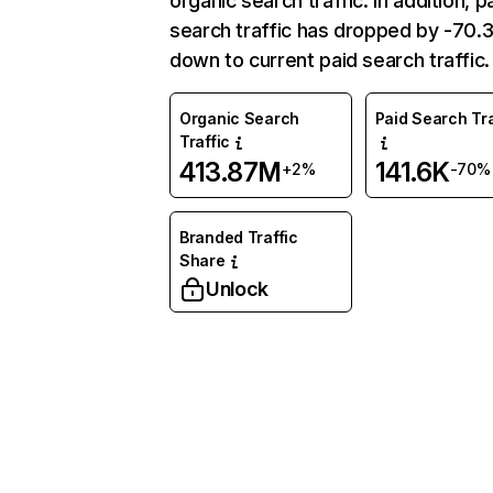
organic search traffic. In addition, p
search traffic has dropped by -70
down to current paid search traffic.
Organic Search
Paid Search Tra
Traffic
413.87M
141.6K
+2%
-70%
Branded Traffic
Share
Unlock