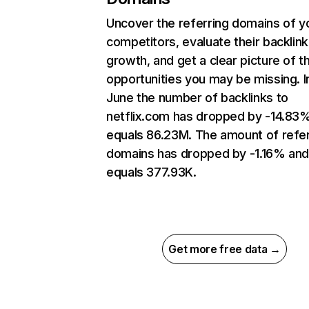
Uncover the referring domains of y
competitors, evaluate their backlink
growth, and get a clear picture of t
opportunities you may be missing. I
June the number of backlinks to
netflix.com has dropped by -14.83
equals 86.23M. The amount of refer
domains has dropped by -1.16% an
equals 377.93K.
Get more free data →