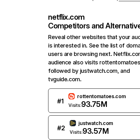
netflix.com
Competitors and Alternativ
Reveal other websites that your au
is interested in. See the list of dom
users are browsing next. Netflix.c
audience also visits rottentomatoe
followed by justwatch.com, and
tvguide.com.
rottentomatoes.com
#
1
93.75M
Visits:
justwatch.com
#
2
93.57M
Visits: