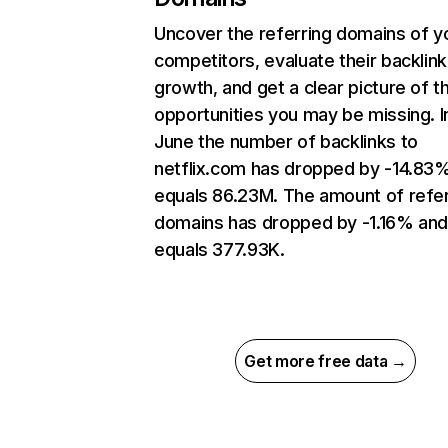
Uncover the referring domains of y
competitors, evaluate their backlink
growth, and get a clear picture of t
opportunities you may be missing. I
June the number of backlinks to
netflix.com has dropped by -14.83
equals 86.23M. The amount of refer
domains has dropped by -1.16% an
equals 377.93K.
Get more free data →