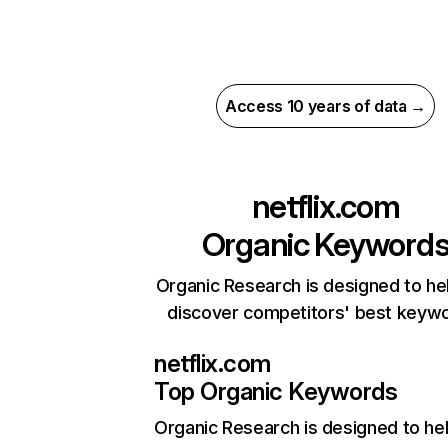
Access 10 years of data →
netflix.com
Organic Keyword
Organic Research is designed to he
discover competitors' best keyw
netflix.com
Top Organic Keywords
Organic Research
is designed to he