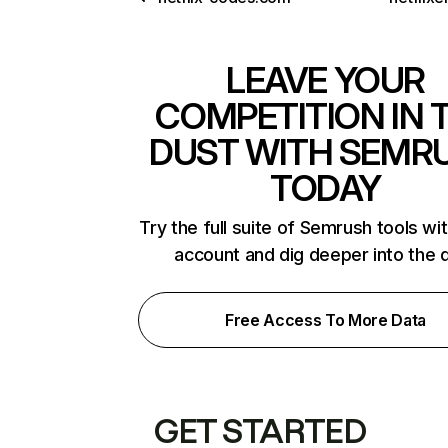
LEAVE YOUR
COMPETITION IN 
DUST WITH SEMR
TODAY
Try the full suite of Semrush tools wi
account and dig deeper into the 
Free Access To More Data
GET STARTED