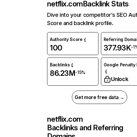
netflix.com
Backlink Stats
Dive into your competitor’s SEO Aut
Score and backlink profile.
Authority Score
Referring Doma
100
377.93K
-1
Backlinks
Google Penalty 
86.23M
-15%
Unlock
Get more free data →
netflix.com
Backlinks and Referring
Domains