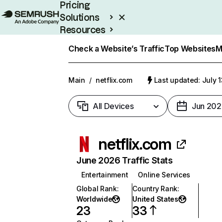
Pricing
Solutions
Resources
Enterprise
Check a Website’s Traffic
Top Websites
M
Main
/
netflix.com
Last updated: July 
All Devices
Jun 202
netflix.com
June 2026 Traffic Stats
Entertainment
Online Services
Global Rank
:
Country Rank
:
Worldwide
United States
23
33