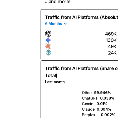
…and more!
Traffic from AI Platforms (Absolu
6 Months
469K
130K
49K
24K
Traffic from AI Platforms (Share o
Total)
Last month
Other
99.946%
ChatGPT
0.038%
Gemini
0.01%
Claude
0.004%
Perplexity
0.002%