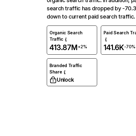
organic search traffic. In addition, p
search traffic has dropped by -70
down to current paid search traffic.
Organic Search
Paid Search Tra
Traffic
413.87M
141.6K
+2%
-70%
Branded Traffic
Share
Unlock