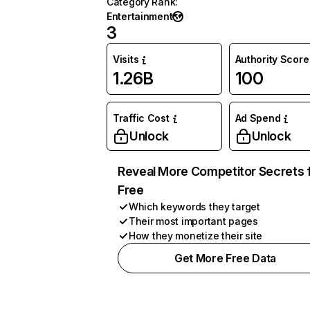
Category Rank
:
Entertainment
3
Visits
Authority Score
1.26B
100
Traffic Cost
Ad Spend
Unlock
Unlock
Reveal More Competitor Secrets 
Free
Which keywords they target
Their most important pages
How they monetize their site
Get More Free Data