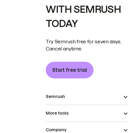
WITH SEMRUSH
TODAY
Try Semrush free for seven days.
Cancel anytime.
Start free trial
Semrush
More tools
Company