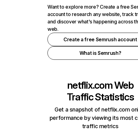
Want to explore more? Create a free S
account to research any website, track t
and discover what's happening across t
web.
Create a free Semrush account
What is Semrush?
netflix.com
Web
Traffic Statistics
Get a snapshot of netflix.com on
performance by viewing its most cr
traffic metrics