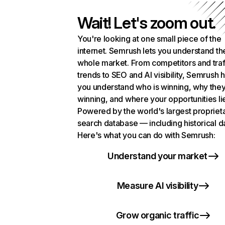
Wait! Let's zoom out.
You're looking at one small piece of the
internet. Semrush lets you understand th
whole market. From competitors and traf
trends to SEO and AI visibility, Semrush 
you understand who is winning, why they
winning, and where your opportunities li
Powered by the world's largest propriet
search database — including historical d
Here's what you can do with Semrush:
Understand your market
Measure AI visibility
Grow organic traffic