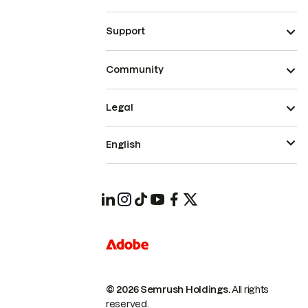
Support
Community
Legal
English
© 2026 Semrush Holdings.
All rights
reserved.