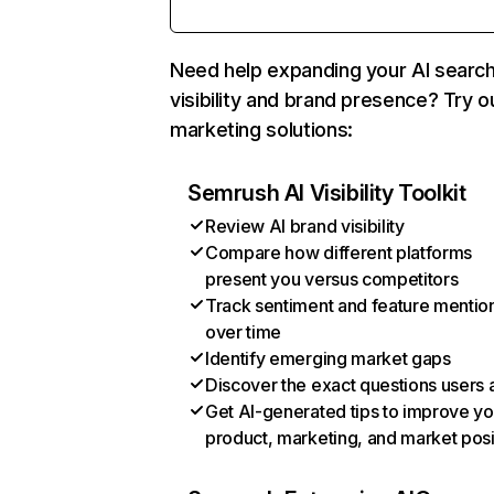
Need help expanding your AI searc
visibility and brand presence? Try o
marketing solutions:
Semrush AI Visibility Toolkit
Review AI brand visibility
Compare how different platforms
present you versus competitors
Track sentiment and feature mentio
over time
Identify emerging market gaps
Discover the exact questions users 
Get AI-generated tips to improve yo
product, marketing, and market posi