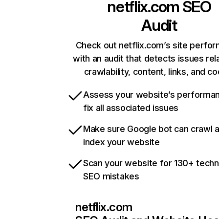
netflix.com
SEO
Audit
Check out netflix.com’s site perfo
with an audit that detects issues rel
crawlability, content, links, and c
Assess your website’s performa
fix all associated issues
Make sure Google bot can crawl 
index your website
Scan your website for 130+ techn
SEO mistakes
netflix.com