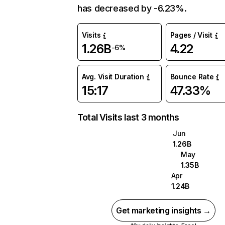
has decreased by -6.23%.
Visits
Pages / Visit
1.26B
4.22
-6%
Avg. Visit Duration
Bounce Rate
15:17
47.33%
Total Visits last 3 months
Jun
1.26B
May
1.35B
Apr
1.24B
Get marketing insights →