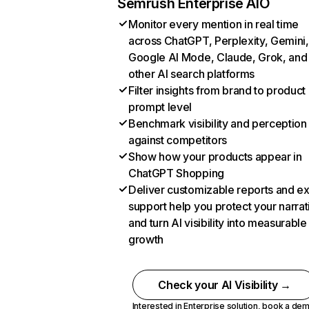
Semrush Enterprise AIO
Monitor every mention in real time
across ChatGPT, Perplexity, Gemini,
Google AI Mode, Claude, Grok, and
other AI search platforms
Filter insights from brand to product
prompt level
Benchmark visibility and perception
against competitors
Show how your products appear in
ChatGPT Shopping
Deliver customizable reports and e
support help you protect your narrat
and turn AI visibility into measurable
growth
Check your AI Visibility →
Interested in Enterprise solution,
book a de