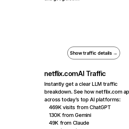
Show traffic details →
netflix.com
AI Traffic
Instantly get a clear LLM traffic
breakdown. See how netflix.com a
across today’s top AI platforms:
469K visits from ChatGPT
130K from Gemini
49K from Claude