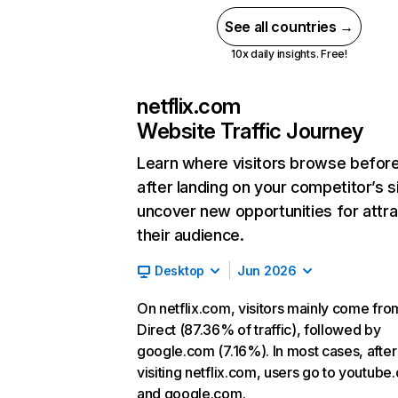
See all countries →
10x daily insights. Free!
netflix.com
Website Traffic Journey
Learn where visitors browse befor
after landing on your competitor’s s
uncover new opportunities for attra
their audience.
Desktop
Jun 2026
On netflix.com, visitors mainly come fro
Direct (87.36% of traffic), followed by
google.com (7.16%). In most cases, after
visiting netflix.com, users go to youtube
and google.com.