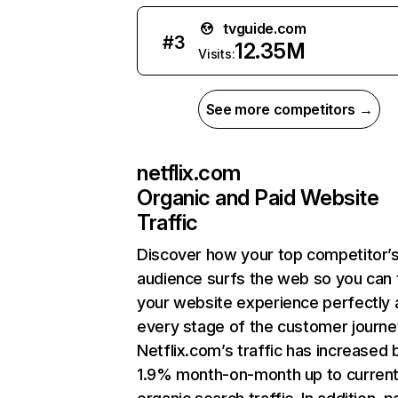
tvguide.com
#
3
12.35M
Visits:
See more competitors →
netflix.com
Organic and Paid Website
Traffic
Discover how your top competitor’
audience surfs the web so you can t
your website experience perfectly 
every stage of the customer journe
Netflix.com’s traffic has increased 
1.9% month-on-month up to curren