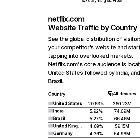
10x daily insights. Free!
netflix.com
Website Traffic by Country
See the global distribution of visitor
your competitor’s website and star
tapping into overlooked markets.
Netflix.com's core audience is locat
United States followed by India, an
Brazil.
All devices
Country
United States
20.63%
260.23M
India
5.92%
74.69M
Brazil
5.27%
66.46M
United Kingdom
4.69%
59.15M
Germany
4.36%
54.96M