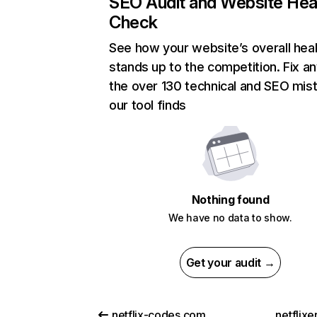
SEO Audit and Website Hea
Check
See how your website’s overall heal
stands up to the competition. Fix an
the over 130 technical and SEO mis
our tool finds
Nothing found
We have no data to show.
Get your audit →
netflix-codes.com
netflix