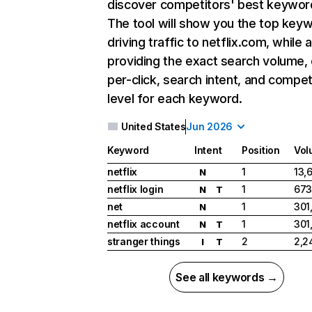
discover competitors' best keywor
The tool will show you the top key
driving traffic to netflix.com, while 
providing the exact search volume,
per-click, search intent, and compet
level for each keyword.
United States
Jun 2026
Keyword
Intent
Position
Vol
netflix
1
13,
N
netflix login
1
673
N
T
net
1
301
N
netflix account
1
301
N
T
stranger things
2
2,2
I
T
See all keywords →