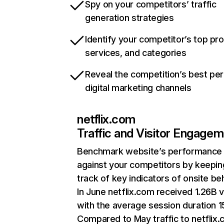
Spy on your competitors’ traffic
generation strategies
Identify your competitor’s top pr
services, and categories
Reveal the competition’s best pe
digital marketing channels
netflix.com
Traffic and Visitor Engage
Benchmark website’s performance
against your competitors by keepin
track of key indicators of onsite be
In June netflix.com received 1.26B v
with the average session duration 15
Compared to May traffic to netflix