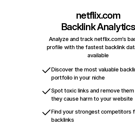
netflix.com
Backlink Analytic
Analyze and track netflix.com’s ba
profile with the fastest backlink da
available
Discover the most valuable backli
portfolio in your niche
Spot toxic links and remove them
they cause harm to your website
Find your strongest competitors 
backlinks