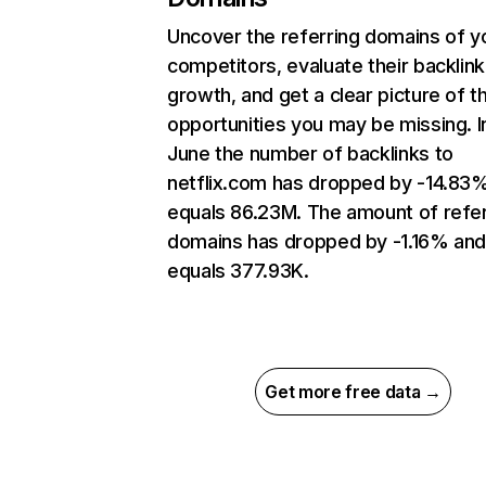
Uncover the referring domains of y
competitors, evaluate their backlink
growth, and get a clear picture of t
opportunities you may be missing. I
June the number of backlinks to
netflix.com has dropped by -14.83
equals 86.23M. The amount of refer
domains has dropped by -1.16% an
equals 377.93K.
Get more free data →