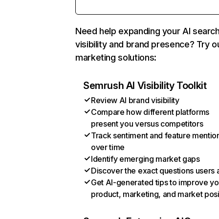
Need help expanding your AI searc
visibility and brand presence? Try o
marketing solutions:
Semrush AI Visibility Toolkit
Review AI brand visibility
Compare how different platforms
present you versus competitors
Track sentiment and feature mentio
over time
Identify emerging market gaps
Discover the exact questions users 
Get AI-generated tips to improve yo
product, marketing, and market posi