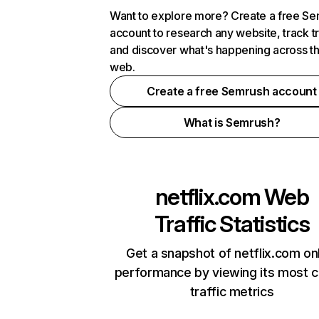
Want to explore more? Create a free S
account to research any website, track t
and discover what's happening across t
web.
Create a free Semrush account
What is Semrush?
netflix.com
Web
Traffic Statistics
Get a snapshot of netflix.com on
performance by viewing its most cr
traffic metrics