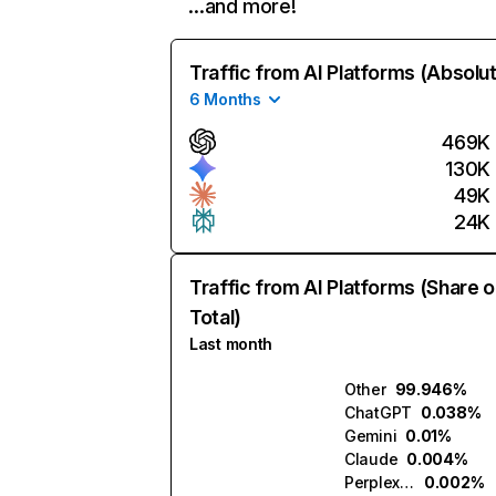
…and more!
Traffic from AI Platforms (Absolu
6 Months
469K
130K
49K
24K
Traffic from AI Platforms (Share o
Total)
Last month
Other
99.946%
ChatGPT
0.038%
Gemini
0.01%
Claude
0.004%
Perplexity
0.002%