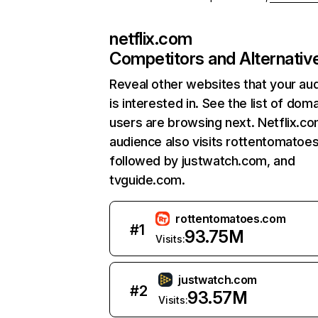
netflix.com
Competitors and Alternativ
Reveal other websites that your au
is interested in. See the list of dom
users are browsing next. Netflix.c
audience also visits rottentomatoe
followed by justwatch.com, and
tvguide.com.
rottentomatoes.com
#
1
93.75M
Visits:
justwatch.com
#
2
93.57M
Visits: