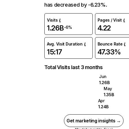
has decreased by -6.23%.
Visits
Pages / Visit
1.26B
4.22
-6%
Avg. Visit Duration
Bounce Rate
15:17
47.33%
Total Visits last 3 months
Jun
1.26B
May
1.35B
Apr
1.24B
Get marketing insights →