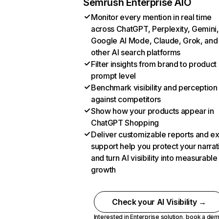
Semrush Enterprise AIO
Monitor every mention in real time
across ChatGPT, Perplexity, Gemini,
Google AI Mode, Claude, Grok, and
other AI search platforms
Filter insights from brand to product
prompt level
Benchmark visibility and perception
against competitors
Show how your products appear in
ChatGPT Shopping
Deliver customizable reports and e
support help you protect your narrat
and turn AI visibility into measurable
growth
Check your AI Visibility →
Interested in Enterprise solution,
book a de