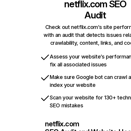
netflix.com
SEO
Audit
Check out netflix.com’s site perfo
with an audit that detects issues rel
crawlability, content, links, and c
Assess your website’s performa
fix all associated issues
Make sure Google bot can crawl 
index your website
Scan your website for 130+ techn
SEO mistakes
netflix.com