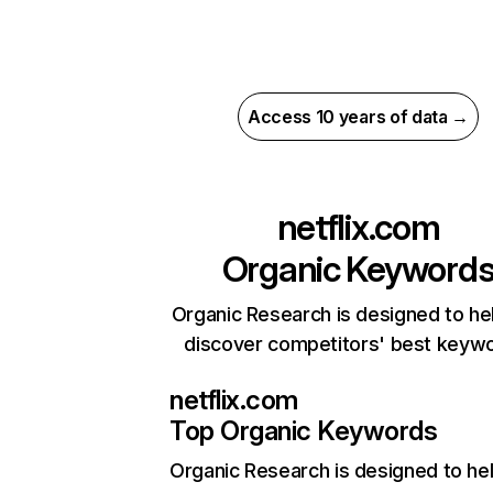
Access 10 years of data →
netflix.com
Organic Keyword
Organic Research is designed to he
discover competitors' best keyw
netflix.com
Top Organic Keywords
Organic Research
is designed to he