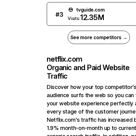
tvguide.com
#
3
12.35M
Visits:
See more competitors →
netflix.com
Organic and Paid Website
Traffic
Discover how your top competitor’
audience surfs the web so you can t
your website experience perfectly 
every stage of the customer journe
Netflix.com’s traffic has increased 
1.9% month-on-month up to curren