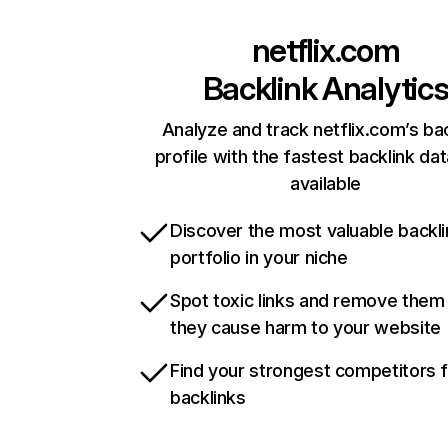
netflix.com
Backlink Analytic
Analyze and track netflix.com’s ba
profile with the fastest backlink da
available
Discover the most valuable backli
portfolio in your niche
Spot toxic links and remove them
they cause harm to your website
Find your strongest competitors 
backlinks