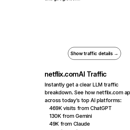
Show traffic details →
netflix.com
AI Traffic
Instantly get a clear LLM traffic
breakdown. See how netflix.com a
across today’s top AI platforms:
469K visits from ChatGPT
130K from Gemini
49K from Claude