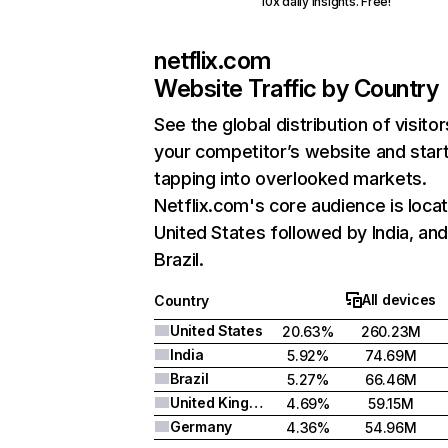
10x daily insights. Free!
netflix.com
Website Traffic by Country
See the global distribution of visitor
your competitor’s website and star
tapping into overlooked markets.
Netflix.com's core audience is locat
United States followed by India, an
Brazil.
All devices
Country
United States
20.63%
260.23M
India
5.92%
74.69M
Brazil
5.27%
66.46M
United Kingdom
4.69%
59.15M
Germany
4.36%
54.96M