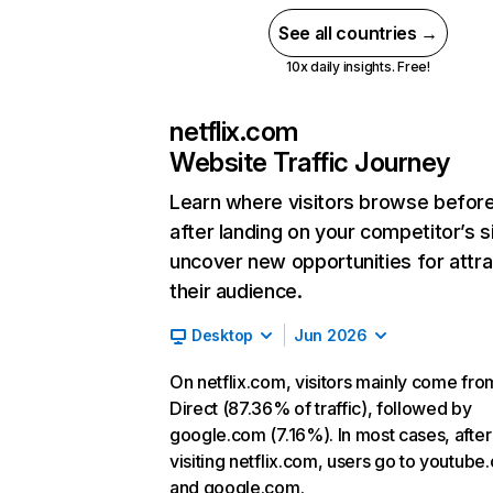
See all countries →
10x daily insights. Free!
netflix.com
Website Traffic Journey
Learn where visitors browse befor
after landing on your competitor’s s
uncover new opportunities for attra
their audience.
Desktop
Jun 2026
On netflix.com, visitors mainly come fro
Direct (87.36% of traffic), followed by
google.com (7.16%). In most cases, after
visiting netflix.com, users go to youtube
and google.com.