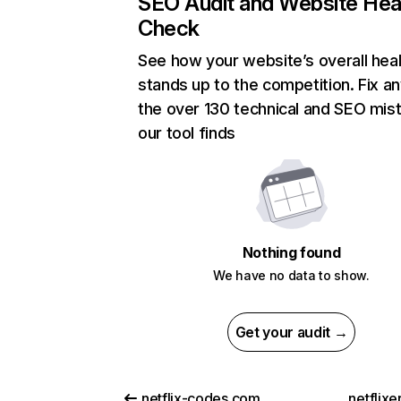
SEO Audit and Website Hea
Check
See how your website’s overall heal
stands up to the competition. Fix an
the over 130 technical and SEO mis
our tool finds
Nothing found
We have no data to show.
Get your audit →
netflix-codes.com
netflix