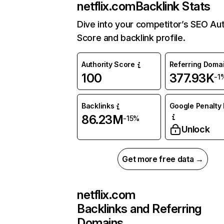
netflix.com
Backlink Stats
Dive into your competitor’s SEO Aut
Score and backlink profile.
Authority Score
Referring Doma
100
377.93K
-1
Backlinks
Google Penalty 
86.23M
-15%
Unlock
Get more free data →
netflix.com
Backlinks and Referring
Domains