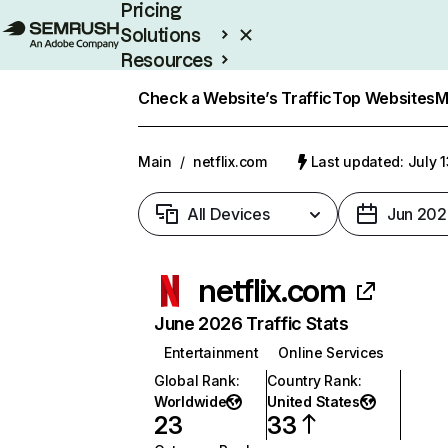
Pricing
Solutions
Resources
Enterprise
Check a Website’s Traffic
Top Websites
M
Main
/
netflix.com
Last updated: July 
All Devices
Jun 202
netflix.com
June 2026 Traffic Stats
Entertainment
Online Services
Global Rank
:
Country Rank
:
Worldwide
United States
23
33