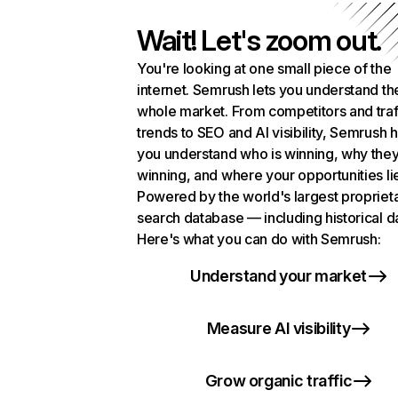
Wait! Let's zoom out.
You're looking at one small piece of the
internet. Semrush lets you understand th
whole market. From competitors and traf
trends to SEO and AI visibility, Semrush 
you understand who is winning, why they
winning, and where your opportunities li
Powered by the world's largest propriet
search database — including historical d
Here's what you can do with Semrush:
Understand your market
Measure AI visibility
Grow organic traffic