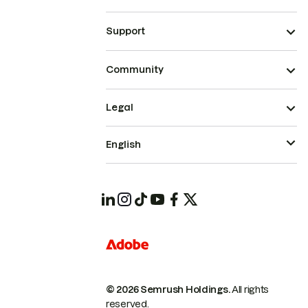
Support
Community
Legal
English
© 2026 Semrush Holdings.
All rights
reserved.