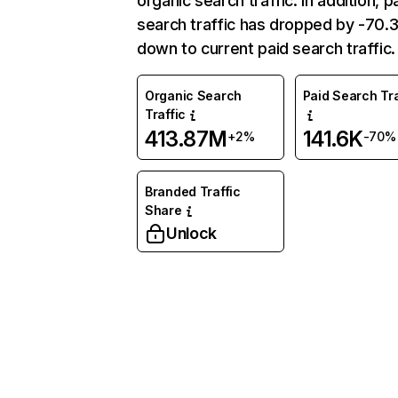
organic search traffic. In addition, p
search traffic has dropped by -70
down to current paid search traffic.
Organic Search
Paid Search Tra
Traffic
413.87M
141.6K
+2%
-70%
Branded Traffic
Share
Unlock