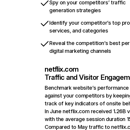
Spy on your competitors’ traffic
generation strategies
Identify your competitor’s top pr
services, and categories
Reveal the competition’s best pe
digital marketing channels
netflix.com
Traffic and Visitor Engage
Benchmark website’s performance
against your competitors by keepin
track of key indicators of onsite be
In June netflix.com received 1.26B v
with the average session duration 15
Compared to May traffic to netflix