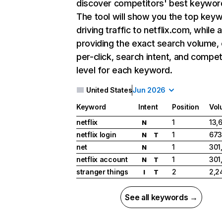
discover competitors' best keywor
The tool will show you the top key
driving traffic to netflix.com, while 
providing the exact search volume,
per-click, search intent, and compet
level for each keyword.
United States
Jun 2026
Keyword
Intent
Position
Vol
netflix
1
13,
N
netflix login
1
673
N
T
net
1
301
N
netflix account
1
301
N
T
stranger things
2
2,2
I
T
See all keywords →