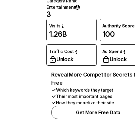
Category Rank
:
Entertainment
3
Visits
Authority Score
1.26B
100
Traffic Cost
Ad Spend
Unlock
Unlock
Reveal More Competitor Secrets 
Free
Which keywords they target
Their most important pages
How they monetize their site
Get More Free Data