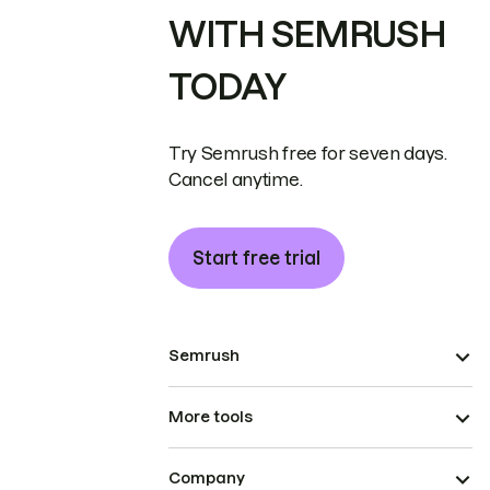
WITH SEMRUSH
TODAY
Try Semrush free for seven days.
Cancel anytime.
Start free trial
Semrush
More tools
Company