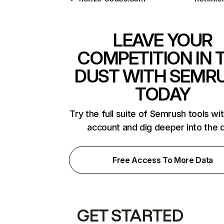
LEAVE YOUR
COMPETITION IN 
DUST WITH SEMR
TODAY
Try the full suite of Semrush tools wi
account and dig deeper into the 
Free Access To More Data
GET STARTED