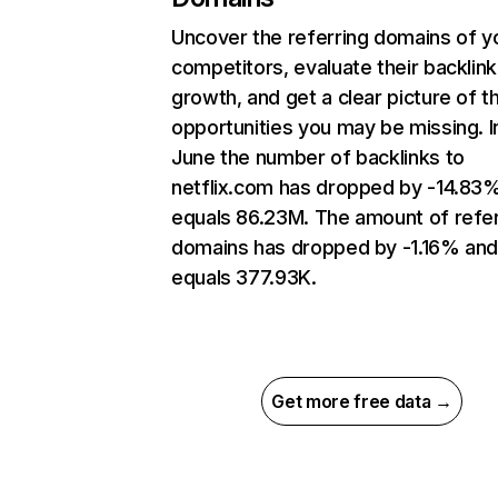
Uncover the referring domains of y
competitors, evaluate their backlink
growth, and get a clear picture of t
opportunities you may be missing. I
June the number of backlinks to
netflix.com has dropped by -14.83
equals 86.23M. The amount of refer
domains has dropped by -1.16% an
equals 377.93K.
Get more free data →