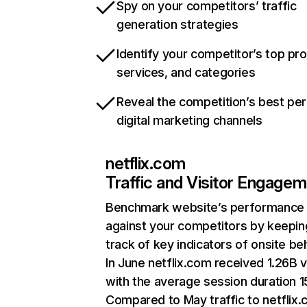
Spy on your competitors’ traffic
generation strategies
Identify your competitor’s top pr
services, and categories
Reveal the competition’s best pe
digital marketing channels
netflix.com
Traffic and Visitor Engage
Benchmark website’s performance
against your competitors by keepin
track of key indicators of onsite be
In June netflix.com received 1.26B v
with the average session duration 15
Compared to May traffic to netflix