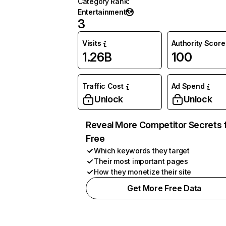
Category Rank
:
Entertainment
3
Visits
Authority Score
1.26B
100
Traffic Cost
Ad Spend
Unlock
Unlock
Reveal More Competitor Secrets 
Free
Which keywords they target
Their most important pages
How they monetize their site
Get More Free Data