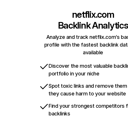
netflix.com
Backlink Analytic
Analyze and track netflix.com’s ba
profile with the fastest backlink da
available
Discover the most valuable backli
portfolio in your niche
Spot toxic links and remove them
they cause harm to your website
Find your strongest competitors 
backlinks