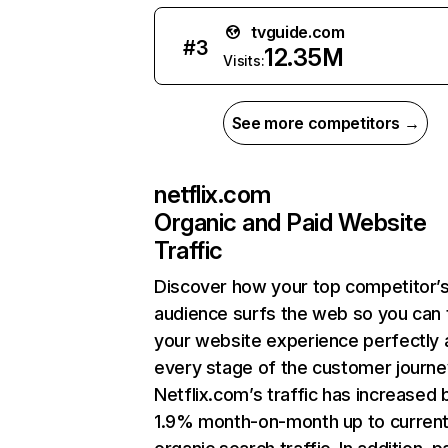
tvguide.com
#
3
12.35M
Visits:
See more competitors →
netflix.com
Organic and Paid Website
Traffic
Discover how your top competitor’
audience surfs the web so you can t
your website experience perfectly 
every stage of the customer journe
Netflix.com’s traffic has increased 
1.9% month-on-month up to curren