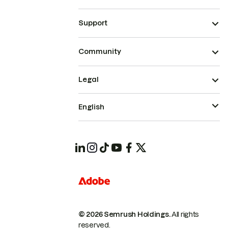
Support
Community
Legal
English
© 2026 Semrush Holdings.
All rights
reserved.