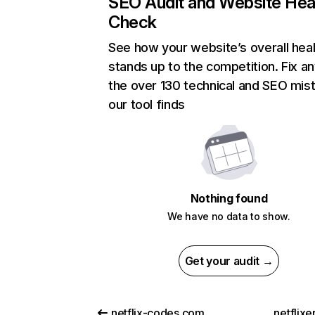
SEO Audit and Website Hea
Check
See how your website’s overall heal
stands up to the competition. Fix an
the over 130 technical and SEO mis
our tool finds
Nothing found
We have no data to show.
Get your audit →
netflix-codes.com
netflix