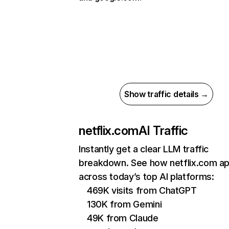
Show traffic details →
netflix.com
AI Traffic
Instantly get a clear LLM traffic
breakdown. See how netflix.com a
across today’s top AI platforms:
469K visits from ChatGPT
130K from Gemini
49K from Claude