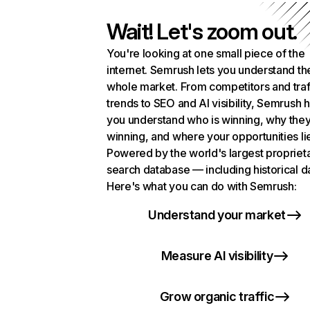
Wait! Let's zoom out.
You're looking at one small piece of the
internet. Semrush lets you understand th
whole market. From competitors and traf
trends to SEO and AI visibility, Semrush 
you understand who is winning, why they
winning, and where your opportunities li
Powered by the world's largest propriet
search database — including historical d
Here's what you can do with Semrush:
Understand your market
Measure AI visibility
Grow organic traffic