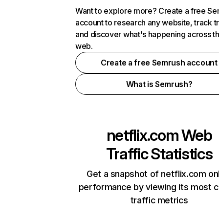
Want to explore more? Create a free S
account to research any website, track t
and discover what's happening across t
web.
Create a free Semrush account
What is Semrush?
netflix.com
Web
Traffic Statistics
Get a snapshot of netflix.com on
performance by viewing its most cr
traffic metrics