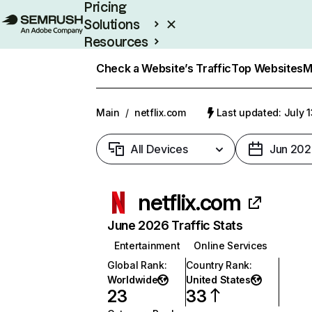
Pricing
Solutions
Resources
Enterprise
Check a Website’s Traffic
Top Websites
M
Main
/
netflix.com
Last updated: July 
All Devices
Jun 202
netflix.com
June 2026 Traffic Stats
Entertainment
Online Services
Global Rank
:
Country Rank
:
Worldwide
United States
23
33