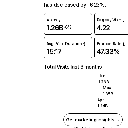
has decreased by -6.23%.
Visits
Pages / Visit
1.26B
4.22
-6%
Avg. Visit Duration
Bounce Rate
15:17
47.33%
Total Visits last 3 months
Jun
1.26B
May
1.35B
Apr
1.24B
Get marketing insights →