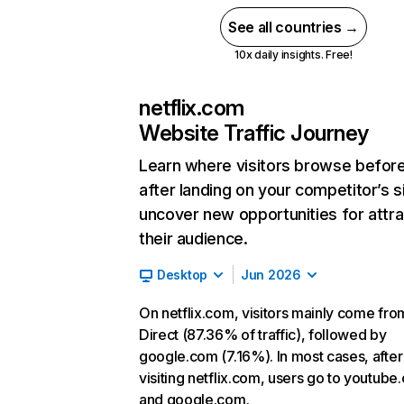
See all countries →
10x daily insights. Free!
netflix.com
Website Traffic Journey
Learn where visitors browse befor
after landing on your competitor’s s
uncover new opportunities for attra
their audience.
Desktop
Jun 2026
On netflix.com, visitors mainly come fro
Direct (87.36% of traffic), followed by
google.com (7.16%). In most cases, after
visiting netflix.com, users go to youtube
and google.com.