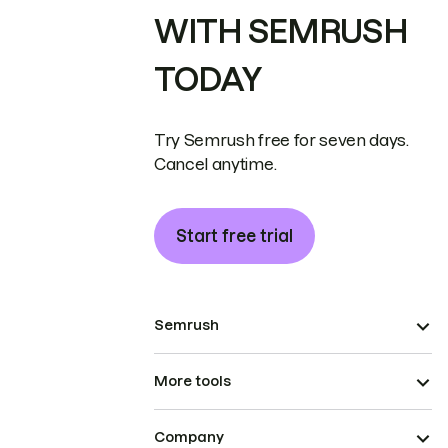
WITH SEMRUSH
TODAY
Try Semrush free for seven days.
Cancel anytime.
Start free trial
Semrush
More tools
Company