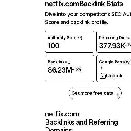
netflix.com
Backlink Stats
Dive into your competitor’s SEO Aut
Score and backlink profile.
Authority Score
Referring Doma
100
377.93K
-1
Backlinks
Google Penalty 
86.23M
-15%
Unlock
Get more free data →
netflix.com
Backlinks and Referring
Domains