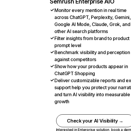
Semrush Enterprise AIO
Monitor every mention in real time
across ChatGPT, Perplexity, Gemini,
Google AI Mode, Claude, Grok, and
other AI search platforms
Filter insights from brand to product
prompt level
Benchmark visibility and perception
against competitors
Show how your products appear in
ChatGPT Shopping
Deliver customizable reports and e
support help you protect your narrat
and turn AI visibility into measurable
growth
Check your AI Visibility →
Interested in Enterprise solution,
book a de