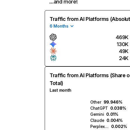
…and more!
Traffic from AI Platforms (Absolu
6 Months
469K
130K
49K
24K
Traffic from AI Platforms (Share o
Total)
Last month
Other
99.946%
ChatGPT
0.038%
Gemini
0.01%
Claude
0.004%
Perplexity
0.002%