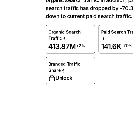
organic search traffic. In addition, p
search traffic has dropped by -70
down to current paid search traffic.
Organic Search
Paid Search Tra
Traffic
413.87M
141.6K
+2%
-70%
Branded Traffic
Share
Unlock