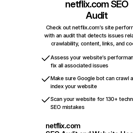
netflix.com
SEO
Audit
Check out netflix.com’s site perfo
with an audit that detects issues rel
crawlability, content, links, and c
Assess your website’s performa
fix all associated issues
Make sure Google bot can crawl 
index your website
Scan your website for 130+ techn
SEO mistakes
netflix.com