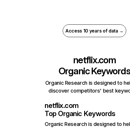
Access 10 years of data →
netflix.com
Organic Keyword
Organic Research is designed to he
discover competitors' best keyw
netflix.com
Top Organic Keywords
Organic Research
is designed to he