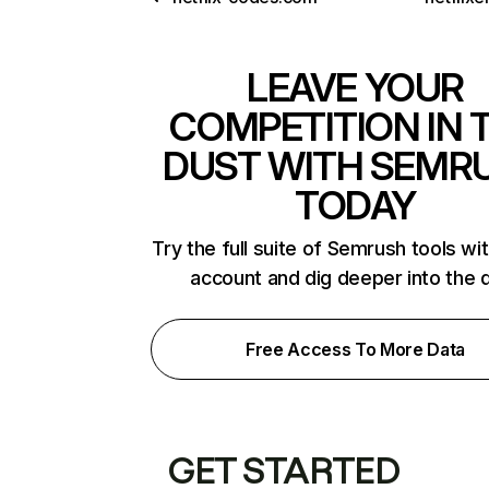
LEAVE YOUR
COMPETITION IN 
DUST WITH SEMR
TODAY
Try the full suite of Semrush tools wi
account and dig deeper into the 
Free Access To More Data
GET STARTED