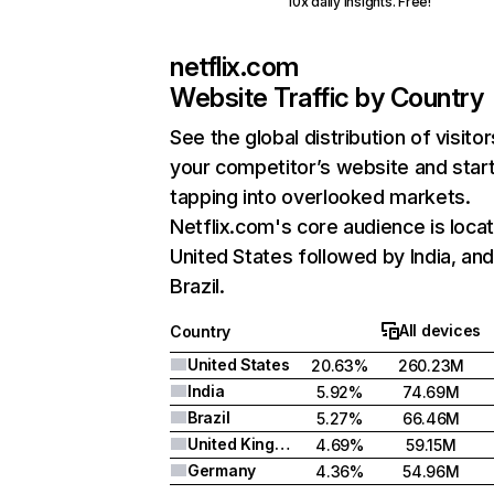
10x daily insights. Free!
netflix.com
Website Traffic by Country
See the global distribution of visitor
your competitor’s website and star
tapping into overlooked markets.
Netflix.com's core audience is locat
United States followed by India, an
Brazil.
All devices
Country
United States
20.63%
260.23M
India
5.92%
74.69M
Brazil
5.27%
66.46M
United Kingdom
4.69%
59.15M
Germany
4.36%
54.96M