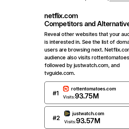
netflix.com
Competitors and Alternativ
Reveal other websites that your au
is interested in. See the list of dom
users are browsing next. Netflix.c
audience also visits rottentomatoe
followed by justwatch.com, and
tvguide.com.
rottentomatoes.com
#
1
93.75M
Visits:
justwatch.com
#
2
93.57M
Visits: