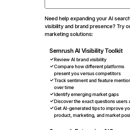
Need help expanding your AI searc
visibility and brand presence? Try o
marketing solutions:
Semrush AI Visibility Toolkit
Review AI brand visibility
Compare how different platforms
present you versus competitors
Track sentiment and feature mentio
over time
Identify emerging market gaps
Discover the exact questions users 
Get AI-generated tips to improve yo
product, marketing, and market posi