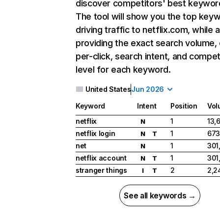
discover competitors' best keywor
The tool will show you the top key
driving traffic to netflix.com, while 
providing the exact search volume,
per-click, search intent, and compet
level for each keyword.
United States
Jun 2026
Keyword
Intent
Position
Vol
netflix
1
13,
N
netflix login
1
673
N
T
net
1
301
N
netflix account
1
301
N
T
stranger things
2
2,2
I
T
See all keywords →