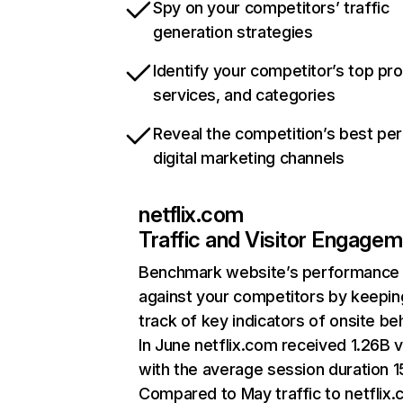
Spy on your competitors’ traffic
generation strategies
Identify your competitor’s top pr
services, and categories
Reveal the competition’s best pe
digital marketing channels
netflix.com
Traffic and Visitor Engage
Benchmark website’s performance
against your competitors by keepin
track of key indicators of onsite be
In June netflix.com received 1.26B v
with the average session duration 15
Compared to May traffic to netflix