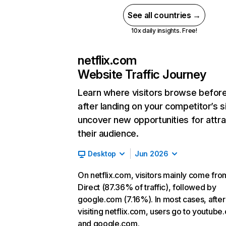
See all countries →
10x daily insights. Free!
netflix.com
Website Traffic Journey
Learn where visitors browse befor
after landing on your competitor’s s
uncover new opportunities for attra
their audience.
Desktop
Jun 2026
On netflix.com, visitors mainly come fro
Direct (87.36% of traffic), followed by
google.com (7.16%). In most cases, after
visiting netflix.com, users go to youtube
and google.com.