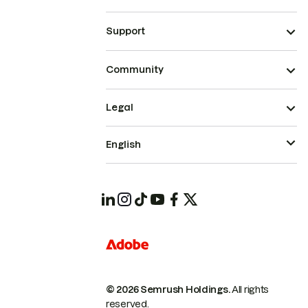
Support
Community
Legal
English
© 2026 Semrush Holdings.
All rights
reserved.