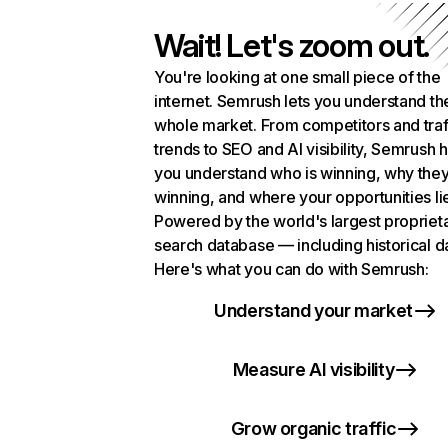
Wait! Let's zoom out.
You're looking at one small piece of the
internet. Semrush lets you understand th
whole market. From competitors and traf
trends to SEO and AI visibility, Semrush 
you understand who is winning, why they
winning, and where your opportunities li
Powered by the world's largest propriet
search database — including historical d
Here's what you can do with Semrush:
Understand your market
Measure AI visibility
Grow organic traffic