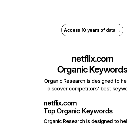
Access 10 years of data →
netflix.com
Organic Keyword
Organic Research is designed to he
discover competitors' best keyw
netflix.com
Top Organic Keywords
Organic Research
is designed to he