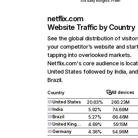
10x daily insights. Free!
netflix.com
Website Traffic by Country
See the global distribution of visitor
your competitor’s website and star
tapping into overlooked markets.
Netflix.com's core audience is locat
United States followed by India, an
Brazil.
All devices
Country
United States
20.63%
260.23M
India
5.92%
74.69M
Brazil
5.27%
66.46M
United Kingdom
4.69%
59.15M
Germany
4.36%
54.96M