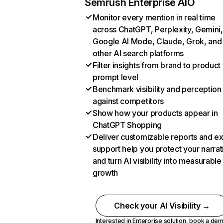
Semrush Enterprise AIO
Monitor every mention in real time
across ChatGPT, Perplexity, Gemini,
Google AI Mode, Claude, Grok, and
other AI search platforms
Filter insights from brand to product
prompt level
Benchmark visibility and perception
against competitors
Show how your products appear in
ChatGPT Shopping
Deliver customizable reports and e
support help you protect your narrat
and turn AI visibility into measurable
growth
Check your AI Visibility →
Interested in Enterprise solution,
book a de