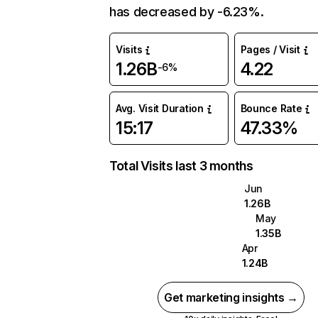
has decreased by -6.23%.
Visits
Pages / Visit
1.26B
4.22
-6%
Avg. Visit Duration
Bounce Rate
15:17
47.33%
Total Visits last 3 months
Jun
1.26B
May
1.35B
Apr
1.24B
Get marketing insights →