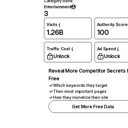
Category Rank
:
Entertainment
3
Visits
Authority Score
1.26B
100
Traffic Cost
Ad Spend
Unlock
Unlock
Reveal More Competitor Secrets 
Free
Which keywords they target
Their most important pages
How they monetize their site
Get More Free Data