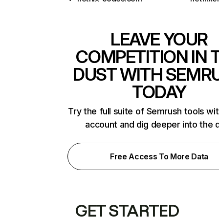
LEAVE YOUR
COMPETITION IN 
DUST WITH SEMR
TODAY
Try the full suite of Semrush tools wi
account and dig deeper into the 
Free Access To More Data
GET STARTED