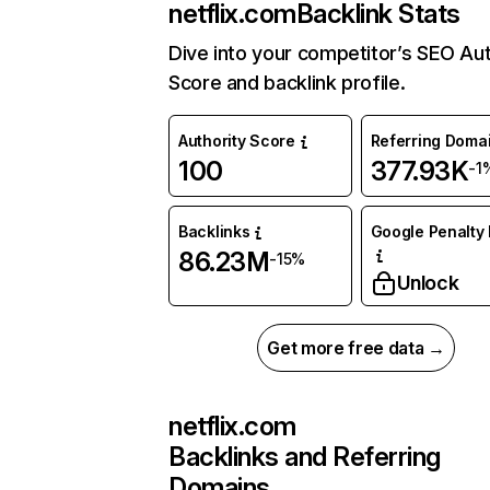
netflix.com
Backlink Stats
Dive into your competitor’s SEO Aut
Score and backlink profile.
Authority Score
Referring Doma
100
377.93K
-1
Backlinks
Google Penalty 
86.23M
-15%
Unlock
Get more free data →
netflix.com
Backlinks and Referring
Domains