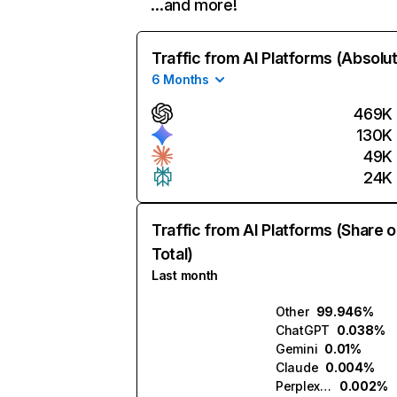
…and more!
Traffic from AI Platforms (Absolu
6 Months
469K
130K
49K
24K
Traffic from AI Platforms (Share o
Total)
Last month
Other
99.946%
ChatGPT
0.038%
Gemini
0.01%
Claude
0.004%
Perplexity
0.002%