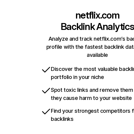
netflix.com
Backlink Analytic
Analyze and track netflix.com’s ba
profile with the fastest backlink da
available
Discover the most valuable backli
portfolio in your niche
Spot toxic links and remove them
they cause harm to your website
Find your strongest competitors 
backlinks