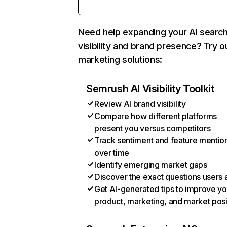
Need help expanding your AI searc
visibility and brand presence? Try o
marketing solutions:
Semrush AI Visibility Toolkit
Review AI brand visibility
Compare how different platforms
present you versus competitors
Track sentiment and feature mentio
over time
Identify emerging market gaps
Discover the exact questions users 
Get AI-generated tips to improve yo
product, marketing, and market posi