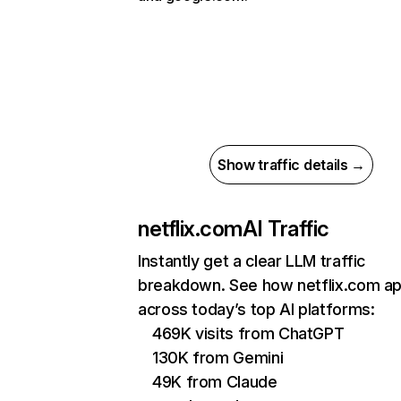
Show traffic details →
netflix.com
AI Traffic
Instantly get a clear LLM traffic
breakdown. See how netflix.com a
across today’s top AI platforms:
469K visits from ChatGPT
130K from Gemini
49K from Claude