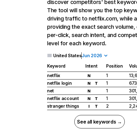
discover competitors' best keywor
The tool will show you the top key
driving traffic to netflix.com, while 
providing the exact search volume,
per-click, search intent, and compet
level for each keyword.
United States
Jun 2026
Keyword
Intent
Position
Vol
netflix
1
13,
N
netflix login
1
673
N
T
net
1
301
N
netflix account
1
301
N
T
stranger things
2
2,2
I
T
See all keywords →