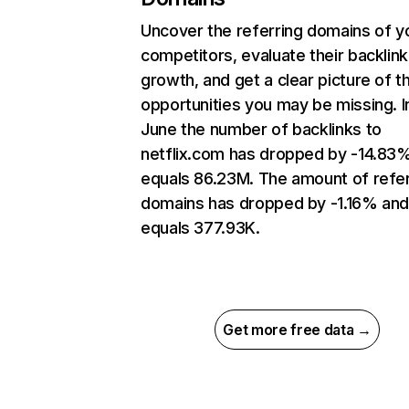
Uncover the referring domains of y
competitors, evaluate their backlink
growth, and get a clear picture of t
opportunities you may be missing. I
June the number of backlinks to
netflix.com has dropped by -14.83
equals 86.23M. The amount of refer
domains has dropped by -1.16% an
equals 377.93K.
Get more free data →