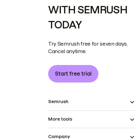
WITH SEMRUSH
TODAY
Try Semrush free for seven days.
Cancel anytime.
Start free trial
Semrush
More tools
Company