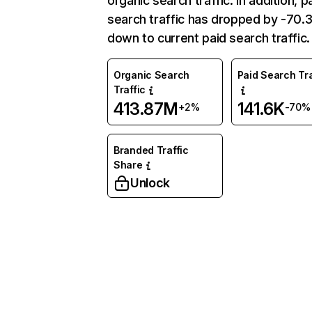
organic search traffic. In addition, p
search traffic has dropped by -70
down to current paid search traffic.
Organic Search
Paid Search Tra
Traffic
413.87M
141.6K
+2%
-70%
Branded Traffic
Share
Unlock