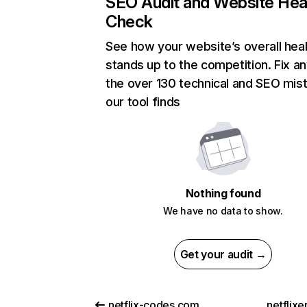
SEO Audit and Website Hea
Check
See how your website’s overall heal
stands up to the competition. Fix an
the over 130 technical and SEO mis
our tool finds
Nothing found
We have no data to show.
Get your audit →
netflix-codes.com
netflix