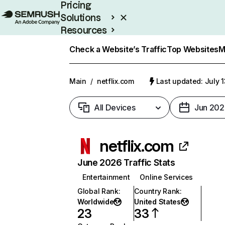
Pricing
Solutions
Resources
Enterprise
Check a Website’s Traffic
Top Websites
M
Main
/
netflix.com
Last updated: July 
All Devices
Jun 202
netflix.com
June 2026 Traffic Stats
Entertainment
Online Services
Global Rank
:
Country Rank
:
Worldwide
United States
23
33