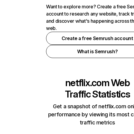
Want to explore more? Create a free S
account to research any website, track t
and discover what's happening across t
web.
Create a free Semrush account
What is Semrush?
netflix.com
Web
Traffic Statistics
Get a snapshot of netflix.com on
performance by viewing its most cr
traffic metrics