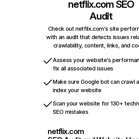
netflix.com
SEO
Audit
Check out netflix.com’s site perfo
with an audit that detects issues rel
crawlability, content, links, and c
Assess your website’s performa
fix all associated issues
Make sure Google bot can crawl 
index your website
Scan your website for 130+ techn
SEO mistakes
netflix.com