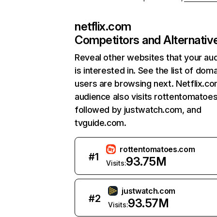
netflix.com
Competitors and Alternativ
Reveal other websites that your au
is interested in. See the list of dom
users are browsing next. Netflix.c
audience also visits rottentomatoe
followed by justwatch.com, and
tvguide.com.
rottentomatoes.com
#
1
93.75M
Visits:
justwatch.com
#
2
93.57M
Visits: