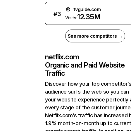
tvguide.com
#
3
12.35M
Visits:
See more competitors →
netflix.com
Organic and Paid Website
Traffic
Discover how your top competitor’
audience surfs the web so you can t
your website experience perfectly 
every stage of the customer journe
Netflix.com’s traffic has increased 
1.9% month-on-month up to curren