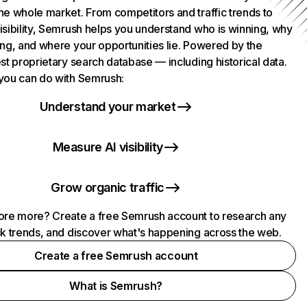
he whole market. From competitors and traffic trends to
isibility, Semrush helps you understand who is winning, why
ing, and where your opportunities lie. Powered by the
st proprietary search database — including historical data.
you can do with Semrush:
Understand your market
Measure AI visibility
Grow organic traffic
ore more? Create a free Semrush account to research any
ck trends, and discover what's happening across the web.
Create a free Semrush account
What is Semrush?