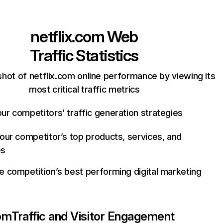
netflix.com
Web
Traffic Statistics
hot of netflix.com online performance by viewing its
most critical traffic metrics
ur competitors’ traffic generation strategies
your competitor’s top products, services, and
es
e competition’s best performing digital marketing
com
Traffic and Visitor Engagement