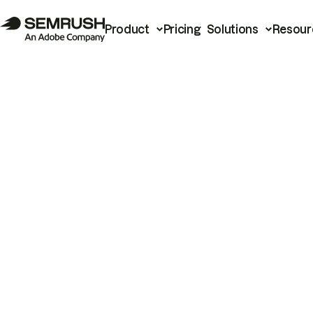
Product
Pricing
Solutions
Resour