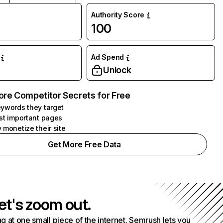
Authority Score
100
Ad Spend
Unlock
ore Competitor Secrets for Free
ywords they target
st important pages
 monetize their site
Get More Free Data
et's zoom out.
g at one small piece of the internet. Semrush lets you