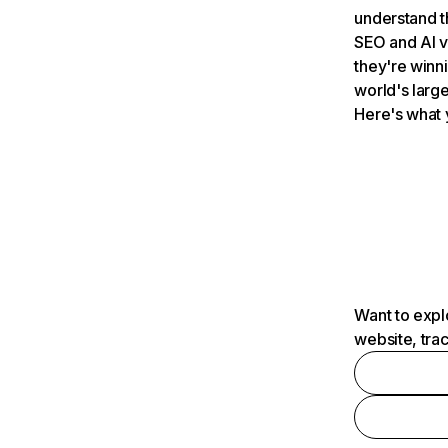
understand t
SEO and AI v
they're winn
world's large
Here's what 
Want to expl
website, tra