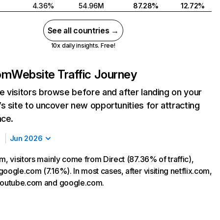
4.36%
54.96M
87.28%
12.72%
See all countries →
10x daily insights. Free!
com
Website Traffic Journey
 visitors browse before and after landing on your
s site to uncover new opportunities for attracting
nce.
Jun 2026
m, visitors mainly come from Direct (87.36% of traffic),
oogle.com (7.16%). In most cases, after visiting netflix.com,
 youtube.com and google.com.