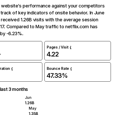
website’s performance against your competitors
track of key indicators of onsite behavior. In June
 received 1.26B visits with the average session
:17. Compared to May traffic to netflix.com has
by -6.23%.
Pages / Visit
4.22
%
uration
Bounce Rate
47.33%
 last 3 months
Jun
1.26B
May
1.35B