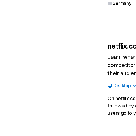
Germany
netflix.
Learn where
competitor’
their audie
Desktop
On netflix.co
followed by g
users go to