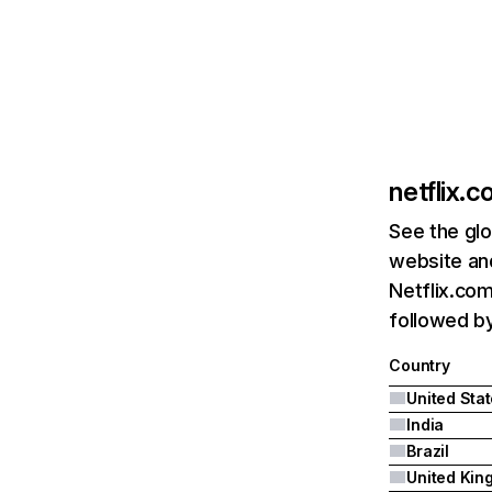
netflix.
See the glo
website and
Netflix.com
followed by 
Country
United Sta
India
Brazil