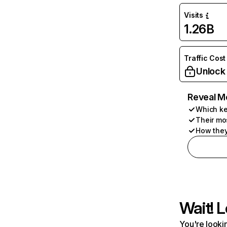
Visits
1.26B
Traffic Cost
Unlock
Reveal M
Which ke
Their mo
How they
Wait! L
You're lookin