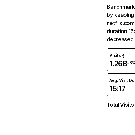
Benchmark 
by keeping 
netflix.com
duration 15
decreased 
Visits
1.26B
-6
Avg. Visit D
15:17
Total Visits