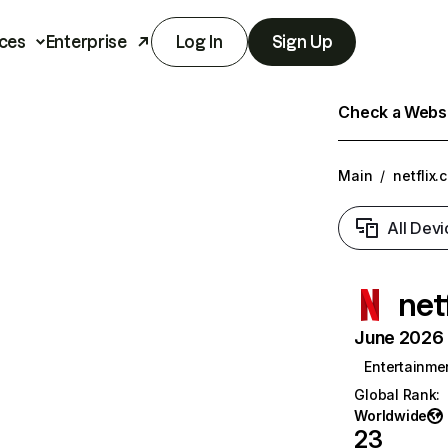
ces
Enterprise
Log In
Sign Up
Check a Websit
Main
/
netflix.
All Devi
net
June 2026 T
Entertainme
Global Rank
:
Worldwide
23