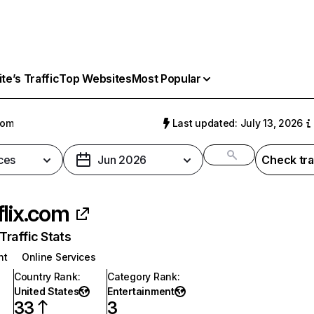
e’s Traffic
Top Websites
Most Popular
com
Last updated: July 13, 2026
ces
Jun 2026
Check tra
flix.com
raffic Stats
nt
Online Services
Country Rank
:
Category Rank
:
United States
Entertainment
33
3