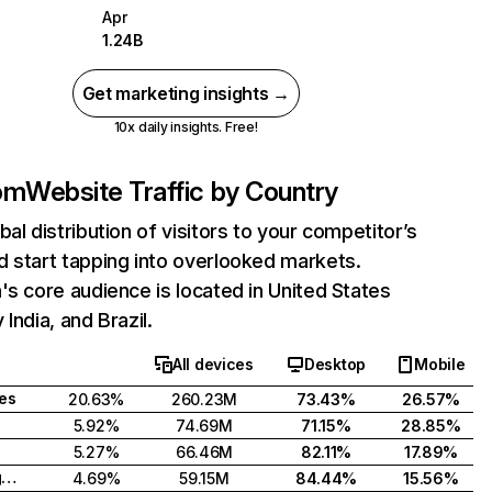
Apr
1.24B
Get marketing insights →
10x daily insights. Free!
com
Website Traffic by Country
bal distribution of visitors to your competitor’s
 start tapping into overlooked markets.
's core audience is located in United States
India, and Brazil.
All devices
Desktop
Mobile
tes
20.63%
260.23M
73.43%
26.57%
5.92%
74.69M
71.15%
28.85%
5.27%
66.46M
82.11%
17.89%
United Kingdom
4.69%
59.15M
84.44%
15.56%