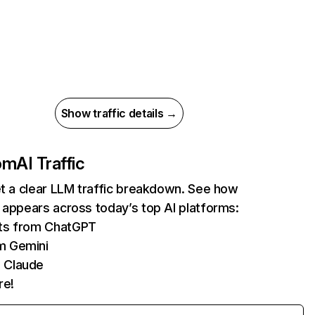
Show traffic details →
com
AI Traffic
et a clear LLM traffic breakdown. See how
 appears across today’s top AI platforms:
its from ChatGPT
m Gemini
 Claude
re!