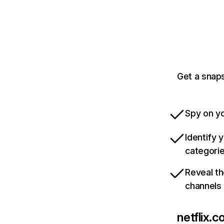
Get a snaps
Spy on yo
Identify 
categori
Reveal th
channels
netflix.