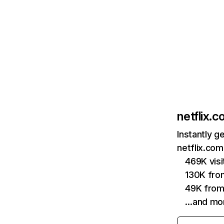
netflix.
Instantly g
netflix.com
469K vis
130K fro
49K from
…and mo