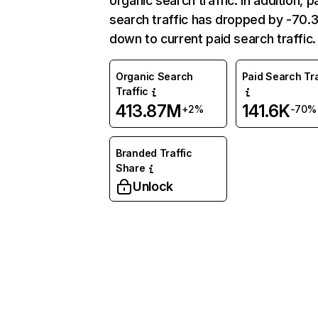
organic search traffic. In addition, p
search traffic has dropped by -70
down to current paid search traffic.
Organic Search
Paid Search Tra
Traffic
413.87M
141.6K
+2%
-70%
Branded Traffic
Share
Unlock