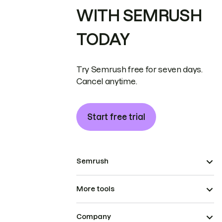
WITH SEMRUSH
TODAY
Try Semrush free for seven days.
Cancel anytime.
Start free trial
Semrush
More tools
Company