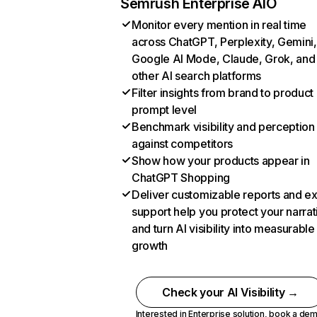
Semrush Enterprise AIO
Monitor every mention in real time
across ChatGPT, Perplexity, Gemini,
Google AI Mode, Claude, Grok, and
other AI search platforms
Filter insights from brand to product
prompt level
Benchmark visibility and perception
against competitors
Show how your products appear in
ChatGPT Shopping
Deliver customizable reports and e
support help you protect your narrat
and turn AI visibility into measurable
growth
Check your AI Visibility →
Interested in Enterprise solution,
book a de