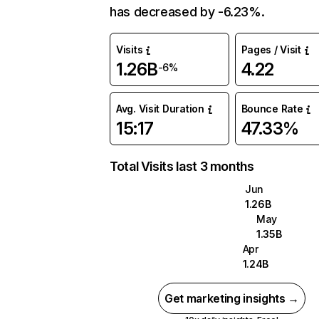
has decreased by -6.23%.
Visits
Pages / Visit
1.26B
4.22
-6%
Avg. Visit Duration
Bounce Rate
15:17
47.33%
Total Visits last 3 months
Jun
1.26B
May
1.35B
Apr
1.24B
Get marketing insights →