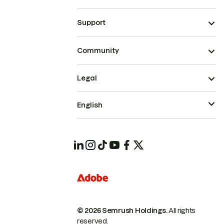
Support
Community
Legal
English
© 2026 Semrush Holdings.
All rights
reserved.