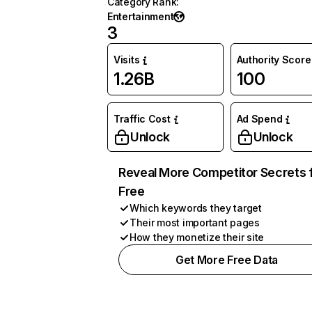
Category Rank
:
Entertainment
3
Visits
Authority Score
1.26B
100
Traffic Cost
Ad Spend
Unlock
Unlock
Reveal More Competitor Secrets 
Free
Which keywords they target
Their most important pages
How they monetize their site
Get More Free Data