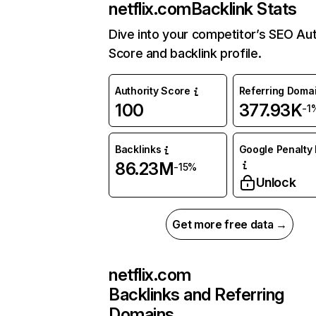
netflix.com
Backlink Stats
Dive into your competitor’s SEO Aut
Score and backlink profile.
Authority Score
Referring Doma
100
377.93K
-1
Backlinks
Google Penalty 
86.23M
-15%
Unlock
Get more free data →
netflix.com
Backlinks and Referring
Domains