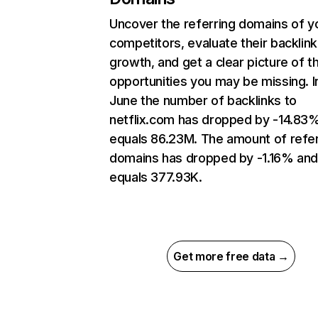
Uncover the referring domains of y
competitors, evaluate their backlink
growth, and get a clear picture of t
opportunities you may be missing. I
June the number of backlinks to
netflix.com has dropped by -14.83
equals 86.23M. The amount of refer
domains has dropped by -1.16% an
equals 377.93K.
Get more free data →