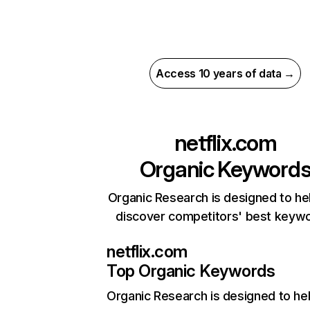
Access 10 years of data →
netflix.com
Organic Keyword
Organic Research is designed to he
discover competitors' best keyw
netflix.com
Top Organic Keywords
Organic Research
is designed to he