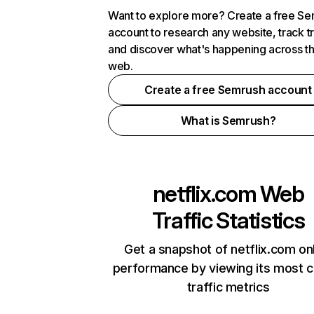
Want to explore more? Create a free S
account to research any website, track t
and discover what's happening across t
web.
Create a free Semrush account
What is Semrush?
netflix.com
Web
Traffic Statistics
Get a snapshot of netflix.com on
performance by viewing its most cr
traffic metrics