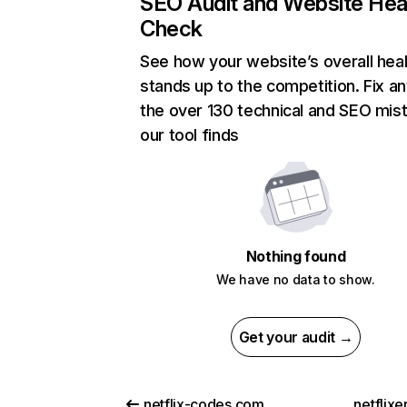
SEO Audit and Website Hea
Check
See how your website’s overall heal
stands up to the competition. Fix an
the over 130 technical and SEO mis
our tool finds
Nothing found
We have no data to show.
Get your audit →
netflix-codes.com
netflix