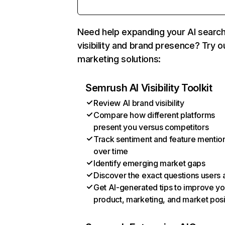
Need help expanding your AI searc
visibility and brand presence? Try o
marketing solutions:
Semrush AI Visibility Toolkit
Review AI brand visibility
Compare how different platforms
present you versus competitors
Track sentiment and feature mentio
over time
Identify emerging market gaps
Discover the exact questions users 
Get AI-generated tips to improve yo
product, marketing, and market posi