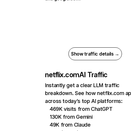
Show traffic details →
netflix.com
AI Traffic
Instantly get a clear LLM traffic
breakdown. See how netflix.com a
across today’s top AI platforms:
469K visits from ChatGPT
130K from Gemini
49K from Claude