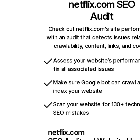
netflix.com
SEO
Audit
Check out netflix.com’s site perfo
with an audit that detects issues rel
crawlability, content, links, and c
Assess your website’s performa
fix all associated issues
Make sure Google bot can crawl 
index your website
Scan your website for 130+ techn
SEO mistakes
netflix.com