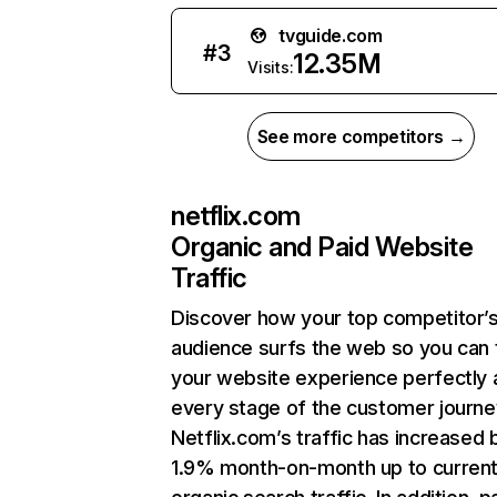
tvguide.com
#
3
12.35M
Visits:
See more competitors →
netflix.com
Organic and Paid Website
Traffic
Discover how your top competitor’
audience surfs the web so you can t
your website experience perfectly 
every stage of the customer journe
Netflix.com’s traffic has increased 
1.9% month-on-month up to curren