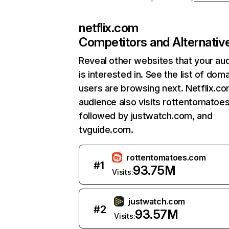
netflix.com
Competitors and Alternativ
Reveal other websites that your au
is interested in. See the list of dom
users are browsing next. Netflix.c
audience also visits rottentomatoe
followed by justwatch.com, and
tvguide.com.
rottentomatoes.com
#
1
93.75M
Visits:
justwatch.com
#
2
93.57M
Visits: