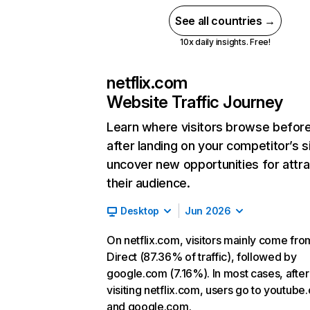
See all countries →
10x daily insights. Free!
netflix.com
Website Traffic Journey
Learn where visitors browse befor
after landing on your competitor’s s
uncover new opportunities for attra
their audience.
Desktop
Jun 2026
On netflix.com, visitors mainly come fro
Direct (87.36% of traffic), followed by
google.com (7.16%). In most cases, after
visiting netflix.com, users go to youtube
and google.com.