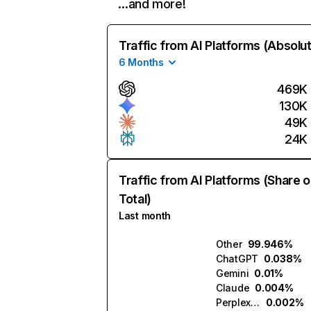
…and more!
Traffic from AI Platforms (Absolu
6 Months
469K
130K
49K
24K
Traffic from AI Platforms (Share o
Total)
Last month
Other
99.946%
ChatGPT
0.038%
Gemini
0.01%
Claude
0.004%
Perplexity
0.002%