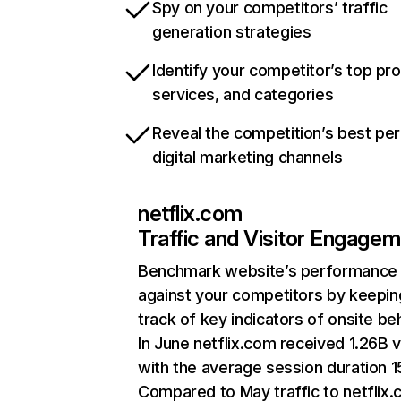
Spy on your competitors’ traffic
generation strategies
Identify your competitor’s top pr
services, and categories
Reveal the competition’s best pe
digital marketing channels
netflix.com
Traffic and Visitor Engage
Benchmark website’s performance
against your competitors by keepin
track of key indicators of onsite be
In June netflix.com received 1.26B v
with the average session duration 15
Compared to May traffic to netflix