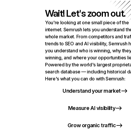
Wait! Let's zoom out.
You're looking at one small piece of the
internet. Semrush lets you understand th
whole market. From competitors and traf
trends to SEO and AI visibility, Semrush 
you understand who is winning, why they
winning, and where your opportunities li
Powered by the world's largest propriet
search database — including historical d
Here's what you can do with Semrush:
Understand your market
Measure AI visibility
Grow organic traffic