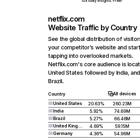
10x daily insights. Free!
netflix.com
Website Traffic by Country
See the global distribution of visitor
your competitor’s website and star
tapping into overlooked markets.
Netflix.com's core audience is locat
United States followed by India, an
Brazil.
All devices
Country
United States
20.63%
260.23M
India
5.92%
74.69M
Brazil
5.27%
66.46M
United Kingdom
4.69%
59.15M
Germany
4.36%
54.96M