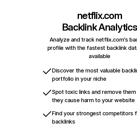
netflix.com
Backlink Analytic
Analyze and track netflix.com’s ba
profile with the fastest backlink da
available
Discover the most valuable backli
portfolio in your niche
Spot toxic links and remove them
they cause harm to your website
Find your strongest competitors 
backlinks