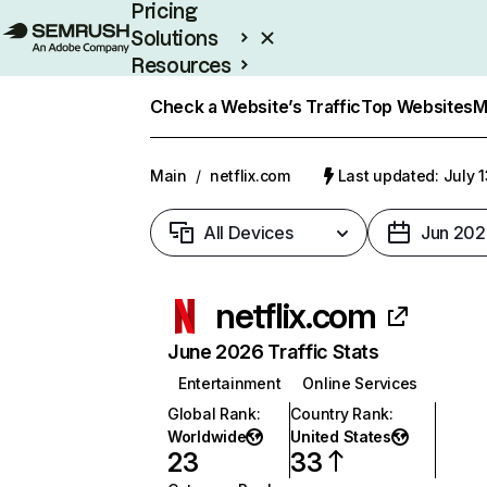
Pricing
Solutions
Resources
Enterprise
Check a Website’s Traffic
Top Websites
M
Main
/
netflix.com
Last updated: July 
All Devices
Jun 202
netflix.com
June 2026 Traffic Stats
Entertainment
Online Services
Global Rank
:
Country Rank
:
Worldwide
United States
23
33