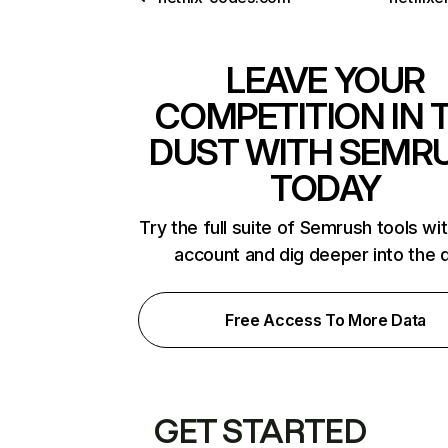
LEAVE YOUR
COMPETITION IN 
DUST WITH SEMR
TODAY
Try the full suite of Semrush tools wi
account and dig deeper into the 
Free Access To More Data
GET STARTED