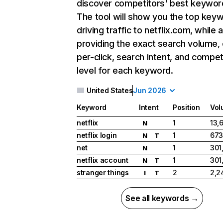
discover competitors' best keywor
The tool will show you the top key
driving traffic to netflix.com, while 
providing the exact search volume,
per-click, search intent, and compet
level for each keyword.
United States
Jun 2026
Keyword
Intent
Position
Vol
netflix
1
13,
N
netflix login
1
673
N
T
net
1
301
N
netflix account
1
301
N
T
stranger things
2
2,2
I
T
See all keywords →