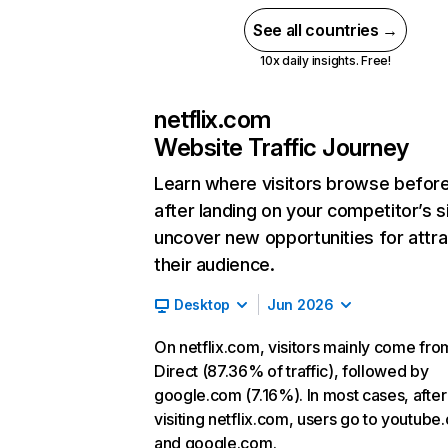
See all countries →
10x daily insights. Free!
netflix.com
Website Traffic Journey
Learn where visitors browse befor
after landing on your competitor’s s
uncover new opportunities for attra
their audience.
Desktop
Jun 2026
On netflix.com, visitors mainly come fro
Direct (87.36% of traffic), followed by
google.com (7.16%). In most cases, after
visiting netflix.com, users go to youtube
and google.com.