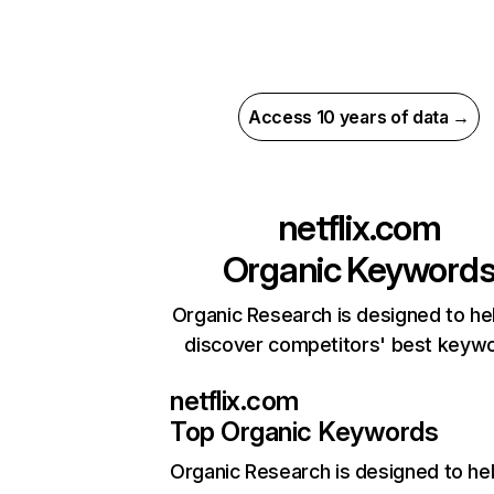
Access 10 years of data →
netflix.com
Organic Keyword
Organic Research is designed to he
discover competitors' best keyw
netflix.com
Top Organic Keywords
Organic Research
is designed to he