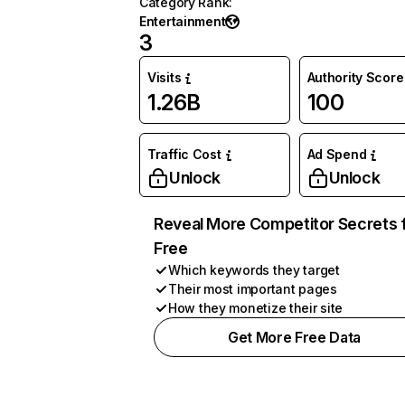
Category Rank
:
Entertainment
3
Visits
Authority Score
1.26B
100
Traffic Cost
Ad Spend
Unlock
Unlock
Reveal More Competitor Secrets 
Free
Which keywords they target
Their most important pages
How they monetize their site
Get More Free Data