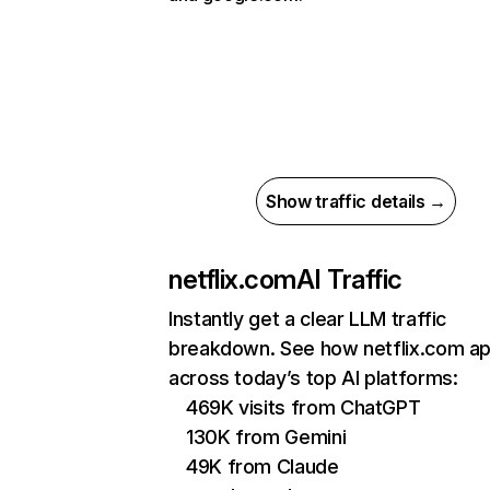
Show traffic details →
netflix.com
AI Traffic
Instantly get a clear LLM traffic
breakdown. See how netflix.com a
across today’s top AI platforms:
469K visits from ChatGPT
130K from Gemini
49K from Claude