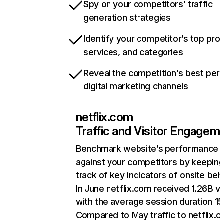
Spy on your competitors’ traffic
generation strategies
Identify your competitor’s top pr
services, and categories
Reveal the competition’s best pe
digital marketing channels
netflix.com
Traffic and Visitor Engage
Benchmark website’s performance
against your competitors by keepin
track of key indicators of onsite be
In June netflix.com received 1.26B v
with the average session duration 15
Compared to May traffic to netflix