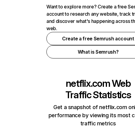
Want to explore more? Create a free S
account to research any website, track t
and discover what's happening across t
web.
Create a free Semrush account
What is Semrush?
netflix.com
Web
Traffic Statistics
Get a snapshot of netflix.com on
performance by viewing its most cr
traffic metrics