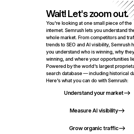
Wait! Let's zoom out.
You're looking at one small piece of the
internet. Semrush lets you understand th
whole market. From competitors and traf
trends to SEO and AI visibility, Semrush 
you understand who is winning, why they
winning, and where your opportunities li
Powered by the world's largest propriet
search database — including historical d
Here's what you can do with Semrush:
Understand your market
Measure AI visibility
Grow organic traffic