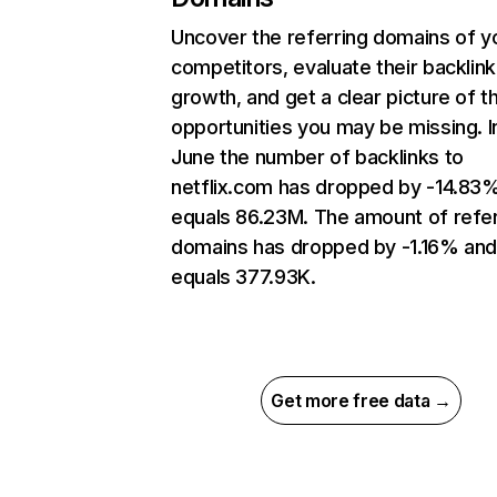
Uncover the referring domains of y
competitors, evaluate their backlink
growth, and get a clear picture of t
opportunities you may be missing. I
June the number of backlinks to
netflix.com has dropped by -14.83
equals 86.23M. The amount of refer
domains has dropped by -1.16% an
equals 377.93K.
Get more free data →