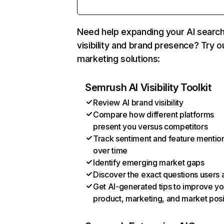
Need help expanding your AI searc
visibility and brand presence? Try o
marketing solutions:
Semrush AI Visibility Toolkit
Review AI brand visibility
Compare how different platforms
present you versus competitors
Track sentiment and feature mentio
over time
Identify emerging market gaps
Discover the exact questions users 
Get AI-generated tips to improve yo
product, marketing, and market posi