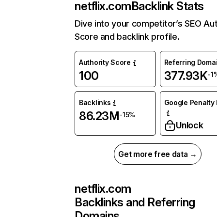
netflix.com
Backlink Stats
Dive into your competitor’s SEO Aut
Score and backlink profile.
Authority Score
Referring Doma
100
377.93K
-1
Backlinks
Google Penalty 
86.23M
-15%
Unlock
Get more free data →
netflix.com
Backlinks and Referring
Domains