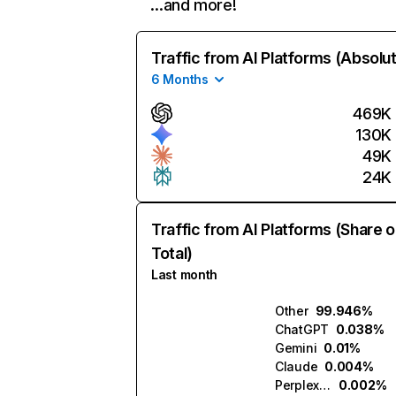
…and more!
Traffic from AI Platforms (Absolu
6 Months
469K
130K
49K
24K
Traffic from AI Platforms (Share o
Total)
Last month
Other
99.946%
ChatGPT
0.038%
Gemini
0.01%
Claude
0.004%
Perplexity
0.002%