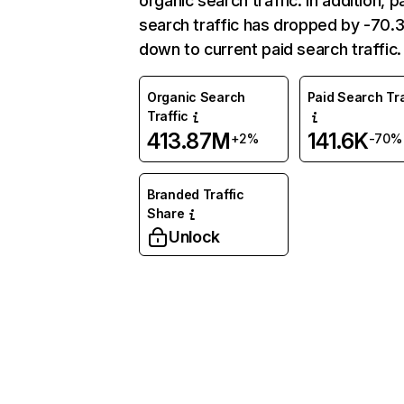
organic search traffic. In addition, p
search traffic has dropped by -70
down to current paid search traffic.
Organic Search
Paid Search Tra
Traffic
413.87M
141.6K
+2%
-70%
Branded Traffic
Share
Unlock