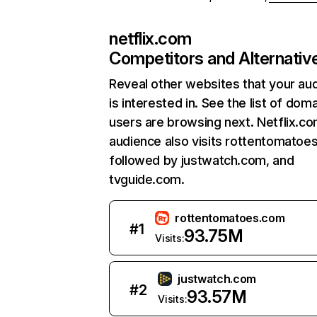
netflix.com
Competitors and Alternativ
Reveal other websites that your au
is interested in. See the list of dom
users are browsing next. Netflix.c
audience also visits rottentomatoe
followed by justwatch.com, and
tvguide.com.
rottentomatoes.com
#
1
93.75M
Visits:
justwatch.com
#
2
93.57M
Visits: