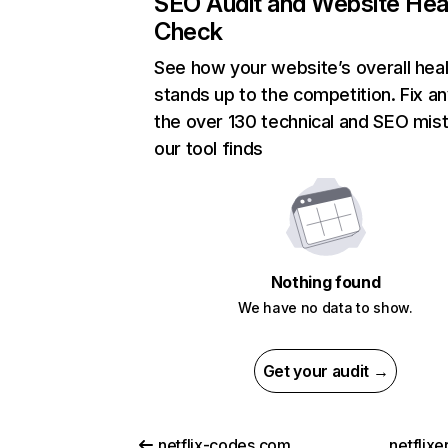
SEO Audit and Website Hea
Check
See how your website’s overall heal
stands up to the competition. Fix an
the over 130 technical and SEO mis
our tool finds
Nothing found
We have no data to show.
Get your audit →
netflix-codes.com
netflix