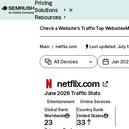
Pricing
Solutions
Resources
Enterprise
Check a Website’s Traffic
Top Websites
M
Main
/
netflix.com
Last updated: July 
All Devices
Jun 202
netflix.com
June 2026 Traffic Stats
Entertainment
Online Services
Global Rank
:
Country Rank
:
Worldwide
United States
23
33