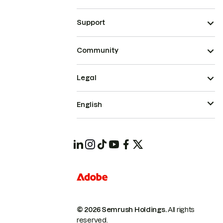
Support
Community
Legal
English
© 2026 Semrush Holdings.
All rights
reserved.