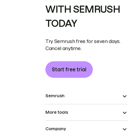
WITH SEMRUSH
TODAY
Try Semrush free for seven days.
Cancel anytime.
Start free trial
Semrush
More tools
Company