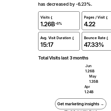
has decreased by -6.23%.
Visits
Pages / Visit
1.26B
4.22
-6%
Avg. Visit Duration
Bounce Rate
15:17
47.33%
Total Visits last 3 months
Jun
1.26B
May
1.35B
Apr
1.24B
Get marketing insights →