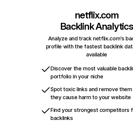
netflix.com
Backlink Analytic
Analyze and track netflix.com’s ba
profile with the fastest backlink da
available
Discover the most valuable backli
portfolio in your niche
Spot toxic links and remove them
they cause harm to your website
Find your strongest competitors 
backlinks