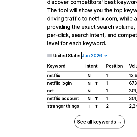
discover competitors' best keywor
The tool will show you the top key
driving traffic to netflix.com, while 
providing the exact search volume,
per-click, search intent, and compet
level for each keyword.
United States
Jun 2026
Keyword
Intent
Position
Vol
netflix
1
13,
N
netflix login
1
673
N
T
net
1
301
N
netflix account
1
301
N
T
stranger things
2
2,2
I
T
See all keywords →