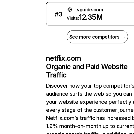
tvguide.com
#
3
12.35M
Visits:
See more competitors →
netflix.com
Organic and Paid Website
Traffic
Discover how your top competitor’
audience surfs the web so you can t
your website experience perfectly 
every stage of the customer journe
Netflix.com’s traffic has increased 
1.9% month-on-month up to curren