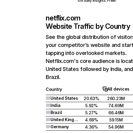
10x daily insights. Free!
netflix.com
Website Traffic by Country
See the global distribution of visitor
your competitor’s website and star
tapping into overlooked markets.
Netflix.com's core audience is locat
United States followed by India, an
Brazil.
All devices
Country
United States
20.63%
260.23M
India
5.92%
74.69M
Brazil
5.27%
66.46M
United Kingdom
4.69%
59.15M
Germany
4.36%
54.96M