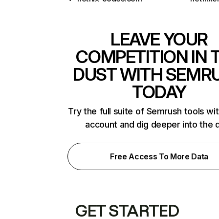
LEAVE YOUR
COMPETITION IN 
DUST WITH SEMR
TODAY
Try the full suite of Semrush tools wi
account and dig deeper into the 
Free Access To More Data
GET STARTED