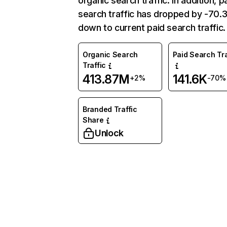
organic search traffic. In addition, p
search traffic has dropped by -70
down to current paid search traffic.
Organic Search
Paid Search Tra
Traffic
413.87M
141.6K
+2%
-70%
Branded Traffic
Share
Unlock