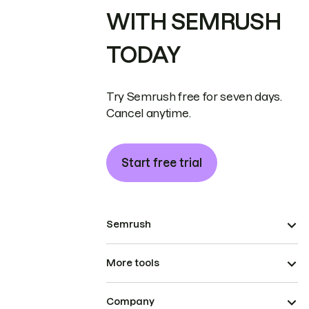
WITH SEMRUSH
TODAY
Try Semrush free for seven days.
Cancel anytime.
Start free trial
Semrush
More tools
Company