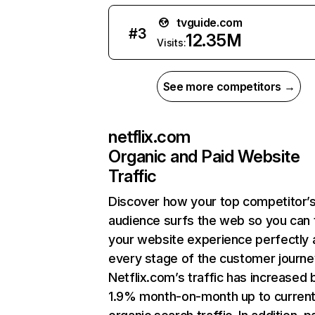
tvguide.com
#
3
12.35M
Visits:
See more competitors →
netflix.com
Organic and Paid Website
Traffic
Discover how your top competitor’
audience surfs the web so you can t
your website experience perfectly 
every stage of the customer journe
Netflix.com’s traffic has increased 
1.9% month-on-month up to curren