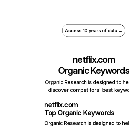
Access 10 years of data →
netflix.com
Organic Keyword
Organic Research is designed to he
discover competitors' best keyw
netflix.com
Top Organic Keywords
Organic Research
is designed to he