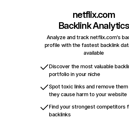
netflix.com
Backlink Analytic
Analyze and track netflix.com’s ba
profile with the fastest backlink da
available
Discover the most valuable backli
portfolio in your niche
Spot toxic links and remove them
they cause harm to your website
Find your strongest competitors 
backlinks