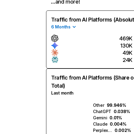
…and more!
Traffic from AI Platforms (Absolu
6 Months
469K
130K
49K
24K
Traffic from AI Platforms (Share o
Total)
Last month
Other
99.946%
ChatGPT
0.038%
Gemini
0.01%
Claude
0.004%
Perplexity
0.002%