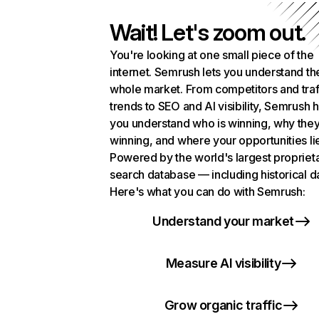
Wait! Let's zoom out.
You're looking at one small piece of the
internet. Semrush lets you understand th
whole market. From competitors and traf
trends to SEO and AI visibility, Semrush 
you understand who is winning, why they
winning, and where your opportunities li
Powered by the world's largest propriet
search database — including historical d
Here's what you can do with Semrush:
Understand your market
Measure AI visibility
Grow organic traffic