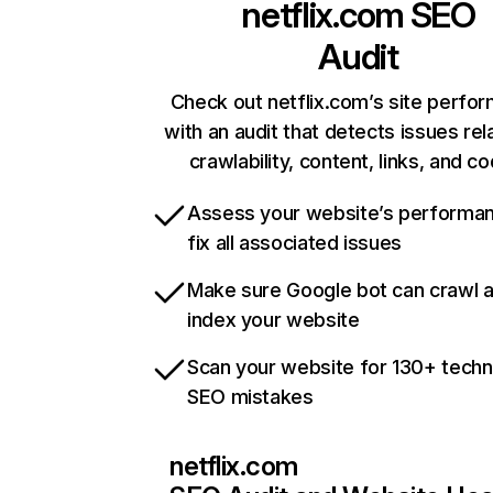
netflix.com
SEO
Audit
Check out netflix.com’s site perfo
with an audit that detects issues rel
crawlability, content, links, and c
Assess your website’s performa
fix all associated issues
Make sure Google bot can crawl 
index your website
Scan your website for 130+ techn
SEO mistakes
netflix.com