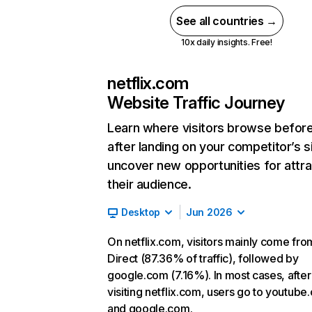
See all countries →
10x daily insights. Free!
netflix.com
Website Traffic Journey
Learn where visitors browse befor
after landing on your competitor’s s
uncover new opportunities for attra
their audience.
Desktop
Jun 2026
On netflix.com, visitors mainly come fro
Direct (87.36% of traffic), followed by
google.com (7.16%). In most cases, after
visiting netflix.com, users go to youtube
and google.com.