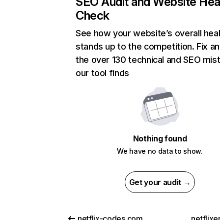
SEO Audit and Website Hea
Check
See how your website’s overall heal
stands up to the competition. Fix an
the over 130 technical and SEO mis
our tool finds
Nothing found
We have no data to show.
Get your audit →
netflix-codes.com
netflix