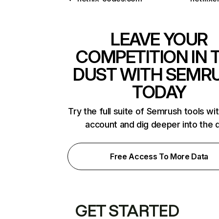
LEAVE YOUR
COMPETITION IN 
DUST WITH SEMR
TODAY
Try the full suite of Semrush tools wi
account and dig deeper into the 
Free Access To More Data
GET STARTED