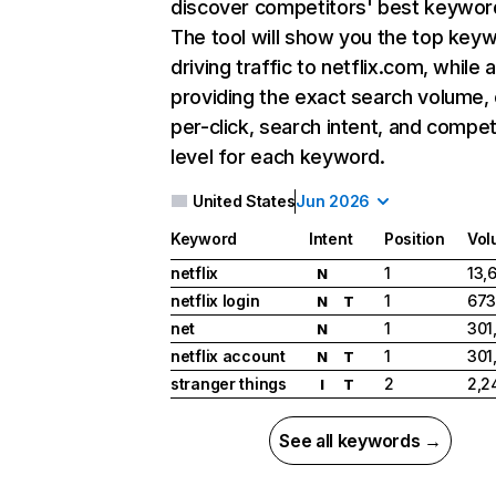
discover competitors' best keywor
The tool will show you the top key
driving traffic to netflix.com, while 
providing the exact search volume,
per-click, search intent, and compet
level for each keyword.
United States
Jun 2026
Keyword
Intent
Position
Vol
netflix
1
13,
N
netflix login
1
673
N
T
net
1
301
N
netflix account
1
301
N
T
stranger things
2
2,2
I
T
See all keywords →