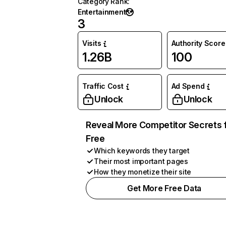
Category Rank
:
Entertainment
3
Visits
Authority Score
1.26B
100
Traffic Cost
Ad Spend
Unlock
Unlock
Reveal More Competitor Secrets 
Free
Which keywords they target
Their most important pages
How they monetize their site
Get More Free Data