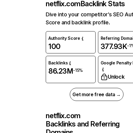
netflix.com
Backlink Stats
Dive into your competitor’s SEO Aut
Score and backlink profile.
Authority Score
Referring Doma
100
377.93K
-1
Backlinks
Google Penalty 
86.23M
-15%
Unlock
Get more free data →
netflix.com
Backlinks and Referring
Domains