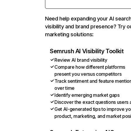
Need help expanding your AI searc
visibility and brand presence? Try o
marketing solutions:
Semrush AI Visibility Toolkit
Review AI brand visibility
Compare how different platforms
present you versus competitors
Track sentiment and feature mentio
over time
Identify emerging market gaps
Discover the exact questions users 
Get AI-generated tips to improve yo
product, marketing, and market posi