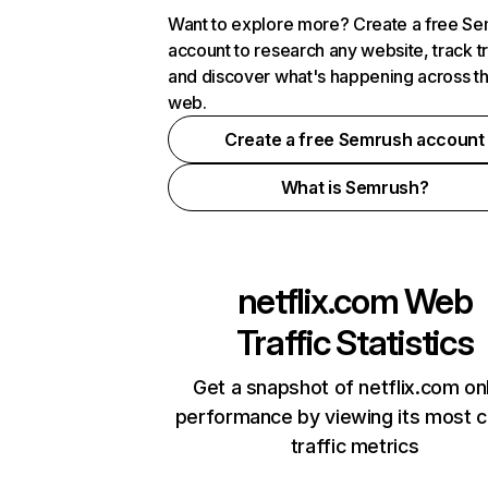
Want to explore more? Create a free S
account to research any website, track t
and discover what's happening across t
web.
Create a free Semrush account
What is Semrush?
netflix.com
Web
Traffic Statistics
Get a snapshot of netflix.com on
performance by viewing its most cr
traffic metrics