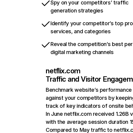
Spy on your competitors’ traffic
generation strategies
Identify your competitor’s top pr
services, and categories
Reveal the competition’s best pe
digital marketing channels
netflix.com
Traffic and Visitor Engage
Benchmark website’s performance
against your competitors by keepin
track of key indicators of onsite be
In June netflix.com received 1.26B v
with the average session duration 15
Compared to May traffic to netflix