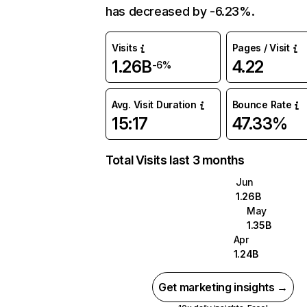
has decreased by -6.23%.
Visits
Pages / Visit
1.26B
4.22
-6%
Avg. Visit Duration
Bounce Rate
15:17
47.33%
Total Visits last 3 months
Jun
1.26B
May
1.35B
Apr
1.24B
Get marketing insights →