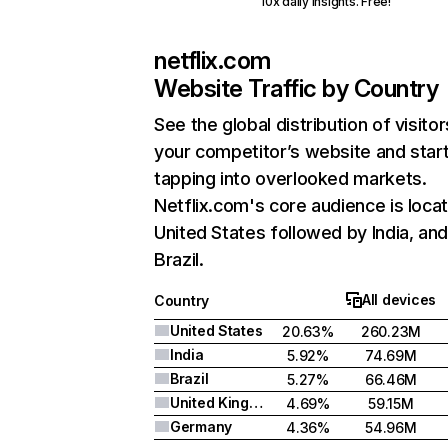
10x daily insights. Free!
netflix.com
Website Traffic by Country
See the global distribution of visitor
your competitor’s website and star
tapping into overlooked markets.
Netflix.com's core audience is locat
United States followed by India, an
Brazil.
All devices
Country
United States
20.63%
260.23M
India
5.92%
74.69M
Brazil
5.27%
66.46M
United Kingdom
4.69%
59.15M
Germany
4.36%
54.96M