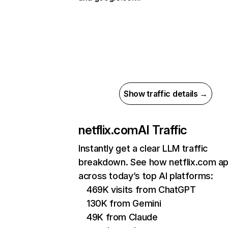
Show traffic details →
netflix.com
AI Traffic
Instantly get a clear LLM traffic
breakdown. See how netflix.com a
across today’s top AI platforms:
469K visits from ChatGPT
130K from Gemini
49K from Claude