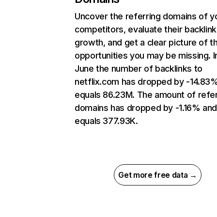
Uncover the referring domains of y
competitors, evaluate their backlink
growth, and get a clear picture of t
opportunities you may be missing. I
June the number of backlinks to
netflix.com has dropped by -14.83
equals 86.23M. The amount of refer
domains has dropped by -1.16% an
equals 377.93K.
Get more free data →