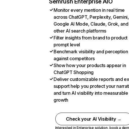
Semrush Enterprise AIO
Monitor every mention in real time
across ChatGPT, Perplexity, Gemini,
Google AI Mode, Claude, Grok, and
other AI search platforms
Filter insights from brand to product
prompt level
Benchmark visibility and perception
against competitors
Show how your products appear in
ChatGPT Shopping
Deliver customizable reports and e
support help you protect your narrat
and turn AI visibility into measurable
growth
Check your AI Visibility →
Interested in Enterprise solution,
book a de