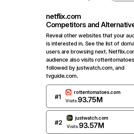
netflix.com
Competitors and Alternativ
Reveal other websites that your au
is interested in. See the list of dom
users are browsing next. Netflix.c
audience also visits rottentomatoe
followed by justwatch.com, and
tvguide.com.
rottentomatoes.com
#
1
93.75M
Visits:
justwatch.com
#
2
93.57M
Visits: