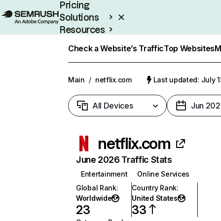
Pricing
Solutions
Resources
Enterprise
Check a Website’s Traffic
Top Websites
M
Main
/
netflix.com
Last updated: July 
All Devices
Jun 202
netflix.com
June 2026 Traffic Stats
Entertainment
Online Services
Global Rank
:
Country Rank
:
Worldwide
United States
23
33