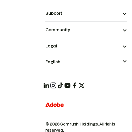
Support
Community
Legal
English
© 2026 Semrush Holdings.
All rights
reserved.