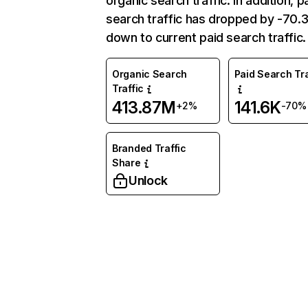
organic search traffic. In addition, p
search traffic has dropped by -70
down to current paid search traffic.
Organic Search
Paid Search Tra
Traffic
413.87M
141.6K
+2%
-70%
Branded Traffic
Share
Unlock