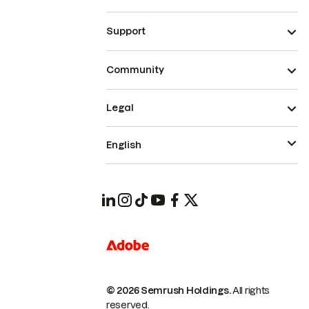
Support
Community
Legal
English
© 2026 Semrush Holdings.
All rights
reserved.