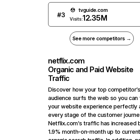
tvguide.com
#
3
12.35M
Visits:
See more competitors →
netflix.com
Organic and Paid Website
Traffic
Discover how your top competitor’
audience surfs the web so you can t
your website experience perfectly 
every stage of the customer journe
Netflix.com’s traffic has increased 
1.9% month-on-month up to curren