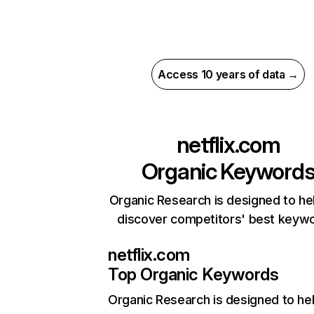
Access 10 years of data →
netflix.com
Organic Keyword
Organic Research is designed to he
discover competitors' best keyw
netflix.com
Top Organic Keywords
Organic Research
is designed to he