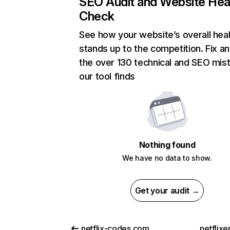
SEO Audit and Website Hea
Check
See how your website’s overall heal
stands up to the competition. Fix an
the over 130 technical and SEO mis
our tool finds
Nothing found
We have no data to show.
Get your audit →
netflix-codes.com
netflix