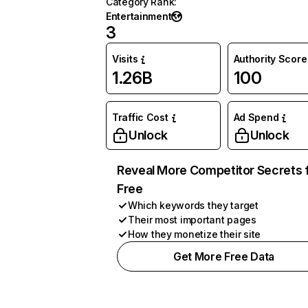
Category Rank
:
Entertainment
3
Visits
Authority Score
1.26B
100
Traffic Cost
Ad Spend
Unlock
Unlock
Reveal More Competitor Secrets 
Free
Which keywords they target
Their most important pages
How they monetize their site
Get More Free Data