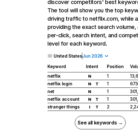
discover competitors' best keywor
The tool will show you the top key
driving traffic to netflix.com, while 
providing the exact search volume,
per-click, search intent, and compet
level for each keyword.
United States
Jun 2026
Keyword
Intent
Position
Vol
netflix
1
13,
N
netflix login
1
673
N
T
net
1
301
N
netflix account
1
301
N
T
stranger things
2
2,2
I
T
See all keywords →