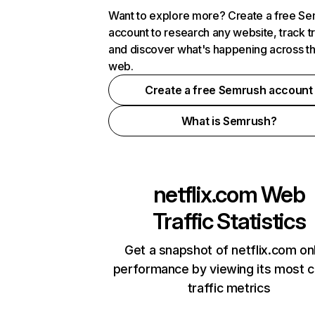
Want to explore more? Create a free S
account to research any website, track t
and discover what's happening across t
web.
Create a free Semrush account
What is Semrush?
netflix.com
Web
Traffic Statistics
Get a snapshot of netflix.com on
performance by viewing its most cr
traffic metrics