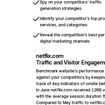
Spy on your competitors’ traffic
generation strategies
Identify your competitor’s top pr
services, and categories
Reveal the competition’s best pe
digital marketing channels
netflix.com
Traffic and Visitor Engage
Benchmark website’s performance
against your competitors by keepin
track of key indicators of onsite be
In June netflix.com received 1.26B v
with the average session duration 15
Compared to May traffic to netflix