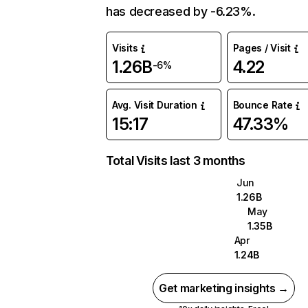
has decreased by -6.23%.
Visits
Pages / Visit
1.26B
4.22
-6%
Avg. Visit Duration
Bounce Rate
15:17
47.33%
Total Visits last 3 months
Jun
1.26B
May
1.35B
Apr
1.24B
Get marketing insights →