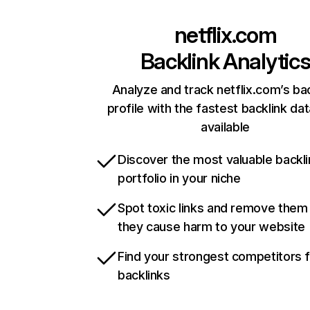
netflix.com
Backlink Analytic
Analyze and track netflix.com’s ba
profile with the fastest backlink da
available
Discover the most valuable backli
portfolio in your niche
Spot toxic links and remove them
they cause harm to your website
Find your strongest competitors 
backlinks