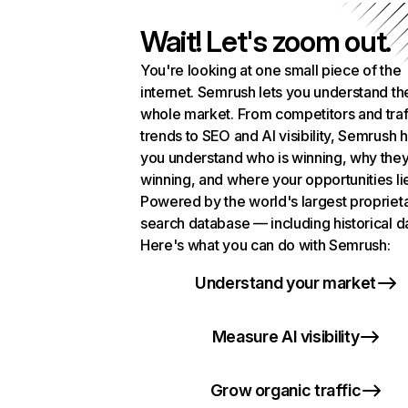
Wait! Let's zoom out.
You're looking at one small piece of the
internet. Semrush lets you understand th
whole market. From competitors and traf
trends to SEO and AI visibility, Semrush 
you understand who is winning, why they
winning, and where your opportunities li
Powered by the world's largest propriet
search database — including historical d
Here's what you can do with Semrush:
Understand your market
Measure AI visibility
Grow organic traffic