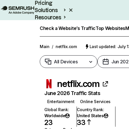
Pricing
Solutions
Resources
Enterprise
Check a Website’s Traffic
Top Websites
M
Main
/
netflix.com
Last updated: July 
All Devices
Jun 202
netflix.com
June 2026 Traffic Stats
Entertainment
Online Services
Global Rank
:
Country Rank
:
Worldwide
United States
23
33