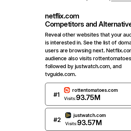
netflix.com
Competitors and Alternativ
Reveal other websites that your au
is interested in. See the list of dom
users are browsing next. Netflix.c
audience also visits rottentomatoe
followed by justwatch.com, and
tvguide.com.
rottentomatoes.com
#
1
93.75M
Visits:
justwatch.com
#
2
93.57M
Visits: