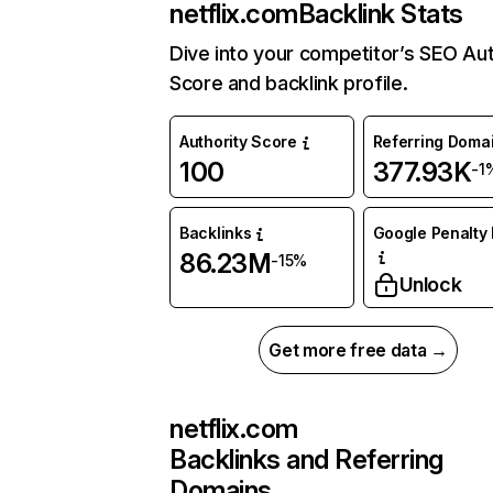
netflix.com
Backlink Stats
Dive into your competitor’s SEO Aut
Score and backlink profile.
Authority Score
Referring Doma
100
377.93K
-1
Backlinks
Google Penalty 
86.23M
-15%
Unlock
Get more free data →
netflix.com
Backlinks and Referring
Domains