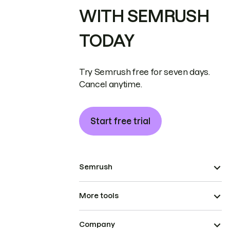
WITH SEMRUSH
TODAY
Try Semrush free for seven days.
Cancel anytime.
Start free trial
Semrush
More tools
Company