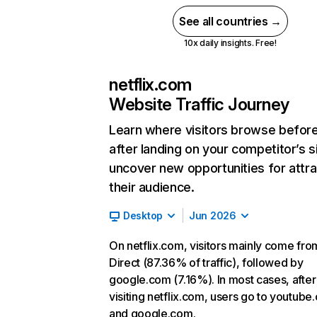
See all countries →
10x daily insights. Free!
netflix.com
Website Traffic Journey
Learn where visitors browse befor
after landing on your competitor’s s
uncover new opportunities for attra
their audience.
Desktop
Jun 2026
On netflix.com, visitors mainly come fro
Direct (87.36% of traffic), followed by
google.com (7.16%). In most cases, after
visiting netflix.com, users go to youtube
and google.com.