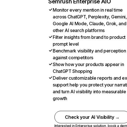
Semrush Enterprise AIO
Monitor every mention in real time
across ChatGPT, Perplexity, Gemini,
Google AI Mode, Claude, Grok, and
other AI search platforms
Filter insights from brand to product
prompt level
Benchmark visibility and perception
against competitors
Show how your products appear in
ChatGPT Shopping
Deliver customizable reports and e
support help you protect your narrat
and turn AI visibility into measurable
growth
Check your AI Visibility →
Interested in Enterprise solution,
book a de