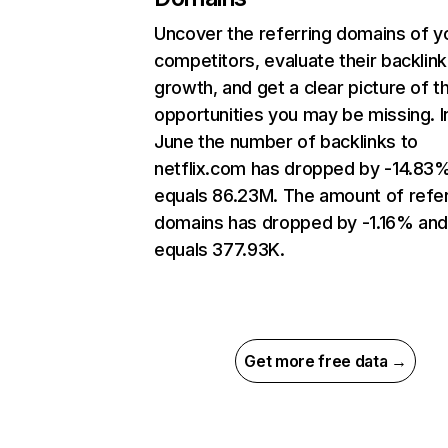
Uncover the referring domains of y
competitors, evaluate their backlink
growth, and get a clear picture of t
opportunities you may be missing. I
June the number of backlinks to
netflix.com has dropped by -14.83
equals 86.23M. The amount of refer
domains has dropped by -1.16% an
equals 377.93K.
Get more free data →