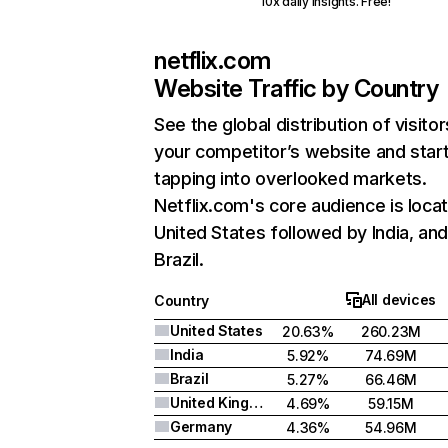
10x daily insights. Free!
netflix.com
Website Traffic by Country
See the global distribution of visitor
your competitor’s website and star
tapping into overlooked markets.
Netflix.com's core audience is locat
United States followed by India, an
Brazil.
All devices
Country
United States
20.63%
260.23M
India
5.92%
74.69M
Brazil
5.27%
66.46M
United Kingdom
4.69%
59.15M
Germany
4.36%
54.96M