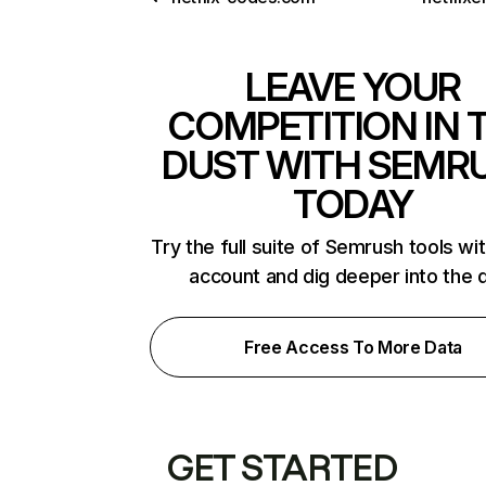
LEAVE YOUR
COMPETITION IN 
DUST WITH SEMR
TODAY
Try the full suite of Semrush tools wi
account and dig deeper into the 
Free Access To More Data
GET STARTED