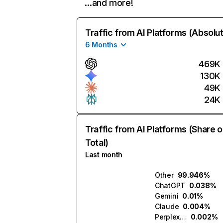
…and more!
Traffic from AI Platforms (Absolu
6 Months
469K
130K
49K
24K
Traffic from AI Platforms (Share o
Total)
Last month
Other
99.946%
ChatGPT
0.038%
Gemini
0.01%
Claude
0.004%
Perplexity
0.002%