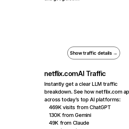
Show traffic details →
netflix.com
AI Traffic
Instantly get a clear LLM traffic
breakdown. See how netflix.com a
across today’s top AI platforms:
469K visits from ChatGPT
130K from Gemini
49K from Claude