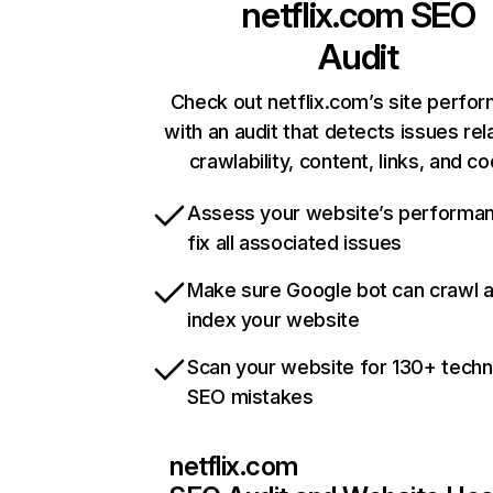
netflix.com
SEO
Audit
Check out netflix.com’s site perfo
with an audit that detects issues rel
crawlability, content, links, and c
Assess your website’s performa
fix all associated issues
Make sure Google bot can crawl 
index your website
Scan your website for 130+ techn
SEO mistakes
netflix.com