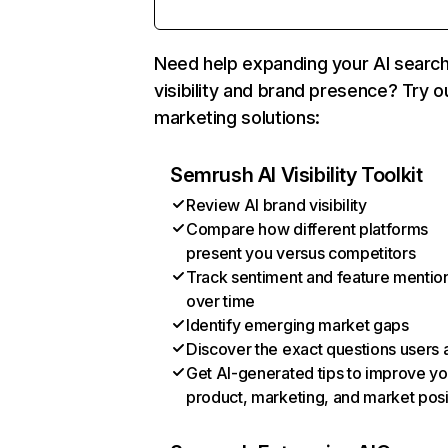
Need help expanding your AI searc
visibility and brand presence? Try o
marketing solutions:
Semrush AI Visibility Toolkit
Review AI brand visibility
Compare how different platforms
present you versus competitors
Track sentiment and feature mentio
over time
Identify emerging market gaps
Discover the exact questions users 
Get AI-generated tips to improve yo
product, marketing, and market posi