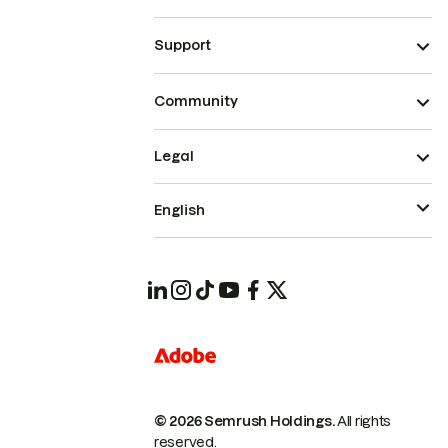
Support
Community
Legal
English
© 2026 Semrush Holdings.
All rights
reserved.