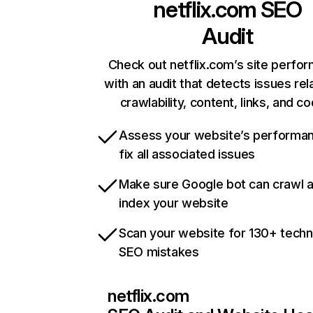
netflix.com
SEO
Audit
Check out netflix.com’s site perfo
with an audit that detects issues rel
crawlability, content, links, and c
Assess your website’s performa
fix all associated issues
Make sure Google bot can crawl 
index your website
Scan your website for 130+ techn
SEO mistakes
netflix.com