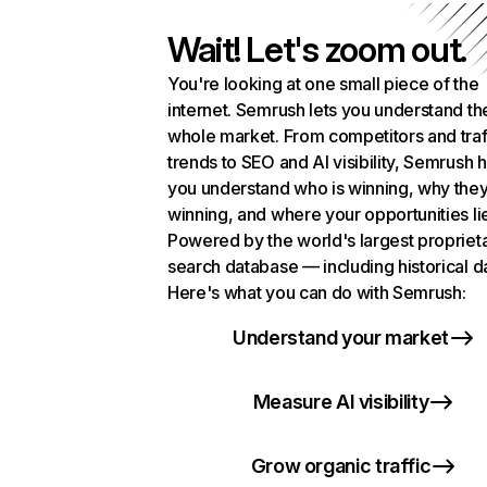
Wait! Let's zoom out.
You're looking at one small piece of the
internet. Semrush lets you understand th
whole market. From competitors and traf
trends to SEO and AI visibility, Semrush 
you understand who is winning, why they
winning, and where your opportunities li
Powered by the world's largest propriet
search database — including historical d
Here's what you can do with Semrush:
Understand your market
Measure AI visibility
Grow organic traffic