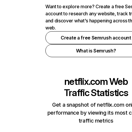
Want to explore more? Create a free S
account to research any website, track t
and discover what's happening across t
web.
Create a free Semrush account
What is Semrush?
netflix.com
Web
Traffic Statistics
Get a snapshot of netflix.com on
performance by viewing its most cr
traffic metrics