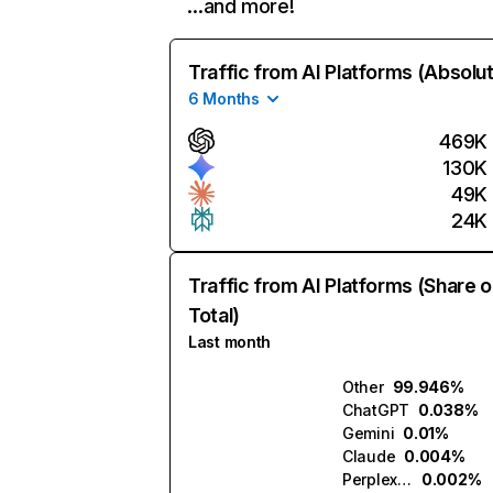
…and more!
Traffic from AI Platforms (Absolu
6 Months
469K
130K
49K
24K
Traffic from AI Platforms (Share o
Total)
Last month
Other
99.946%
ChatGPT
0.038%
Gemini
0.01%
Claude
0.004%
Perplexity
0.002%