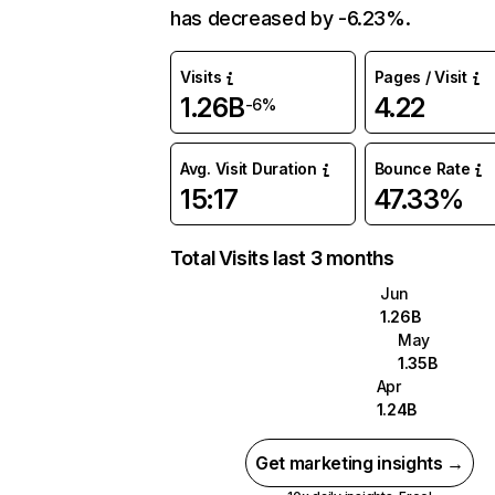
has decreased by -6.23%.
Visits
Pages / Visit
1.26B
4.22
-6%
Avg. Visit Duration
Bounce Rate
15:17
47.33%
Total Visits last 3 months
Jun
1.26B
May
1.35B
Apr
1.24B
Get marketing insights →