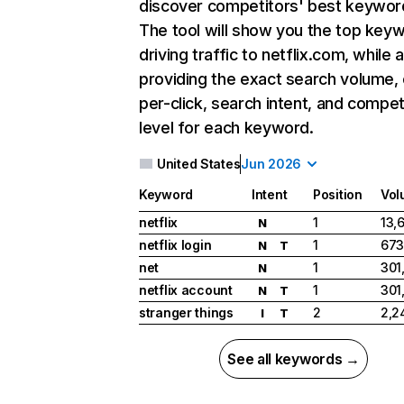
discover competitors' best keywor
The tool will show you the top key
driving traffic to netflix.com, while 
providing the exact search volume,
per-click, search intent, and compet
level for each keyword.
United States
Jun 2026
Keyword
Intent
Position
Vol
netflix
1
13,
N
netflix login
1
673
N
T
net
1
301
N
netflix account
1
301
N
T
stranger things
2
2,2
I
T
See all keywords →