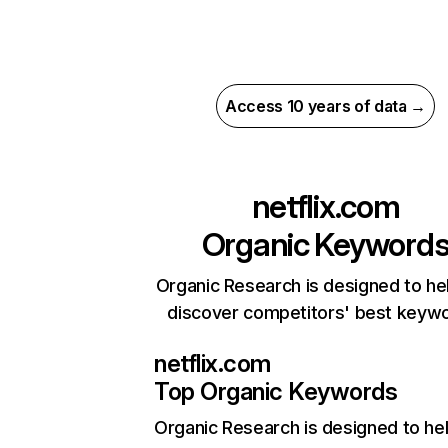
Access 10 years of data →
netflix.com
Organic Keyword
Organic Research is designed to he
discover competitors' best keyw
netflix.com
Top Organic Keywords
Organic Research
is designed to he