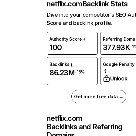
netflix.com
Backlink Stats
Dive into your competitor’s SEO Aut
Score and backlink profile.
Authority Score
Referring Doma
100
377.93K
-1
Backlinks
Google Penalty 
86.23M
-15%
Unlock
Get more free data →
netflix.com
Backlinks and Referring
Domains