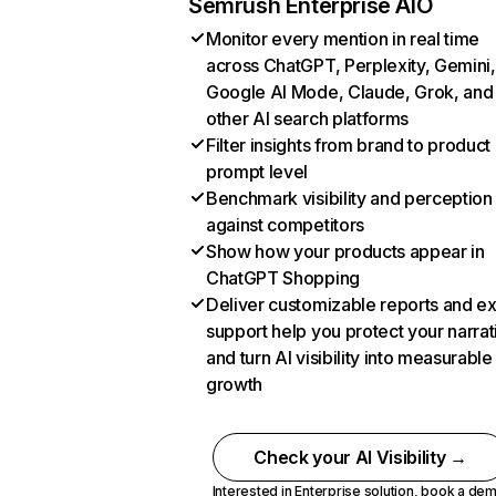
Semrush Enterprise AIO
Monitor every mention in real time
across ChatGPT, Perplexity, Gemini,
Google AI Mode, Claude, Grok, and
other AI search platforms
Filter insights from brand to product
prompt level
Benchmark visibility and perception
against competitors
Show how your products appear in
ChatGPT Shopping
Deliver customizable reports and e
support help you protect your narrat
and turn AI visibility into measurable
growth
Check your AI Visibility →
Interested in Enterprise solution,
book a de