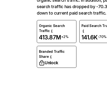
organic search traffic. In addition, p
search traffic has dropped by -70
down to current paid search traffic.
Organic Search
Paid Search Tra
Traffic
413.87M
141.6K
+2%
-70%
Branded Traffic
Share
Unlock