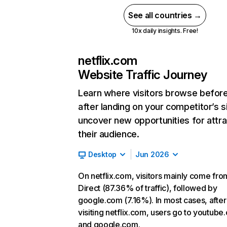
See all countries →
10x daily insights. Free!
netflix.com
Website Traffic Journey
Learn where visitors browse befor
after landing on your competitor’s s
uncover new opportunities for attra
their audience.
Desktop
Jun 2026
On netflix.com, visitors mainly come fro
Direct (87.36% of traffic), followed by
google.com (7.16%). In most cases, after
visiting netflix.com, users go to youtube
and google.com.