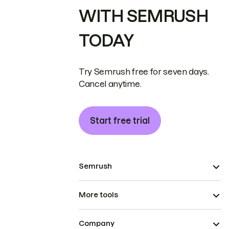
WITH SEMRUSH
TODAY
Try Semrush free for seven days.
Cancel anytime.
Start free trial
Semrush
More tools
Company