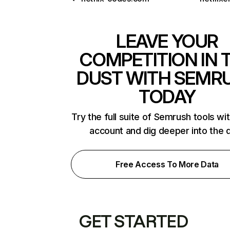
LEAVE YOUR
COMPETITION IN 
DUST WITH SEMR
TODAY
Try the full suite of Semrush tools wi
account and dig deeper into the 
Free Access To More Data
GET STARTED