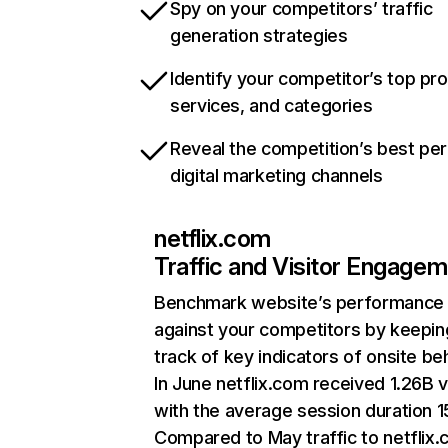
Spy on your competitors’ traffic
generation strategies
Identify your competitor’s top pr
services, and categories
Reveal the competition’s best pe
digital marketing channels
netflix.com
Traffic and Visitor Engage
Benchmark website’s performance
against your competitors by keepin
track of key indicators of onsite be
In June netflix.com received 1.26B v
with the average session duration 15
Compared to May traffic to netflix