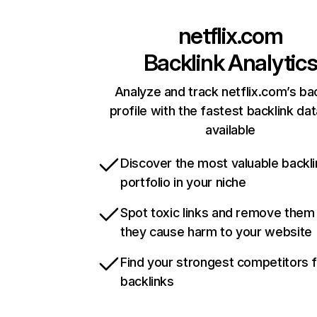
netflix.com
Backlink Analytic
Analyze and track netflix.com’s ba
profile with the fastest backlink da
available
Discover the most valuable backli
portfolio in your niche
Spot toxic links and remove them
they cause harm to your website
Find your strongest competitors 
backlinks