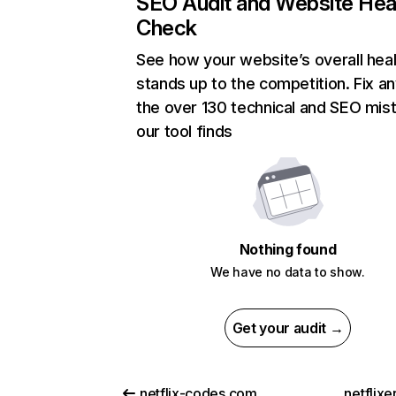
SEO Audit and Website Hea
Check
See how your website’s overall heal
stands up to the competition. Fix an
the over 130 technical and SEO mis
our tool finds
Nothing found
We have no data to show.
Get your audit →
netflix-codes.com
netflix