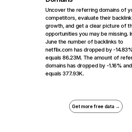
Uncover the referring domains of y
competitors, evaluate their backlink
growth, and get a clear picture of t
opportunities you may be missing. I
June the number of backlinks to
netflix.com has dropped by -14.83
equals 86.23M. The amount of refer
domains has dropped by -1.16% an
equals 377.93K.
Get more free data →