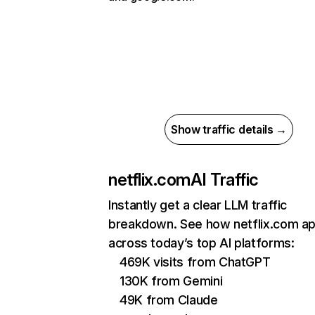
Show traffic details →
netflix.com
AI Traffic
Instantly get a clear LLM traffic
breakdown. See how netflix.com a
across today’s top AI platforms:
469K visits from ChatGPT
130K from Gemini
49K from Claude