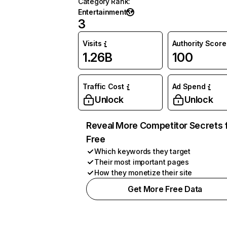
Category Rank
:
Entertainment
3
Visits
Authority Score
1.26B
100
Traffic Cost
Ad Spend
Unlock
Unlock
Reveal More Competitor Secrets 
Free
Which keywords they target
Their most important pages
How they monetize their site
Get More Free Data