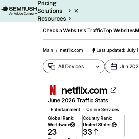
Pricing
Solutions
Resources
Enterprise
Check a Website’s Traffic
Top Websites
M
Main
/
netflix.com
Last updated: July 
All Devices
Jun 202
netflix.com
June 2026 Traffic Stats
Entertainment
Online Services
Global Rank
:
Country Rank
:
Worldwide
United States
23
33