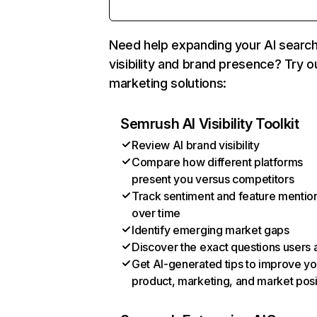
Need help expanding your AI searc
visibility and brand presence? Try o
marketing solutions:
Semrush AI Visibility Toolkit
Review AI brand visibility
Compare how different platforms
present you versus competitors
Track sentiment and feature mentio
over time
Identify emerging market gaps
Discover the exact questions users 
Get AI-generated tips to improve yo
product, marketing, and market posi