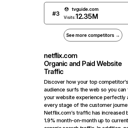
tvguide.com
#
3
12.35M
Visits:
See more competitors →
netflix.com
Organic and Paid Website
Traffic
Discover how your top competitor’
audience surfs the web so you can t
your website experience perfectly 
every stage of the customer journe
Netflix.com’s traffic has increased 
1.9% month-on-month up to curren