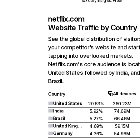
10x daily insights. Free!
netflix.com
Website Traffic by Country
See the global distribution of visitor
your competitor’s website and star
tapping into overlooked markets.
Netflix.com's core audience is locat
United States followed by India, an
Brazil.
All devices
Country
United States
20.63%
260.23M
India
5.92%
74.69M
Brazil
5.27%
66.46M
United Kingdom
4.69%
59.15M
Germany
4.36%
54.96M