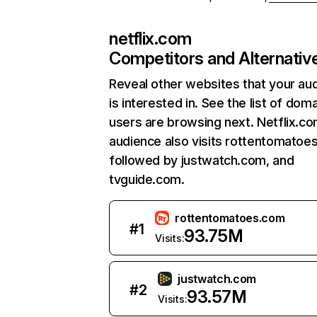
netflix.com
Competitors and Alternativ
Reveal other websites that your au
is interested in. See the list of dom
users are browsing next. Netflix.c
audience also visits rottentomatoe
followed by justwatch.com, and
tvguide.com.
rottentomatoes.com
#
1
93.75M
Visits:
justwatch.com
#
2
93.57M
Visits: