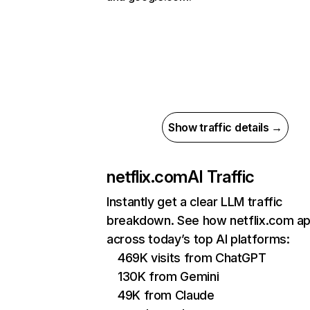
Show traffic details →
netflix.com
AI Traffic
Instantly get a clear LLM traffic
breakdown. See how netflix.com a
across today’s top AI platforms:
469K visits from ChatGPT
130K from Gemini
49K from Claude