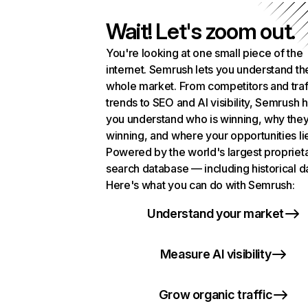
Wait! Let's zoom out.
You're looking at one small piece of the
internet. Semrush lets you understand th
whole market. From competitors and traf
trends to SEO and AI visibility, Semrush 
you understand who is winning, why they
winning, and where your opportunities li
Powered by the world's largest propriet
search database — including historical d
Here's what you can do with Semrush:
Understand your market
Measure AI visibility
Grow organic traffic