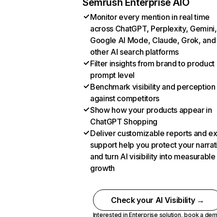
Semrush Enterprise AIO
Monitor every mention in real time
across ChatGPT, Perplexity, Gemini,
Google AI Mode, Claude, Grok, and
other AI search platforms
Filter insights from brand to product
prompt level
Benchmark visibility and perception
against competitors
Show how your products appear in
ChatGPT Shopping
Deliver customizable reports and e
support help you protect your narrat
and turn AI visibility into measurable
growth
Check your AI Visibility →
Interested in Enterprise solution,
book a de