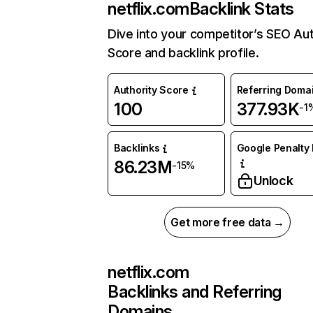
netflix.com
Backlink Stats
Dive into your competitor’s SEO Aut
Score and backlink profile.
Authority Score
Referring Doma
100
377.93K
-1
Backlinks
Google Penalty 
86.23M
-15%
Unlock
Get more free data →
netflix.com
Backlinks and Referring
Domains