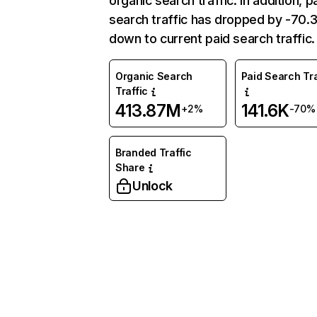
organic search traffic. In addition, p
search traffic has dropped by -70
down to current paid search traffic.
Organic Search
Paid Search Tra
Traffic
413.87M
141.6K
+2%
-70%
Branded Traffic
Share
Unlock