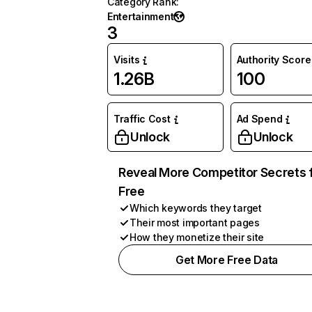
Category Rank
:
Entertainment
3
Visits
Authority Score
1.26B
100
Traffic Cost
Ad Spend
Unlock
Unlock
Reveal More Competitor Secrets 
Free
Which keywords they target
Their most important pages
How they monetize their site
Get More Free Data