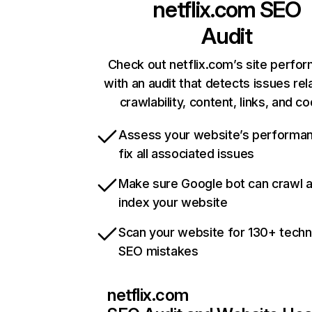
netflix.com
SEO
Audit
Check out netflix.com’s site perfo
with an audit that detects issues rel
crawlability, content, links, and c
Assess your website’s performa
fix all associated issues
Make sure Google bot can crawl 
index your website
Scan your website for 130+ techn
SEO mistakes
netflix.com