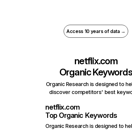
Access 10 years of data →
netflix.com
Organic Keyword
Organic Research is designed to he
discover competitors' best keyw
netflix.com
Top Organic Keywords
Organic Research
is designed to he