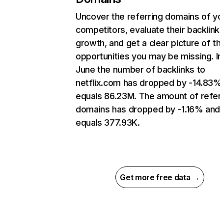
Uncover the referring domains of y
competitors, evaluate their backlink
growth, and get a clear picture of t
opportunities you may be missing. I
June the number of backlinks to
netflix.com has dropped by -14.83
equals 86.23M. The amount of refer
domains has dropped by -1.16% an
equals 377.93K.
Get more free data →