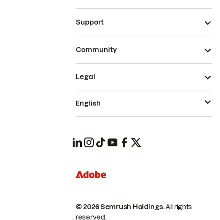
Support
Community
Legal
English
© 2026 Semrush Holdings.
All rights
reserved.