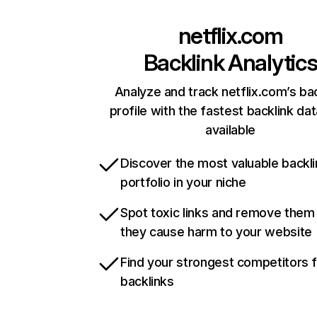
netflix.com
Backlink Analytic
Analyze and track netflix.com’s ba
profile with the fastest backlink da
available
Discover the most valuable backli
portfolio in your niche
Spot toxic links and remove them
they cause harm to your website
Find your strongest competitors 
backlinks