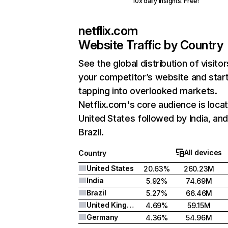
10x daily insights. Free!
netflix.com
Website Traffic by Country
See the global distribution of visitor
your competitor’s website and star
tapping into overlooked markets.
Netflix.com's core audience is locat
United States followed by India, an
Brazil.
All devices
Country
United States
20.63%
260.23M
India
5.92%
74.69M
Brazil
5.27%
66.46M
United Kingdom
4.69%
59.15M
Germany
4.36%
54.96M