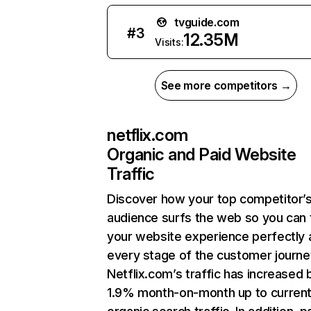
tvguide.com
#
3
12.35M
Visits:
See more competitors →
netflix.com
Organic and Paid Website
Traffic
Discover how your top competitor’
audience surfs the web so you can t
your website experience perfectly 
every stage of the customer journe
Netflix.com’s traffic has increased 
1.9% month-on-month up to curren