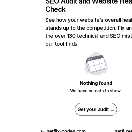
SEO Audit and Website Hea
Check
See how your website’s overall heal
stands up to the competition. Fix an
the over 130 technical and SEO mis
our tool finds
Nothing found
We have no data to show.
Get your audit →
netflix-codes.com
netflix