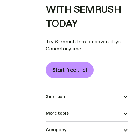
WITH SEMRUSH
TODAY
Try Semrush free for seven days.
Cancel anytime.
Start free trial
Semrush
More tools
Company