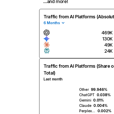
…and more!
Traffic from AI Platforms (Absolu
6 Months
469K
130K
49K
24K
Traffic from AI Platforms (Share o
Total)
Last month
Other
99.946%
ChatGPT
0.038%
Gemini
0.01%
Claude
0.004%
Perplexity
0.002%