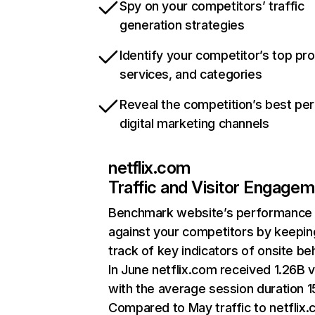
Spy on your competitors’ traffic
generation strategies
Identify your competitor’s top pr
services, and categories
Reveal the competition’s best pe
digital marketing channels
netflix.com
Traffic and Visitor Engage
Benchmark website’s performance
against your competitors by keepin
track of key indicators of onsite be
In June netflix.com received 1.26B v
with the average session duration 15
Compared to May traffic to netflix