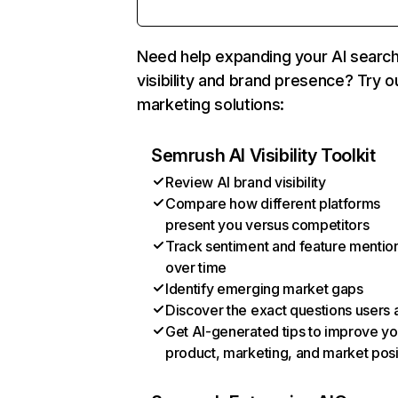
Need help expanding your AI searc
visibility and brand presence? Try o
marketing solutions:
Semrush AI Visibility Toolkit
Review AI brand visibility
Compare how different platforms
present you versus competitors
Track sentiment and feature mentio
over time
Identify emerging market gaps
Discover the exact questions users 
Get AI-generated tips to improve yo
product, marketing, and market posi