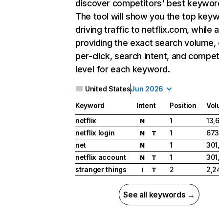
discover competitors' best keywor
The tool will show you the top key
driving traffic to netflix.com, while 
providing the exact search volume,
per-click, search intent, and compet
level for each keyword.
United States
Jun 2026
Keyword
Intent
Position
Vol
netflix
1
13,
N
netflix login
1
673
N
T
net
1
301
N
netflix account
1
301
N
T
stranger things
2
2,2
I
T
See all keywords →