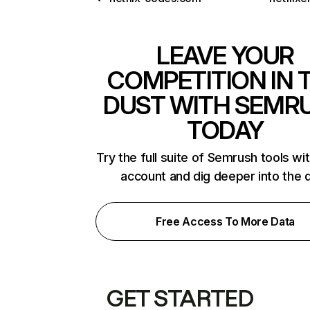
LEAVE YOUR
COMPETITION IN 
DUST WITH SEMR
TODAY
Try the full suite of Semrush tools wi
account and dig deeper into the 
Free Access To More Data
GET STARTED