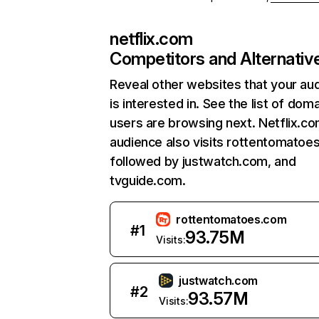
netflix.com
Competitors and Alternativ
Reveal other websites that your au
is interested in. See the list of dom
users are browsing next. Netflix.c
audience also visits rottentomatoe
followed by justwatch.com, and
tvguide.com.
rottentomatoes.com
#
1
93.75M
Visits:
justwatch.com
#
2
93.57M
Visits: