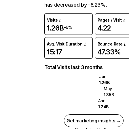
has decreased by -6.23%.
Visits
Pages / Visit
1.26B
4.22
-6%
Avg. Visit Duration
Bounce Rate
15:17
47.33%
Total Visits last 3 months
Jun
1.26B
May
1.35B
Apr
1.24B
Get marketing insights →