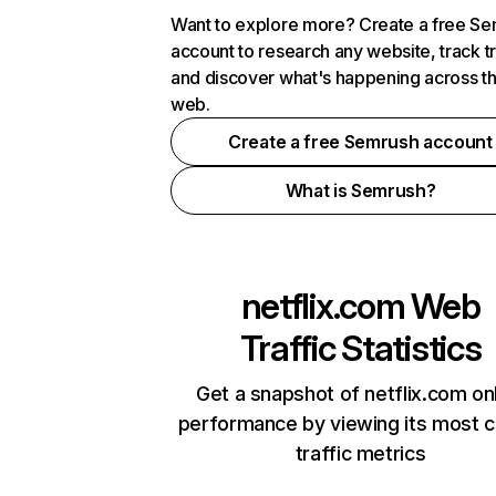
Want to explore more? Create a free S
account to research any website, track t
and discover what's happening across t
web.
Create a free Semrush account
What is Semrush?
netflix.com
Web
Traffic Statistics
Get a snapshot of netflix.com on
performance by viewing its most cr
traffic metrics