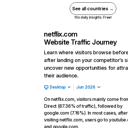
See all countries →
10x daily insights. Free!
netflix.com
Website Traffic Journey
Learn where visitors browse befor
after landing on your competitor’s s
uncover new opportunities for attra
their audience.
Desktop
Jun 2026
On netflix.com, visitors mainly come fro
Direct (87.36% of traffic), followed by
google.com (7.16%). In most cases, after
visiting netflix.com, users go to youtube
and google.com.