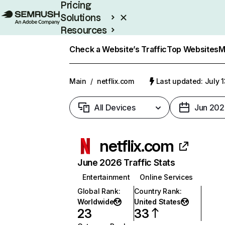
Pricing
Solutions
Resources
Enterprise
Check a Website’s Traffic
Top Websites
M
Main
/
netflix.com
Last updated: July 
All Devices
Jun 202
netflix.com
June 2026 Traffic Stats
Entertainment
Online Services
Global Rank
:
Country Rank
:
Worldwide
United States
23
33