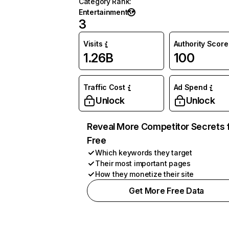
Category Rank
:
Entertainment
3
Visits
Authority Score
1.26B
100
Traffic Cost
Ad Spend
Unlock
Unlock
Reveal More Competitor Secrets 
Free
Which keywords they target
Their most important pages
How they monetize their site
Get More Free Data