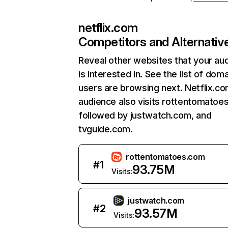
netflix.com
Competitors and Alternativ
Reveal other websites that your au
is interested in. See the list of dom
users are browsing next. Netflix.c
audience also visits rottentomatoe
followed by justwatch.com, and
tvguide.com.
rottentomatoes.com
#
1
93.75M
Visits:
justwatch.com
#
2
93.57M
Visits: