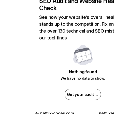
SEO Audit and Website Hea
Check
See how your website’s overall heal
stands up to the competition. Fix an
the over 130 technical and SEO mis
our tool finds
Nothing found
We have no data to show.
Get your audit →
netflix-codes.com
netflix