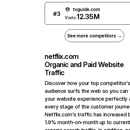
tvguide.com
#
3
12.35M
Visits:
See more competitors →
netflix.com
Organic and Paid Website
Traffic
Discover how your top competitor’
audience surfs the web so you can t
your website experience perfectly 
every stage of the customer journe
Netflix.com’s traffic has increased 
1.9% month-on-month up to curren