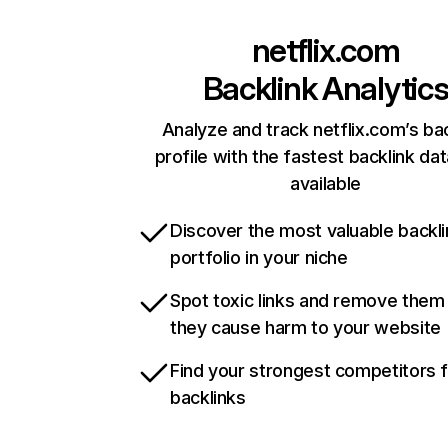
netflix.com
Backlink Analytic
Analyze and track netflix.com’s ba
profile with the fastest backlink da
available
Discover the most valuable backli
portfolio in your niche
Spot toxic links and remove them
they cause harm to your website
Find your strongest competitors 
backlinks