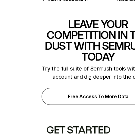
LEAVE YOUR
COMPETITION IN 
DUST WITH SEMR
TODAY
Try the full suite of Semrush tools wi
account and dig deeper into the 
Free Access To More Data
GET STARTED