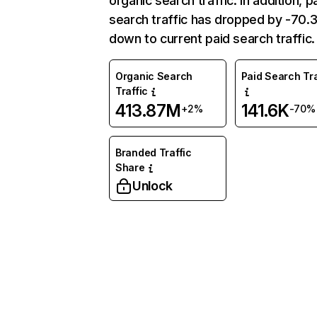
organic search traffic. In addition, p
search traffic has dropped by -70
down to current paid search traffic.
Organic Search
Paid Search Tra
Traffic
413.87M
141.6K
+2%
-70%
Branded Traffic
Share
Unlock