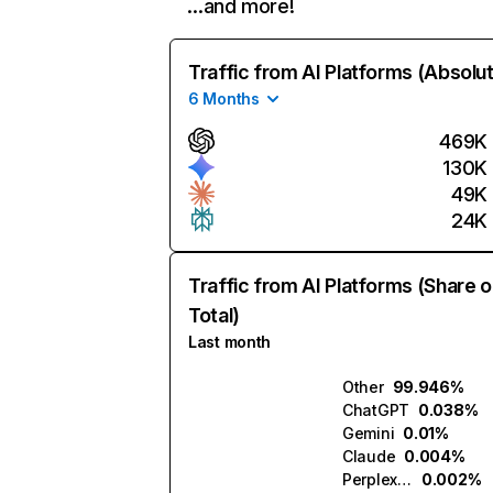
…and more!
Traffic from AI Platforms (Absolu
6 Months
469K
130K
49K
24K
Traffic from AI Platforms (Share o
Total)
Last month
Other
99.946%
ChatGPT
0.038%
Gemini
0.01%
Claude
0.004%
Perplexity
0.002%