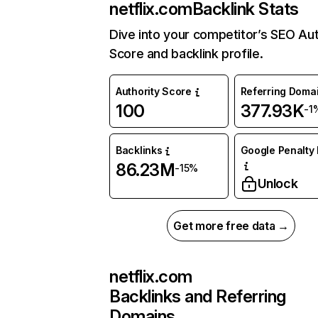
netflix.com
Backlink Stats
Dive into your competitor’s SEO Aut
Score and backlink profile.
Authority Score
Referring Doma
100
377.93K
-1
Backlinks
Google Penalty 
86.23M
-15%
Unlock
Get more free data →
netflix.com
Backlinks and Referring
Domains