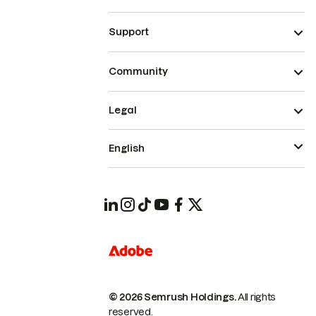
Support
Community
Legal
English
© 2026 Semrush Holdings.
All rights
reserved.