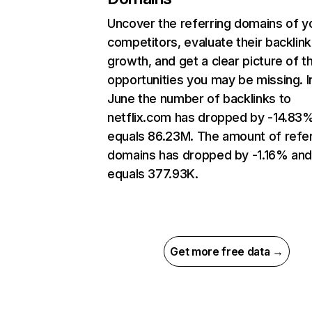
Uncover the referring domains of y
competitors, evaluate their backlink
growth, and get a clear picture of t
opportunities you may be missing. I
June the number of backlinks to
netflix.com has dropped by -14.83
equals 86.23M. The amount of refer
domains has dropped by -1.16% an
equals 377.93K.
Get more free data →