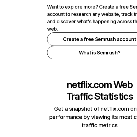
Want to explore more? Create a free S
account to research any website, track t
and discover what's happening across t
web.
Create a free Semrush account
What is Semrush?
netflix.com
Web
Traffic Statistics
Get a snapshot of netflix.com on
performance by viewing its most cr
traffic metrics