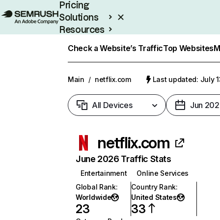
Pricing
Solutions
Resources
Enterprise
Check a Website’s Traffic
Top Websites
M
Main
/
netflix.com
Last updated: July 
All Devices
Jun 202
netflix.com
June 2026 Traffic Stats
Entertainment
Online Services
Global Rank
:
Country Rank
:
Worldwide
United States
23
33