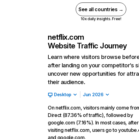
See all countries →
10x daily insights. Free!
netflix.com
Website Traffic Journey
Learn where visitors browse befor
after landing on your competitor’s s
uncover new opportunities for attra
their audience.
Desktop
Jun 2026
On netflix.com, visitors mainly come fro
Direct (87.36% of traffic), followed by
google.com (7.16%). In most cases, after
visiting netflix.com, users go to youtube
and google.com.