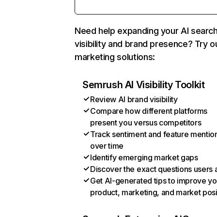
Need help expanding your AI searc
visibility and brand presence? Try o
marketing solutions:
Semrush AI Visibility Toolkit
Review AI brand visibility
Compare how different platforms
present you versus competitors
Track sentiment and feature mentio
over time
Identify emerging market gaps
Discover the exact questions users 
Get AI-generated tips to improve yo
product, marketing, and market posi