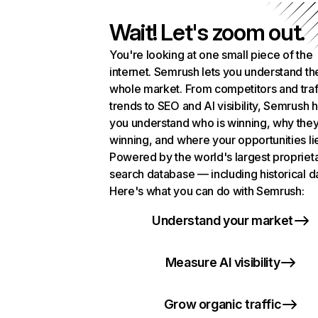
Wait! Let's zoom out.
You're looking at one small piece of the
internet. Semrush lets you understand th
whole market. From competitors and traf
trends to SEO and AI visibility, Semrush 
you understand who is winning, why they
winning, and where your opportunities li
Powered by the world's largest propriet
search database — including historical d
Here's what you can do with Semrush:
Understand your market
Measure AI visibility
Grow organic traffic