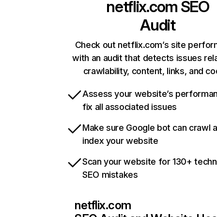
netflix.com
SEO
Audit
Check out netflix.com’s site perfo
with an audit that detects issues rel
crawlability, content, links, and c
Assess your website’s performa
fix all associated issues
Make sure Google bot can crawl 
index your website
Scan your website for 130+ techn
SEO mistakes
netflix.com