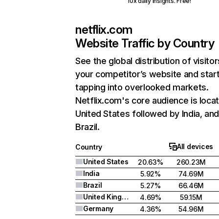
10x daily insights. Free!
netflix.com
Website Traffic by Country
See the global distribution of visitor
your competitor’s website and star
tapping into overlooked markets.
Netflix.com's core audience is locat
United States followed by India, an
Brazil.
All devices
Country
United States
20.63%
260.23M
India
5.92%
74.69M
Brazil
5.27%
66.46M
United Kingdom
4.69%
59.15M
Germany
4.36%
54.96M