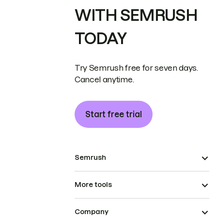
WITH SEMRUSH
TODAY
Try Semrush free for seven days.
Cancel anytime.
Start free trial
Semrush
More tools
Company