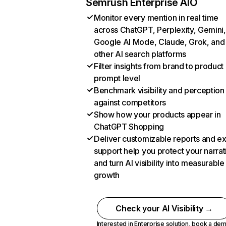
Semrush Enterprise AIO
Monitor every mention in real time
across ChatGPT, Perplexity, Gemini,
Google AI Mode, Claude, Grok, and
other AI search platforms
Filter insights from brand to product
prompt level
Benchmark visibility and perception
against competitors
Show how your products appear in
ChatGPT Shopping
Deliver customizable reports and e
support help you protect your narrat
and turn AI visibility into measurable
growth
Check your AI Visibility →
Interested in Enterprise solution,
book a de