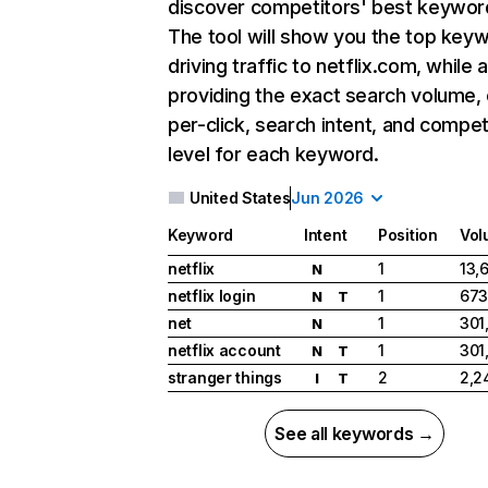
discover competitors' best keywor
The tool will show you the top key
driving traffic to netflix.com, while 
providing the exact search volume,
per-click, search intent, and compet
level for each keyword.
United States
Jun 2026
Keyword
Intent
Position
Vol
netflix
1
13,
N
netflix login
1
673
N
T
net
1
301
N
netflix account
1
301
N
T
stranger things
2
2,2
I
T
See all keywords →