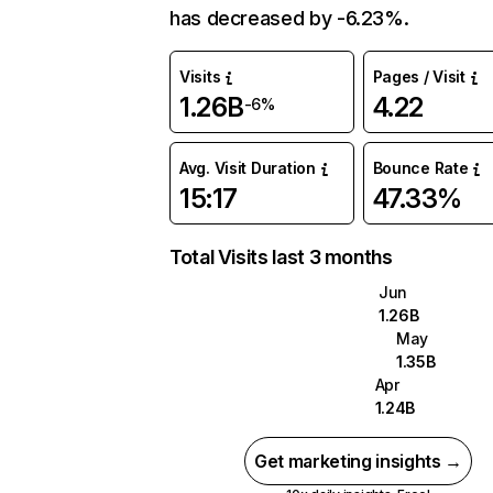
has decreased by -6.23%.
Visits
Pages / Visit
1.26B
4.22
-6%
Avg. Visit Duration
Bounce Rate
15:17
47.33%
Total Visits last 3 months
Jun
1.26B
May
1.35B
Apr
1.24B
Get marketing insights →