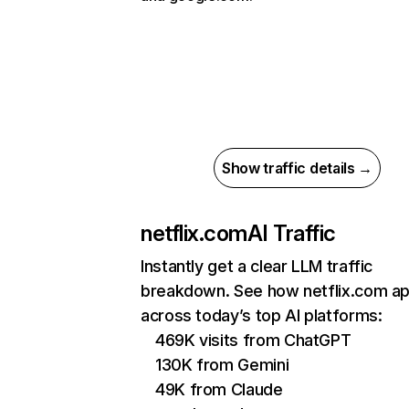
Show traffic details →
netflix.com
AI Traffic
Instantly get a clear LLM traffic
breakdown. See how netflix.com a
across today’s top AI platforms:
469K visits from ChatGPT
130K from Gemini
49K from Claude