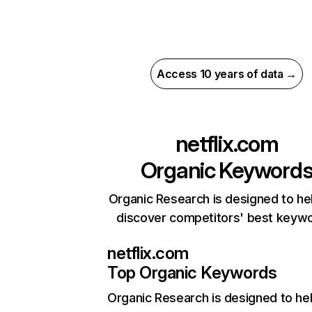
Access 10 years of data →
netflix.com
Organic Keyword
Organic Research is designed to he
discover competitors' best keyw
netflix.com
Top Organic Keywords
Organic Research
is designed to he