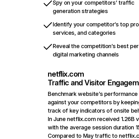
Spy on your competitors’ traffic
generation strategies
Identify your competitor’s top pr
services, and categories
Reveal the competition’s best pe
digital marketing channels
netflix.com
Traffic and Visitor Engage
Benchmark website’s performance
against your competitors by keepin
track of key indicators of onsite be
In June netflix.com received 1.26B v
with the average session duration 15
Compared to May traffic to netflix