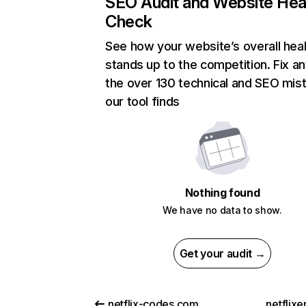
SEO Audit and Website Hea
Check
See how your website’s overall heal
stands up to the competition. Fix an
the over 130 technical and SEO mis
our tool finds
Nothing found
We have no data to show.
Get your audit →
netflix-codes.com
netflix