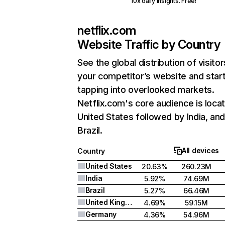
10x daily insights. Free!
netflix.com
Website Traffic by Country
See the global distribution of visitor
your competitor’s website and star
tapping into overlooked markets.
Netflix.com's core audience is locat
United States followed by India, an
Brazil.
All devices
Country
United States
20.63%
260.23M
India
5.92%
74.69M
Brazil
5.27%
66.46M
United Kingdom
4.69%
59.15M
Germany
4.36%
54.96M