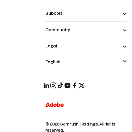
Support
Community
Legal
English
© 2026 Semrush Holdings.
All rights
reserved.