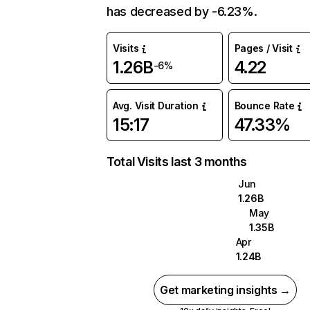
has decreased by -6.23%.
Visits
Pages / Visit
1.26B
4.22
-6%
Avg. Visit Duration
Bounce Rate
15:17
47.33%
Total Visits last 3 months
Jun
1.26B
May
1.35B
Apr
1.24B
Get marketing insights →