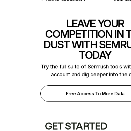
LEAVE YOUR
COMPETITION IN 
DUST WITH SEMR
TODAY
Try the full suite of Semrush tools wi
account and dig deeper into the 
Free Access To More Data
GET STARTED