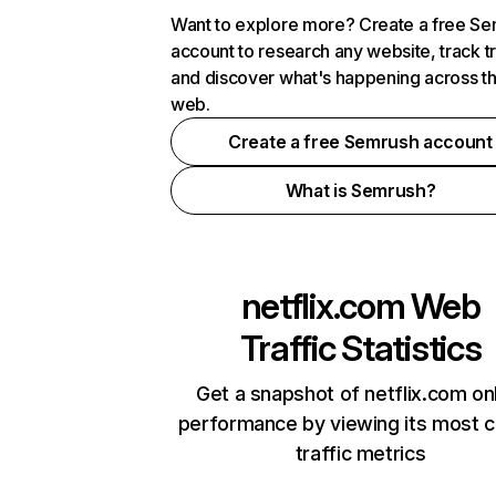
Want to explore more? Create a free S
account to research any website, track t
and discover what's happening across t
web.
Create a free Semrush account
What is Semrush?
netflix.com
Web
Traffic Statistics
Get a snapshot of netflix.com on
performance by viewing its most cr
traffic metrics