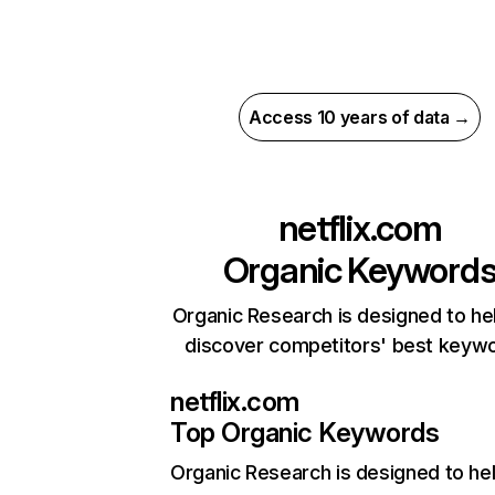
Access 10 years of data →
netflix.com
Organic Keyword
Organic Research is designed to he
discover competitors' best keyw
netflix.com
Top Organic Keywords
Organic Research
is designed to he