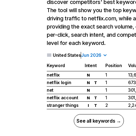
discover competitors' best keywor
The tool will show you the top key
driving traffic to netflix.com, while 
providing the exact search volume,
per-click, search intent, and compet
level for each keyword.
United States
Jun 2026
Keyword
Intent
Position
Vol
netflix
1
13,
N
netflix login
1
673
N
T
net
1
301
N
netflix account
1
301
N
T
stranger things
2
2,2
I
T
See all keywords →