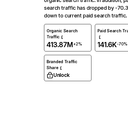
organic search traffic. In addition, p
search traffic has dropped by -70
down to current paid search traffic.
Organic Search
Paid Search Tra
Traffic
413.87M
141.6K
+2%
-70%
Branded Traffic
Share
Unlock