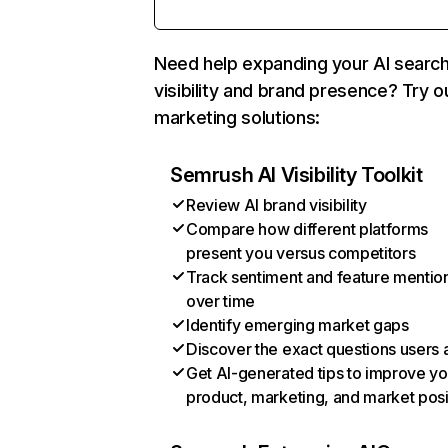
Need help expanding your AI searc
visibility and brand presence? Try o
marketing solutions:
Semrush AI Visibility Toolkit
Review AI brand visibility
Compare how different platforms
present you versus competitors
Track sentiment and feature mentio
over time
Identify emerging market gaps
Discover the exact questions users 
Get AI-generated tips to improve yo
product, marketing, and market posi