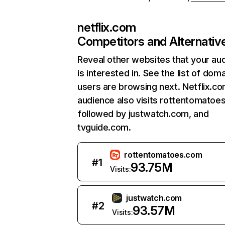
netflix.com
Competitors and Alternativ
Reveal other websites that your au
is interested in. See the list of dom
users are browsing next. Netflix.c
audience also visits rottentomatoe
followed by justwatch.com, and
tvguide.com.
rottentomatoes.com
#
1
93.75M
Visits:
justwatch.com
#
2
93.57M
Visits: