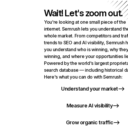
Wait! Let's zoom out.
You're looking at one small piece of the
internet. Semrush lets you understand th
whole market. From competitors and traf
trends to SEO and AI visibility, Semrush 
you understand who is winning, why they
winning, and where your opportunities li
Powered by the world's largest propriet
search database — including historical d
Here's what you can do with Semrush:
Understand your market
Measure AI visibility
Grow organic traffic