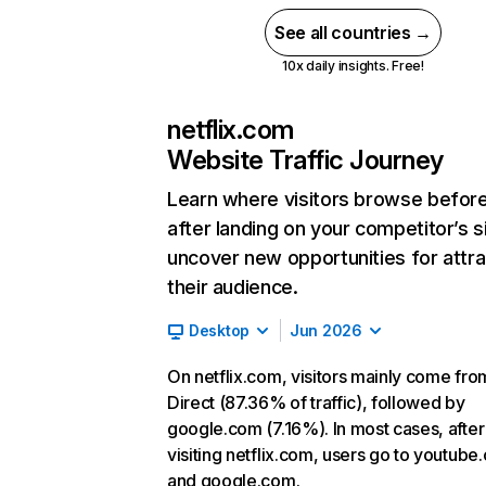
See all countries →
10x daily insights. Free!
netflix.com
Website Traffic Journey
Learn where visitors browse befor
after landing on your competitor’s s
uncover new opportunities for attra
their audience.
Desktop
Jun 2026
On netflix.com, visitors mainly come fro
Direct (87.36% of traffic), followed by
google.com (7.16%). In most cases, after
visiting netflix.com, users go to youtube
and google.com.