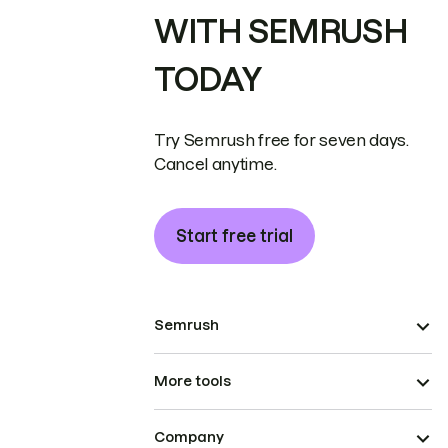
WITH SEMRUSH
TODAY
Try Semrush free for seven days.
Cancel anytime.
Start free trial
Semrush
More tools
Company