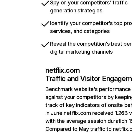
Spy on your competitors’ traffic
generation strategies
Identify your competitor’s top pr
services, and categories
Reveal the competition’s best pe
digital marketing channels
netflix.com
Traffic and Visitor Engage
Benchmark website’s performance
against your competitors by keepin
track of key indicators of onsite be
In June netflix.com received 1.26B v
with the average session duration 15
Compared to May traffic to netflix