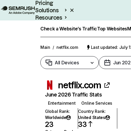
Pricing
Solutions
Resources
Enterprise
Check a Website’s Traffic
Top Websites
M
Main
/
netflix.com
Last updated: July 
All Devices
Jun 202
netflix.com
June 2026 Traffic Stats
Entertainment
Online Services
Global Rank
:
Country Rank
:
Worldwide
United States
23
33