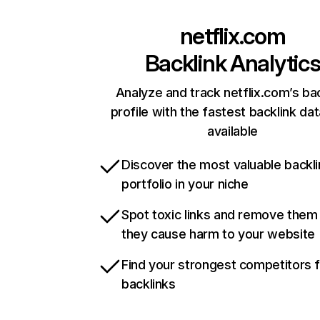
netflix.com
Backlink Analytic
Analyze and track netflix.com’s ba
profile with the fastest backlink da
available
Discover the most valuable backli
portfolio in your niche
Spot toxic links and remove them
they cause harm to your website
Find your strongest competitors 
backlinks