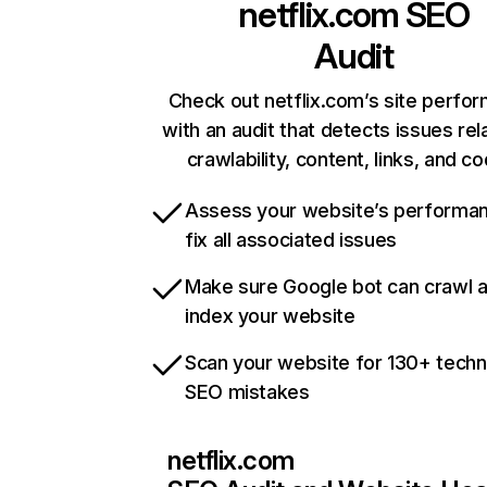
netflix.com
SEO
Audit
Check out netflix.com’s site perfo
with an audit that detects issues rel
crawlability, content, links, and c
Assess your website’s performa
fix all associated issues
Make sure Google bot can crawl 
index your website
Scan your website for 130+ techn
SEO mistakes
netflix.com