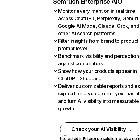
Semrush Enterprise AIO
Monitor every mention in real time
across ChatGPT, Perplexity, Gemini,
Google AI Mode, Claude, Grok, and
other AI search platforms
Filter insights from brand to product
prompt level
Benchmark visibility and perception
against competitors
Show how your products appear in
ChatGPT Shopping
Deliver customizable reports and e
support help you protect your narrat
and turn AI visibility into measurable
growth
Check your AI Visibility →
Interested in Enterprise solution,
book a de