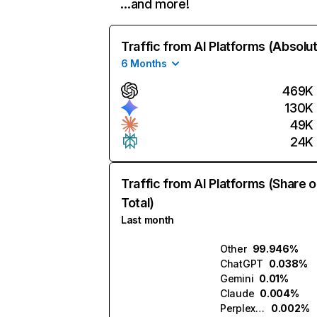
…and more!
Traffic from AI Platforms (Absolu
6 Months
469K
130K
49K
24K
Traffic from AI Platforms (Share o
Total)
Last month
Other
99.946%
ChatGPT
0.038%
Gemini
0.01%
Claude
0.004%
Perplexity
0.002%