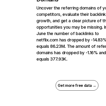
Uncover the referring domains of y
competitors, evaluate their backlink
growth, and get a clear picture of t
opportunities you may be missing. I
June the number of backlinks to
netflix.com has dropped by -14.83
equals 86.23M. The amount of refer
domains has dropped by -1.16% an
equals 377.93K.
Get more free data →