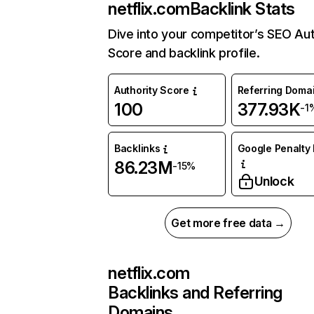
netflix.com
Backlink Stats
Dive into your competitor’s SEO Aut
Score and backlink profile.
Authority Score
Referring Doma
100
377.93K
-1
Backlinks
Google Penalty 
86.23M
-15%
Unlock
Get more free data →
netflix.com
Backlinks and Referring
Domains