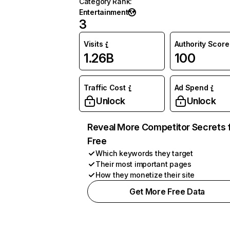
Category Rank
:
Entertainment
3
Visits
Authority Score
1.26B
100
Traffic Cost
Ad Spend
Unlock
Unlock
Reveal More Competitor Secrets 
Free
Which keywords they target
Their most important pages
How they monetize their site
Get More Free Data