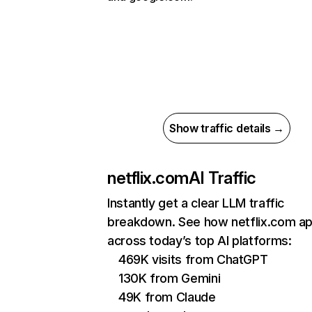
Show traffic details →
netflix.com
AI Traffic
Instantly get a clear LLM traffic
breakdown. See how netflix.com a
across today’s top AI platforms:
469K visits from ChatGPT
130K from Gemini
49K from Claude