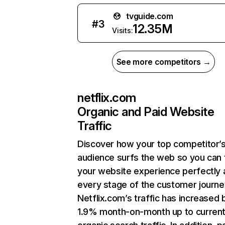
tvguide.com
#
3
12.35M
Visits:
See more competitors →
netflix.com
Organic and Paid Website
Traffic
Discover how your top competitor’
audience surfs the web so you can t
your website experience perfectly 
every stage of the customer journe
Netflix.com’s traffic has increased 
1.9% month-on-month up to curren