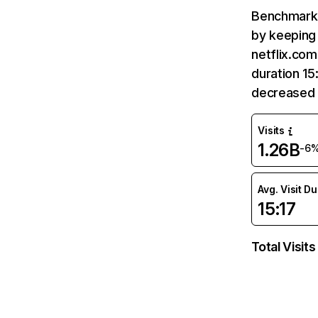
Benchmark 
by keeping 
netflix.com
duration 15
decreased 
Visits
1.26B
-6
Avg. Visit D
15:17
Total Visits