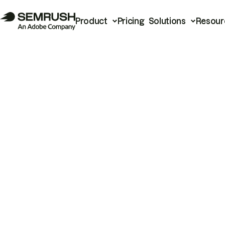
Product
Pricing
Solutions
Resour