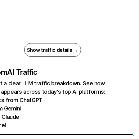
Show traffic details →
com
AI Traffic
et a clear LLM traffic breakdown. See how
 appears across today’s top AI platforms:
its from ChatGPT
m Gemini
 Claude
re!