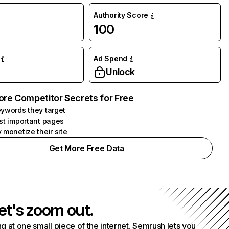
Authority Score
100
Ad Spend
Unlock
ore Competitor Secrets for Free
ywords they target
st important pages
 monetize their site
Get More Free Data
et's zoom out.
g at one small piece of the internet. Semrush lets you