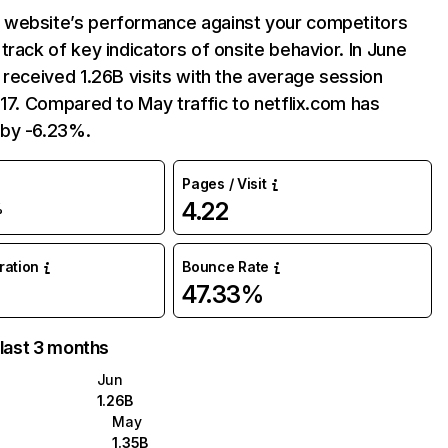
website’s performance against your competitors
track of key indicators of onsite behavior. In June
 received 1.26B visits with the average session
:17. Compared to May traffic to netflix.com has
by -6.23%.
Pages / Visit
4.22
%
uration
Bounce Rate
47.33%
 last 3 months
Jun
1.26B
May
1.35B