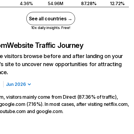
4.36%
54.96M
87.28%
12.72%
See all countries →
10x daily insights. Free!
com
Website Traffic Journey
 visitors browse before and after landing on your
s site to uncover new opportunities for attracting
nce.
Jun 2026
m, visitors mainly come from Direct (87.36% of traffic),
oogle.com (7.16%). In most cases, after visiting netflix.com,
 youtube.com and google.com.