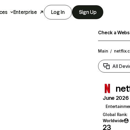
ces
Enterprise
Log In
Sign Up
Check a Websit
Main
/
netflix.
All Devi
net
June 2026 T
Entertainme
Global Rank
:
Worldwide
23