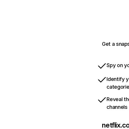
Get a snaps
Spy on yo
Identify 
categori
Reveal th
channels
netflix.