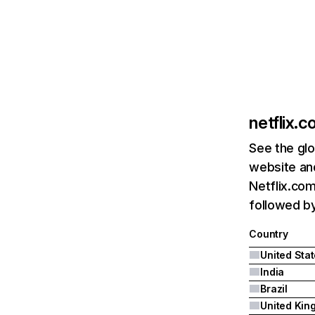
netflix.
See the glo
website and
Netflix.com
followed by 
Country
United Sta
India
Brazil