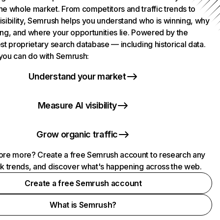
he whole market. From competitors and traffic trends to
isibility, Semrush helps you understand who is winning, why
ing, and where your opportunities lie. Powered by the
st proprietary search database — including historical data.
you can do with Semrush:
Understand your market
Measure AI visibility
Grow organic traffic
ore more? Create a free Semrush account to research any
ck trends, and discover what's happening across the web.
Create a free Semrush account
What is Semrush?