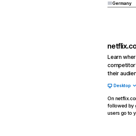
Germany
netflix.
Learn where
competitor’
their audie
Desktop
On netflix.co
followed by g
users go to