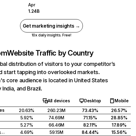
Apr
1.24B
Get marketing insights →
10x daily insights. Free!
com
Website Traffic by Country
bal distribution of visitors to your competitor’s
 start tapping into overlooked markets.
's core audience is located in United States
India, and Brazil.
All devices
Desktop
Mobile
tes
20.63%
260.23M
73.43%
26.57%
5.92%
74.69M
71.15%
28.85%
5.27%
66.46M
82.11%
17.89%
United Kingdom
4.69%
59.15M
84.44%
15.56%