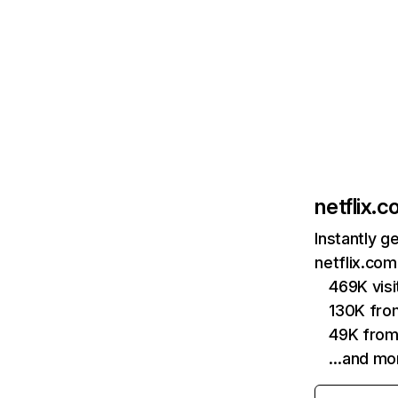
netflix.
Instantly g
netflix.com
469K vis
130K fro
49K from
…and mo