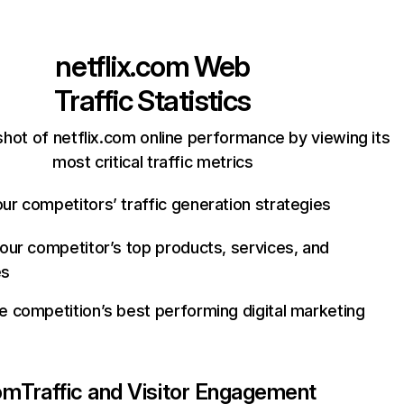
netflix.com
Web
Traffic Statistics
hot of netflix.com online performance by viewing its
most critical traffic metrics
ur competitors’ traffic generation strategies
your competitor’s top products, services, and
es
e competition’s best performing digital marketing
com
Traffic and Visitor Engagement