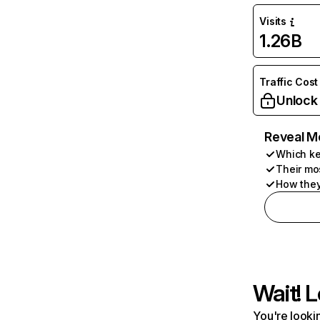
Visits
1.26B
Traffic Cost
Unlock
Reveal M
Which ke
Their mo
How they
Wait! L
You're lookin