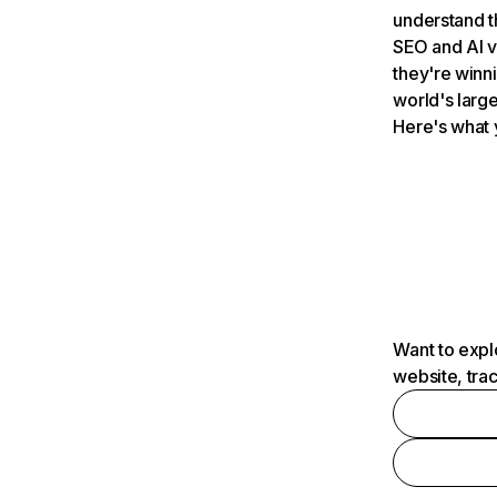
understand t
SEO and AI v
they're winn
world's large
Here's what 
Want to expl
website, tra