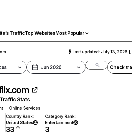
e’s Traffic
Top Websites
Most Popular
com
Last updated: July 13, 2026
ces
Jun 2026
Check tra
flix.com
raffic Stats
nt
Online Services
Country Rank
:
Category Rank
:
United States
Entertainment
33
3