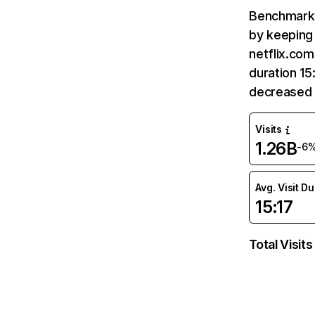
Benchmark 
by keeping 
netflix.com
duration 15
decreased 
Visits
1.26B
-6
Avg. Visit D
15:17
Total Visits