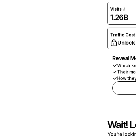
Visits
1.26B
Traffic Cost
Unlock
Reveal M
Which ke
Their mo
How they
Wait! L
You're lookin