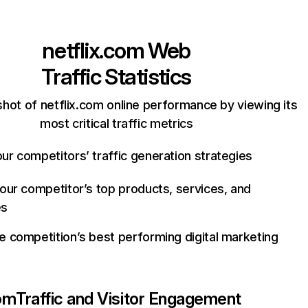
netflix.com
Web
Traffic Statistics
hot of netflix.com online performance by viewing its
most critical traffic metrics
ur competitors’ traffic generation strategies
your competitor’s top products, services, and
es
e competition’s best performing digital marketing
com
Traffic and Visitor Engagement