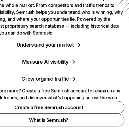
he whole market. From competitors and traffic trends to
isibility, Semrush helps you understand who is winning, why
ing, and where your opportunities lie. Powered by the
st proprietary search database — including historical data.
you can do with Semrush:
Understand your market
Measure AI visibility
Grow organic traffic
ore more? Create a free Semrush account to research any
ck trends, and discover what's happening across the web.
Create a free Semrush account
What is Semrush?