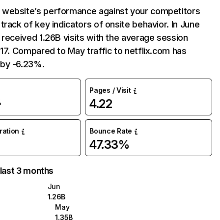
website’s performance against your competitors
track of key indicators of onsite behavior. In June
 received 1.26B visits with the average session
:17. Compared to May traffic to netflix.com has
by -6.23%.
Pages / Visit
4.22
%
uration
Bounce Rate
47.33%
 last 3 months
Jun
1.26B
May
1.35B