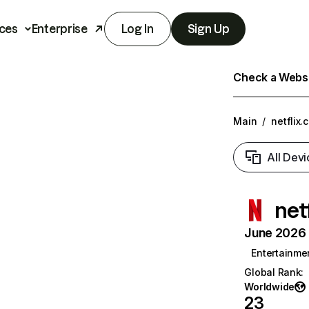
ces
Enterprise
Log In
Sign Up
Check a Websit
Main
/
netflix.
All Devi
net
June 2026 T
Entertainme
Global Rank
:
Worldwide
23