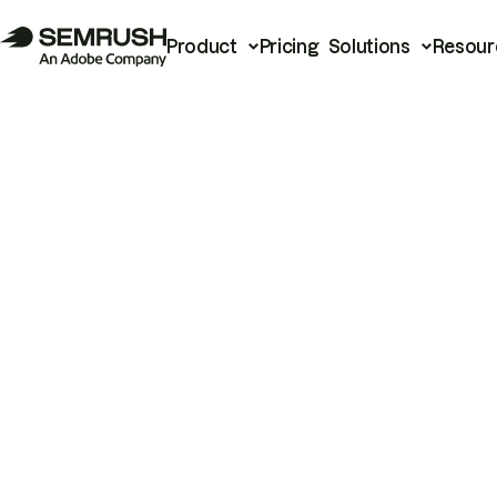
Product
Pricing
Solutions
Resour