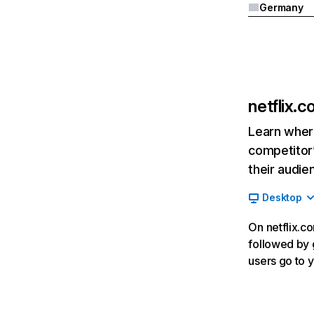
Germany
netflix.
Learn where
competitor’
their audie
Desktop
On netflix.co
followed by g
users go to