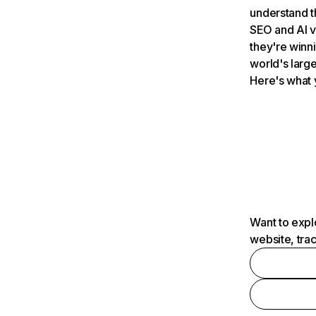
understand t
SEO and AI v
they're winn
world's large
Here's what 
Want to expl
website, tra