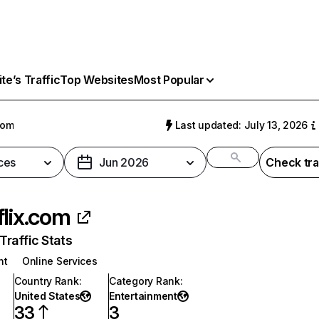
e’s Traffic
Top Websites
Most Popular
com
Last updated: July 13, 2026
ces
Jun 2026
Check tra
flix.com
raffic Stats
nt
Online Services
Country Rank
:
Category Rank
:
United States
Entertainment
33
3