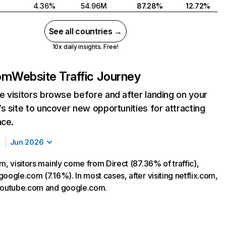
4.36%
54.96M
87.28%
12.72%
See all countries →
10x daily insights. Free!
com
Website Traffic Journey
 visitors browse before and after landing on your
s site to uncover new opportunities for attracting
nce.
Jun 2026
m, visitors mainly come from Direct (87.36% of traffic),
oogle.com (7.16%). In most cases, after visiting netflix.com,
 youtube.com and google.com.