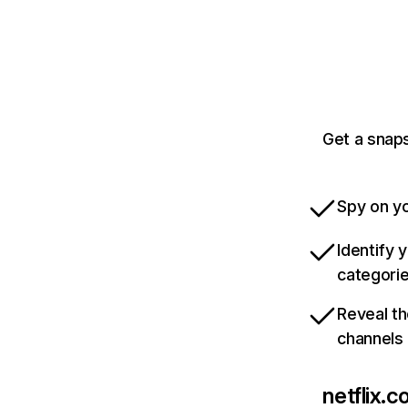
Get a snaps
Spy on yo
Identify 
categori
Reveal th
channels
netflix.