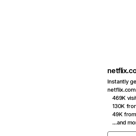
netflix.
Instantly g
netflix.com
469K vis
130K fro
49K from
…and mo