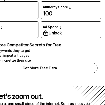
Authority Score
100
Ad Spend
Unlock
ore Competitor Secrets for Free
ywords they target
st important pages
 monetize their site
Get More Free Data
et's zoom out.
g at one small piece of the internet. Semrush lets you