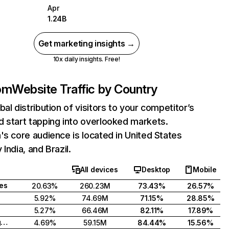
Apr
1.24B
Get marketing insights →
10x daily insights. Free!
com
Website Traffic by Country
bal distribution of visitors to your competitor’s
 start tapping into overlooked markets.
's core audience is located in United States
India, and Brazil.
All devices
Desktop
Mobile
tes
20.63%
260.23M
73.43%
26.57%
5.92%
74.69M
71.15%
28.85%
5.27%
66.46M
82.11%
17.89%
United Kingdom
4.69%
59.15M
84.44%
15.56%