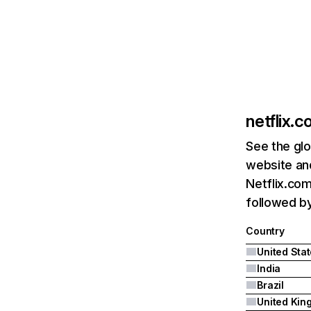
netflix.
See the glo
website and
Netflix.com
followed by 
Country
United Sta
India
Brazil