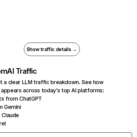
Show traffic details →
com
AI Traffic
et a clear LLM traffic breakdown. See how
 appears across today’s top AI platforms:
its from ChatGPT
m Gemini
 Claude
re!